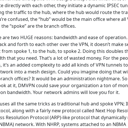
directly with each other, they initiate a dynamic IPSEC tun
g the traffic to the hub, where the hub would route the traf
u’re confused, the “hub” would be the main office where all
d the “spoke” are the branch offices.
e are two HUGE reasons: bandwidth and ease of operation. 
ck and forth to each other over the VPN, it doesn’t make 
 from spoke 1, to the hub, to spoke 2. Doing this doubles t
h that you need. That’s a lot of wasted money. For the peo
 it’s an added complexity to add all kinds of VPN tunnels t
twork into a mesh design. Could you imagine doing that wi
anch offices? It would be an administration nightmare. So
look at it, DMVPN could save your organization a ton of mon
 on bandwidth. Your network admins will love you for it.
ses all the same tricks as traditional hub and spoke VPN; 
ocol, along with a fairly new protocol called Next Hop Reso
ss Resolution Protocol (ARP)-like protocol that dynamicall
(NBMA) network. With NHRP, systems attached to an NBMA