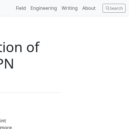
Field
Engineering
Writing
About
Search
ion of
VPN
int
 more,