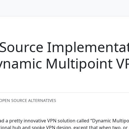
Source Implementat
Dynamic Multipoint 
 OPEN SOURCE ALTERNATIVES
ad a pretty innovative VPN solution called “Dynamic Multipo
aditional hub and spoke VPN design, except that when two, or