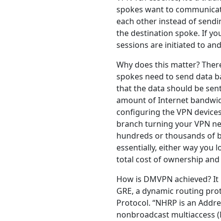
spokes want to communicate 
each other instead of sendin
the destination spoke. If yo
sessions are initiated to an
Why does this matter? Ther
spokes need to send data ba
that the data should be sent
amount of Internet bandwidt
configuring the VPN devices,
branch turning your VPN ne
hundreds or thousands of br
essentially, either way you 
total cost of ownership and
How is DMVPN achieved? It u
GRE, a dynamic routing prot
Protocol. “NHRP is an Addre
nonbroadcast multiaccess 