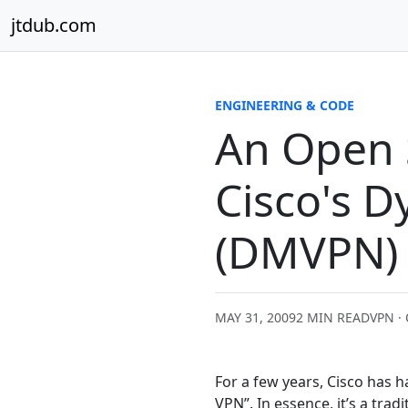
Skip to content
jtdub.com
ENGINEERING & CODE
An Open 
Cisco's 
(DMVPN)
MAY 31, 2009
2 MIN READ
VPN ·
For a few years, Cisco has h
VPN”. In essence, it’s a tr