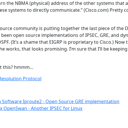
rn the NBMA (physical) address of the other systems that a
hese systems to directly communicate.” (Cisco.com) Pretty co
Source community is putting together the last piece of th
ve been open source implementations of IPSEC, GRE, and dy
SPF. (It’s a shame that EIGRP is proprietary to Cisco.) Now t
 works, that looks promising. I’m sure that I’ll be keeping
nt this? hmmm…
esolution Protocol
g Software
Iproute2 - Open Source GRE implementation
ux
OpenSwan - Another IPSEC for Linux