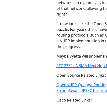
network can dynamically lea
of that network, allowing t
right?
It now looks like the Open 
puzzle. For years there ha
routing protocols, such as O
a NHRP implementation in the
the progress.
Maybe Vyatta will impleme
RFC 2332 - NBMA Next Hop R
Open Source Related Links:
OpenNHRP
Quagga Routin
StrongSwan - IPSEC for Lin
Cisco Related Links: