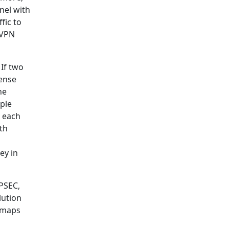
nel with
fic to
 VPN
If two
sense
he
ple
o each
th
ey in
IPSEC,
lution
y maps