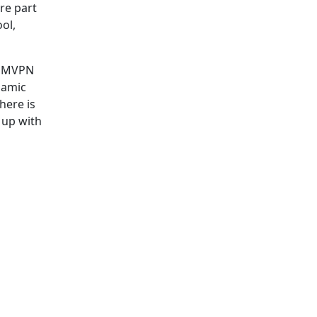
re part
ol,
e DMVPN
namic
here is
 up with