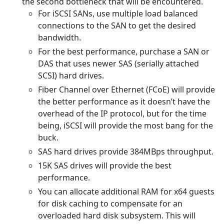
the second bottleneck that will be encountered.
For iSCSI SANs, use multiple load balanced
connections to the SAN to get the desired
bandwidth.
For the best performance, purchase a SAN or
DAS that uses newer SAS (serially attached
SCSI) hard drives.
Fiber Channel over Ethernet (FCoE) will provide
the better performance as it doesn’t have the
overhead of the IP protocol, but for the time
being, iSCSI will provide the most bang for the
buck.
SAS hard drives provide 384MBps throughput.
15K SAS drives will provide the best
performance.
You can allocate additional RAM for x64 guests
for disk caching to compensate for an
overloaded hard disk subsystem. This will