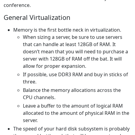
conference.
General Virtualization
Memory is the first bottle neck in virtualization.
When sizing a server, be sure to use servers
that can handle at least 128GB of RAM. It
doesn’t mean that you will need to purchase a
server with 128GB of RAM off the bat. It will
allow for proper expansion.
If possible, use DDR3 RAM and buy in sticks of
three.
Balance the memory allocations across the
CPU channels.
Leave a buffer to the amount of logical RAM
allocated to the amount of physical RAM in the
server.
The speed of your hard disk subsystem is probably