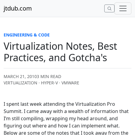
Skip to content
jtdub.com
ENGINEERING & CODE
Virtualization Notes, Best
Practices, and Gotcha's
MARCH 21, 2010
3 MIN READ
VIRTUALIZATION · HYPER-V · VMWARE
I spent last week attending the Virtualization Pro
Summit. I came away with a wealth of information that
I’m still compiling, wrapping my head around, and
figuring out where and how I can implement what.
Below are some of the notes that I took away from the