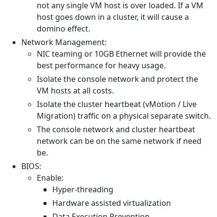
not any single VM host is over loaded. If a VM
host goes down in a cluster, it will cause a
domino effect.
Network Management:
NIC teaming or 10GB Ethernet will provide the
best performance for heavy usage.
Isolate the console network and protect the
VM hosts at all costs.
Isolate the cluster heartbeat (vMotion / Live
Migration) traffic on a physical separate switch.
The console network and cluster heartbeat
network can be on the same network if need
be.
BIOS:
Enable:
Hyper-threading
Hardware assisted virtualization
Data Execution Prevention