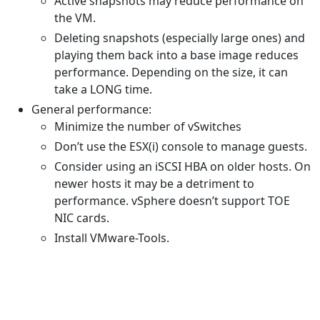
Active snapshots may reduce performance on
the VM.
Deleting snapshots (especially large ones) and
playing them back into a base image reduces
performance. Depending on the size, it can
take a LONG time.
General performance:
Minimize the number of vSwitches
Don’t use the ESX(i) console to manage guests.
Consider using an iSCSI HBA on older hosts. On
newer hosts it may be a detriment to
performance. vSphere doesn’t support TOE
NIC cards.
Install VMware-Tools.