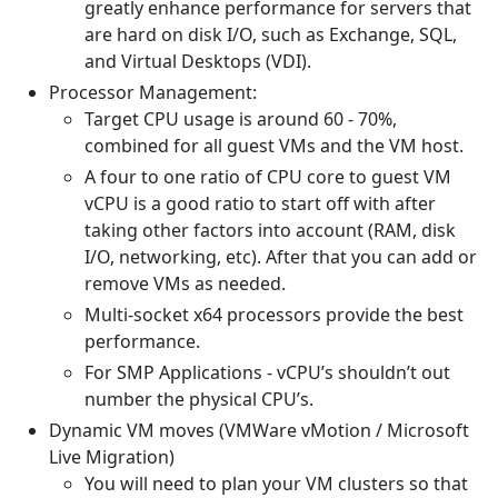
greatly enhance performance for servers that
are hard on disk I/O, such as Exchange, SQL,
and Virtual Desktops (VDI).
Processor Management:
Target CPU usage is around 60 - 70%,
combined for all guest VMs and the VM host.
A four to one ratio of CPU core to guest VM
vCPU is a good ratio to start off with after
taking other factors into account (RAM, disk
I/O, networking, etc). After that you can add or
remove VMs as needed.
Multi-socket x64 processors provide the best
performance.
For SMP Applications - vCPU’s shouldn’t out
number the physical CPU’s.
Dynamic VM moves (VMWare vMotion / Microsoft
Live Migration)
You will need to plan your VM clusters so that