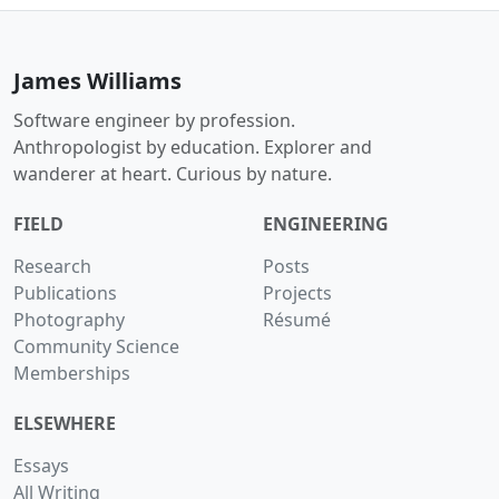
James Williams
Software engineer by profession.
Anthropologist by education. Explorer and
wanderer at heart. Curious by nature.
FIELD
ENGINEERING
Research
Posts
Publications
Projects
Photography
Résumé
Community Science
Memberships
ELSEWHERE
Essays
All Writing