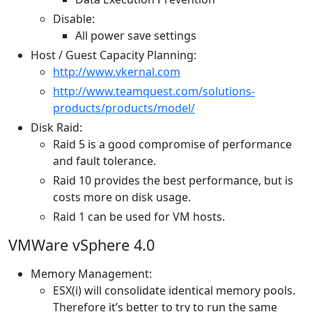
Disable:
All power save settings
Host / Guest Capacity Planning:
http://www.vkernal.com
http://www.teamquest.com/solutions-
products/products/model/
Disk Raid:
Raid 5 is a good compromise of performance
and fault tolerance.
Raid 10 provides the best performance, but is
costs more on disk usage.
Raid 1 can be used for VM hosts.
VMWare vSphere 4.0
Memory Management:
ESX(i) will consolidate identical memory pools.
Therefore it’s better to try to run the same