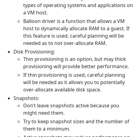
types of operating systems and applications on
a VM host.
Balloon driver is a function that allows a VM
host to dynamically allocate RAM to a guest. If
this feature is used, careful planning will be
needed as to not over-allocate RAM.
Disk Provisioning:
Thin provisioning is an option, but may thick
provisioning will provide better performance.
If thin provisioning is used, careful planning
will be needed as it allows you to potentially
over-allocate available disk space.
Snapshots:
Don’t leave snapshots active because you
might need them.
Try to keep snapshot sizes and the number of
them to a minimum.