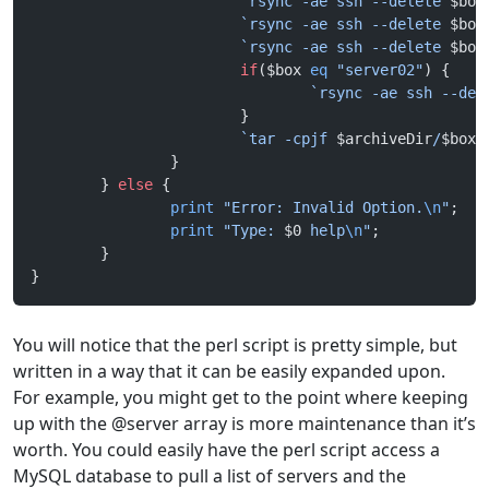
                        `rsync -ae ssh --delete 
$box
                        `rsync -ae ssh --delete 
$box
                        `rsync -ae ssh --delete 
$box
                        if
($box 
eq
 "server02"
) {
                                `rsync -ae ssh --del
                        }
                        `tar -cpjf 
$archiveDir
/
$box
-
                }
        } 
else
 {
                print
 "Error: Invalid Option.
\n
"
;
                print
 "Type: 
$0
 help
\n
"
;
        }
}
You will notice that the perl script is pretty simple, but
written in a way that it can be easily expanded upon.
For example, you might get to the point where keeping
up with the @server array is more maintenance than it’s
worth. You could easily have the perl script access a
MySQL database to pull a list of servers and the