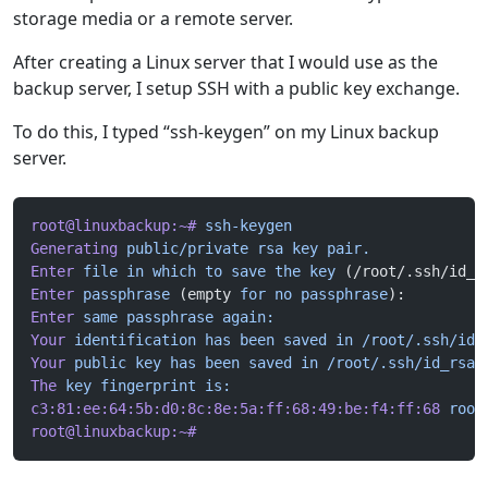
storage media or a remote server.
After creating a Linux server that I would use as the
backup server, I setup SSH with a public key exchange.
To do this, I typed “ssh-keygen” on my Linux backup
server.
root@linuxbackup:~#
 ssh-keygen
Generating
 public/private
 rsa
 key
 pair.
Enter
 file
 in
 which
 to
 save
 the
 key
 (/root/.ssh/id_r
Enter
 passphrase
 (empty 
for
 no
 passphrase
):
Enter
 same
 passphrase
 again:
Your
 identification
 has
 been
 saved
 in
 /root/.ssh/id_
Your
 public
 key
 has
 been
 saved
 in
 /root/.ssh/id_rsa.
The
 key
 fingerprint
 is:
c3:81:ee:64:5b:d0:8c:8e:5a:ff:68:49:be:f4:ff:68
 root
root@linuxbackup:~#