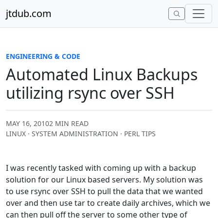
Skip to content
jtdub.com
ENGINEERING & CODE
Automated Linux Backups
utilizing rsync over SSH
MAY 16, 2010
2 MIN READ
LINUX · SYSTEM ADMINISTRATION · PERL TIPS
I was recently tasked with coming up with a backup
solution for our Linux based servers. My solution was
to use rsync over SSH to pull the data that we wanted
over and then use tar to create daily archives, which we
can then pull off the server to some other type of