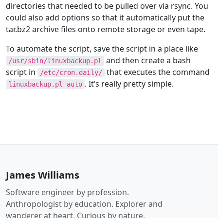
directories that needed to be pulled over via rsync. You
could also add options so that it automatically put the
tar.bz2 archive files onto remote storage or even tape.
To automate the script, save the script in a place like
and then create a bash
/usr/sbin/linuxbackup.pl
script in
that executes the command
/etc/cron.daily/
. It’s really pretty simple.
linuxbackup.pl auto
James Williams
Software engineer by profession.
Anthropologist by education. Explorer and
wanderer at heart. Curious by nature.