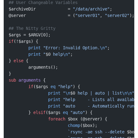
## User Changeable Variables
$archiveDir             = 
"/data/archive"
;
@server                 = (
"server01"
, 
"server02"
);
## The Nitty Gritty
$args = $ARGV[0];
if
(!$args) {
        print
 "Error: Invalid Option.
\n
"
;
        print
 "
$0
 help
\n
"
;
} 
else
 {
        arguments();
}
sub
 arguments
 {
        if
($args 
eq
 "help"
) {
                print
 "
\n
$0
 help | auto | list
\n\n
"
;
                print
 "help     - Lists all availabl
                print
 "auto     - Automatically runs
        } 
elsif
($args 
eq
 "auto"
) {
                foreach
 $box (@server) {
                        chomp
($box);
                        `rsync -ae ssh --delete 
$box