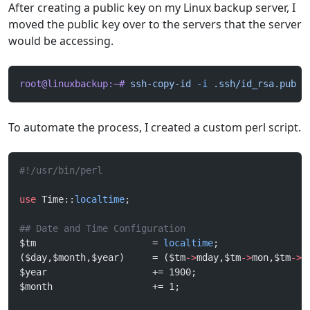
After creating a public key on my Linux backup server, I
moved the public key over to the servers that the server
would be accessing.
root@linuxbackup:~#
 ssh-copy-id
 -i
 .ssh/id_rsa.pub
 r
To automate the process, I created a custom perl script.
#!/usr/bin/perl
use
 Time::
localtime
;
## Date and Time Configuration
$tm                     = 
localtime
;
($day,$month,$year)     = ($tm
->
mday,$tm
->
mon,$tm
->
y
$year                   += 1900;
$month                  += 1;