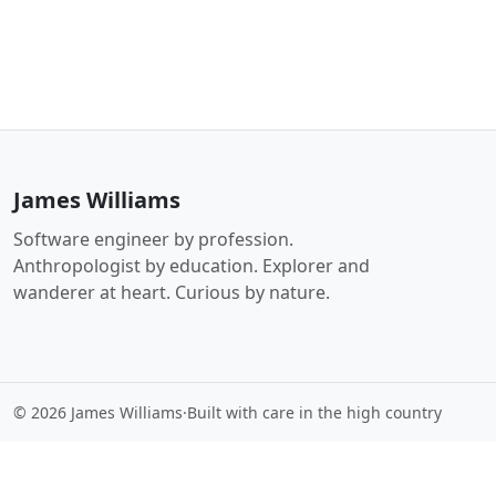
James Williams
Software engineer by profession.
Anthropologist by education. Explorer and
wanderer at heart. Curious by nature.
© 2026 James Williams
·
Built with care in the high country