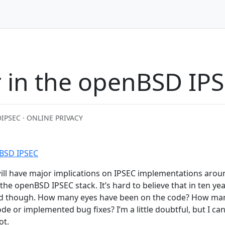
 in the openBSD IPS
D
IPSEC · ONLINE PRIVACY
nBSD IPSEC
t will have major implications on IPSEC implementations arou
he openBSD IPSEC stack. It’s hard to believe that in ten yea
nd though. How many eyes have been on the code? How ma
e or implemented bug fixes? I’m a little doubtful, but I can
ot.