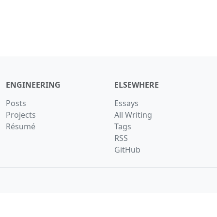
ENGINEERING
ELSEWHERE
Posts
Essays
Projects
All Writing
Résumé
Tags
RSS
GitHub