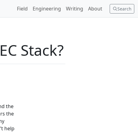
Field
Engineering
Writing
About
Search
EC Stack?
nd the
rs the
ny
’t help