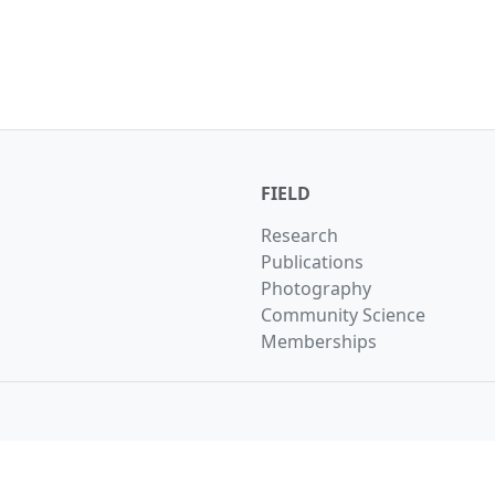
FIELD
Research
Publications
Photography
Community Science
Memberships