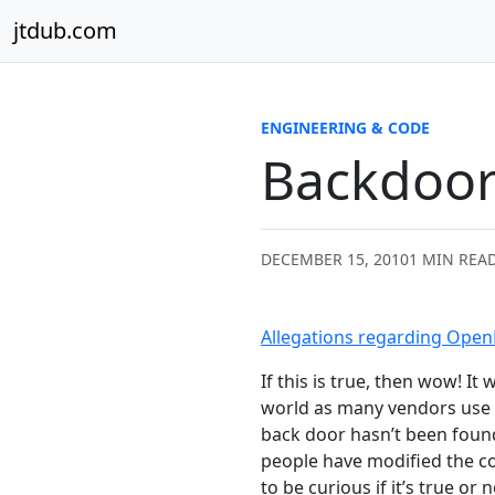
Skip to content
jtdub.com
ENGINEERING & CODE
Backdoor
DECEMBER 15, 2010
1 MIN REA
Allegations regarding Ope
If this is true, then wow! I
world as many vendors use t
back door hasn’t been fou
people have modified the cod
to be curious if it’s true or n