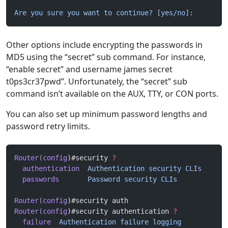
Are you sure you want to continue? [yes/no]:
Other options include encrypting the passwords in
MD5 using the “secret” sub command. For instance,
“enable secret” and username james secret
t0ps3cr37pwd”. Unfortunately, the “secret” sub
command isn’t available on the AUX, TTY, or CON ports.
You can also set up minimum password lengths and
password retry limits.
Router(config
)#security 
?
  authentication
  Authentication
 security
 CLIs
  passwords
       Password
 security
 CLIs
Router(config
)#security auth
Router(config
)#security authentication 
?
  failure
  Authentication
 failure
 logging