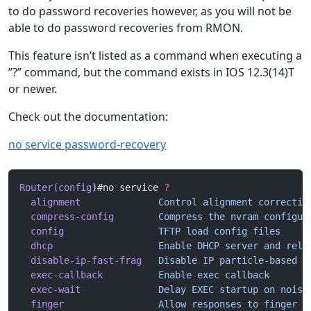
to do password recoveries however, as you will not be
able to do password recoveries from RMON.
This feature isn’t listed as a command when executing a
”?” command, but the command exists in IOS 12.3(14)T
or newer.
Check out the documentation:
no service password-recovery
Router(config
)#no service 
?
  alignment
              Control
 alignment
 correctio
  compress-config
        Compress
 the
 nvram
 configur
  config
                 TFTP
 load
 config
 files
  dhcp
                   Enable
 DHCP
 server
 and
 rela
  disable-ip-fast-frag
   Disable
 IP
 particle-based
 f
  exec-callback
          Enable
 exec
 callback
  exec-wait
              Delay
 EXEC
 startup
 on
 noisy
  finger
                 Allow
 responses
 to
 finger
 r