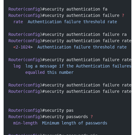
Router(config
)#security authentication fa
Router(config
)#security authentication failure 
?
  rate
  Authentication
 failure
 threshold
 rate
Router(config
)#security authentication failure ra
Router(config
)#security authentication failure rate 
  <
2-1024
>  
Authentication
 failure
 threshold
 rate
Router(config
)#security authentication failure rate 
  log
  log
 a
 message
 if
 the
 Authentication
 failures
 
       equalled
 this
 number
Router(config
)#security authentication failure rate 
Router(config
)#security authentication failure rate 
Router(config
)#security pas
Router(config
)#security passwords 
?
  min-length
  Minimum
 length
 of
 passwords