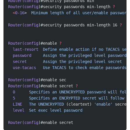
Router(config
)#security passwords min
Router(config
)#security passwords min-length 
?
  <
0-16
>  
Minimum
 length
 of
 all
 user/enable
 password
Router(config
)#security passwords min-length 16 
?
Router(config
)#enable 
?
  last-resort
  Define
 enable
 action
 if
 no
 TACACS
 ser
  password
     Assign
 the
 privileged
 level
 password
  secret
       Assign
 the
 privileged
 level
 secret
  use-tacacs
   Use
 TACACS
 to
 check
 enable
 passwords
Router(config
)#enable sec
Router(config
)#enable secret 
?
  0
      Specifies
 an
 UNENCRYPTED
 password
 will
 foll
  5
      Specifies
 an
 ENCRYPTED
 secret
 will
 follow
  LINE
   The
 UNENCRYPTED
 (cleartext) 
'enable'
 secret
  level
  Set
 exec
 level
 password
Router(config
)#enable secret