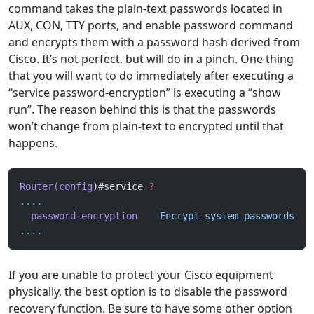
command takes the plain-text passwords located in
AUX, CON, TTY ports, and enable password command
and encrypts them with a password hash derived from
Cisco. It’s not perfect, but will do in a pinch. One thing
that you will want to do immediately after executing a
“service password-encryption” is executing a “show
run”. The reason behind this is that the passwords
won’t change from plain-text to encrypted until that
happens.
Router(config
)#service 
?
....
  password-encryption
    Encrypt
 system
 passwords
....
If you are unable to protect your Cisco equipment
physically, the best option is to disable the password
recovery function. Be sure to have some other option