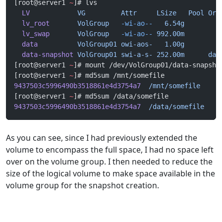
[root@server1 
~
]# lvs
  LV
            VG
         Attr
     LSize
   Pool
 Ori
  lv_root
       VolGroup
   -wi-ao--
   6.54g
  lv_swap
       VolGroup
   -wi-ao--
 992.00m
  data
          VolGroup01
 owi-aos-
   1.00g
  data-snapshot
 VolGroup01
 swi-a-s-
 252.00m
      dat
[root@server1 
~
]# mount /dev/VolGroup01/data-snapsho
[root@server1 
~
]# md5sum /mnt/somefile
9437503c5996490b3518861e4d3754a7
  /mnt/somefile
[root@server1 
~
]# md5sum /data/somefile
9437503c5996490b3518861e4d3754a7
  /data/somefile
As you can see, since I had previously extended the
volume to encompass the full space, I had no space left
over on the volume group. I then needed to reduce the
size of the logical volume to make space available in the
volume group for the snapshot creation.