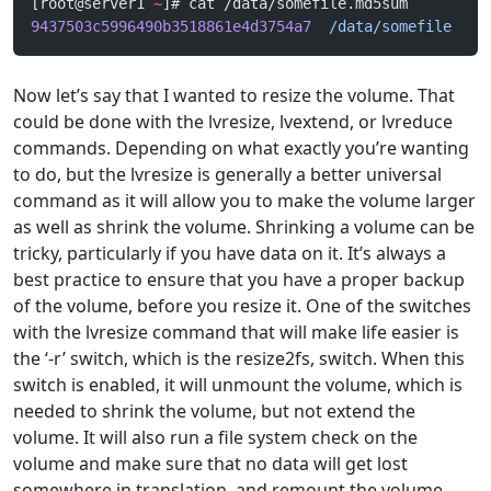
[root@server1 
~
]# cat /data/somefile.md5sum 
9437503c5996490b3518861e4d3754a7
  /data/somefile
Now let’s say that I wanted to resize the volume. That
could be done with the lvresize, lvextend, or lvreduce
commands. Depending on what exactly you’re wanting
to do, but the lvresize is generally a better universal
command as it will allow you to make the volume larger
as well as shrink the volume. Shrinking a volume can be
tricky, particularly if you have data on it. It’s always a
best practice to ensure that you have a proper backup
of the volume, before you resize it. One of the switches
with the lvresize command that will make life easier is
the ‘-r’ switch, which is the resize2fs, switch. When this
switch is enabled, it will unmount the volume, which is
needed to shrink the volume, but not extend the
volume. It will also run a file system check on the
volume and make sure that no data will get lost
somewhere in translation, and remount the volume.