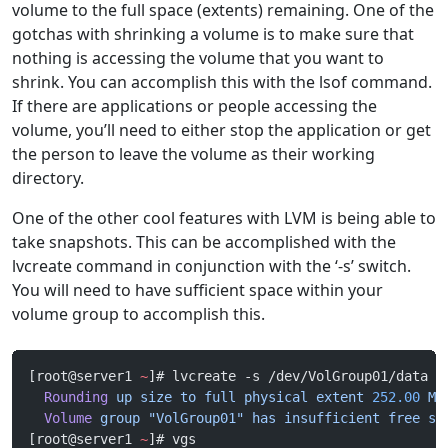
volume to the full space (extents) remaining. One of the
gotchas with shrinking a volume is to make sure that
nothing is accessing the volume that you want to
shrink. You can accomplish this with the lsof command.
If there are applications or people accessing the
volume, you’ll need to either stop the application or get
the person to leave the volume as their working
directory.
One of the other cool features with LVM is being able to
take snapshots. This can be accomplished with the
lvcreate command in conjunction with the ‘-s’ switch.
You will need to have sufficient space within your
volume group to accomplish this.
[root@server1 
~
]# lvcreate -s /dev/VolGroup01/data -
  Rounding
 up
 size
 to
 full
 physical
 extent
 252.00
 Mi
  Volume
 group
 "VolGroup01"
 has
 insufficient
 free
 sp
[root@server1 
~
]# vgs