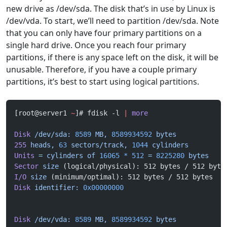
new drive as /dev/sda. The disk that’s in use by Linux is
/dev/vda. To start, we’ll need to partition /dev/sda. Note
that you can only have four primary partitions on a
single hard drive. Once you reach four primary
partitions, if there is any space left on the disk, it will be
unusable. Therefore, if you have a couple primary
partitions, it’s best to start using logical partitions.
[root@server1 
~
]# fdisk -l 
|
 more
Disk
 /dev/sda:
 8589
 MB,
 8589934592
 bytes
255
 heads,
 63
 sectors/track,
 1044
 cylinders
Units
 =
 cylinders
 of
 16065
 *
 512
 =
 8225280
 bytes
Sector
 size
 (logical/physical): 512 bytes / 512 byte
I/O
 size
 (minimum/optimal): 512 bytes / 512 bytes
Disk
 identifier:
 0x00000000
Disk
 /dev/vda:
 8589
 MB,
 8589934592
 bytes