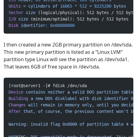
Units
 =
 cylinders
 of
 16065
 *
 512
 =
 8225280
 bytes
Sector
 size
 (logical/physical): 512 bytes / 512 byte
I/O
 size
 (minimum/optimal): 512 bytes / 512 bytes
Disk
 identifier:
 0x00000000
I then created a new 2GB primary partition on /dev/sda.
This new primary partition is listed as a “Linux LVM”
partition type Linux will see the partition as /dev/sda1.
That leaves 6GB of free space in /dev/sda.
[root@server1 
~
]# fdisk /dev/sda
Device
 contains
 neither
 a
 valid
 DOS
 partition
 table,
Building
 a
 new
 DOS
 disklabel
 with
 disk
 identifier
 0x
Changes
 will
 remain
 in
 memory
 only,
 until
 you
 decide
After
 that,
 of
 course,
 the
 previous
 content
 won't be
Warning: invalid flag 0x0000 of partition table 4 wi