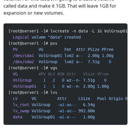
called data and make it 1GB. That will leave 1GB for
expansion or new volumes.
[root@server1 
~
]# lvcreate -n data -L 1G VolGroup01
  Logical
 volume
 "data"
 created
[root@server1 
~
]# pvs
  PV
         VG
         Fmt
  Attr
 PSize
 PFree
  /dev/sda1
  VolGroup01
 lvm2
 a--
  2.00g
 1.00g
  /dev/vda2
  VolGroup
   lvm2
 a--
  7.51g
    0
[root@server1 
~
]# vgs
  VG
         #PV #LV #SN Attr   VSize VFree
  VolGroup
     1
   2
   0
 wz--n-
 7.51g
    0
  VolGroup01
   1
   1
   0
 wz--n-
 2.00g
 1.00g
[root@server1 
~
]# lvs
  LV
      VG
         Attr
     LSize
   Pool
 Origin
 Da
  lv_root
 VolGroup
   -wi-ao--
   6.54g
  lv_swap
 VolGroup
   -wi-ao--
 992.00m
  data
    VolGroup01
 -wi-a---
   1.00g