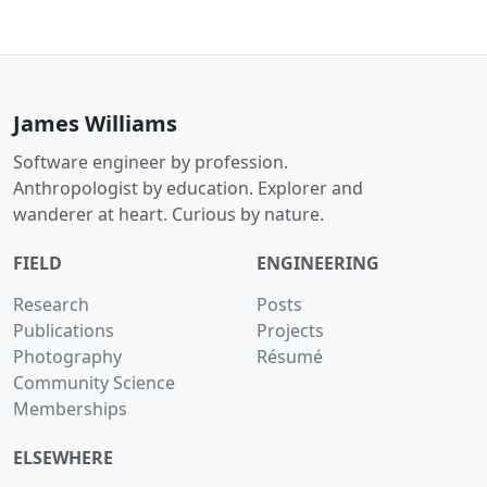
James Williams
Software engineer by profession.
Anthropologist by education. Explorer and
wanderer at heart. Curious by nature.
FIELD
ENGINEERING
Research
Posts
Publications
Projects
Photography
Résumé
Community Science
Memberships
ELSEWHERE