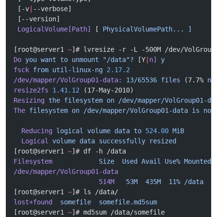
 [-v
|
--verbose]
 [--version]
 LogicalVolume[Path]
 [ 
PhysicalVolumePath...
 ]
[root@server1 
~
]# lvresize -r -L -500M /dev/VolGroup
Do
 you
 want
 to
 unmount
 "/data"?
 [Y
|
n]
 y
fsck
 from
 util-linux-ng
 2.17.2
/dev/mapper/VolGroup01-data:
 13/65536
 files
 (7.7% 
no
resize2fs
 1.41.12
 (17-May-2010)
Resizing
 the
 filesystem
 on
 /dev/mapper/VolGroup01-da
The
 filesystem
 on
 /dev/mapper/VolGroup01-data
 is
 now
  Reducing
 logical
 volume
 data
 to
 524.00
 MiB
  Logical
 volume
 data
 successfully
 resized
[root@server1 
~
]# df -h /data
Filesystem
            Size
  Used
 Avail
 Use%
 Mounted
 
/dev/mapper/VolGroup01-data
                      514M
   53M
  435M
  11%
 /data
[root@server1 
~
]# ls /data/
lost+found
  somefile
  somefile.md5sum
[root@server1 
~
]# md5sum /data/somefile