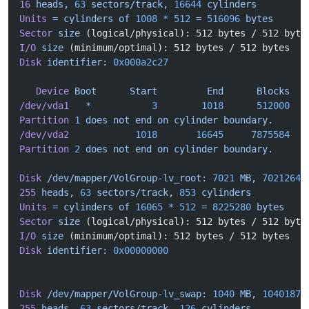
16
 heads,
 63
 sectors/track,
 16644
 cylinders
Units
 =
 cylinders
 of
 1008
 *
 512
 =
 516096
 bytes
Sector
 size
 (logical/physical): 512 bytes / 512 byte
I/O
 size
 (minimum/optimal): 512 bytes / 512 bytes
Disk
 identifier:
 0x000a2c27
   Device
 Boot
      Start
         End
      Blocks
   
/dev/vda1
   *
           3
        1018
      512000
   
Partition
 1
 does
 not
 end
 on
 cylinder
 boundary.
/dev/vda2
            1018
       16645
     7875584
   
Partition
 2
 does
 not
 end
 on
 cylinder
 boundary.
Disk
 /dev/mapper/VolGroup-lv_root:
 7021
 MB,
 70212648
255
 heads,
 63
 sectors/track,
 853
 cylinders
Units
 =
 cylinders
 of
 16065
 *
 512
 =
 8225280
 bytes
Sector
 size
 (logical/physical): 512 bytes / 512 byte
I/O
 size
 (minimum/optimal): 512 bytes / 512 bytes
Disk
 identifier:
 0x00000000
Disk
 /dev/mapper/VolGroup-lv_swap:
 1040
 MB,
 10401873
255
 heads,
 63
 sectors/track,
 126
 cylinders