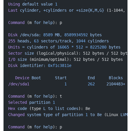
Using
 default
 value
 1
Last
 cylinder,
 +cylinders
 or
 +size{K,M,G}
 (1-1044, 
d
Command
 (m 
for
 help
): p
Disk
 /dev/sda:
 8589
 MB,
 8589934592
 bytes
255
 heads,
 63
 sectors/track,
 1044
 cylinders
Units
 =
 cylinders
 of
 16065
 *
 512
 =
 8225280
 bytes
Sector
 size
 (logical/physical): 512 bytes / 512 byte
I/O
 size
 (minimum/optimal): 512 bytes / 512 bytes
Disk
 identifier:
 0xf1c3811e
   Device
 Boot
      Start
         End
      Blocks
   
/dev/sda1
               1
         262
     2104483+
  
Command
 (m 
for
 help
): t
Selected
 partition
 1
Hex
 code
 (type 
L
 to
 list
 codes
): 8e
Changed
 system
 type
 of
 partition
 1
 to
 8e
 (Linux 
LVM
)
Command
 (m 
for
 help
): p