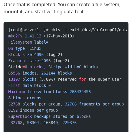
Once that is completed. You can create a file system,
mount it, and start writing data to it.
[root@server1 
~
]# mkfs -t ext4 /dev/VolGroup01/data 
mke2fs
 1.41.12
 (17-May-2010)
Filesystem
 label=
OS
 type:
 Linux
Block
 size=
4096
 (log=2)
Fragment
 size=
4096
 (log=2)
Stride
=
0
 blocks,
 Stripe
 width=
0
 blocks
65536
 inodes,
 262144
 blocks
13107
 blocks
 (5.00%) reserved 
for
 the super user
First
 data
 block=
0
Maximum
 filesystem
 blocks=
268435456
8
 block
 groups
32768
 blocks
 per
 group,
 32768
 fragments
 per
 group
8192
 inodes
 per
 group
Superblock
 backups
 stored
 on
 blocks:
 32768,
 98304,
 163840,
 229376