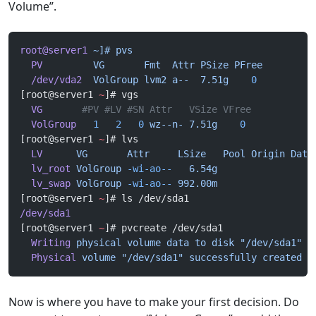
Volume”.
root@server1
 ~]#
 pvs
  PV
         VG
       Fmt
  Attr
 PSize
 PFree
  /dev/vda2
  VolGroup
 lvm2
 a--
  7.51g
    0
[root@server1 
~
]# vgs
  VG
       #PV #LV #SN Attr   VSize VFree
  VolGroup
   1
   2
   0
 wz--n-
 7.51g
    0
[root@server1 
~
]# lvs
  LV
      VG
       Attr
     LSize
   Pool
 Origin
 Data
  lv_root
 VolGroup
 -wi-ao--
   6.54g
  lv_swap
 VolGroup
 -wi-ao--
 992.00m
[root@server1 
~
]# ls /dev/sda1
/dev/sda1
[root@server1 
~
]# pvcreate /dev/sda1
  Writing
 physical
 volume
 data
 to
 disk
 "/dev/sda1"
  Physical
 volume
 "/dev/sda1"
 successfully
 created
Now is where you have to make your first decision. Do