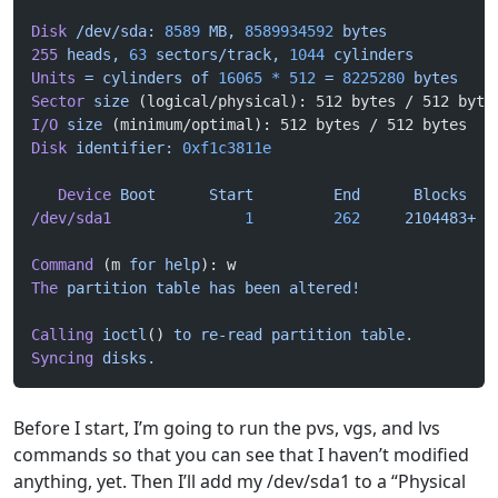
Disk
 /dev/sda:
 8589
 MB,
 8589934592
 bytes
255
 heads,
 63
 sectors/track,
 1044
 cylinders
Units
 =
 cylinders
 of
 16065
 *
 512
 =
 8225280
 bytes
Sector
 size
 (logical/physical): 512 bytes / 512 byte
I/O
 size
 (minimum/optimal): 512 bytes / 512 bytes
Disk
 identifier:
 0xf1c3811e
   Device
 Boot
      Start
         End
      Blocks
   
/dev/sda1
               1
         262
     2104483+
  
Command
 (m 
for
 help
): w
The
 partition
 table
 has
 been
 altered!
Calling
 ioctl
() 
to
 re-read
 partition
 table.
Syncing
 disks.
Before I start, I’m going to run the pvs, vgs, and lvs
commands so that you can see that I haven’t modified
anything, yet. Then I’ll add my /dev/sda1 to a “Physical