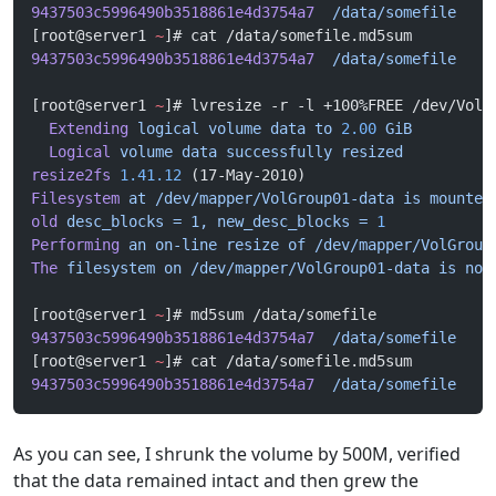
9437503c5996490b3518861e4d3754a7
  /data/somefile
[root@server1 
~
]# cat /data/somefile.md5sum 
9437503c5996490b3518861e4d3754a7
  /data/somefile
[root@server1 
~
]# lvresize -r -l +100%FREE /dev/VolG
  Extending
 logical
 volume
 data
 to
 2.00
 GiB
  Logical
 volume
 data
 successfully
 resized
resize2fs
 1.41.12
 (17-May-2010)
Filesystem
 at
 /dev/mapper/VolGroup01-data
 is
 mounted
old
 desc_blocks
 =
 1,
 new_desc_blocks
 =
 1
Performing
 an
 on-line
 resize
 of
 /dev/mapper/VolGroup
The
 filesystem
 on
 /dev/mapper/VolGroup01-data
 is
 now
[root@server1 
~
]# md5sum /data/somefile
9437503c5996490b3518861e4d3754a7
  /data/somefile
[root@server1 
~
]# cat /data/somefile.md5sum 
9437503c5996490b3518861e4d3754a7
  /data/somefile
As you can see, I shrunk the volume by 500M, verified
that the data remained intact and then grew the