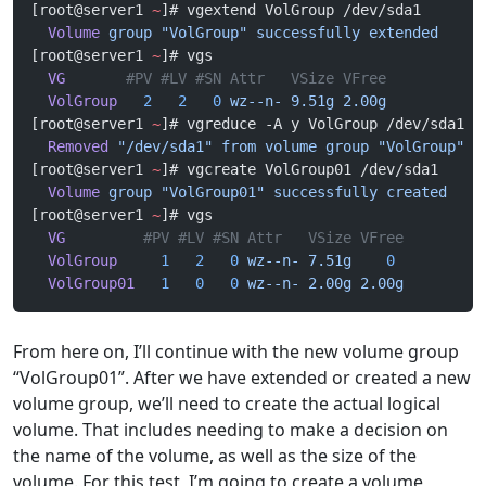
[root@server1 
~
]# vgextend VolGroup /dev/sda1
  Volume
 group
 "VolGroup"
 successfully
 extended
[root@server1 
~
]# vgs
  VG
       #PV #LV #SN Attr   VSize VFree
  VolGroup
   2
   2
   0
 wz--n-
 9.51g
 2.00g
[root@server1 
~
]# vgreduce -A y VolGroup /dev/sda1
  Removed
 "/dev/sda1"
 from
 volume
 group
 "VolGroup"
[root@server1 
~
]# vgcreate VolGroup01 /dev/sda1
  Volume
 group
 "VolGroup01"
 successfully
 created
[root@server1 
~
]# vgs
  VG
         #PV #LV #SN Attr   VSize VFree
  VolGroup
     1
   2
   0
 wz--n-
 7.51g
    0
  VolGroup01
   1
   0
   0
 wz--n-
 2.00g
 2.00g
From here on, I’ll continue with the new volume group
“VolGroup01”. After we have extended or created a new
volume group, we’ll need to create the actual logical
volume. That includes needing to make a decision on
the name of the volume, as well as the size of the
volume. For this test, I’m going to create a volume