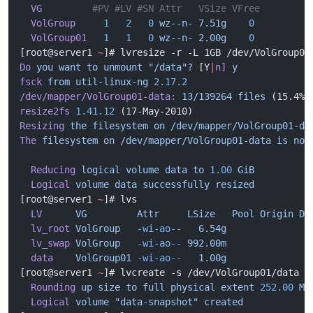
  VG
         #PV #LV #SN Attr   VSize VFree
  VolGroup
     1
   2
   0
 wz--n-
 7.51g
    0
  VolGroup01
   1
   1
   0
 wz--n-
 2.00g
    0
[root@server1 
~
]# lvresize -r -L 1GB /dev/VolGroup01
Do
 you
 want
 to
 unmount
 "/data"?
 [Y
|
n]
 y
fsck
 from
 util-linux-ng
 2.17.2
/dev/mapper/VolGroup01-data:
 13/139264
 files
 (15.4% 
resize2fs
 1.41.12
 (17-May-2010)
Resizing
 the
 filesystem
 on
 /dev/mapper/VolGroup01-da
The
 filesystem
 on
 /dev/mapper/VolGroup01-data
 is
 now
  Reducing
 logical
 volume
 data
 to
 1.00
 GiB
  Logical
 volume
 data
 successfully
 resized
[root@server1 
~
]# lvs
  LV
      VG
         Attr
     LSize
   Pool
 Origin
 Da
  lv_root
 VolGroup
   -wi-ao--
   6.54g
  lv_swap
 VolGroup
   -wi-ao--
 992.00m
  data
    VolGroup01
 -wi-ao--
   1.00g
[root@server1 
~
]# lvcreate -s /dev/VolGroup01/data -
  Rounding
 up
 size
 to
 full
 physical
 extent
 252.00
 Mi
  Logical
 volume
 "data-snapshot"
 created