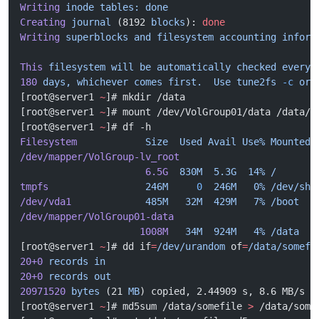
Writing
 inode
 tables:
 done
Creating
 journal
 (8192 
blocks
): 
done
Writing
 superblocks
 and
 filesystem
 accounting
 inform
This
 filesystem
 will
 be
 automatically
 checked
 every
 
180
 days,
 whichever
 comes
 first.
  Use
 tune2fs
 -c
 or
 
[root@server1 
~
]# mkdir /data
[root@server1 
~
]# mount /dev/VolGroup01/data /data/
[root@server1 
~
]# df -h
Filesystem
            Size
  Used
 Avail
 Use%
 Mounted
 
/dev/mapper/VolGroup-lv_root
                      6.5G
  830M
  5.3G
  14%
 /
tmpfs
                 246M
     0
  246M
   0%
 /dev/shm
/dev/vda1
             485M
   32M
  429M
   7%
 /boot
/dev/mapper/VolGroup01-data
                     1008M
   34M
  924M
   4%
 /data
[root@server1 
~
]# dd if
=
/dev/urandom
 of
=
/data/somefi
20+0
 records
 in
20+0
 records
 out
20971520
 bytes
 (21 
MB
) copied, 2.44909 s, 8.6 MB/s
[root@server1 
~
]# md5sum /data/somefile 
>
 /data/some