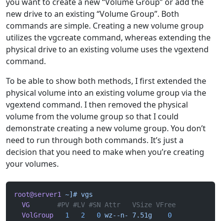
you want to create a new “Volume Group” or add the
new drive to an existing “Volume Group”. Both
commands are simple. Creating a new volume group
utilizes the vgcreate command, whereas extending the
physical drive to an existing volume uses the vgextend
command.
To be able to show both methods, I first extended the
physical volume into an existing volume group via the
vgextend command. I then removed the physical
volume from the volume group so that I could
demonstrate creating a new volume group. You don’t
need to run through both commands. It’s just a
decision that you need to make when you’re creating
your volumes.
root@server1
 ~]#
 vgs
  VG
       #PV #LV #SN Attr   VSize VFree
  VolGroup
   1
   2
   0
 wz--n-
 7.51g
    0