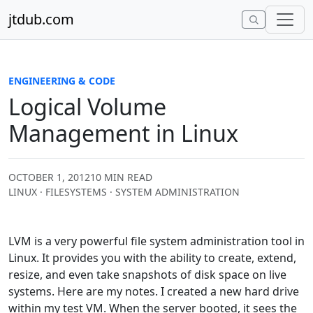
Skip to content
jtdub.com
ENGINEERING & CODE
Logical Volume
Management in Linux
OCTOBER 1, 2012
10 MIN READ
LINUX · FILESYSTEMS · SYSTEM ADMINISTRATION
LVM is a very powerful file system administration tool in
Linux. It provides you with the ability to create, extend,
resize, and even take snapshots of disk space on live
systems. Here are my notes. I created a new hard drive
within my test VM. When the server booted, it sees the