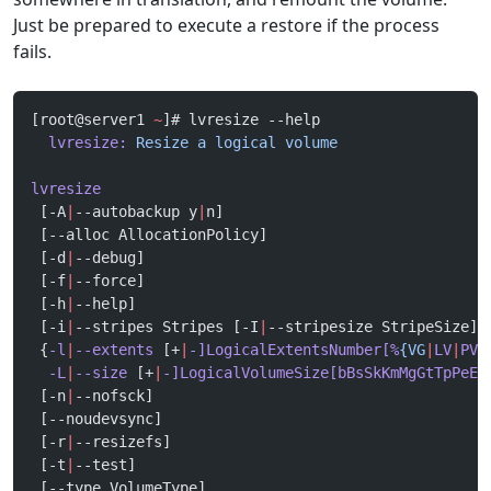
Just be prepared to execute a restore if the process
fails.
[root@server1 
~
]# lvresize --help
  lvresize:
 Resize
 a
 logical
 volume
lvresize
 [-A
|
--autobackup y
|
n]
 [--alloc AllocationPolicy]
 [-d
|
--debug]
 [-f
|
--force]
 [-h
|
--help]
 [-i
|
--stripes Stripes [-I
|
--stripesize StripeSize]]
 {
-l
|
--extents
 [+
|
-]LogicalExtentsNumber[%
{VG
|
LV
|
PVS
  -L
|
--size
 [+
|
-]LogicalVolumeSize[bBsSkKmMgGtTpPeE]
 [-n
|
--nofsck]
 [--noudevsync]
 [-r
|
--resizefs]
 [-t
|
--test]
 [--type VolumeType]