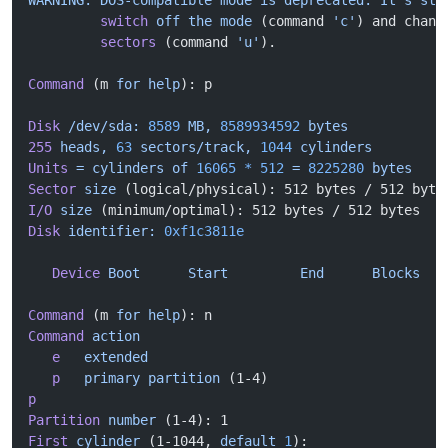
WARNING: DOS-compatible mode is deprecated. It's
 str
         switch
 off
 the
 mode
 (command 
'c'
) and chang
         sectors
 (command 
'u'
).
Command
 (m 
for
 help
): p
Disk
 /dev/sda:
 8589
 MB,
 8589934592
 bytes
255
 heads,
 63
 sectors/track,
 1044
 cylinders
Units
 =
 cylinders
 of
 16065
 *
 512
 =
 8225280
 bytes
Sector
 size
 (logical/physical): 512 bytes / 512 byte
I/O
 size
 (minimum/optimal): 512 bytes / 512 bytes
Disk
 identifier:
 0xf1c3811e
   Device
 Boot
      Start
         End
      Blocks
   
Command
 (m 
for
 help
): n
Command
 action
   e
   extended
   p
   primary
 partition
 (1-4)
p
Partition
 number
 (1-4): 1
First
 cylinder
 (1-1044, 
default
 1
): 