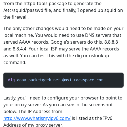
from the httpd-tools package to generate the
/etc/squid/passwd file, and finally, I opened up squid on
the firewall.
The only other changes would need to be made on your
local machine. You would need to use DNS servers that
served AAAA records. Google’s servers do this. 8.8.8.8
and 8.8.4.4. Your local ISP may serve the AAAA records
as well. You can test this with the dig or nslookup
command.
dig
 aaaa
 packetgeek.net
 @ns1.rackspace.com
Lastly, you’ll need to configure your browser to point to
your proxy server. As you can see in the screenshot
below. The IP Address from
http://www.whatismyipv6.com/
is listed as the IPv6
Address of my proxy server.