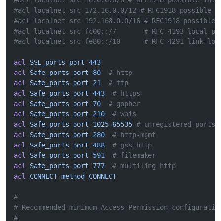
#acl localnet src 10.0.0.0/8 # RFC1918 possible inte
#acl localnet src 172.16.0.0/12 # RFC1918 possible i
#acl localnet src 192.168.0.0/16 # RFC1918 possible 
#acl localnet src fc00::/7       # RFC 4193 local pr
#acl localnet src fe80::/10      # RFC 4291 link-loc
acl
 SSL_ports
 port
 443
acl
 Safe_ports
 port
 80
  # http
acl
 Safe_ports
 port
 21
  # ftp
acl
 Safe_ports
 port
 443
  # https
acl
 Safe_ports
 port
 70
  # gopher
acl
 Safe_ports
 port
 210
  # wais
acl
 Safe_ports
 port
 1025-65535
 # unregistered ports
acl
 Safe_ports
 port
 280
  # http-mgmt
acl
 Safe_ports
 port
 488
  # gss-http
acl
 Safe_ports
 port
 591
  # filemaker
acl
 Safe_ports
 port
 777
  # multiling http
acl
 CONNECT
 method
 CONNECT
#
# Recommended minimum Access Permission configuratio
#