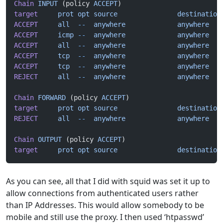
Chain
 INPUT
 (policy 
ACCEPT
)
target
     prot
 opt
 source
               destination
ACCEPT
     all
  --
  anywhere
             anywhere
   
ACCEPT
     icmp
 --
  anywhere
             anywhere
ACCEPT
     all
  --
  anywhere
             anywhere
ACCEPT
     tcp
  --
  anywhere
             anywhere
   
ACCEPT
     tcp
  --
  anywhere
             anywhere
   
REJECT
     all
  --
  anywhere
             anywhere
   
Chain
 FORWARD
 (policy 
ACCEPT
)
target
     prot
 opt
 source
               destination
REJECT
     all
  --
  anywhere
             anywhere
   
Chain
 OUTPUT
 (policy 
ACCEPT
)
target
     prot
 opt
 source
               destination
As you can see, all that I did with squid was set it up to
allow connections from authenticated users rather
than IP Addresses. This would allow somebody to be
mobile and still use the proxy. I then used ‘htpasswd’