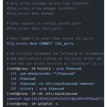
# Only allow cachemgr access from localhost
#http_access allow manager localhost
#http_access deny manager
# Deny requests to certain unsafe ports
#http_access deny !Safe_ports
# Deny CONNECT to other than secure SSL ports
http_access
 deny
 CONNECT
 !SSL_ports
# We strongly recommend the following be uncommented
# web applications running on the proxy server who t
# one who can access services on "localhost" is a lo
[root@proxy 
~
]# history 
|
 grep
 htpasswd
  124
  yum
 whatprovides
 "*/htpasswd"
  130
  htpasswd
  131
  htpasswd
 -cm
 /etc/squid/passwd
 someuser
  197
  history
 |
 grep
 htpasswd
[root@proxy 
~
]# cat /etc/squid/passwd 
someuser:$apr1$SjAEUZGj$3FhI5utUY/Bp1ARFa4fhDwaDjTjC
[root@proxy 
~
]# iptables -L