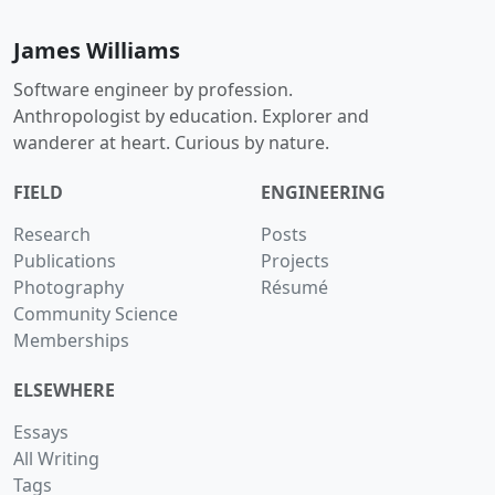
James Williams
Software engineer by profession.
Anthropologist by education. Explorer and
wanderer at heart. Curious by nature.
FIELD
ENGINEERING
Research
Posts
Publications
Projects
Photography
Résumé
Community Science
Memberships
ELSEWHERE
Essays
All Writing
Tags