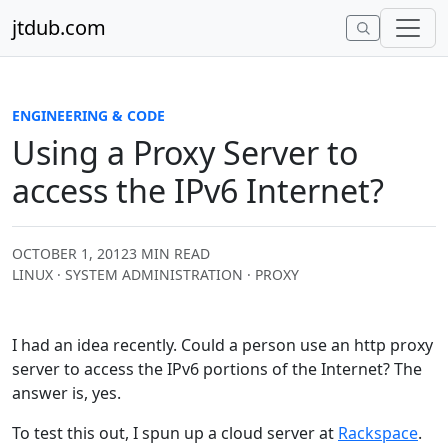
Skip to content
jtdub.com
ENGINEERING & CODE
Using a Proxy Server to
access the IPv6 Internet?
OCTOBER 1, 2012
3 MIN READ
LINUX · SYSTEM ADMINISTRATION · PROXY
I had an idea recently. Could a person use an http proxy
server to access the IPv6 portions of the Internet? The
answer is, yes.
To test this out, I spun up a cloud server at
Rackspace
.