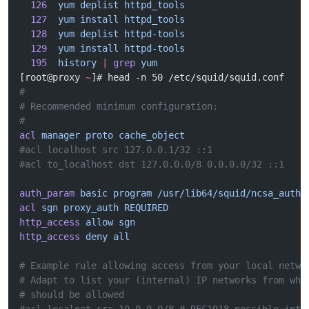
  126
  yum
 deplist
 httpd_tools
  127
  yum
 install
 httpd_tools
  128
  yum
 deplist
 httpd-tools
  129
  yum
 install
 httpd-tools
  195
  history
 |
 grep
 yum
[root@proxy 
~
]# head -n 50 /etc/squid/squid.conf
#
# Recommended minimum configuration:
#
acl
 manager
 proto
 cache_object
#acl localhost src 127.0.0.1/32 ::1
#acl to_localhost dst 127.0.0.0/8 0.0.0.0/32 ::1
auth_param
 basic
 program
 /usr/lib64/squid/ncsa_auth
 
acl
 sgn
 proxy_auth
 REQUIRED
http_access
 allow
 sgn
http_access
 deny
 all
# Example rule allowing access from your local netwo
# Adapt to list your (internal) IP networks from whe
# should be allowed