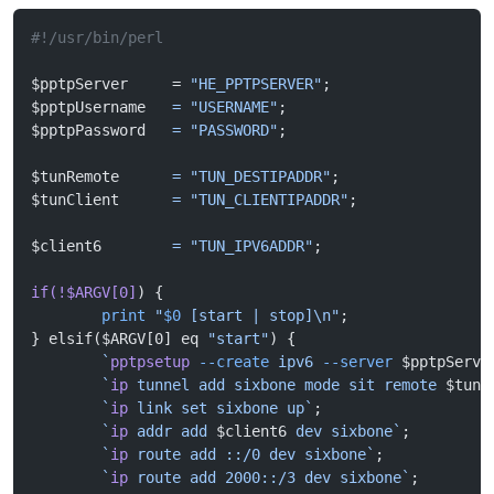
#!/usr/bin/perl
$pptpServer     = 
"HE_PPTPSERVER"
;
$pptpUsername   
=
 "USERNAME"
;
$pptpPassword   
=
 "PASSWORD"
;
$tunRemote      
=
 "TUN_DESTIPADDR"
;
$tunClient      
=
 "TUN_CLIENTIPADDR"
;
$client6        
=
 "TUN_IPV6ADDR"
;
if(!$ARGV[0]
) {
        print
 "
$0
 [start | stop]\n"
;
} elsif($ARGV[0] eq 
"start"
) {
        `
pptpsetup
 --create
 ipv6 
--server
 $pptpServe
        `
ip
 tunnel add sixbone mode sit remote 
$tunR
        `
ip
 link set sixbone up`
;
        `
ip
 addr add 
$client6
 dev sixbone`
;
        `
ip
 route add ::/0 dev sixbone`
;
        `
ip
 route add 2000::/3 dev sixbone`
;