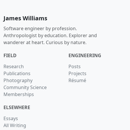
James Williams
Software engineer by profession.
Anthropologist by education. Explorer and
wanderer at heart. Curious by nature.
FIELD
ENGINEERING
Research
Posts
Publications
Projects
Photography
Résumé
Community Science
Memberships
ELSEWHERE
Essays
All Writing