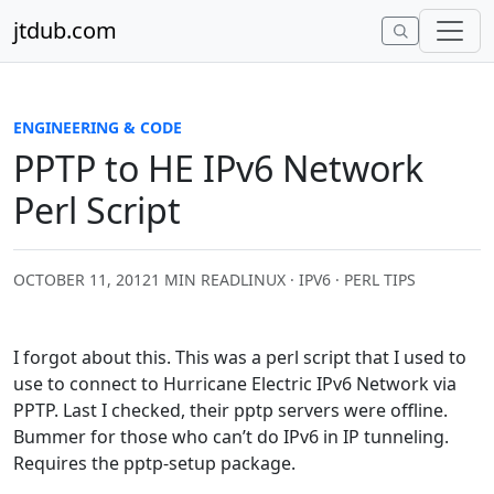
Skip to content
jtdub.com
ENGINEERING & CODE
PPTP to HE IPv6 Network
Perl Script
OCTOBER 11, 2012
1 MIN READ
LINUX · IPV6 · PERL TIPS
I forgot about this. This was a perl script that I used to
use to connect to Hurricane Electric IPv6 Network via
PPTP. Last I checked, their pptp servers were offline.
Bummer for those who can’t do IPv6 in IP tunneling.
Requires the pptp-setup package.