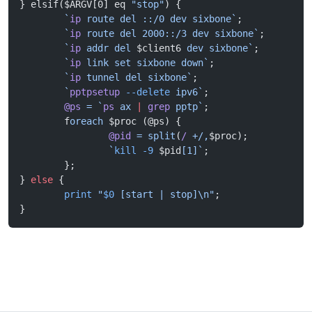
} elsif($ARGV[0] eq 
"stop"
) {
        `
ip
 route del ::/0 dev sixbone`
;
        `
ip
 route del 2000::/3 dev sixbone`
;
        `
ip
 addr del 
$client6
 dev sixbone`
;
        `
ip
 link set sixbone down`
;
        `
ip
 tunnel del sixbone`
;
        `
pptpsetup
 --delete
 ipv6`
;
        @ps
 =
 `
ps
 ax 
|
 grep
 pptp`
;
        f
oreach
 $proc (@ps) {
                @pid
 =
 split
(
/
 +/,
$proc);
                `
kill
 -9
 $pid
[1]`
;
        };
} 
else
 {
        print
 "
$0
 [start | stop]\n"
;
}