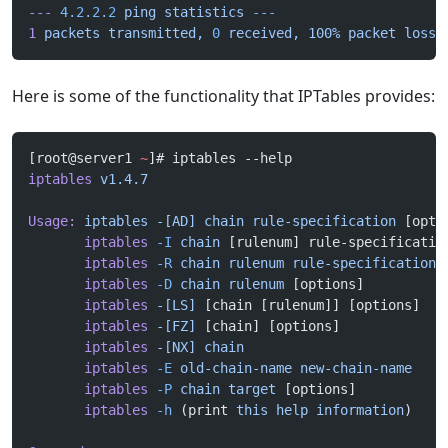
---
 4.2.2.2
 ping
 statistics
 ---
1
 packets
 transmitted,
 0
 received,
 100%
 packet
 loss,
Here is some of the functionality that IPTables provides:
[root@server1 
~
]# iptables --help
iptables
 v1.4.7
Usage:
 iptables
 -[AD]
 chain
 rule-specification
 [opti
       iptables
 -I
 chain
 [rulenum] rule-specificatio
       iptables
 -R
 chain
 rulenum
 rule-specification
 
       iptables
 -D
 chain
 rulenum
 [options]
       iptables
 -[LS]
 [chain [rulenum]] [options]
       iptables
 -[FZ]
 [chain] [options]
       iptables
 -[NX]
 chain
       iptables
 -E
 old-chain-name
 new-chain-name
       iptables
 -P
 chain
 target
 [options]
       iptables
 -h
 (print 
this
 help
 information
)