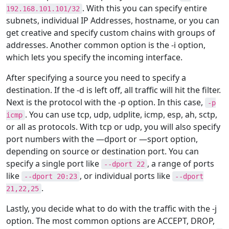
. With this you can specify entire
192.168.101.101/32
subnets, individual IP Addresses, hostname, or you can
get creative and specify custom chains with groups of
addresses. Another common option is the -i option,
which lets you specify the incoming interface.
After specifying a source you need to specify a
destination. If the -d is left off, all traffic will hit the filter.
Next is the protocol with the -p option. In this case,
-p
. You can use tcp, udp, udplite, icmp, esp, ah, sctp,
icmp
or all as protocols. With tcp or udp, you will also specify
port numbers with the —dport or —sport option,
depending on source or destination port. You can
specify a single port like
, a range of ports
--dport 22
like
, or individual ports like
--dport 20:23
--dport
.
21,22,25
Lastly, you decide what to do with the traffic with the -j
option. The most common options are ACCEPT, DROP,