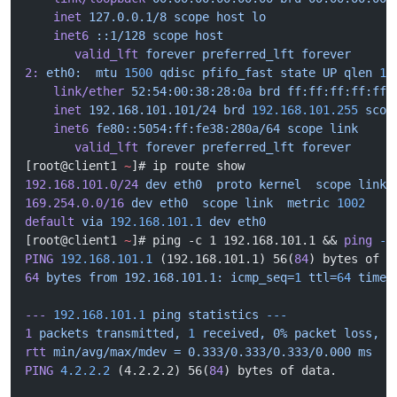
    inet
 127.0.0.1/8
 scope
 host
 lo
    inet6
 ::1/128
 scope
 host
       valid_lft
 forever
 preferred_lft
 forever
2:
 eth0:
  mtu
 1500
 qdisc
 pfifo_fast
 state
 UP
 qlen
 10
    link/ether
 52:54:00:38:28:0a
 brd
 ff:ff:ff:ff:ff:
    inet
 192.168.101.101/24
 brd
 192.168.101.255
 scop
    inet6
 fe80::5054:ff:fe38:280a/64
 scope
 link
       valid_lft
 forever
 preferred_lft
 forever
[root@client1 
~
]# ip route show
192.168.101.0/24
 dev
 eth0
  proto
 kernel
  scope
 link
 
169.254.0.0/16
 dev
 eth0
  scope
 link
  metric
 1002
default
 via
 192.168.101.1
 dev
 eth0
[root@client1 
~
]# ping -c 1 192.168.101.1 && 
ping
 -c
PING
 192.168.101.1
 (192.168.101.1) 56(
84
) bytes of d
64
 bytes
 from
 192.168.101.1:
 icmp_seq=
1
 ttl=
64
 time=
---
 192.168.101.1
 ping
 statistics
 ---
1
 packets
 transmitted,
 1
 received,
 0%
 packet
 loss,
 t
rtt
 min/avg/max/mdev
 =
 0.333/0.333/0.333/0.000
 ms
PING
 4.2.2.2
 (4.2.2.2) 56(
84
) bytes of data.