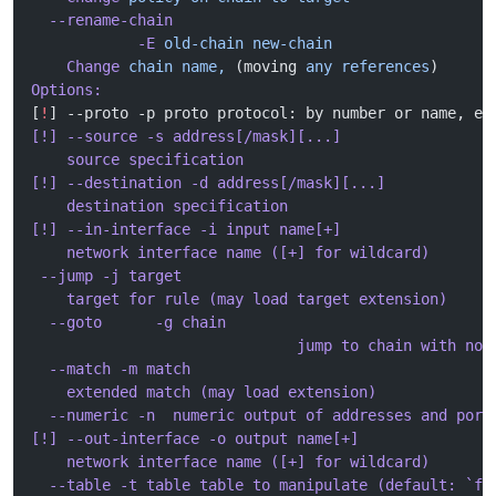
  --rename-chain
            -E
 old-chain
 new-chain
    Change
 chain
 name,
 (moving 
any
 references
)
Options:
[
!
] --proto -p proto protocol: by number or name, eg
[!] --source -s address[/mask][...]
    source specification
[!] --destination -d address[/mask][...]
    destination specification
[!] --in-interface -i input name[+]
    network interface name ([+] for wildcard)
 --jump -j target
    target for rule (may load target extension)
  --goto      -g chain
                              jump to chain with no 
  --match -m match
    extended match (may load extension)
  --numeric -n  numeric output of addresses and port
[!] --out-interface -o output name[+]
    network interface name ([+] for wildcard)
  --table -t table table to manipulate (default: `fi