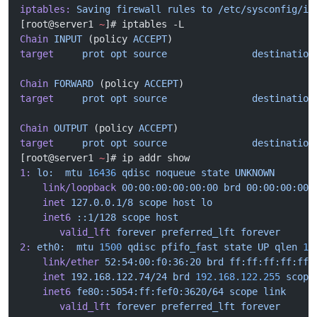
iptables:
 Saving
 firewall
 rules
 to
 /etc/sysconfig/ip
[root@server1 
~
]# iptables -L
Chain
 INPUT
 (policy 
ACCEPT
)
target
     prot
 opt
 source
               destination
Chain
 FORWARD
 (policy 
ACCEPT
)
target
     prot
 opt
 source
               destination
Chain
 OUTPUT
 (policy 
ACCEPT
)
target
     prot
 opt
 source
               destination
[root@server1 
~
]# ip addr show
1:
 lo:
  mtu
 16436
 qdisc
 noqueue
 state
 UNKNOWN
    link/loopback
 00:00:00:00:00:00
 brd
 00:00:00:00:
    inet
 127.0.0.1/8
 scope
 host
 lo
    inet6
 ::1/128
 scope
 host
       valid_lft
 forever
 preferred_lft
 forever
2:
 eth0:
  mtu
 1500
 qdisc
 pfifo_fast
 state
 UP
 qlen
 10
    link/ether
 52:54:00:f0:36:20
 brd
 ff:ff:ff:ff:ff:
    inet
 192.168.122.74/24
 brd
 192.168.122.255
 scope
    inet6
 fe80::5054:ff:fef0:3620/64
 scope
 link
       valid_lft
 forever
 preferred_lft
 forever