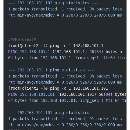
---
 192.168.101.102
 ping
 statistics
 ---
1
 packets
 transmitted,
 1
 received,
 0%
 packet
 loss,
 t
rtt
 min/avg/max/mdev
 =
 0.270/0.270/0.270/0.000
 ms
###Before###
[root@client2 
~
]# ping -c 1 192.168.101.1
PING
 192.168.101.1
 (192.168.101.1) 56(
84
) bytes of d
64
 bytes
 from
 192.168.101.1:
 icmp_seq=
1
 ttl=
64
 time=
---
 192.168.101.1
 ping
 statistics
 ---
1
 packets
 transmitted,
 1
 received,
 0%
 packet
 loss,
 t
rtt
 min/avg/max/mdev
 =
 0.526/0.526/0.526/0.000
 ms
[root@client2 
~
]# ping -c 1 192.168.101.101
PING
 192.168.101.101
 (192.168.101.101) 56(
84
) bytes 
64
 bytes
 from
 192.168.101.101:
 icmp_seq=
1
 ttl=
64
 tim
---
 192.168.101.101
 ping
 statistics
 ---
1
 packets
 transmitted,
 1
 received,
 0%
 packet
 loss,
 t
rtt
 min/avg/max/mdev
 =
 0.236/0.236/0.236/0.000
 ms