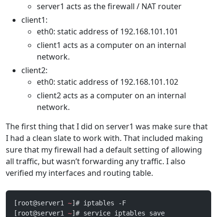
server1 acts as the firewall / NAT router
client1:
eth0: static address of 192.168.101.101
client1 acts as a computer on an internal
network.
client2:
eth0: static address of 192.168.101.102
client2 acts as a computer on an internal
network.
The first thing that I did on server1 was make sure that
I had a clean slate to work with. That included making
sure that my firewall had a default setting of allowing
all traffic, but wasn’t forwarding any traffic. I also
verified my interfaces and routing table.
[root@server1 
~
]# iptables -F
[root@server1 
~
]# service iptables save