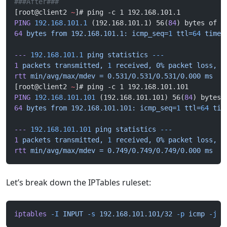
###After###
[root@client2 
~
]# ping -c 1 192.168.101.1
PING
 192.168.101.1
 (192.168.101.1) 56(
84
) bytes of d
64
 bytes
 from
 192.168.101.1:
 icmp_seq=
1
 ttl=
64
 time=
---
 192.168.101.1
 ping
 statistics
 ---
1
 packets
 transmitted,
 1
 received,
 0%
 packet
 loss,
 t
rtt
 min/avg/max/mdev
 =
 0.531/0.531/0.531/0.000
 ms
[root@client2 
~
]# ping -c 1 192.168.101.101
PING
 192.168.101.101
 (192.168.101.101) 56(
84
) bytes 
64
 bytes
 from
 192.168.101.101:
 icmp_seq=
1
 ttl=
64
 tim
---
 192.168.101.101
 ping
 statistics
 ---
1
 packets
 transmitted,
 1
 received,
 0%
 packet
 loss,
 t
rtt
 min/avg/max/mdev
 =
 0.749/0.749/0.749/0.000
 ms
Let’s break down the IPTables ruleset:
iptables
 -I
 INPUT
 -s
 192.168.101.101/32
 -p
 icmp
 -j
 R