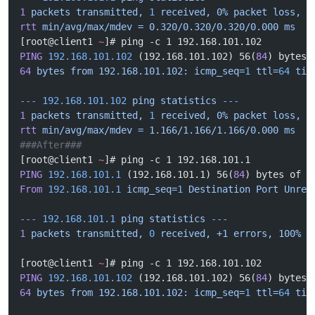
1
 packets
 transmitted,
 1
 received,
 0%
 packet
 loss,
 t
rtt
 min/avg/max/mdev
 =
 0.320/0.320/0.320/0.000
 ms
[root@client1 
~
]# ping -c 1 192.168.101.102
PING
 192.168.101.102
 (192.168.101.102) 56(
84
) bytes 
64
 bytes
 from
 192.168.101.102:
 icmp_seq=
1
 ttl=
64
 tim
---
 192.168.101.102
 ping
 statistics
 ---
1
 packets
 transmitted,
 1
 received,
 0%
 packet
 loss,
 t
rtt
 min/avg/max/mdev
 =
 1.166/1.166/1.166/0.000
 ms
###After###
[root@client1 
~
]# ping -c 1 192.168.101.1
PING
 192.168.101.1
 (192.168.101.1) 56(
84
) bytes of d
From
 192.168.101.1
 icmp_seq=
1
 Destination
 Port
 Unrea
---
 192.168.101.1
 ping
 statistics
 ---
1
 packets
 transmitted,
 0
 received,
 +1
 errors,
 100%
 p
[root@client1 
~
]# ping -c 1 192.168.101.102
PING
 192.168.101.102
 (192.168.101.102) 56(
84
) bytes 
64
 bytes
 from
 192.168.101.102:
 icmp_seq=
1
 ttl=
64
 tim