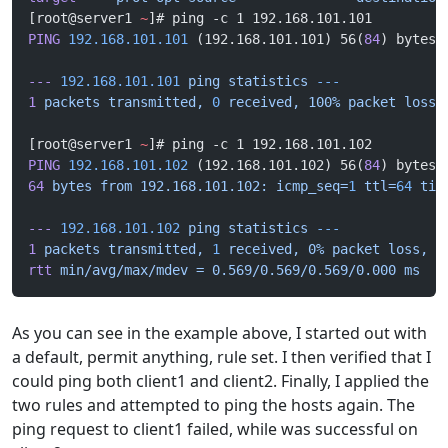
[root@server1 
~
]# ping -c 1 192.168.101.101
PING
 192.168.101.101
 (192.168.101.101) 56(
84
) bytes 
---
 192.168.101.101
 ping
 statistics
 ---
1
 packets
 transmitted,
 0
 received,
 100%
 packet
 loss,
[root@server1 
~
]# ping -c 1 192.168.101.102
PING
 192.168.101.102
 (192.168.101.102) 56(
84
) bytes 
64
 bytes
 from
 192.168.101.102:
 icmp_seq=
1
 ttl=
64
 tim
---
 192.168.101.102
 ping
 statistics
 ---
1
 packets
 transmitted,
 1
 received,
 0%
 packet
 loss,
 t
rtt
 min/avg/max/mdev
 =
 0.569/0.569/0.569/0.000
 ms
As you can see in the example above, I started out with
a default, permit anything, rule set. I then verified that I
could ping both client1 and client2. Finally, I applied the
two rules and attempted to ping the hosts again. The
ping request to client1 failed, while was successful on