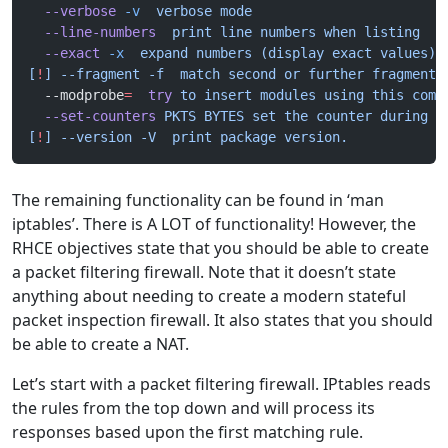
  --verbose
 -v
  verbose mode
  --line-numbers
  print line numbers when listing
  --exact
 -x
  expand numbers (display exact values)
[
!
] --fragment -f  match second or further fragments
  --modprobe
=
  try
 to insert modules using this comm
  --set-counters
 PKTS BYTES set the counter during i
[
!
] --version -V  print package version.
The remaining functionality can be found in ‘man
iptables’. There is A LOT of functionality! However, the
RHCE objectives state that you should be able to create
a packet filtering firewall. Note that it doesn’t state
anything about needing to create a modern stateful
packet inspection firewall. It also states that you should
be able to create a NAT.
Let’s start with a packet filtering firewall. IPtables reads
the rules from the top down and will process its
responses based upon the first matching rule.