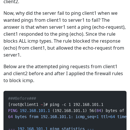
client2.
Now, why did the server fail to ping client1 when we
wanted pings from client1 to server1 to fail? The
answer is that when server1 sent a ping (echo-request),
client1 responded to the ping (echo). Since the rule
blocks ALL icmp types. The rule blocked the response
(echo) from client1, but allowed the echo-request from
server1.
Below are the attempted ping requests from client1
and client2 before and after I applied the firewall rules
to block icmp.
###Before###
[root@client1 
~
]# ping -c 1 192.168.101.1
PING
 192.168.101.1
 (192.168.101.1) 56(
84
) bytes of d
64
 bytes
 from
 192.168.101.1:
 icmp_seq=
1
 ttl=
64
 time=
---
 192.168.101.1
 ping
 statistics
 ---