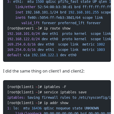
3:
 eth1:
  mtu
 1500
 qdisc
 pfifo_fast
 state
 UP
 qlen
 10
    link/ether
 52:54:00:b3:38:d1
 brd
 ff:ff:ff:ff:ff:
    inet
 192.168.101.1/24
 brd
 192.168.101.255
 scope
 
    inet6
 fe80::5054:ff:feb3:38d1/64
 scope
 link
       valid_lft
 forever
 preferred_lft
 forever
[root@server1 
~
]# ip route show
192.168.101.0/24
 dev
 eth1
  proto
 kernel
  scope
 link
 
192.168.122.0/24
 dev
 eth0
  proto
 kernel
  scope
 link
 
169.254.0.0/16
 dev
 eth0
  scope
 link
  metric
 1002
169.254.0.0/16
 dev
 eth1
  scope
 link
  metric
 1003
default
 via
 192.168.122.1
 dev
 eth0
I did the same thing on client1 and client2:
[root@client1 
~
]# iptables -F
[root@client1 
~
]# service iptables save
iptables:
 Saving
 firewall
 rules
 to
 /etc/sysconfig/ip
[root@client1 
~
]# ip addr show
1:
 lo:
  mtu
 16436
 qdisc
 noqueue
 state
 UNKNOWN
    link/loopback
 00:00:00:00:00:00
 brd
 00:00:00:00: