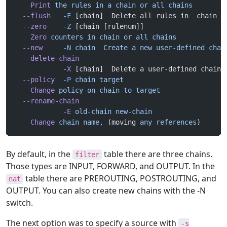
    Print
 the
 rules
 in
 a
 chain
 or
 all
 chains
  --flush
   -F
 [chain]  Delete all rules in  chain o
  --zero
    -Z
 [chain [rulenum]]
    Zero
 counters
 in
 chain
 or
 all
 chains
  --new
     -N
 chain
  Create
 a
 new
 user-defined
 chai
  --delete-chain
            -X
 [chain]  Delete a user-defined chain
  --policy
  -P
 chain
 target
    Change
 policy
 on
 chain
 to
 target
  --rename-chain
            -E
 old-chain
 new-chain
    Change
 chain
 name,
 (moving 
any
 references
)
By default, in the
table there are three chains.
filter
Those types are INPUT, FORWARD, and OUTPUT. In the
table there are PREROUTING, POSTROUTING, and
nat
OUTPUT. You can also create new chains with the -N
switch.
The next option was to specify a source with
-s