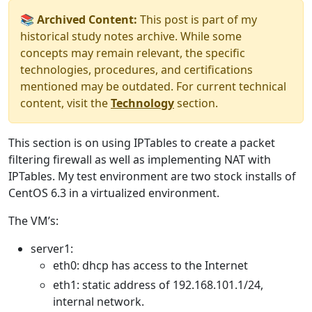
📚 Archived Content:
This post is part of my
historical study notes archive. While some
concepts may remain relevant, the specific
technologies, procedures, and certifications
mentioned may be outdated. For current technical
content, visit the
Technology
section.
This section is on using IPTables to create a packet
filtering firewall as well as implementing NAT with
IPTables. My test environment are two stock installs of
CentOS 6.3 in a virtualized environment.
The VM’s:
server1:
eth0: dhcp has access to the Internet
eth1: static address of 192.168.101.1/24,
internal network.