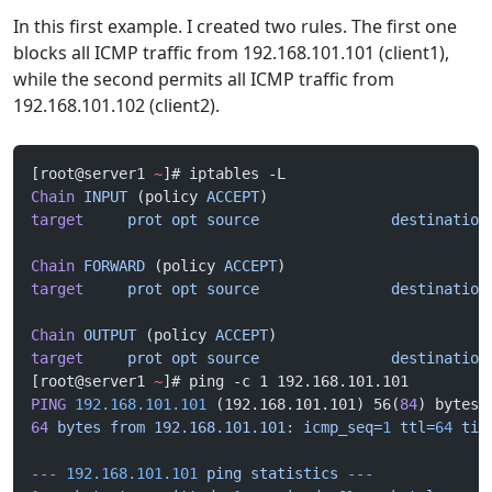
In this first example. I created two rules. The first one
blocks all ICMP traffic from 192.168.101.101 (client1),
while the second permits all ICMP traffic from
192.168.101.102 (client2).
[root@server1 
~
]# iptables -L
Chain
 INPUT
 (policy 
ACCEPT
)
target
     prot
 opt
 source
               destination
Chain
 FORWARD
 (policy 
ACCEPT
)
target
     prot
 opt
 source
               destination
Chain
 OUTPUT
 (policy 
ACCEPT
)
target
     prot
 opt
 source
               destination
[root@server1 
~
]# ping -c 1 192.168.101.101
PING
 192.168.101.101
 (192.168.101.101) 56(
84
) bytes 
64
 bytes
 from
 192.168.101.101:
 icmp_seq=
1
 ttl=
64
 tim
---
 192.168.101.101
 ping
 statistics
 ---