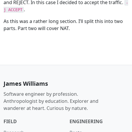
and REJECT. In this case I decided to accept the traffic.
-
.
j ACCEPT
As this was a rather long section. I’ll split this into two
parts. Part two will cover NAT.
James Williams
Software engineer by profession.
Anthropologist by education. Explorer and
wanderer at heart. Curious by nature.
FIELD
ENGINEERING