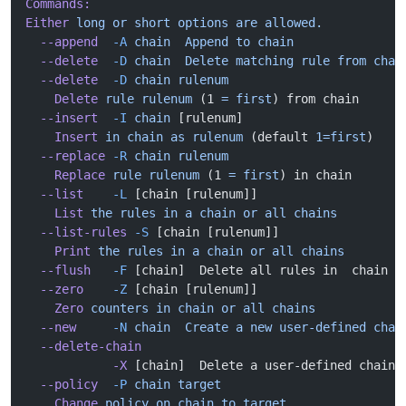
Commands:
Either
 long
 or
 short
 options
 are
 allowed.
  --append
  -A
 chain
  Append
 to
 chain
  --delete
  -D
 chain
  Delete
 matching
 rule
 from
 chai
  --delete
  -D
 chain
 rulenum
    Delete
 rule
 rulenum
 (1 
=
 first
) from chain
  --insert
  -I
 chain
 [rulenum]
    Insert
 in
 chain
 as
 rulenum
 (default 
1=first
)
  --replace
 -R
 chain
 rulenum
    Replace
 rule
 rulenum
 (1 
=
 first
) in chain
  --list
    -L
 [chain [rulenum]]
    List
 the
 rules
 in
 a
 chain
 or
 all
 chains
  --list-rules
 -S
 [chain [rulenum]]
    Print
 the
 rules
 in
 a
 chain
 or
 all
 chains
  --flush
   -F
 [chain]  Delete all rules in  chain o
  --zero
    -Z
 [chain [rulenum]]
    Zero
 counters
 in
 chain
 or
 all
 chains
  --new
     -N
 chain
  Create
 a
 new
 user-defined
 chai
  --delete-chain
            -X
 [chain]  Delete a user-defined chain
  --policy
  -P
 chain
 target
    Change
 policy
 on
 chain
 to
 target