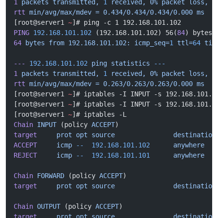
1
 packets
 transmitted,
 1
 received,
 0%
 packet
 loss,
 t
rtt
 min/avg/max/mdev
 =
 0.434/0.434/0.434/0.000
 ms
[root@server1 
~
]# ping -c 1 192.168.101.102
PING
 192.168.101.102
 (192.168.101.102) 56(
84
) bytes 
64
 bytes
 from
 192.168.101.102:
 icmp_seq=
1
 ttl=
64
 tim
---
 192.168.101.102
 ping
 statistics
 ---
1
 packets
 transmitted,
 1
 received,
 0%
 packet
 loss,
 t
rtt
 min/avg/max/mdev
 =
 0.263/0.263/0.263/0.000
 ms
[root@server1 
~
]# iptables -I INPUT -s 192.168.101.1
[root@server1 
~
]# iptables -I INPUT -s 192.168.101.1
[root@server1 
~
]# iptables -L
Chain
 INPUT
 (policy 
ACCEPT
)
target
     prot
 opt
 source
               destination
ACCEPT
     icmp
 --
  192.168.101.102
      anywhere
REJECT
     icmp
 --
  192.168.101.101
      anywhere
   
Chain
 FORWARD
 (policy 
ACCEPT
)
target
     prot
 opt
 source
               destination
Chain
 OUTPUT
 (policy 
ACCEPT
)
target
     prot
 opt
 source
               destination