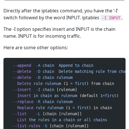
Directly after the iptables command, you have the ‘-I’
switch followed by the word INPUT. iptables
.
-I INPUT
The -I option specifies insert and INPUT is the chain
name. INPUT is for incoming traffic.
Here are some other options:
  --append
  -A
 chain
  Append
 to
 chain
  --delete
  -D
 chain
  Delete
 matching
 rule
 from
 chai
  --delete
  -D
 chain
 rulenum
    Delete
 rule
 rulenum
 (1 
=
 first
) from chain
  --insert
  -I
 chain
 [rulenum]
    Insert
 in
 chain
 as
 rulenum
 (default 
1=first
)
  --replace
 -R
 chain
 rulenum
    Replace
 rule
 rulenum
 (1 
=
 first
) in chain
  --list
    -L
 [chain [rulenum]]
    List
 the
 rules
 in
 a
 chain
 or
 all
 chains
  --list-rules
 -S
 [chain [rulenum]]