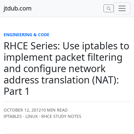
Skip to content
jtdub.com
ENGINEERING & CODE
RHCE Series: Use iptables to
implement packet filtering
and configure network
address translation (NAT):
Part 1
OCTOBER 12, 2012
10 MIN READ
IPTABLES · LINUX · RHCE STUDY NOTES