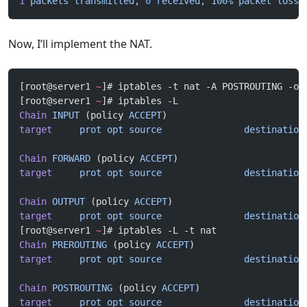
1
 packets
 transmitted,
 0
 received,
 100%
 packet
 loss,
Now, I’ll implement the NAT.
[root@server1 
~
]# iptables -t nat -A POSTROUTING -o 
[root@server1 
~
]# iptables -L
Chain
 INPUT
 (policy 
ACCEPT
)
target
     prot
 opt
 source
               destination
Chain
 FORWARD
 (policy 
ACCEPT
)
target
     prot
 opt
 source
               destination
Chain
 OUTPUT
 (policy 
ACCEPT
)
target
     prot
 opt
 source
               destination
[root@server1 
~
]# iptables -L -t nat
Chain
 PREROUTING
 (policy 
ACCEPT
)
target
     prot
 opt
 source
               destination
Chain
 POSTROUTING
 (policy 
ACCEPT
)
target
     prot
 opt
 source
               destination