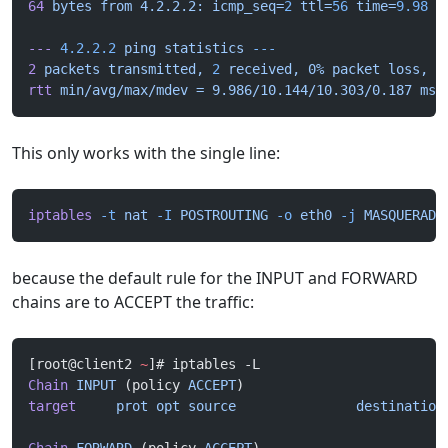
64
 bytes
 from
 4.2.2.2:
 icmp_seq=
2
 ttl=
56
 time=
9.98
 m
---
 4.2.2.2
 ping
 statistics
 ---
2
 packets
 transmitted,
 2
 received,
 0%
 packet
 loss,
 t
rtt
 min/avg/max/mdev
 =
 9.986/10.144/10.303/0.187
 ms
This only works with the single line:
iptables
 -t
 nat
 -I
 POSTROUTING
 -o
 eth0
 -j
 MASQUERADE
because the default rule for the INPUT and FORWARD
chains are to ACCEPT the traffic:
[root@client2 
~
]# iptables -L
Chain
 INPUT
 (policy 
ACCEPT
)
target
     prot
 opt
 source
               destination