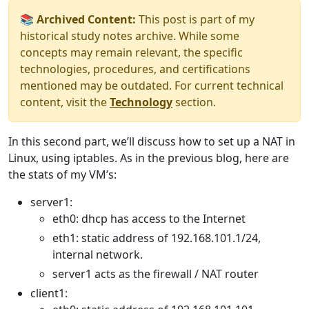
📚 Archived Content:
This post is part of my
historical study notes archive. While some
concepts may remain relevant, the specific
technologies, procedures, and certifications
mentioned may be outdated. For current technical
content, visit the
Technology
section.
In this second part, we’ll discuss how to set up a NAT in
Linux, using iptables. As in the previous blog, here are
the stats of my VM’s:
server1:
eth0: dhcp has access to the Internet
eth1: static address of 192.168.101.1/24,
internal network.
server1 acts as the firewall / NAT router
client1: