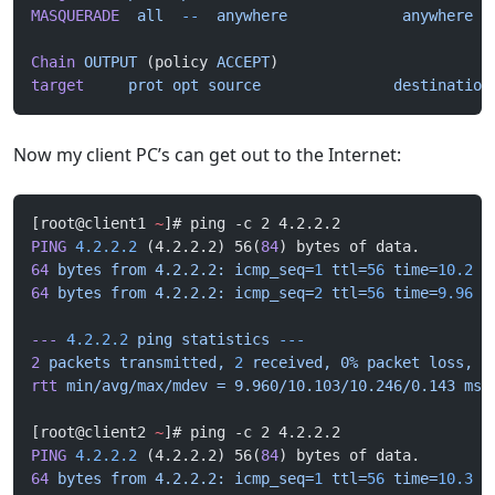
MASQUERADE
  all
  --
  anywhere
             anywhere
Chain
 OUTPUT
 (policy 
ACCEPT
)
target
     prot
 opt
 source
               destination
Now my client PC’s can get out to the Internet:
[root@client1 
~
]# ping -c 2 4.2.2.2
PING
 4.2.2.2
 (4.2.2.2) 56(
84
) bytes of data.
64
 bytes
 from
 4.2.2.2:
 icmp_seq=
1
 ttl=
56
 time=
10.2
 m
64
 bytes
 from
 4.2.2.2:
 icmp_seq=
2
 ttl=
56
 time=
9.96
 m
---
 4.2.2.2
 ping
 statistics
 ---
2
 packets
 transmitted,
 2
 received,
 0%
 packet
 loss,
 t
rtt
 min/avg/max/mdev
 =
 9.960/10.103/10.246/0.143
 ms
[root@client2 
~
]# ping -c 2 4.2.2.2
PING
 4.2.2.2
 (4.2.2.2) 56(
84
) bytes of data.
64
 bytes
 from
 4.2.2.2:
 icmp_seq=
1
 ttl=
56
 time=
10.3
 m