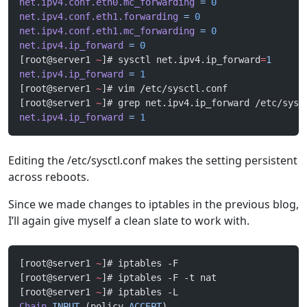
net.ipv4.conf.eth0.mc_forwarding
 =
 0
net.ipv4.conf.eth1.forwarding
 =
 0
net.ipv4.conf.eth1.mc_forwarding
 =
 0
net.ipv4.ip_forward
 =
 0
[root@server1 
~
]# sysctl net.ipv4.ip_forward
=
1
net.ipv4.ip_forward
 =
 1
[root@server1 
~
]# vim /etc/sysctl.conf 
[root@server1 
~
]# grep net.ipv4.ip_forward /etc/sysc
net.ipv4.ip_forward
 =
 1
Editing the /etc/sysctl.conf makes the setting persistent
across reboots.
Since we made changes to iptables in the previous blog,
I’ll again give myself a clean slate to work with.
[root@server1 
~
]# iptables -F
[root@server1 
~
]# iptables -F -t nat
[root@server1 
~
]# iptables -L
Chain
 INPUT
 (policy 
ACCEPT
)