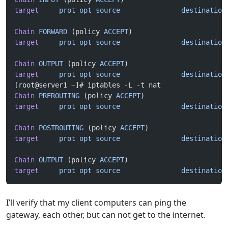
target
     prot
 opt
 source
               destination
Chain
 FORWARD
 (policy 
ACCEPT
)
target
     prot
 opt
 source
               destination
Chain
 OUTPUT
 (policy 
ACCEPT
)
target
     prot
 opt
 source
               destination
[root@server1 
~
]# iptables -L -t nat
Chain
 PREROUTING
 (policy 
ACCEPT
)
target
     prot
 opt
 source
               destination
Chain
 POSTROUTING
 (policy 
ACCEPT
)
target
     prot
 opt
 source
               destination
Chain
 OUTPUT
 (policy 
ACCEPT
)
target
     prot
 opt
 source
               destination
I’ll verify that my client computers can ping the
gateway, each other, but can not get to the internet.