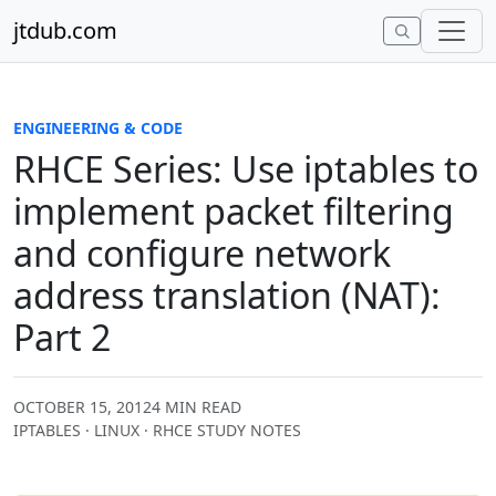
Skip to content
jtdub.com
ENGINEERING & CODE
RHCE Series: Use iptables to
implement packet filtering
and configure network
address translation (NAT):
Part 2
OCTOBER 15, 2012
4 MIN READ
IPTABLES · LINUX · RHCE STUDY NOTES