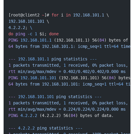
[root@client2 
~
]# 
for
 i 
in
 192.168.101.1
 \
192.168.101.101
 \
4.2.2.2
; 
\
do
 ping
 -c
 1
 $i; 
done
PING
 192.168.101.1
 (192.168.101.1) 56(
84
) bytes of d
64
 bytes
 from
 192.168.101.1:
 icmp_seq=
1
 ttl=
64
 time=
---
 192.168.101.1
 ping
 statistics
 ---
1
 packets
 transmitted,
 1
 received,
 0%
 packet
 loss,
 t
rtt
 min/avg/max/mdev
 =
 0.402/0.402/0.402/0.000
 ms
PING
 192.168.101.101
 (192.168.101.101) 56(
84
) bytes 
64
 bytes
 from
 192.168.101.101:
 icmp_seq=
1
 ttl=
64
 tim
---
 192.168.101.101
 ping
 statistics
 ---
1
 packets
 transmitted,
 1
 received,
 0%
 packet
 loss,
 t
rtt
 min/avg/max/mdev
 =
 0.224/0.224/0.224/0.000
 ms
PING
 4.2.2.2
 (4.2.2.2) 56(
84
) bytes of data.
---
 4.2.2.2
 ping
 statistics
 ---