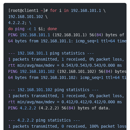
[root@client1 
~
]# 
for
 i 
in
 192.168.101.1
 \
192.168.101.102
 \
4.2.2.2
; 
\
do
 ping
 -c
 1
 $i; 
done
PING
 192.168.101.1
 (192.168.101.1) 56(
84
) bytes of d
64
 bytes
 from
 192.168.101.1:
 icmp_seq=
1
 ttl=
64
 time=
---
 192.168.101.1
 ping
 statistics
 ---
1
 packets
 transmitted,
 1
 received,
 0%
 packet
 loss,
 t
rtt
 min/avg/max/mdev
 =
 0.543/0.543/0.543/0.000
 ms
PING
 192.168.101.102
 (192.168.101.102) 56(
84
) bytes 
64
 bytes
 from
 192.168.101.102:
 icmp_seq=
1
 ttl=
64
 tim
---
 192.168.101.102
 ping
 statistics
 ---
1
 packets
 transmitted,
 1
 received,
 0%
 packet
 loss,
 t
rtt
 min/avg/max/mdev
 =
 0.412/0.412/0.412/0.000
 ms
PING
 4.2.2.2
 (4.2.2.2) 56(
84
) bytes of data.
---
 4.2.2.2
 ping
 statistics
 ---
1
 packets
 transmitted,
 0
 received,
 100%
 packet
 loss,