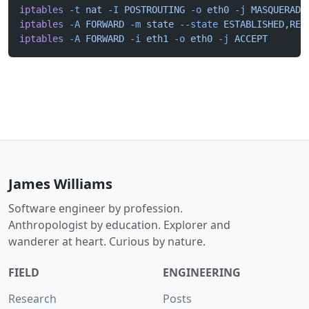
iptables
 -t
 nat
 -I
 POSTROUTING
 -o
 eth0
 -j
 MASQUERADE
iptables
 -A
 FORWARD
 -m
 state
 --state
 ESTABLISHED,REL
iptables
 -A
 FORWARD
 -i
 eth1
 -o
 eth0
 -j
 ACCEPT
James Williams
Software engineer by profession.
Anthropologist by education. Explorer and
wanderer at heart. Curious by nature.
FIELD
ENGINEERING
Research
Posts