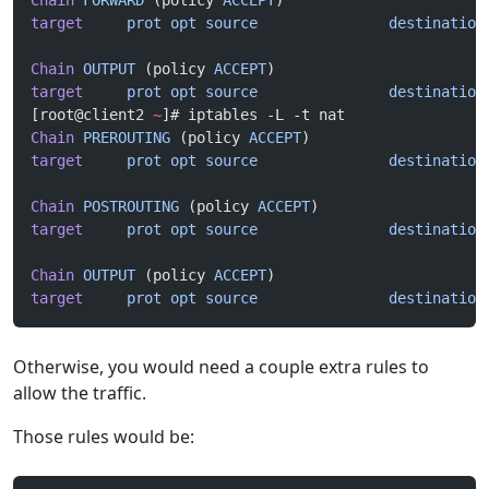
Chain
 FORWARD
 (policy 
ACCEPT
)
target
     prot
 opt
 source
               destination
Chain
 OUTPUT
 (policy 
ACCEPT
)
target
     prot
 opt
 source
               destination
[root@client2 
~
]# iptables -L -t nat
Chain
 PREROUTING
 (policy 
ACCEPT
)
target
     prot
 opt
 source
               destination
Chain
 POSTROUTING
 (policy 
ACCEPT
)
target
     prot
 opt
 source
               destination
Chain
 OUTPUT
 (policy 
ACCEPT
)
target
     prot
 opt
 source
               destination
Otherwise, you would need a couple extra rules to
allow the traffic.
Those rules would be: