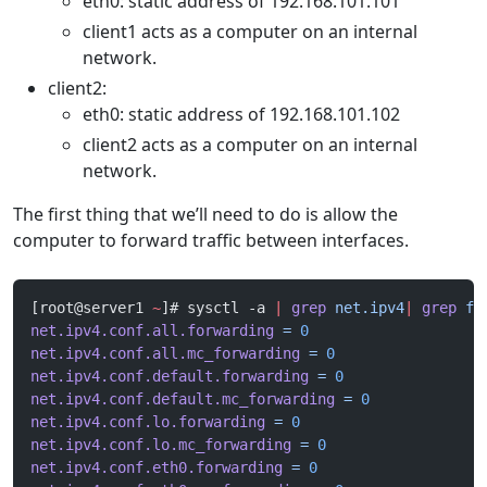
eth0: static address of 192.168.101.101
client1 acts as a computer on an internal
network.
client2:
eth0: static address of 192.168.101.102
client2 acts as a computer on an internal
network.
The first thing that we’ll need to do is allow the
computer to forward traffic between interfaces.
[root@server1 
~
]# sysctl -a 
|
 grep
 net.ipv4
|
 grep
 fo
net.ipv4.conf.all.forwarding
 =
 0
net.ipv4.conf.all.mc_forwarding
 =
 0
net.ipv4.conf.default.forwarding
 =
 0
net.ipv4.conf.default.mc_forwarding
 =
 0
net.ipv4.conf.lo.forwarding
 =
 0
net.ipv4.conf.lo.mc_forwarding
 =
 0
net.ipv4.conf.eth0.forwarding
 =
 0