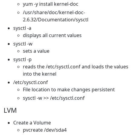
yum -y install kernel-doc
/usr/share/doc/kernel-doc-
2.6.32/Documentation/sysctl
sysctl -a
displays all current values
sysctl -w
sets a value
sysctl -p
reads the /etc/sysctl.conf and loads the values
into the kernel
/etc/sysctl.conf
File location to make changes persistent
sysctl -w >> /etc/sysctl.conf
LVM
Create a Volume
pvcreate /dev/sda4