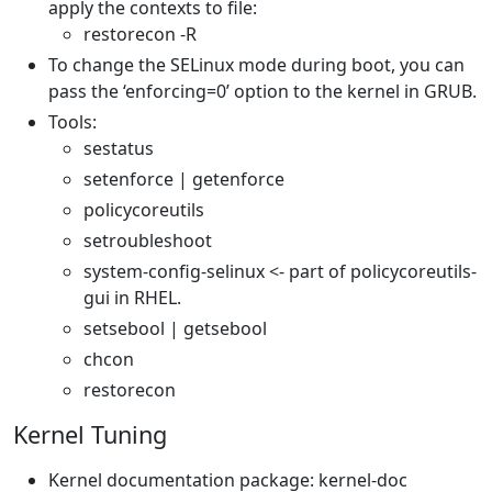
apply the contexts to file:
restorecon -R
To change the SELinux mode during boot, you can
pass the ‘enforcing=0’ option to the kernel in GRUB.
Tools:
sestatus
setenforce | getenforce
policycoreutils
setroubleshoot
system-config-selinux <- part of policycoreutils-
gui in RHEL.
setsebool | getsebool
chcon
restorecon
Kernel Tuning
Kernel documentation package: kernel-doc