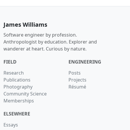
James Williams
Software engineer by profession.
Anthropologist by education. Explorer and
wanderer at heart. Curious by nature.
FIELD
ENGINEERING
Research
Posts
Publications
Projects
Photography
Résumé
Community Science
Memberships
ELSEWHERE
Essays