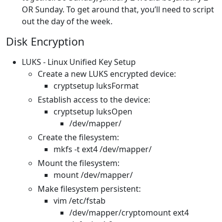
OR Sunday. To get around that, you’ll need to script
out the day of the week.
Disk Encryption
LUKS - Linux Unified Key Setup
Create a new LUKS encrypted device:
cryptsetup luksFormat
Establish access to the device:
cryptsetup luksOpen
/dev/mapper/
Create the filesystem:
mkfs -t ext4 /dev/mapper/
Mount the filesystem:
mount /dev/mapper/
Make filesystem persistent:
vim /etc/fstab
/dev/mapper/cryptomount ext4