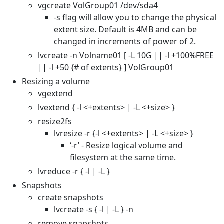
vgcreate VolGroup01 /dev/sda4
-s flag will allow you to change the physical
extent size. Default is 4MB and can be
changed in increments of power of 2.
lvcreate -n Volname01 [ -L 10G || -l +100%FREE
|| -l +50 {# of extents} ] VolGroup01
Resizing a volume
vgextend
lvextend { -l <+extents> | -L <+size> }
resize2fs
lvresize -r {-l <+extents> | -L <+size> }
‘-r’ - Resize logical volume and
filesystem at the same time.
lvreduce -r { -l | -L }
Snapshots
create snapshots
lvcreate -s { -l | -L } -n
remove snapshots