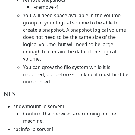
lvremove -f
You will need space available in the volume
group of your logical volume to be able to
create a snapshot. A snapshot logical volume
does not need to be the same size of the
logical volume, but will need to be large
enough to contain the data of the logical
volume.
You can grow the file system while it is
mounted, but before shrinking it must first be
unmounted.
NFS
showmount -e server1
Confirm that services are running on the
machine.
rpcinfo -p server1