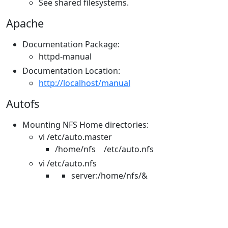
See shared filesystems.
Apache
Documentation Package:
httpd-manual
Documentation Location:
http://localhost/manual
Autofs
Mounting NFS Home directories:
vi /etc/auto.master
/home/nfs /etc/auto.nfs
vi /etc/auto.nfs
server:/home/nfs/&