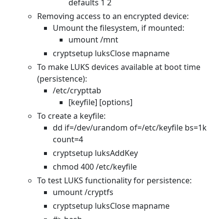
defaults 1 2
Removing access to an encrypted device:
Umount the filesystem, if mounted:
umount /mnt
cryptsetup luksClose mapname
To make LUKS devices available at boot time
(persistence):
/etc/crypttab
[keyfile] [options]
To create a keyfile:
dd if=/dev/urandom of=/etc/keyfile bs=1k
count=4
cryptsetup luksAddKey
chmod 400 /etc/keyfile
To test LUKS functionality for persistence:
umount /cryptfs
cryptsetup luksClose mapname