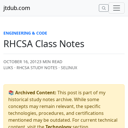
Skip to content
jtdub.com
ENGINEERING & CODE
RHCSA Class Notes
OCTOBER 16, 2012
3 MIN READ
LUKS · RHCSA STUDY NOTES · SELINUX
📚 Archived Content:
This post is part of my
historical study notes archive. While some
concepts may remain relevant, the specific
technologies, procedures, and certifications
mentioned may be outdated. For current technical
content, visit the
Technology
section.