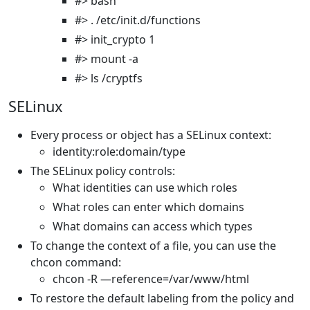
#> bash
#> . /etc/init.d/functions
#> init_crypto 1
#> mount -a
#> ls /cryptfs
SELinux
Every process or object has a SELinux context:
identity:role:domain/type
The SELinux policy controls:
What identities can use which roles
What roles can enter which domains
What domains can access which types
To change the context of a file, you can use the
chcon command:
chcon -R —reference=/var/www/html
To restore the default labeling from the policy and