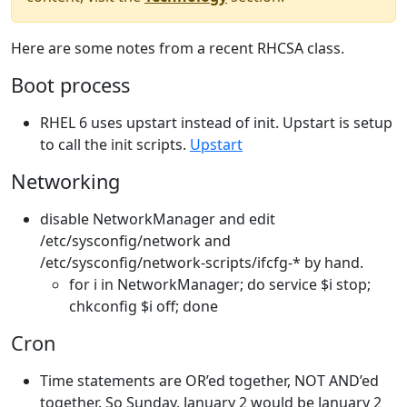
Here are some notes from a recent RHCSA class.
Boot process
RHEL 6 uses upstart instead of init. Upstart is setup
to call the init scripts.
Upstart
Networking
disable NetworkManager and edit
/etc/sysconfig/network and
/etc/sysconfig/network-scripts/ifcfg-* by hand.
for i in NetworkManager; do service $i stop;
chkconfig $i off; done
Cron
Time statements are OR’ed together, NOT AND’ed
together. So Sunday, January 2 would be January 2