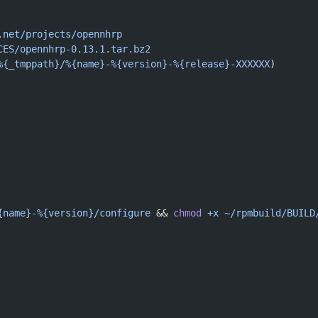
.net/projects/opennhrp
CES/opennhrp-0.13.1.tar.bz2
%{_tmppath}/%{name}-%{version}-%{release}-XXXXXX
)
{name}-%{version}/configure
 && 
chmod
 +x
 ~/rpmbuild/BUILD