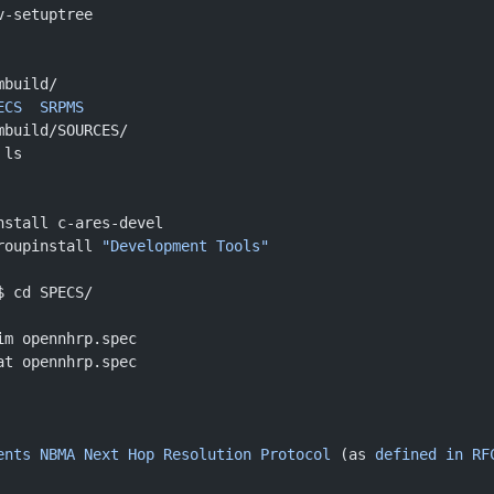
v-setuptree 
mbuild/
ECS
  SRPMS
mbuild/SOURCES/
 ls
nstall c-ares-devel
roupinstall 
"Development Tools"
$ cd SPECS/
im opennhrp.spec
at opennhrp.spec 
ents
 NBMA
 Next
 Hop
 Resolution
 Protocol
 (as 
defined
 in
 RF