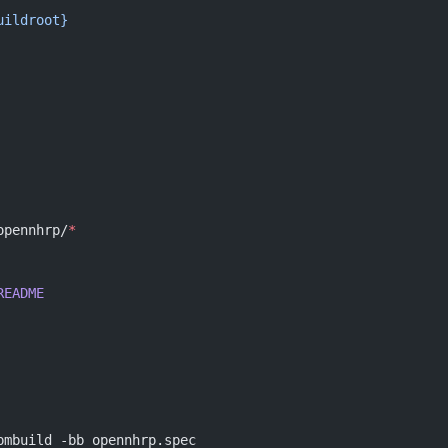
uildroot}
opennhrp/
*
README
pmbuild -bb opennhrp.spec