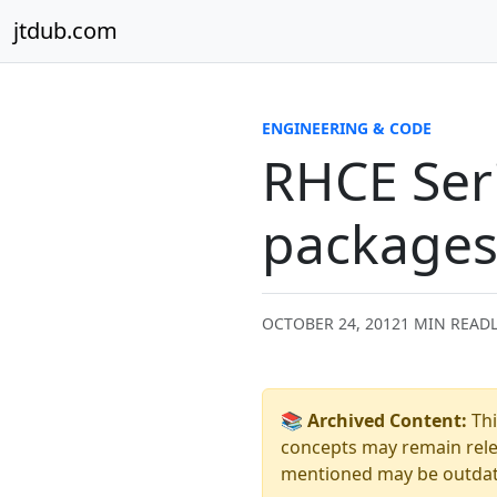
Skip to content
jtdub.com
ENGINEERING & CODE
RHCE Seri
packages 
OCTOBER 24, 2012
1 MIN READ
📚 Archived Content:
Thi
concepts may remain relev
mentioned may be outdated