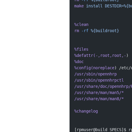
make
 install
 DESTDIR=%{b
%clean
rm
 -rf
 %{buildroot}
%files
%defattr(-,root,root,-
)
%doc
%config(noreplace
) /etc/
/usr/sbin/opennhrp
/usr/sbin/opennhrpctl
/usr/share/doc/opennhrp/
/usr/share/man/man5/*
/usr/share/man/man8/*
%changelog
[rpmuser@build SPECS]$ r