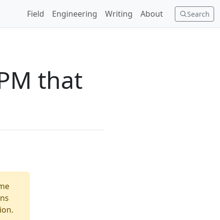
Field
Engineering
Writing
About
Search
RPM that
ome
ons
ion.