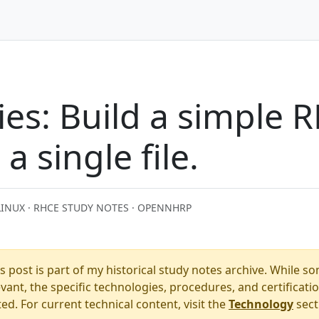
es: Build a simple 
a single file.
LINUX · RHCE STUDY NOTES · OPENNHRP
s post is part of my historical study notes archive. While s
ant, the specific technologies, procedures, and certificati
. For current technical content, visit the
Technology
sect