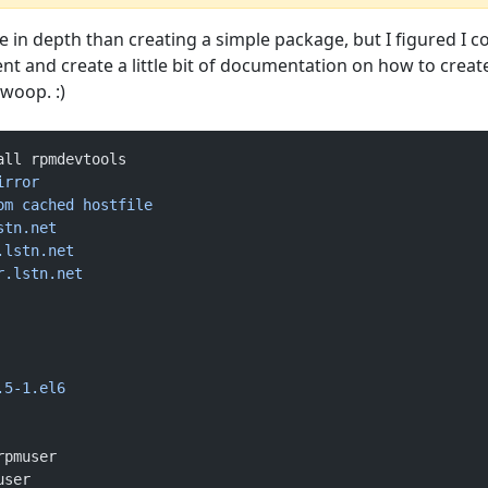
more in depth than creating a simple package, but I figured I c
ent and create a little bit of documentation on how to creat
woop. :)
all rpmdevtools
irror
om
 cached
 hostfile
stn.net
.lstn.net
r.lstn.net
.5-1.el6
rpmuser
user