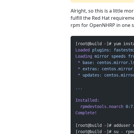
Alright, so this is a little 
fulfill the Red Hat requirem
rpm for OpenNHRP in one s
[root@build 
~
]# yum inst
Loaded
 plugins:
 fastestm
Loading
 mirror
 speeds
 fr
 *
 base:
 centos.mirror.l
 *
 extras:
 centos.mirror
 *
 updates:
 centos.mirro
...
Installed:
  rpmdevtools.noarch
 0:7
Complete!
[root@build 
~
]# adduser 
[root@build 
~
]# su - rpm