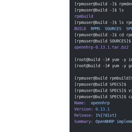
[rpmuser@build 
~
]$ rpmde
[rpmuser@build 
~
]$ ls
rpmbuild
[rpmuser@build 
~
]$ ls rp
BUILD
  RPMS
  SOURCES
  SP
[rpmuser@build 
~
]$ cd rp
[rpmuser@build SOURCES]$
opennhrp-0.13.1.tar.bz2
[root@build 
~
]# yum -y i
[root@build 
~
]# yum -y g
[rpmuser@build rpmbuild]
[rpmuser@build SPECS]$ 
[rpmuser@build SPECS]$ v
[rpmuser@build SPECS]$ c
Name:
  opennhrp
Version:
 0.13.1
Release:
 1%{?dist}
Summary:
 OpenNHRP
 implem