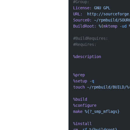
#Group:  
License:
 GNU
 GPL
URL:
  http://sourceforge
Source0:
 ~/rpmbuild/SOUR
BuildRoot:
 %
(
mktemp
 -ud
 
#BuildRequires: 
#Requires: 
%description
%prep
%setup
 -q
touch
 ~/rpmbuild/BUILD/%
%build
%configure
make
 %{?_smp_mflags}
%install
rm
 -rf
 %{buildroot}