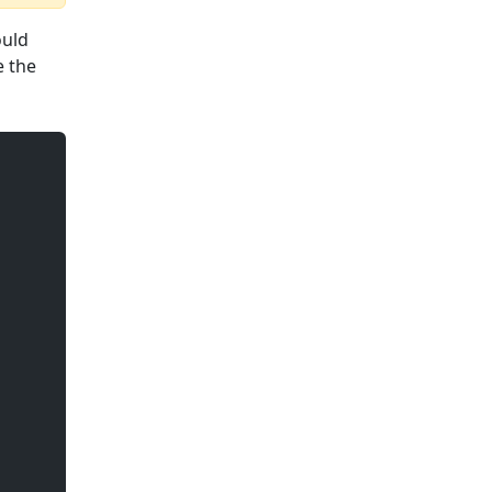
ould
e the