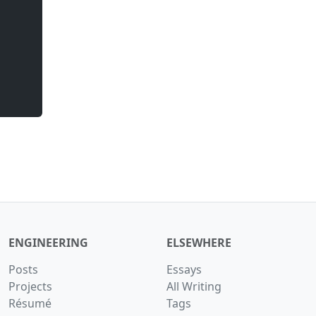
ENGINEERING
ELSEWHERE
Posts
Essays
Projects
All Writing
Résumé
Tags