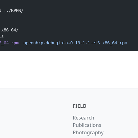
d ../RPMS/
 x86_64/
ls
6_64.rpm
  opennhrp-debuginfo-0.13.1-1.el6.x86_64.rpm
FIELD
Research
Publications
Photography