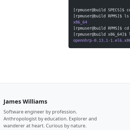
[rpmuser@build SPECS]$ c
[rpmuser@build RPMS]$ ls
x86_64
[rpmuser@build RPMS]$ cd
[rpmuser@build x86_64]$ 
opennhrp-0.13.1-1.el6.x8
James Williams
Software engineer by profession.
Anthropologist by education. Explorer and
wanderer at heart. Curious by nature.