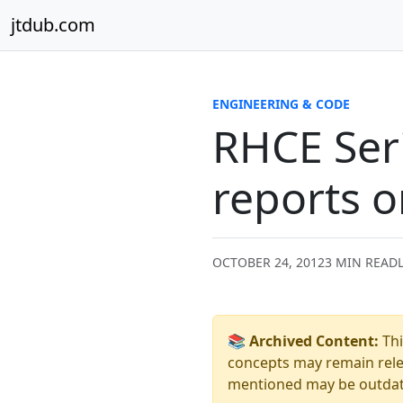
Skip to content
jtdub.com
ENGINEERING & CODE
RHCE Seri
reports o
OCTOBER 24, 2012
3 MIN READ
📚 Archived Content:
Thi
concepts may remain relev
mentioned may be outdated