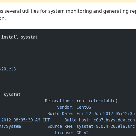
s several utilities for system monitoring and generating re
on.
 install sysstat
-20.el6
i sysstat
                   Relocations:
 (not 
relocatable
)
                        Vendor:
 CentOS
                    Build
 Date:
 Fri
 22
 Jun
 2012
 05:12:35
 2012
 08:35:39
 AM
 CDT
      Build
 Host:
 c6b7.bsys.dev.cen
ns/System
           Source
 RPM:
 sysstat-9.0.4-20.el6.src
                       License:
 GPLv2+