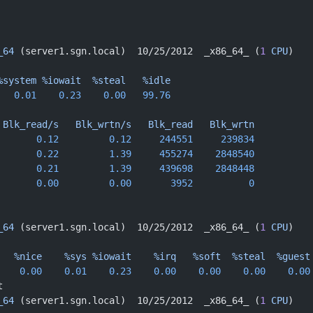
_64
 (server1.sgn.local)  10/25/2012  _x86_64_ (
1
 CPU
)
%system
 %iowait
  %steal
   %idle
   0.01
    0.23
    0.00
   99.76
 Blk_read/s
   Blk_wrtn/s
   Blk_read
   Blk_wrtn
       0.12
         0.12
     244551
     239834
       0.22
         1.39
     455274
    2848540
       0.21
         1.39
     439698
    2848448
       0.00
         0.00
       3952
          0
 
_64
 (server1.sgn.local)  10/25/2012  _x86_64_ (
1
 CPU
)
   %nice
    %sys
 %iowait
    %irq
   %soft
  %steal
  %guest
    0.00
    0.01
    0.23
    0.00
    0.00
    0.00
    0.00
t
_64
 (server1.sgn.local)  10/25/2012  _x86_64_ (
1
 CPU
)