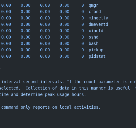
 0.00
    0.00
    0.00
    0.00
     0
  qmgr
 0.00
    0.00
    0.00
    0.00
     0
  crond
 0.00
    0.00
    0.00
    0.00
     0
  mingetty
 0.00
    0.00
    0.00
    0.00
     0
  dmeventd
 0.00
    0.00
    0.00
    0.00
     0
  xinetd
 0.00
    0.00
    0.00
    0.00
     0
  sshd
 0.00
    0.00
    0.00
    0.00
     0
  bash
 0.00
    0.00
    0.00
    0.00
     0
  pickup
 0.00
    0.00
    0.00
    0.00
     0
  pidstat
r
 interval
 second
 intervals.
 If
 the
 count
 parameter
 is
 no
selected.
  Collection
 of
 data
 in
 this
 manner
 is
 useful
  
time
 and
 determine
 peak
 usage
 hours.
 command
 only
 reports
 on
 local
 activities.