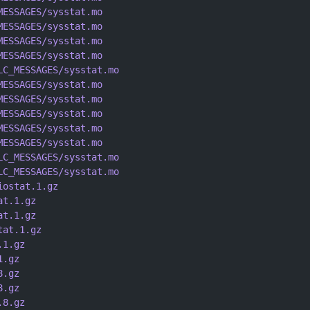
MESSAGES/sysstat.mo
MESSAGES/sysstat.mo
MESSAGES/sysstat.mo
MESSAGES/sysstat.mo
LC_MESSAGES/sysstat.mo
MESSAGES/sysstat.mo
MESSAGES/sysstat.mo
MESSAGES/sysstat.mo
MESSAGES/sysstat.mo
MESSAGES/sysstat.mo
LC_MESSAGES/sysstat.mo
LC_MESSAGES/sysstat.mo
iostat.1.gz
at.1.gz
at.1.gz
tat.1.gz
.1.gz
1.gz
8.gz
8.gz
.8.gz