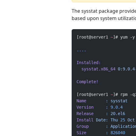
The sysstat package provide
based upon system utilizati
[root@server1 
~
]# yum -y
....
Installed:
  sysstat.x86_64
 0:9.0.4
Complete!
[root@server1 
~
]# rpm -q
Name
        :
 sysstat
   
Version
     :
 9.0.4
     
Release
     :
 20.el6
    
Install
 Date:
 Thu
 25
 Oct
Group
       :
 Applicatio
Size
        :
 826040
    