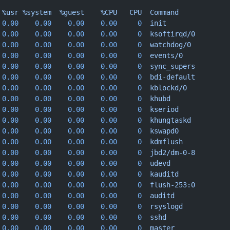
 %usr
 %system
  %guest
    %CPU
   CPU
  Command
 0.00
    0.00
    0.00
    0.00
     0
  init
 0.00
    0.00
    0.00
    0.00
     0
  ksoftirqd/0
 0.00
    0.00
    0.00
    0.00
     0
  watchdog/0
 0.00
    0.00
    0.00
    0.00
     0
  events/0
 0.00
    0.00
    0.00
    0.00
     0
  sync_supers
 0.00
    0.00
    0.00
    0.00
     0
  bdi-default
 0.00
    0.00
    0.00
    0.00
     0
  kblockd/0
 0.00
    0.00
    0.00
    0.00
     0
  khubd
 0.00
    0.00
    0.00
    0.00
     0
  kseriod
 0.00
    0.00
    0.00
    0.00
     0
  khungtaskd
 0.00
    0.00
    0.00
    0.00
     0
  kswapd0
 0.00
    0.00
    0.00
    0.00
     0
  kdmflush
 0.00
    0.00
    0.00
    0.00
     0
  jbd2/dm-0-8
 0.00
    0.00
    0.00
    0.00
     0
  udevd
 0.00
    0.00
    0.00
    0.00
     0
  kauditd
 0.00
    0.00
    0.00
    0.00
     0
  flush-253:0
 0.00
    0.00
    0.00
    0.00
     0
  auditd
 0.00
    0.00
    0.00
    0.00
     0
  rsyslogd
 0.00
    0.00
    0.00
    0.00
     0
  sshd
 0.00
    0.00
    0.00
    0.00
     0
  master