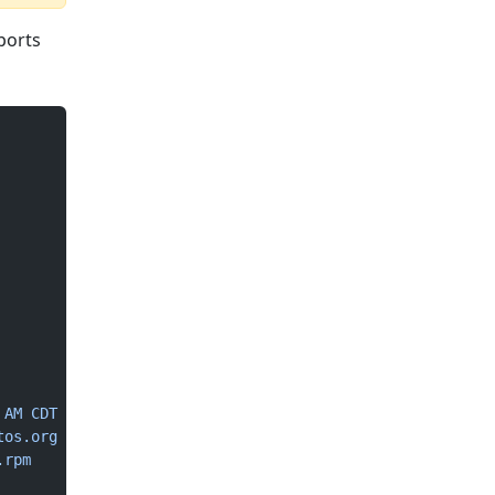
ports
 AM
 CDT
tos.org
.rpm