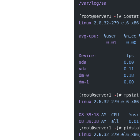
/var/log/sa
[root@server1 
~
]# iostat
Linux
 2.6.32-279.el6.x86
avg-cpu:
  %user
   %nice
 
           0.01
    0.00
 
Device:
            tps
  
sda
               0.00
  
vda
               0.11
  
dm-0
              0.18
  
dm-1
              0.00
  
[root@server1 
~
]# mpstat
Linux
 2.6.32-279.el6.x86
08:39:18
 AM
  CPU
    %usr
08:39:18
 AM
  all
    0.01
[root@server1 
~
]# pidsta
Linux
 2.6.32-279.el6.x86