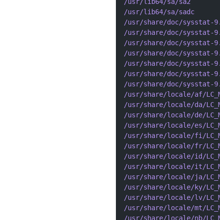
/usr/lib64/sa/sa2
/usr/lib64/sa/sadc
/usr/share/doc/sysstat-9
/usr/share/doc/sysstat-9
/usr/share/doc/sysstat-9
/usr/share/doc/sysstat-9
/usr/share/doc/sysstat-9
/usr/share/doc/sysstat-9
/usr/share/doc/sysstat-9
/usr/share/locale/af/LC_
/usr/share/locale/da/LC_
/usr/share/locale/de/LC_
/usr/share/locale/es/LC_
/usr/share/locale/fi/LC_
/usr/share/locale/fr/LC_
/usr/share/locale/id/LC_
/usr/share/locale/it/LC_
/usr/share/locale/ja/LC_
/usr/share/locale/ky/LC_
/usr/share/locale/lv/LC_
/usr/share/locale/mt/LC_
/usr/share/locale/nb/LC_