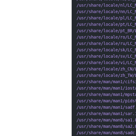
/usr/share/locale/nl/LC_
/usr/share/locale/nn/LC_
/usr/share/locale/pl/LC_
/usr/share/locale/pt/LC_
/usr/share/locale/pt_BR/
/usr/share/locale/ro/LC_
/usr/share/locale/ru/LC_
/usr/share/locale/sk/LC_
/usr/share/locale/sv/LC_
/usr/share/locale/vi/LC_
/usr/share/locale/zh_CN/
/usr/share/locale/zh_TW/
/usr/share/man/man1/cifs
/usr/share/man/man1/iost
/usr/share/man/man1/mpst
/usr/share/man/man1/pids
/usr/share/man/man1/sadf
/usr/share/man/man1/sar.
/usr/share/man/man8/sa1.
/usr/share/man/man8/sa2.
/usr/share/man/man8/sadc