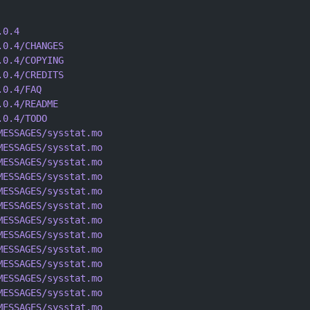
.0.4
.0.4/CHANGES
.0.4/COPYING
.0.4/CREDITS
.0.4/FAQ
.0.4/README
.0.4/TODO
MESSAGES/sysstat.mo
MESSAGES/sysstat.mo
MESSAGES/sysstat.mo
MESSAGES/sysstat.mo
MESSAGES/sysstat.mo
MESSAGES/sysstat.mo
MESSAGES/sysstat.mo
MESSAGES/sysstat.mo
MESSAGES/sysstat.mo
MESSAGES/sysstat.mo
MESSAGES/sysstat.mo
MESSAGES/sysstat.mo
MESSAGES/sysstat.mo