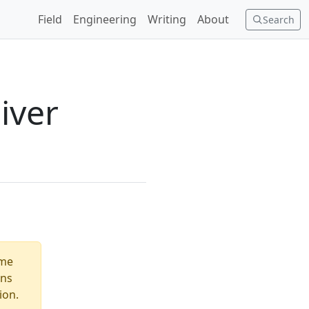
Field
Engineering
Writing
About
Search
iver
ome
ons
ion.