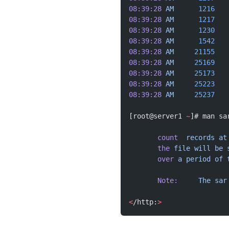
08:39:28
 AM
      1216
   
08:39:28
 AM
      1217
   
08:39:28
 AM
      1230
   
08:39:28
 AM
      1542
   
08:39:28
 AM
     21155
   
08:39:28
 AM
     25169
   
08:39:28
 AM
     25173
   
08:39:28
 AM
     25223
   
08:39:28
 AM
     25237
   
[root@server1 
~
]# man sa
       count
  records
 at
       the
 file
 will
 be
 
       over
 a
 period
 of
 
       Note:
     The
 sar
<
/http:
>