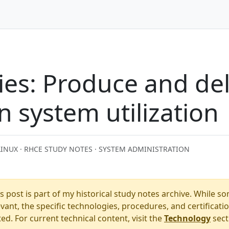
es: Produce and del
n system utilization
LINUX · RHCE STUDY NOTES · SYSTEM ADMINISTRATION
s post is part of my historical study notes archive. While s
ant, the specific technologies, procedures, and certificati
. For current technical content, visit the
Technology
sect