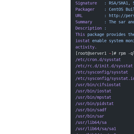
Signature
   :
 RSA/SHA1,
 
Packager
    :
 CentOS
 Bui
URL
         :
 http://per
Summary
     :
 The
 sar
 an
Description
 :
This
 package
 provides
 th
iostat
 enable
 system
 mon
activity.
[root@server1 
~
]# rpm -q
/etc/cron.d/sysstat
/etc/rc.d/init.d/sysstat
/etc/sysconfig/sysstat
/etc/sysconfig/sysstat.i
/usr/bin/cifsiostat
/usr/bin/iostat
/usr/bin/mpstat
/usr/bin/pidstat
/usr/bin/sadf
/usr/bin/sar
/usr/lib64/sa
/usr/lib64/sa/sa1