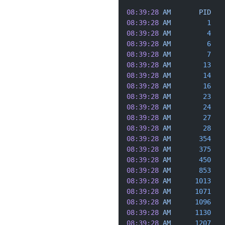
08:39:28
 AM
       PID
   
08:39:28
 AM
         1
   
08:39:28
 AM
         4
   
08:39:28
 AM
         6
   
08:39:28
 AM
         7
   
08:39:28
 AM
        13
   
08:39:28
 AM
        14
   
08:39:28
 AM
        16
   
08:39:28
 AM
        23
   
08:39:28
 AM
        24
   
08:39:28
 AM
        27
   
08:39:28
 AM
        28
   
08:39:28
 AM
       354
   
08:39:28
 AM
       375
   
08:39:28
 AM
       450
   
08:39:28
 AM
       853
   
08:39:28
 AM
      1013
   
08:39:28
 AM
      1071
   
08:39:28
 AM
      1096
   
08:39:28
 AM
      1130
   
08:39:28
 AM
      1207
   