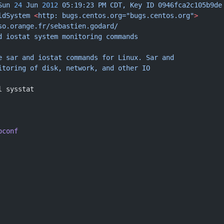
Sun
 24
 Jun
 2012
 05:19:23
 PM
 CDT,
 Key
 ID
 0946fca2c105b9de
ldSystem
 <
http:
 bugs.centos.org="bugs.centos.org"
>
so.orange.fr/sebastien.godard/
d
 iostat
 system
 monitoring
 commands
e
 sar
 and
 iostat
 commands
 for
 Linux.
 Sar
 and
itoring
 of
 disk,
 network,
 and
 other
 IO
l sysstat
oconf