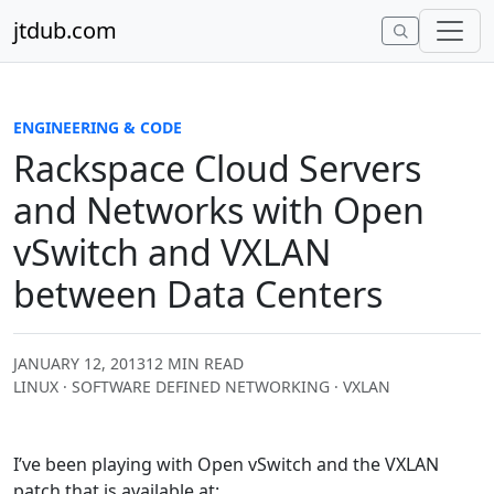
Skip to content
jtdub.com
ENGINEERING & CODE
Rackspace Cloud Servers
and Networks with Open
vSwitch and VXLAN
between Data Centers
JANUARY 12, 2013
12 MIN READ
LINUX · SOFTWARE DEFINED NETWORKING · VXLAN
I’ve been playing with Open vSwitch and the VXLAN
patch that is available at: