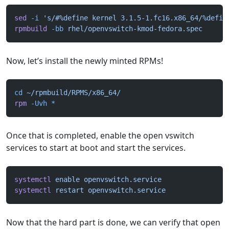
sed
 -i
 's/#%define kernel 3.1.5-1.fc16.x86_64/%defin
rpmbuild
 -bb
 rhel/openvswitch-kmod-fedora.spec
Now, let’s install the newly minted RPMs!
cd
 ~/rpmbuild/RPMS/x86_64/
rpm
 -Uvh
 *
Once that is completed, enable the open vswitch
services to start at boot and start the services.
systemctl
 enable
 openvswitch.service
systemctl
 restart
 openvswitch.service
Now that the hard part is done, we can verify that open