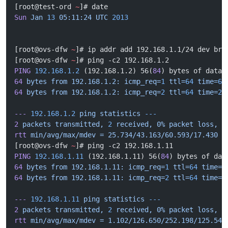
[root@test-ord 
~
]# date
Sun
 Jan
 13
 05:11:24
 UTC
 2013
[root@ovs-dfw 
~
]# ip addr add 192.168.1.1/24 dev br0
[root@ovs-dfw 
~
]# ping -c2 192.168.1.2
PING
 192.168.1.2
 (192.168.1.2) 56(
84
) bytes of data.
64
 bytes
 from
 192.168.1.2:
 icmp_req=
1
 ttl=
64
 time=
60
64
 bytes
 from
 192.168.1.2:
 icmp_req=
2
 ttl=
64
 time=
25
---
 192.168.1.2
 ping
 statistics
 ---
2
 packets
 transmitted,
 2
 received,
 0%
 packet
 loss,
 t
rtt
 min/avg/max/mdev
 =
 25.734/43.163/60.593/17.430
 m
[root@ovs-dfw 
~
]# ping -c2 192.168.1.11
PING
 192.168.1.11
 (192.168.1.11) 56(
84
) bytes of dat
64
 bytes
 from
 192.168.1.11:
 icmp_req=
1
 ttl=
64
 time=
2
64
 bytes
 from
 192.168.1.11:
 icmp_req=
2
 ttl=
64
 time=
1
---
 192.168.1.11
 ping
 statistics
 ---
2
 packets
 transmitted,
 2
 received,
 0%
 packet
 loss,
 t
rtt
 min/avg/max/mdev
 =
 1.102/126.650/252.198/125.548