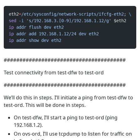
eth2
=
/etc/sysconfig/network-scripts/ifcfg-eth2
; 
\
sed
 -i
 's/192.168.3.[0-9]/192.168.1.12/g'
 $eth2
ip
 addr
 flush
 dev
 eth2
ip
 addr
 add
 192.168.1.12/24
 dev
 eth2
ip
 addr
 show
 dev
 eth2
#######################################
Test connectivity from test-dfw to test-ord
#######################################
We’ll do this in steps. I’ll initiate a ping from test-dfw to
test-ord. This will be done in steps.
On test-dfw, I’ll start a ping to test-ord (ping
192.168.1.2).
On ovs-ord, I’ll use tcpdump to listen for traffic on