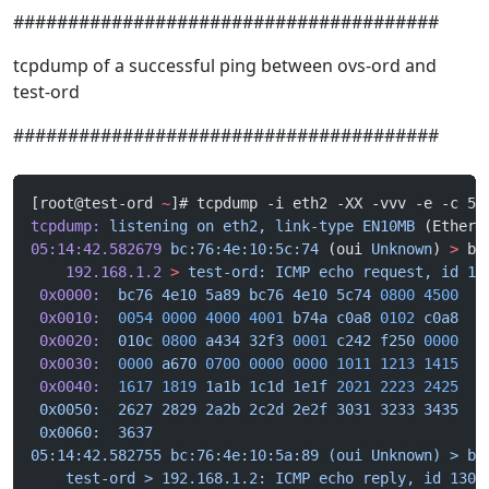
#######################################
tcpdump of a successful ping between ovs-ord and
test-ord
#######################################
[root@test-ord 
~
]# tcpdump -i eth2 -XX -vvv -e -c 5
tcpdump:
 listening
 on
 eth2,
 link-type
 EN10MB
 (Ethern
05:14:42.582679
 bc:76:4e:10:5c:74
 (oui 
Unknown
) 
>
 bc
    192.168.1.2
 >
 test-ord:
 ICMP
 echo
 request,
 id
 13
 0x0000:
  bc76
 4e10
 5a89
 bc76
 4e10
 5c74
 0800
 4500
  .
 0x0010:
  0054
 0000
 4000
 4001
 b74a
 c0a8
 0102
 c0a8
  .
 0x0020:
  010c
 0800
 a434
 32f3
 0001
 c242
 f250
 0000
  .
 0x0030:
  0000
 a670
 0700
 0000
 0000
 1011
 1213
 1415
  .
 0x0040:
  1617
 1819
 1a1b
 1c1d
 1e1f
 2021
 2223
 2425
  .
 0x0050:  2627 2829 2a2b 2c2d 2e2f 3031 3233 3435  &
 0x0060:  3637                                     6
05:14:42.582755 bc:76:4e:10:5a:89 (oui Unknown) > bc
    test-ord > 192.168.1.2: ICMP echo reply, id 1304