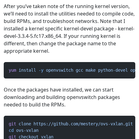
After you’ve taken note of the running kernel version,
we’ll need to install the utilities needed to compile code,
build RPMs, and troubleshoot networks. Note that I
installed a kernel specific kernel-devel package - kernel-
devel-3.3.4-5.fc17.x86_64. If your running kernel is
different, then change the package name to the
appropriate kernel.
yum
 install
 -y
 openvswitch
 gcc
 make
 python-devel
 ope
Once the packages have installed, we can start
downloading and building openvswitch packages
needed to build the RPMs.
git
 clone
 https://github.com/mestery/ovs-vxlan.git
cd
 ovs-vxlan
git
 checkout
 vxlan