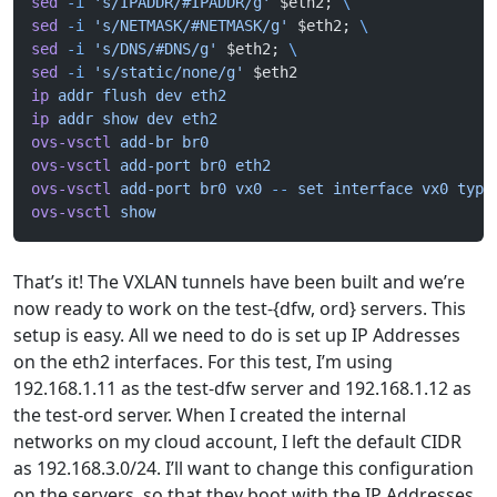
sed
 -i
 's/IPADDR/#IPADDR/g'
 $eth2; 
\
sed
 -i
 's/NETMASK/#NETMASK/g'
 $eth2; 
\
sed
 -i
 's/DNS/#DNS/g'
 $eth2; 
\
sed
 -i
 's/static/none/g'
 $eth2
ip
 addr
 flush
 dev
 eth2
ip
 addr
 show
 dev
 eth2
ovs-vsctl
 add-br
 br0
ovs-vsctl
 add-port
 br0
 eth2
ovs-vsctl
 add-port
 br0
 vx0
 --
 set
 interface
 vx0
 type
ovs-vsctl
 show
That’s it! The VXLAN tunnels have been built and we’re
now ready to work on the test-{dfw, ord} servers. This
setup is easy. All we need to do is set up IP Addresses
on the eth2 interfaces. For this test, I’m using
192.168.1.11 as the test-dfw server and 192.168.1.12 as
the test-ord server. When I created the internal
networks on my cloud account, I left the default CIDR
as 192.168.3.0/24. I’ll want to change this configuration
on the servers, so that they boot with the IP Addresses