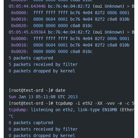
05:05:44.643446
 bc:76:4e:04:82:f2
 (oui 
Unknown
) 
>
 Br
 0x0000:
  ffff
 ffff
 ffff
 bc76
 4e04
 82f2
 0806
 0001
  .
 0x0010:
  0800
 0604
 0001
 bc76
 4e04
 82f2
 c0a8
 010b
  .
 0x0020:
  0000
 0000
 0000
 c0a8
 010c
                 .
05:05:45.639364
 bc:76:4e:04:82:f2
 (oui 
Unknown
) 
>
 Br
 0x0000:
  ffff
 ffff
 ffff
 bc76
 4e04
 82f2
 0806
 0001
  .
 0x0010:
  0800
 0604
 0001
 bc76
 4e04
 82f2
 c0a8
 010b
  .
 0x0020:
  0000
 0000
 0000
 c0a8
 010c
                 .
5
 packets
 captured
5
 packets
 received
 by
 filter
0
 packets
 dropped
 by
 kernel
[root@test-ord 
~
]# date
Sun
 Jan
 13
 05:11:08
 UTC
 2013
[root@test-ord 
~
]# tcpdump -i eth2 -XX -vvv -e -c 5
tcpdump:
 listening
 on
 eth2,
 link-type
 EN10MB
 (Ethern
^C
0
 packets
 captured
0
 packets
 received
 by
 filter
0
 packets
 dropped
 by
 kernel