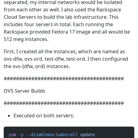
separated, my internal networks would be isolated
from each other as well. I also used the Rackspace
Cloud Servers to build the lab infrastructure. This
includes four servers in total. Each running the
Rackspace provided Fedora 17 image and all would be
512 meg instances.
First, I created all the instances, which are named as
ovs-dfw, ovs-ord, test-dfw, test-ord. I then configured
the ovs-{dfw, ord} instances.
#######################################
OVS Server Builds
#######################################
Executed on both servers:
yum
 -y
 --disableexcludes=all
 update