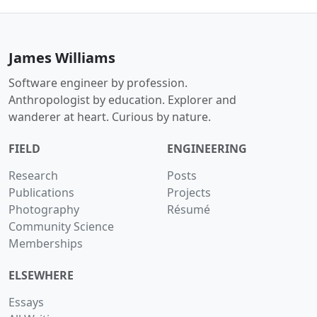
James Williams
Software engineer by profession.
Anthropologist by education. Explorer and
wanderer at heart. Curious by nature.
FIELD
ENGINEERING
Research
Posts
Publications
Projects
Photography
Résumé
Community Science
Memberships
ELSEWHERE
Essays