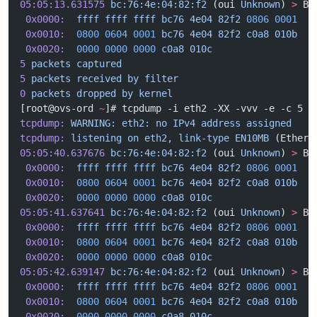
05:05:13.631575
 bc:76:4e:04:82:f2
 (oui 
Unknown
) 
>
 Br
 0x0000:
  ffff
 ffff
 ffff
 bc76
 4e04
 82f2
 0806
 0001
  .
 0x0010:
  0800
 0604
 0001
 bc76
 4e04
 82f2
 c0a8
 010b
  .
 0x0020:
  0000
 0000
 0000
 c0a8
 010c
                 .
5
 packets
 captured
5
 packets
 received
 by
 filter
0
 packets
 dropped
 by
 kernel
[root@ovs-ord 
~
]# tcpdump -i eth2 -XX -vvv -e -c 5
tcpdump:
 WARNING:
 eth2:
 no
 IPv4
 address
 assigned
tcpdump:
 listening
 on
 eth2,
 link-type
 EN10MB
 (Ethern
05:05:40.637676
 bc:76:4e:04:82:f2
 (oui 
Unknown
) 
>
 Br
 0x0000:
  ffff
 ffff
 ffff
 bc76
 4e04
 82f2
 0806
 0001
  .
 0x0010:
  0800
 0604
 0001
 bc76
 4e04
 82f2
 c0a8
 010b
  .
 0x0020:
  0000
 0000
 0000
 c0a8
 010c
                 .
05:05:41.637641
 bc:76:4e:04:82:f2
 (oui 
Unknown
) 
>
 Br
 0x0000:
  ffff
 ffff
 ffff
 bc76
 4e04
 82f2
 0806
 0001
  .
 0x0010:
  0800
 0604
 0001
 bc76
 4e04
 82f2
 c0a8
 010b
  .
 0x0020:
  0000
 0000
 0000
 c0a8
 010c
                 .
05:05:42.639147
 bc:76:4e:04:82:f2
 (oui 
Unknown
) 
>
 Br
 0x0000:
  ffff
 ffff
 ffff
 bc76
 4e04
 82f2
 0806
 0001
  .
 0x0010:
  0800
 0604
 0001
 bc76
 4e04
 82f2
 c0a8
 010b
  .
 0x0020:
  0000
 0000
 0000
 c0a8
 010c
                 .