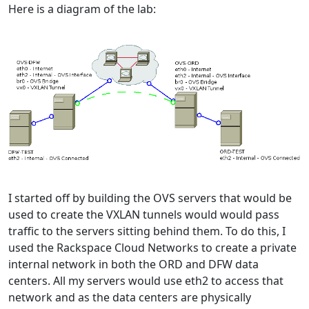
Here is a diagram of the lab:
I started off by building the OVS servers that would be
used to create the VXLAN tunnels would would pass
traffic to the servers sitting behind them. To do this, I
used the Rackspace Cloud Networks to create a private
internal network in both the ORD and DFW data
centers. All my servers would use eth2 to access that
network and as the data centers are physically