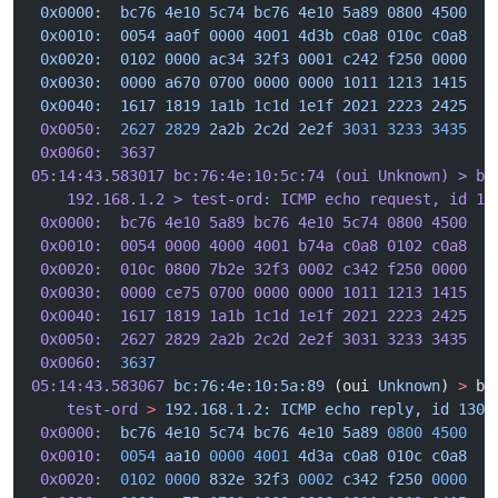
 0x0000:  bc76 4e10 5c74 bc76 4e10 5a89 0800 4500  .
 0x0010:  0054 aa0f 0000 4001 4d3b c0a8 010c c0a8  
.
 0x0020:  0102 0000 ac34 32f3 0001 c242 f250 0000  .
 0x0030:  0000 a670 0700 0000 0000 1011 1213 1415  .
 0x0040:  1617 1819 1a1b 1c1d 1e1f 2021 2223 2425  .
 0x0050:
  2627
 2829
 2a2b
 2c2d
 2e2f
 3031
 3233
 3435
  &
 0x0060:  3637                                     6
05:14:43.583017 bc:76:4e:10:5c:74 (oui Unknown) > bc
    192.168.1.2 > test-ord: ICMP echo request, id 13
 0x0000:  bc76 4e10 5a89 bc76 4e10 5c74 0800 4500  .
 0x0010:  0054 0000 4000 4001 b74a c0a8 0102 c0a8  .
 0x0020:  010c 0800 7b2e 32f3 0002 c342 f250 0000  .
 0x0030:  0000 ce75 0700 0000 0000 1011 1213 1415  .
 0x0040:  1617 1819 1a1b 1c1d 1e1f 2021 2223 2425  .
 0x0050:  2627 2829 2a2b 2c2d 2e2f 3031 3233 3435  &
 0x0060:
  3637
                                     6
05:14:43.583067
 bc:76:4e:10:5a:89
 (oui 
Unknown
) 
>
 bc
    test-ord
 >
 192.168.1.2:
 ICMP
 echo
 reply,
 id
 1304
 0x0000:
  bc76
 4e10
 5c74
 bc76
 4e10
 5a89
 0800
 4500
  .
 0x0010:
  0054
 aa10
 0000
 4001
 4d3a
 c0a8
 010c
 c0a8
.
 0x0020:
  0102
 0000
 832e
 32f3
 0002
 c342
 f250
 0000
  .