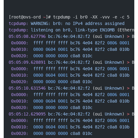
[root@ovs-ord 
~
]# tcpdump -i br0 -XX -vvv -e -c 5
tcpdump:
 WARNING:
 br0:
 no
 IPv4
 address
 assigned
tcpdump:
 listening
 on
 br0,
 link-type
 EN10MB
 (Etherne
05:05:08.627796
 bc:76:4e:04:82:f2
 (oui 
Unknown
) 
>
 Br
 0x0000:
  ffff
 ffff
 ffff
 bc76
 4e04
 82f2
 0806
 0001
  .
 0x0010:
  0800
 0604
 0001
 bc76
 4e04
 82f2
 c0a8
 010b
  .
 0x0020:
  0000
 0000
 0000
 c0a8
 010c
                 .
05:05:09.628891
 bc:76:4e:04:82:f2
 (oui 
Unknown
) 
>
 Br
 0x0000:
  ffff
 ffff
 ffff
 bc76
 4e04
 82f2
 0806
 0001
  .
 0x0010:
  0800
 0604
 0001
 bc76
 4e04
 82f2
 c0a8
 010b
  .
 0x0020:
  0000
 0000
 0000
 c0a8
 010c
                 .
05:05:10.631546
 bc:76:4e:04:82:f2
 (oui 
Unknown
) 
>
 Br
 0x0000:
  ffff
 ffff
 ffff
 bc76
 4e04
 82f2
 0806
 0001
  .
 0x0010:
  0800
 0604
 0001
 bc76
 4e04
 82f2
 c0a8
 010b
  .
 0x0020:
  0000
 0000
 0000
 c0a8
 010c
                 .
05:05:12.629095
 bc:76:4e:04:82:f2
 (oui 
Unknown
) 
>
 Br
 0x0000:
  ffff
 ffff
 ffff
 bc76
 4e04
 82f2
 0806
 0001
  .
 0x0010:
  0800
 0604
 0001
 bc76
 4e04
 82f2
 c0a8
 010b
  .
 0x0020:
  0000
 0000
 0000
 c0a8
 010c
                 .