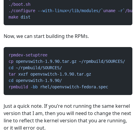
./boot.sh
./configure
 --with-linux=/lib/modules/
`
uname
 -r
`
/bui
make
 dist
Now, we can start building the RPMs.
rpmdev-setuptree
cp
 openvswitch-1.9.90.tar.gz
 ~/rpmbuild/SOURCES/
cd
 ~/rpmbuild/SOURCES/
tar
 xvzf
 openvswitch-1.9.90.tar.gz
cd
 openvswitch-1.9.90/
rpmbuild
 -bb
 rhel/openvswitch-fedora.spec
Just a quick note. If you’re not running the same kernel
version that I am, then you will need to change the next
line to reflect the kernel version that you are running,
or it will error out.