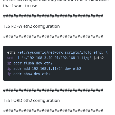
that I want to use.
#######################################
TEST-DFW eth2 configuration
#######################################
eth2
=
/etc/sysconfig/network-scripts/ifcfg-eth2
; 
\
sed
 -i
 's/192.168.3.[0-9]/192.168.1.11/g'
 $eth2
ip
 addr
 flush
 dev
 eth2
ip
 addr
 add
 192.168.1.11/24
 dev
 eth2
ip
 addr
 show
 dev
 eth2
#######################################
TEST-ORD eth2 configuration
#######################################