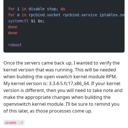
for
 i 
in
 disable
 stop
; 
do
for
 o 
in
 rpcbind.socket
 rpcbind.service
 iptables.ser
systemctl
 $i $o;
done
done
reboot
Once the servers came back up, I wanted to verify the
kernel version that was running. This will be needed
when building the open vswitch kernel module RPM.
My kernel version is: 3.3.4-5.fc17.x86_64. If your kernel
version is different, then you will need to take note and
make the appropriate changes when building the
openvswitch kernel module. I’ll be sure to remind you
of this later, as those processes come up.
uname -r