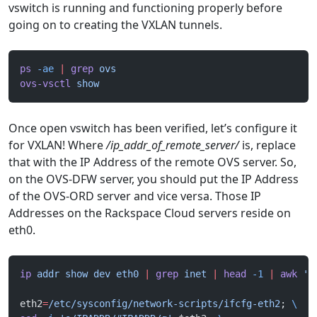
vswitch is running and functioning properly before
going on to creating the VXLAN tunnels.
ps
 -ae
 |
 grep
 ovs
ovs-vsctl
 show
Once open vswitch has been verified, let’s configure it
for VXLAN! Where
/ip_addr_of_remote_server/
is, replace
that with the IP Address of the remote OVS server. So,
on the OVS-DFW server, you should put the IP Address
of the OVS-ORD server and vice versa. Those IP
Addresses on the Rackspace Cloud servers reside on
eth0.
ip
 addr
 show
 dev
 eth0
 |
 grep
 inet
 |
 head
 -1
 |
 awk
 '{
eth2
=
/etc/sysconfig/network-scripts/ifcfg-eth2
; 
\