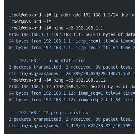
[root@ovs-ord 
~
]# ip addr add 192.168.1.2/24 dev br0
[root@ovs-ord 
~
]# 
[root@ovs-ord 
~
]# ping -c2 192.168.1.1
PING
 192.168.1.1
 (192.168.1.1) 56(
84
) bytes of data.
64
 bytes
 from
 192.168.1.1:
 icmp_req=
1
 ttl=
64
 time=
29
64
 bytes
 from
 192.168.1.1:
 icmp_req=
2
 ttl=
64
 time=
26
---
 192.168.1.1
 ping
 statistics
 ---
2
 packets
 transmitted,
 2
 received,
 0%
 packet
 loss,
 t
rtt
 min/avg/max/mdev
 =
 26.899/28.039/29.180/1.152
 ms
[root@ovs-ord 
~
]# ping -c2 192.168.1.12
PING
 192.168.1.12
 (192.168.1.12) 56(
84
) bytes of dat
64
 bytes
 from
 192.168.1.12:
 icmp_req=
1
 ttl=
64
 time=
3
64
 bytes
 from
 192.168.1.12:
 icmp_req=
2
 ttl=
64
 time=
1
---
 192.168.1.12
 ping
 statistics
 ---
2
 packets
 transmitted,
 2
 received,
 0%
 packet
 loss,
 t
rtt
 min/avg/max/mdev
 =
 1.423/17.622/33.821/16.199
 ms