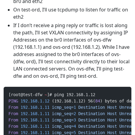
br0 and eth2
On test-ord, I’ll use tcpdump to listen for traffic on
eth2
If I don’t receive a ping reply or traffic is lost along
the path, I’ll set VXLAN connectivity by assigning IP
Addresses on the br0 interfaces of ovs-dfw
(192.168.1.1) and ovs-ord (192.168.1.2). While I have
addreses assigned to the br0 interfaces of ovs-
{dfw, ord}, I’ll test connectivity directly to their local
LAN connected servers. On ovs-dfw, I’ll ping test-
dfw and on ovs-ord, I’ll ping test-ord.
[root@test-dfw 
~
]# ping 192.168.1.12
PING
 192.168.1.12
 (192.168.1.12) 56(
84
) bytes of dat
From
 192.168.1.11
 icmp_seq=
1
 Destination
 Host
 Unreac
From
 192.168.1.11
 icmp_seq=
2
 Destination
 Host
 Unreac
From
 192.168.1.11
 icmp_seq=
3
 Destination
 Host
 Unreac
From
 192.168.1.11
 icmp_seq=
4
 Destination
 Host
 Unreac
From
 192.168.1.11
 icmp_seq=
5
 Destination
 Host
 Unreac