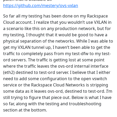
https://github.com/mestery/ovs-vxlan
So far all my testing has been done on my Rackspace
Cloud account. I realize that you wouldn’t use VXLAN in
a scenario like this on any production network, but for
my testing, I thought that it would be good to have a
physical separation of the networks. While I was able to
get my VXLAN tunnel up, I haven’t been able to get the
traffic to completely pass from my test-dfw to my test-
ord servers. The traffic is getting lost at some point
where the traffic leaves the ovs-ord internal interface
(eth2) destined to test-ord server. I believe that I either
need to add some configuration to the open vswitch
service or the Rackspace Cloud Networks is stripping
some data as it leaves ovs-ord, destined to test-ord. I’m
still trying to figure that piece out. Below is what I have
so far, along with the testing and troubleshooting
section at the bottom.