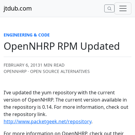
Skip to content
jtdub.com
ENGINEERING & CODE
OpenNHRP RPM Updated
FEBRUARY 6, 2013
1 MIN READ
OPENNHRP · OPEN SOURCE ALTERNATIVES
I’ve updated the yum repository with the current
version of OpenNHRP. The current version available in
the repository is 0.14. For more information, check out
the repository link.
http://www.packetgeek.net/repository
.
For more information on OpenNHRP, check out their