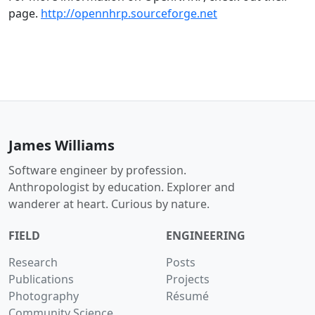
page.
http://opennhrp.sourceforge.net
James Williams
Software engineer by profession.
Anthropologist by education. Explorer and
wanderer at heart. Curious by nature.
FIELD
ENGINEERING
Research
Posts
Publications
Projects
Photography
Résumé
Community Science