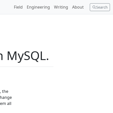
Field
Engineering
Writing
About
Search
in MySQL.
, the
 change
em all