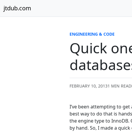
Skip to content
jtdub.com
ENGINEERING & CODE
Quick one
database
FEBRUARY 10, 2013
1 MIN READ
I’ve been attempting to get
best way to do that is hands
the engine type to InnoDB. O
by hand. So, I made a quick 