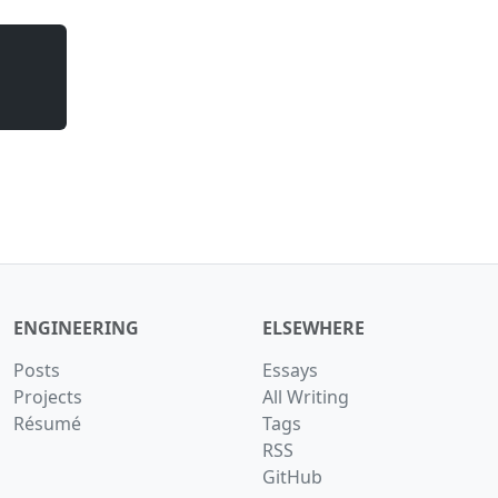
ENGINEERING
ELSEWHERE
Posts
Essays
Projects
All Writing
Résumé
Tags
RSS
GitHub