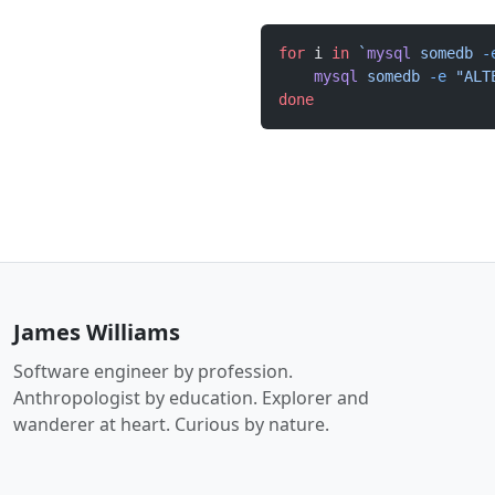
for
 i 
in
 `
mysql
 somedb 
-
    mysql
 somedb
 -e
 "ALT
done
James Williams
Software engineer by profession.
Anthropologist by education. Explorer and
wanderer at heart. Curious by nature.