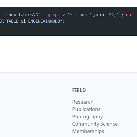
e
 'show tables\G' 
|
 grep
 -v
 ^
*
 |
 awk
 '{print $2}'`
; 
do
ER TABLE 
$i
 ENGINE=INNODB"
; 
FIELD
Research
Publications
Photography
Community Science
Memberships