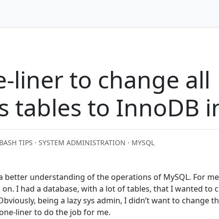
-liner to change all
s tables to InnoDB 
BASH TIPS · SYSTEM ADMINISTRATION · MYSQL
 a better understanding of the operations of MySQL. For me
 on. I had a database, with a lot of tables, that I wanted to
bviously, being a lazy sys admin, I didn’t want to change th
one-liner to do the job for me.