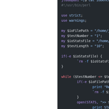
jtdub@db1
 ~]
$ 
cat
 iobenc
#!/usr/bin/perl
use
 strict
;
use
 warnings
;
my
 $ioFilePath 
=
 "/home/
my
 $testNumber 
=
 "1"
;
my
 $ioStatsFile 
=
 "/home
my
 $testLength 
=
 "10"
;
if(-e
 $ioStatsFile) {
	`
rm
 -f
 $ioStatsF
}
while
 ($testNumber 
<
= $t
	if(-e
 $ioFilePat
		print
 "R
		`
rm
 -f
 $
	}
	open(STATS,
 ">> 
		print
 ST