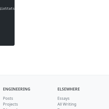
$ioStatsFile
`
;
ENGINEERING
ELSEWHERE
Posts
Essays
Projects
All Writing