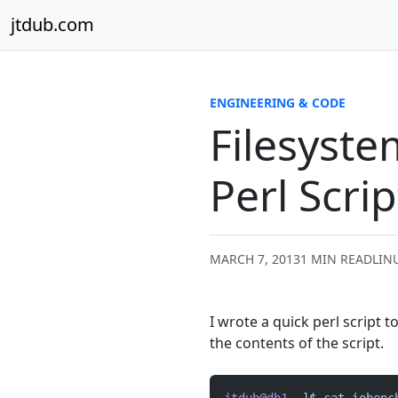
Skip to content
jtdub.com
ENGINEERING & CODE
Filesyst
Perl Scrip
MARCH 7, 2013
1 MIN READ
LINU
I wrote a quick perl script t
the contents of the script.