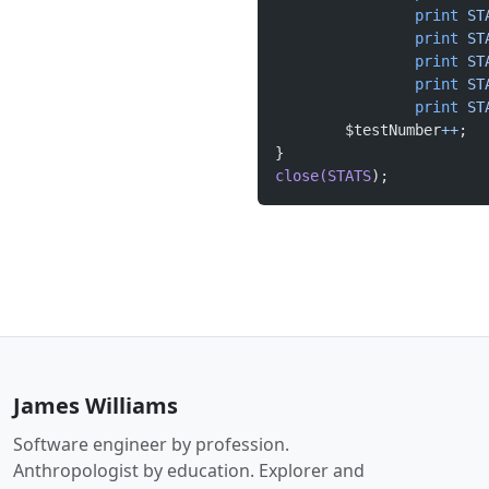
		print
 ST
		print
 ST
		print
 ST
		print
 ST
		print
 ST
	$testNumber
++
}
close(STATS
);
James Williams
Software engineer by profession.
Anthropologist by education. Explorer and