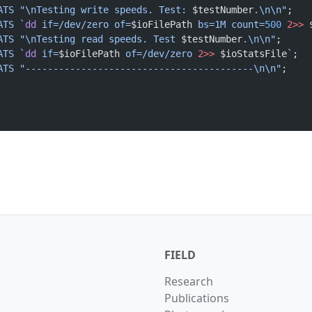
ATS
 "\nTesting write speeds. Test: 
$testNumber
.\n\n"
;
ATS
 `
dd
 if=/dev/zero of=
$ioFilePath
 bs=1M count=
500
 2>>
 
ATS
 "\nTesting read speeds. Test 
$testNumber
.\n\n"
;
ATS
 `
dd
 if=
$ioFilePath
 of=/dev/zero 
2>>
 $ioStatsFile
`
;
ATS
 "-----------------------------------------\n\n"
;
;		
FIELD
Research
Publications