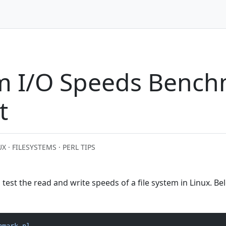
em I/O Speeds Benc
t
X · FILESYSTEMS · PERL TIPS
o test the read and write speeds of a file system in Linux. B