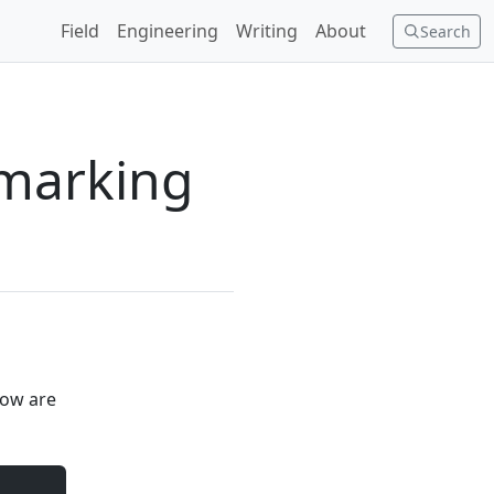
Field
Engineering
Writing
About
Search
hmarking
elow are