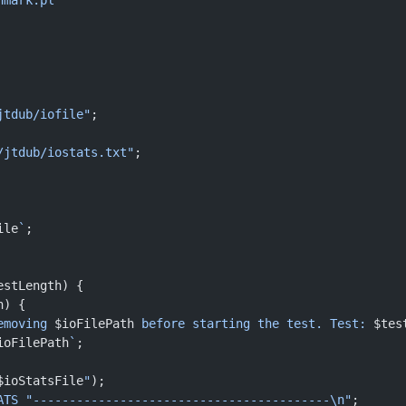
hmark.pl
jtdub/iofile"
;
/jtdub/iostats.txt"
;
ile
`
;
estLength) {
h) {
emoving 
$ioFilePath
 before starting the test. Test: 
$tes
ioFilePath
`
;
$ioStatsFile
"
);
ATS
 "-----------------------------------------\n"
;