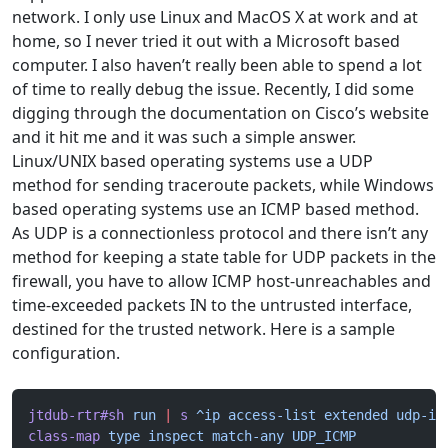
network. I only use Linux and MacOS X at work and at
home, so I never tried it out with a Microsoft based
computer. I also haven’t really been able to spend a lot
of time to really debug the issue. Recently, I did some
digging through the documentation on Cisco’s website
and it hit me and it was such a simple answer.
Linux/UNIX based operating systems use a UDP
method for sending traceroute packets, while Windows
based operating systems use an ICMP based method.
As UDP is a connectionless protocol and there isn’t any
method for keeping a state table for UDP packets in the
firewall, you have to allow ICMP host-unreachables and
time-exceeded packets IN to the untrusted interface,
destined for the trusted network. Here is a sample
configuration.
jtdub-rtr#sh
 run
 |
 s
 ^ip
 access-list
 extended
 udp-ic
class-map
 type
 inspect
 match-any
 UDP_ICMP