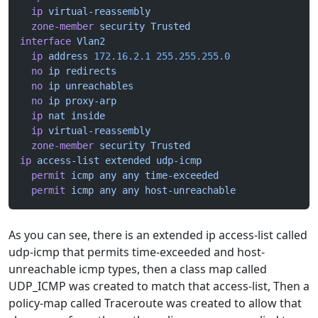
  ip
 virtual-reassembly
  zone-member
 security
 Trusted
interface
 Vlan2
  ip
 address
 172.16.2.1
 255.255.255.0
  no
 ip
 redirects
  no
 ip
 unreachables
  no
 ip
 proxy-arp
  ip
 nat
 inside
  ip
 virtual-reassembly
  zone-member
 security
 Trusted
ip
 access-list
 extended
 udp-icmp
  permit
 icmp
 any
 any
 time-exceeded
  permit
 icmp
 any
 any
 host-unreachable
As you can see, there is an extended ip access-list called
udp-icmp that permits time-exceeded and host-
unreachable icmp types, then a class map called
UDP_ICMP was created to match that access-list, Then a
policy-map called Traceroute was created to allow that