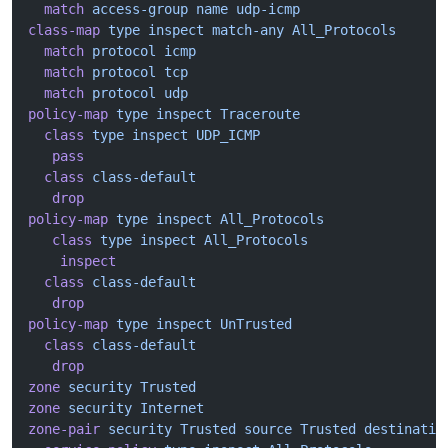
  match
 access-group
 name
 udp-icmp
class-map
 type
 inspect
 match-any
 All_Protocols
  match
 protocol
 icmp
  match
 protocol
 tcp
  match
 protocol
 udp
policy-map
 type
 inspect
 Traceroute
  class
 type
 inspect
 UDP_ICMP
   pass
  class
 class-default
   drop
policy-map
 type
 inspect
 All_Protocols
   class
 type
 inspect
 All_Protocols
    inspect
  class
 class-default
   drop
policy-map
 type
 inspect
 UnTrusted
  class
 class-default
   drop
zone
 security
 Trusted
zone
 security
 Internet
zone-pair
 security
 Trusted
 source
 Trusted
 destinatio