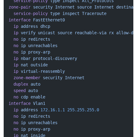
  service-policy
 type
 inspect
 All_Protocols
zone-pair
 security
 Internet
 source
 Internet
 destinat
  service-policy
 type
 inspect
 Traceroute
interface
 FastEthernet0
  ip
 address
 dhcp
  ip
 verify
 unicast
 source
 reachable-via
 rx
 allow-de
  no
 ip
 redirects
  no
 ip
 unreachables
  no
 ip
 proxy-arp
  ip
 nbar
 protocol-discovery
  ip
 nat
 outside
  ip
 virtual-reassembly
  zone-member
 security
 Internet
  duplex
 auto
  speed
 auto
  no
 cdp
 enable
interface
 Vlan1
  ip
 address
 172.16.1.1
 255.255.255.0
  no
 ip
 redirects
  no
 ip
 unreachables
  no
 ip
 proxy-arp
  ip
 nat
 inside