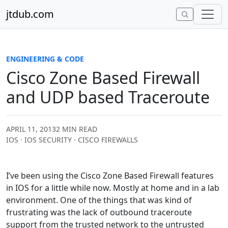
Skip to content
jtdub.com
ENGINEERING & CODE
Cisco Zone Based Firewall
and UDP based Traceroute
APRIL 11, 2013
2 MIN READ
IOS · IOS SECURITY · CISCO FIREWALLS
I’ve been using the Cisco Zone Based Firewall features
in IOS for a little while now. Mostly at home and in a lab
environment. One of the things that was kind of
frustrating was the lack of outbound traceroute
support from the trusted network to the untrusted