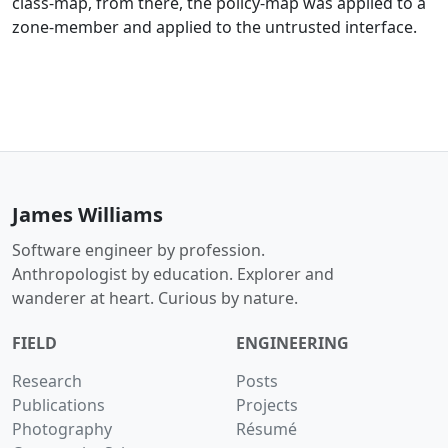
class-map, from there, the policy-map was applied to a
zone-member and applied to the untrusted interface.
James Williams
Software engineer by profession.
Anthropologist by education. Explorer and
wanderer at heart. Curious by nature.
FIELD
ENGINEERING
Research
Posts
Publications
Projects
Photography
Résumé