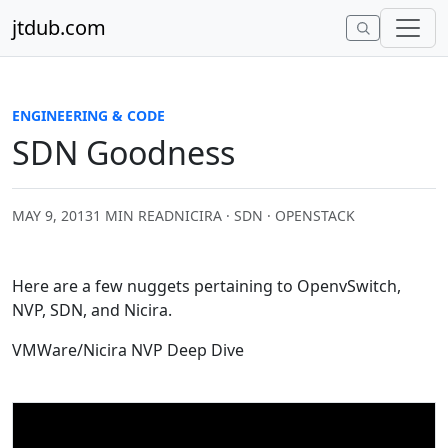
Skip to content
jtdub.com
ENGINEERING & CODE
SDN Goodness
MAY 9, 2013
1 MIN READ
NICIRA · SDN · OPENSTACK
Here are a few nuggets pertaining to OpenvSwitch,
NVP, SDN, and Nicira.
VMWare/Nicira NVP Deep Dive