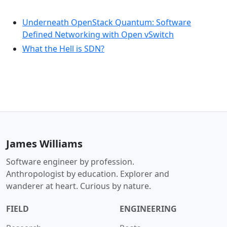
Underneath OpenStack Quantum: Software
Defined Networking with Open vSwitch
What the Hell is SDN?
James Williams
Software engineer by profession.
Anthropologist by education. Explorer and
wanderer at heart. Curious by nature.
FIELD
ENGINEERING