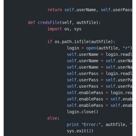
		return
 self
.userName, 
self
.userPass,
	def
 credsFile
(self, authfile):
		import
 os, sys
		if
 os.path.isfile(authfile):
			login 
=
 open
(authfile, 
"r"
)
			self
.userName 
=
 login.readli
			self
.userName 
=
 self
.userNam
			self
.userName 
=
 self
.userNam
			self
.userPass 
=
 login.readli
			self
.userPass 
=
 self
.userPas
			self
.userPass 
=
 self
.userPas
			self
.enablePass 
=
 login.read
			self
.enablePass 
=
 self
.enabl
			self
.enablePass 
=
 self
.enabl
			login.close()
		else
:
			print
 "Error:"
, authfile, 
"d
			sys.exit(
2
)