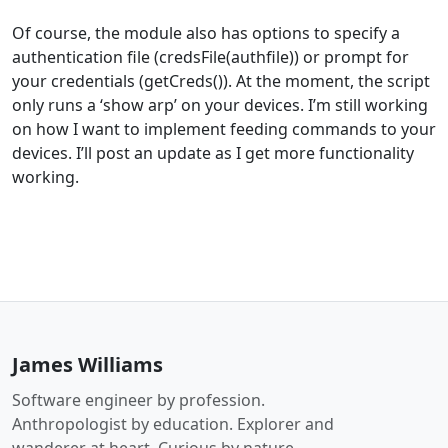
Of course, the module also has options to specify a
authentication file (credsFile(authfile)) or prompt for
your credentials (getCreds()). At the moment, the script
only runs a ‘show arp’ on your devices. I’m still working
on how I want to implement feeding commands to your
devices. I’ll post an update as I get more functionality
working.
James Williams
Software engineer by profession.
Anthropologist by education. Explorer and