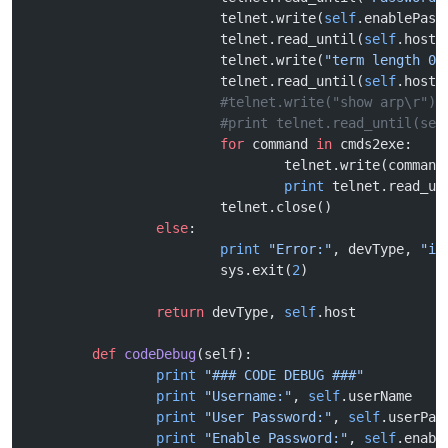
			telnet.write(
self
.enablePass
			telnet.read_until(
self
.host 
			telnet.write(
"term length 0
\
			telnet.read_until(
self
.host 
			#telnet.write("show arp\r")
			#print telnet.read_until(se
			for
 command 
in
 cmds2exe:
				telnet.write(command
				print
 telnet.read_un
			telnet.close()
		else
:
			print
 "Error:"
, devType, 
"is
			sys.exit(
2
)
		return
 devType, 
self
.host
	def
 codeDebug
(self):
		print
 "### CODE DEBUG ###"
		print
 "Username:"
, 
self
.userName
		print
 "User Password:"
, 
self
.userPas
		print
 "Enable Password:"
, 
self
.enabl