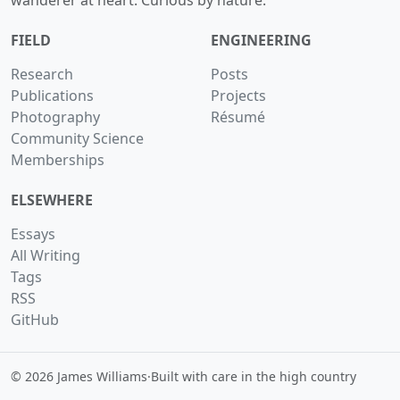
wanderer at heart. Curious by nature.
FIELD
ENGINEERING
Research
Posts
Publications
Projects
Photography
Résumé
Community Science
Memberships
ELSEWHERE
Essays
All Writing
Tags
RSS
GitHub
© 2026 James Williams
·
Built with care in the high country