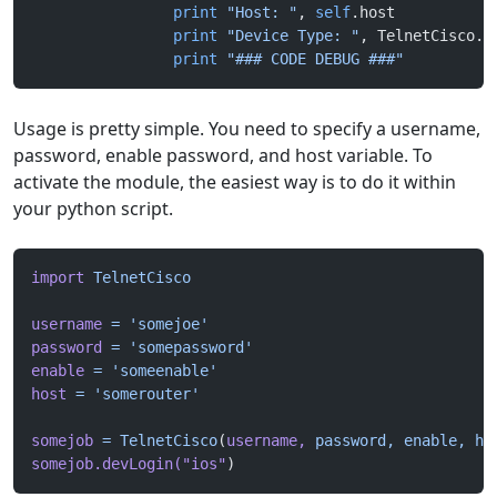
		print
 "Host: "
, 
self
.host
		print
 "Device Type: "
, TelnetCisco.d
		print
 "### CODE DEBUG ###"
Usage is pretty simple. You need to specify a username,
password, enable password, and host variable. To
activate the module, the easiest way is to do it within
your python script.
import
 TelnetCisco
username
 =
 'somejoe'
password
 =
 'somepassword'
enable
 =
 'someenable'
host
 =
 'somerouter'
somejob
 =
 TelnetCisco
(
username,
 password,
 enable,
 ho
somejob.devLogin(
"ios"
)