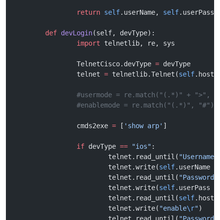
		return
 self
.userName, 
self
.userPass,
	def
 devLogin
(self, devType):
		import
 telnetlib, re, sys
		TelnetCisco.devType 
=
 devType
		telnet 
=
 telnetlib.Telnet(
self
.host)
		#usermode = re.match("(.*)" + ">", "
		#enablemode = re.match("(.*)", "#")
		cmds2exe 
=
 [
'show arp'
] 
		if
 devType 
==
 "ios"
:
			telnet.read_until(
"Username:
			telnet.write(
self
.userName 
+
			telnet.read_until(
"Password:
			telnet.write(
self
.userPass 
+
			telnet.read_until(
self
.host 
			telnet.write(
"enable
\r
"
)
			telnet.read_until(
"Password: