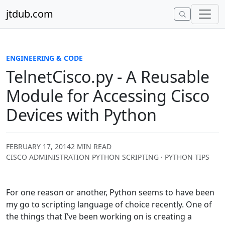
Skip to content
jtdub.com
ENGINEERING & CODE
TelnetCisco.py - A Reusable
Module for Accessing Cisco
Devices with Python
FEBRUARY 17, 2014
2 MIN READ
CISCO ADMINISTRATION PYTHON SCRIPTING · PYTHON TIPS
For one reason or another, Python seems to have been
my go to scripting language of choice recently. One of
the things that I’ve been working on is creating a