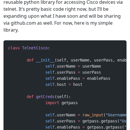
reusable python library for accessing Cisco devices via
telnet. It’s pretty basic code right now, but I’ll be
expanding upon what I have soon and will be sharing
via github.com as well. For now, here is my simple
library.
class
 TelnetCisco
:
	def
 __init__
(self, userName, userPass, enabl
		self
.userName 
=
 userName
		self
.userPass 
=
 userPass
		self
.enablePass 
=
 enablePass
		self
.host 
=
 host
	def
 getCreds
(self):
		import
 getpass
		self
.userName 
=
 raw_input
(
"Username:
		self
.userPass 
=
 getpass.getpass(
"Use
		self
.enablePass 
=
 getpass.getpass(
"E