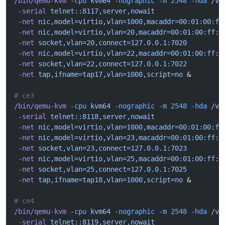
/bin/qemu-kvm
 -cpu
 kvm64
 -nographic
 -m
 2548
 -hda
 /va
 -serial
 telnet::8117,server,nowait
 -net
 nic,model=virtio,vlan=1000,macaddr=00:01:00:ff
 -net
 nic,model=virtio,vlan=20,macaddr=00:01:00:ff:1
 -net
 socket,vlan=20,connect=127.0.0.1:7020
 -net
 nic,model=virtio,vlan=22,macaddr=00:01:00:ff:1
 -net
 socket,vlan=22,connect=127.0.0.1:7022
 -net
 tap,ifname=tap17,vlan=1000,script=no
 &
# ce3
/bin/qemu-kvm
 -cpu
 kvm64
 -nographic
 -m
 2548
 -hda
 /va
 -serial
 telnet::8118,server,nowait
 -net
 nic,model=virtio,vlan=1000,macaddr=00:01:00:ff
 -net
 nic,model=virtio,vlan=23,macaddr=00:01:00:ff:1
 -net
 socket,vlan=23,connect=127.0.0.1:7023
 -net
 nic,model=virtio,vlan=25,macaddr=00:01:00:ff:1
 -net
 socket,vlan=25,connect=127.0.0.1:7025
 -net
 tap,ifname=tap18,vlan=1000,script=no
 &
# ce4
/bin/qemu-kvm
 -cpu
 kvm64
 -nographic
 -m
 2548
 -hda
 /va
 -serial
 telnet::8119,server,nowait