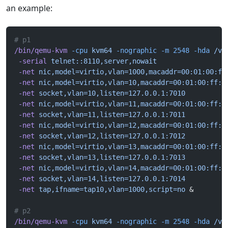
an example:
# p1
/bin/qemu-kvm
 -cpu
 kvm64
 -nographic
 -m
 2548
 -hda
 /va
 -serial
 telnet::8110,server,nowait
 -net
 nic,model=virtio,vlan=1000,macaddr=00:01:00:ff
 -net
 nic,model=virtio,vlan=10,macaddr=00:01:00:ff:1
 -net
 socket,vlan=10,listen=127.0.0.1:7010
 -net
 nic,model=virtio,vlan=11,macaddr=00:01:00:ff:1
 -net
 socket,vlan=11,listen=127.0.0.1:7011
 -net
 nic,model=virtio,vlan=12,macaddr=00:01:00:ff:1
 -net
 socket,vlan=12,listen=127.0.0.1:7012
 -net
 nic,model=virtio,vlan=13,macaddr=00:01:00:ff:1
 -net
 socket,vlan=13,listen=127.0.0.1:7013
 -net
 nic,model=virtio,vlan=14,macaddr=00:01:00:ff:1
 -net
 socket,vlan=14,listen=127.0.0.1:7014
 -net
 tap,ifname=tap10,vlan=1000,script=no
 &
# p2
/bin/qemu-kvm
 -cpu
 kvm64
 -nographic
 -m
 2548
 -hda
 /va