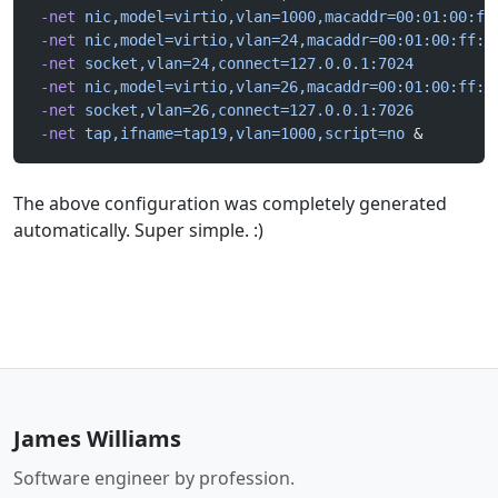
 -net
 nic,model=virtio,vlan=1000,macaddr=00:01:00:ff
 -net
 nic,model=virtio,vlan=24,macaddr=00:01:00:ff:1
 -net
 socket,vlan=24,connect=127.0.0.1:7024
 -net
 nic,model=virtio,vlan=26,macaddr=00:01:00:ff:1
 -net
 socket,vlan=26,connect=127.0.0.1:7026
 -net
 tap,ifname=tap19,vlan=1000,script=no
 &
The above configuration was completely generated
automatically. Super simple. :)
James Williams
Software engineer by profession.