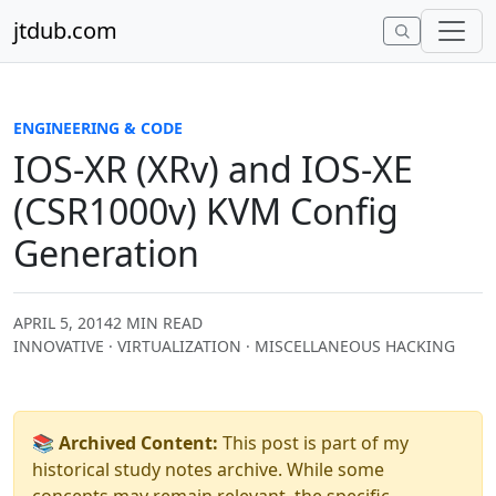
Skip to content
jtdub.com
ENGINEERING & CODE
IOS-XR (XRv) and IOS-XE
(CSR1000v) KVM Config
Generation
APRIL 5, 2014
2 MIN READ
INNOVATIVE · VIRTUALIZATION · MISCELLANEOUS HACKING
📚 Archived Content:
This post is part of my
historical study notes archive. While some