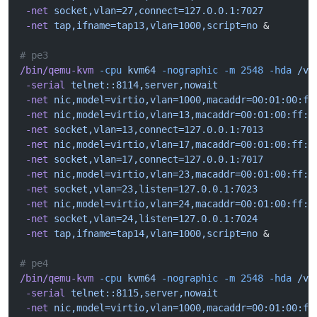
 -net
 socket,vlan=27,connect=127.0.0.1:7027
 -net
 tap,ifname=tap13,vlan=1000,script=no
 &
# pe3
/bin/qemu-kvm
 -cpu
 kvm64
 -nographic
 -m
 2548
 -hda
 /va
 -serial
 telnet::8114,server,nowait
 -net
 nic,model=virtio,vlan=1000,macaddr=00:01:00:ff
 -net
 nic,model=virtio,vlan=13,macaddr=00:01:00:ff:1
 -net
 socket,vlan=13,connect=127.0.0.1:7013
 -net
 nic,model=virtio,vlan=17,macaddr=00:01:00:ff:1
 -net
 socket,vlan=17,connect=127.0.0.1:7017
 -net
 nic,model=virtio,vlan=23,macaddr=00:01:00:ff:1
 -net
 socket,vlan=23,listen=127.0.0.1:7023
 -net
 nic,model=virtio,vlan=24,macaddr=00:01:00:ff:1
 -net
 socket,vlan=24,listen=127.0.0.1:7024
 -net
 tap,ifname=tap14,vlan=1000,script=no
 &
# pe4
/bin/qemu-kvm
 -cpu
 kvm64
 -nographic
 -m
 2548
 -hda
 /va
 -serial
 telnet::8115,server,nowait
 -net
 nic,model=virtio,vlan=1000,macaddr=00:01:00:ff