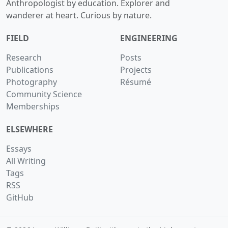
Anthropologist by education. Explorer and
wanderer at heart. Curious by nature.
FIELD
ENGINEERING
Research
Posts
Publications
Projects
Photography
Résumé
Community Science
Memberships
ELSEWHERE
Essays
All Writing
Tags
RSS
GitHub