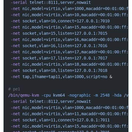
 -serial
 telnet::8111,server,nowait
 -net
 nic,model=virtio,vlan=1000,macaddr=00:01:00:ff
 -net
 nic,model=virtio,vlan=10,macaddr=00:01:00:ff:1
 -net
 socket,vlan=10,connect=127.0.0.1:7010
 -net
 nic,model=virtio,vlan=15,macaddr=00:01:00:ff:1
 -net
 socket,vlan=15,listen=127.0.0.1:7015
 -net
 nic,model=virtio,vlan=16,macaddr=00:01:00:ff:1
 -net
 socket,vlan=16,listen=127.0.0.1:7016
 -net
 nic,model=virtio,vlan=17,macaddr=00:01:00:ff:1
 -net
 socket,vlan=17,listen=127.0.0.1:7017
 -net
 nic,model=virtio,vlan=18,macaddr=00:01:00:ff:1
 -net
 socket,vlan=18,listen=127.0.0.1:7018
 -net
 tap,ifname=tap11,vlan=1000,script=no
 &
# pe1
/bin/qemu-kvm
 -cpu
 kvm64
 -nographic
 -m
 2548
 -hda
 /va
 -serial
 telnet::8112,server,nowait
 -net
 nic,model=virtio,vlan=1000,macaddr=00:01:00:ff
 -net
 nic,model=virtio,vlan=11,macaddr=00:01:00:ff:1
 -net
 socket,vlan=11,connect=127.0.0.1:7011
 -net
 nic,model=virtio,vlan=15,macaddr=00:01:00:ff:1