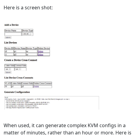
Here is a screen shot:
When used, it can generate complex KVM configs in a
matter of minutes, rather than an hour or more. Here is