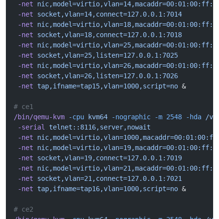
 -net
 nic,model=virtio,vlan=14,macaddr=00:01:00:ff:1
 -net
 socket,vlan=14,connect=127.0.0.1:7014
 -net
 nic,model=virtio,vlan=18,macaddr=00:01:00:ff:1
 -net
 socket,vlan=18,connect=127.0.0.1:7018
 -net
 nic,model=virtio,vlan=25,macaddr=00:01:00:ff:1
 -net
 socket,vlan=25,listen=127.0.0.1:7025
 -net
 nic,model=virtio,vlan=26,macaddr=00:01:00:ff:1
 -net
 socket,vlan=26,listen=127.0.0.1:7026
 -net
 tap,ifname=tap15,vlan=1000,script=no
 &
# ce1
/bin/qemu-kvm
 -cpu
 kvm64
 -nographic
 -m
 2548
 -hda
 /va
 -serial
 telnet::8116,server,nowait
 -net
 nic,model=virtio,vlan=1000,macaddr=00:01:00:ff
 -net
 nic,model=virtio,vlan=19,macaddr=00:01:00:ff:1
 -net
 socket,vlan=19,connect=127.0.0.1:7019
 -net
 nic,model=virtio,vlan=21,macaddr=00:01:00:ff:1
 -net
 socket,vlan=21,connect=127.0.0.1:7021
 -net
 tap,ifname=tap16,vlan=1000,script=no
 &
# ce2