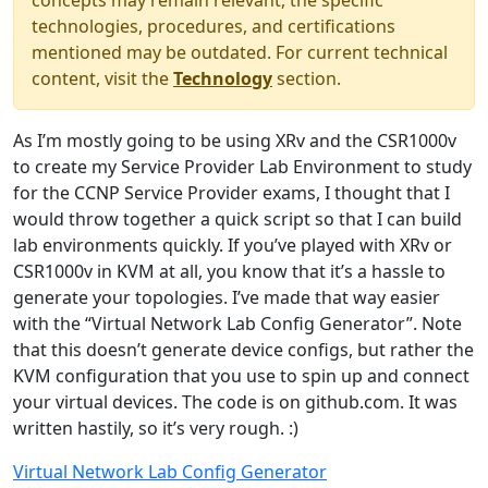
concepts may remain relevant, the specific
technologies, procedures, and certifications
mentioned may be outdated. For current technical
content, visit the
Technology
section.
As I’m mostly going to be using XRv and the CSR1000v
to create my Service Provider Lab Environment to study
for the CCNP Service Provider exams, I thought that I
would throw together a quick script so that I can build
lab environments quickly. If you’ve played with XRv or
CSR1000v in KVM at all, you know that it’s a hassle to
generate your topologies. I’ve made that way easier
with the “Virtual Network Lab Config Generator”. Note
that this doesn’t generate device configs, but rather the
KVM configuration that you use to spin up and connect
your virtual devices. The code is on github.com. It was
written hastily, so it’s very rough. :)
Virtual Network Lab Config Generator