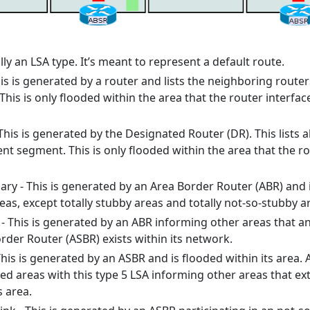
ally an LSA type. It’s meant to represent a default route.
his is generated by a router and lists the neighboring route
 This is only flooded within the area that the router interfac
This is generated by the Designated Router (DR). This lists al
nt segment. This is only flooded within the area that the r
y - This is generated by an Area Border Router (ABR) and 
as, except totally stubby areas and totally not-so-stubby a
 This is generated by an ABR informing other areas that a
er Router (ASBR) exists within its network.
 This is generated by an ASBR and is flooded within its area. 
ted areas with this type 5 LSA informing other areas that ex
s area.