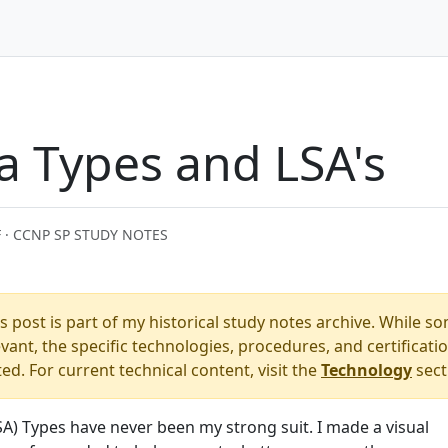
a Types and LSA's
 · CCNP SP STUDY NOTES
s post is part of my historical study notes archive. While s
ant, the specific technologies, procedures, and certificati
. For current technical content, visit the
Technology
sect
SA) Types have never been my strong suit. I made a visual