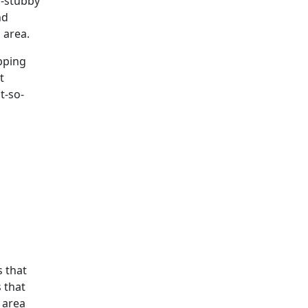
o-stubby
nd
 area.
ipping
t
t-so-
s that
s that
 area