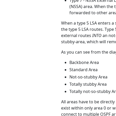
Type 7 - NSSA External L
(NSSA) area. When the t
forwarded to other area
When a type 5 LSA enters a s
the type 5 LSA routes. Type 
external routes
INTO
an not-
stubby-area, which will remo
As you can see from the dia
Backbone Area
Standard Area
Not-so-stubby Area
Totally stubby Area
Totally not-so-stubby A
All areas have to be directl
exist within only area 0 or 
connect to multiple OSPF ar