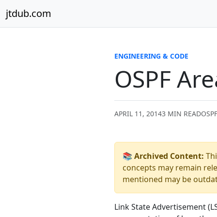
Skip to content
jtdub.com
ENGINEERING & CODE
OSPF Are
APRIL 11, 2014
3 MIN READ
OSPF
📚 Archived Content:
Thi
concepts may remain relev
mentioned may be outdated
Link State Advertisement (L