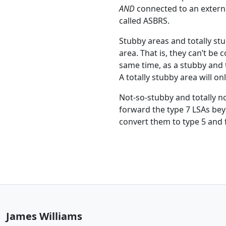
AND
connected to an external
called ASBRS.
Stubby areas and totally st
area. That is, they can’t be
same time, as a stubby and t
A totally stubby area will on
Not-so-stubby and totally n
forward the type 7 LSAs bey
convert them to type 5 and 
James Williams