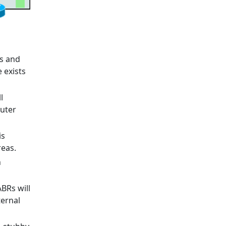
rs and
e exists
l
outer
is
reas.
n
ABRs will
ternal