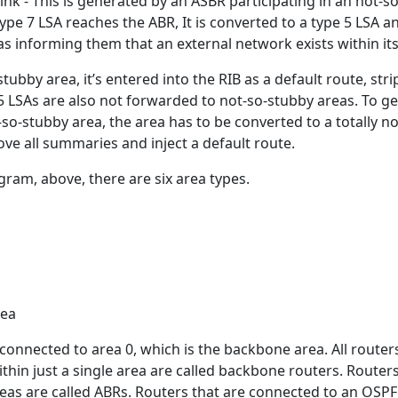
ink - This is generated by an ASBR participating in an not-s
ype 7 LSA reaches the ABR, It is converted to a type 5 LSA a
s informing them that an external network exists within its
tubby area, it’s entered into the RIB as a default route, str
5 LSAs are also not forwarded to not-so-stubby areas. To ge
so-stubby area, the area has to be converted to a totally no
ve all summaries and inject a default route.
gram, above, there are six area types.
rea
y connected to area 0, which is the backbone area. All router
within just a single area are called backbone routers. Router
eas are called ABRs. Routers that are connected to an OSPF