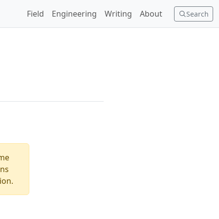
Field
Engineering
Writing
About
Search
ome
ons
ion.