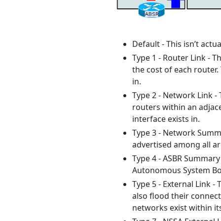
Default - This isn’t actu
Type 1 - Router Link - T
the cost of each router.
in.
Type 2 - Network Link - 
routers within an adjace
interface exists in.
Type 3 - Network Summar
advertised among all are
Type 4 - ASBR Summary -
Autonomous System Bord
Type 5 - External Link -
also flood their connec
networks exist within it