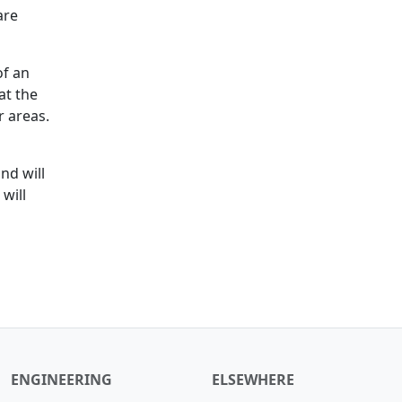
are
of an
at the
r areas.
nd will
will
ENGINEERING
ELSEWHERE