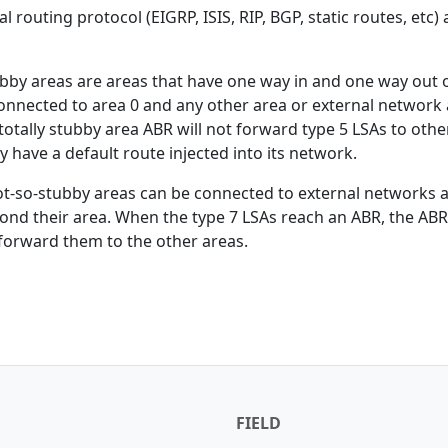
 routing protocol (EIGRP, ISIS, RIP, BGP, static routes, etc) 
ubby areas are areas that have one way in and one way out 
 connected to area 0 and any other area or external network 
otally stubby area ABR will not forward type 5 LSAs to othe
ly have a default route injected into its network.
ot-so-stubby areas can be connected to external networks a
ond their area. When the type 7 LSAs reach an ABR, the ABR 
forward them to the other areas.
FIELD