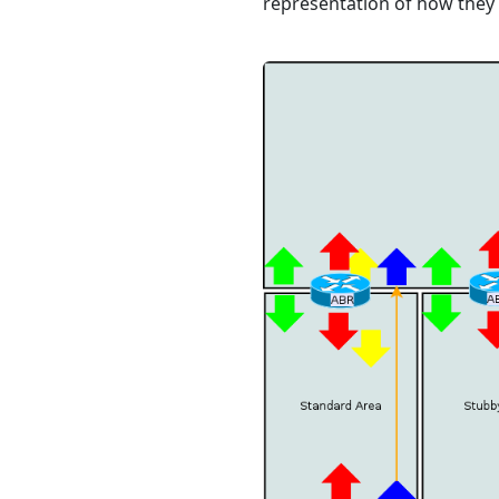
representation of how they 