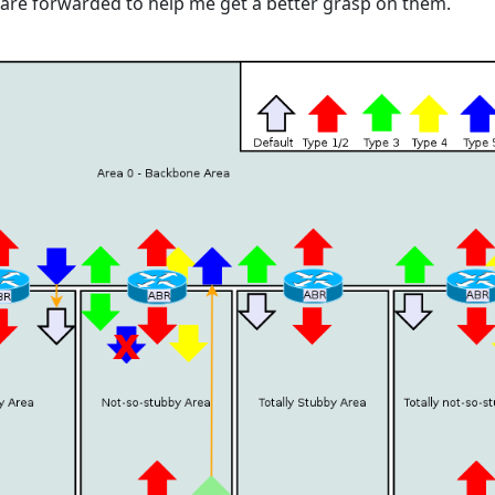
are forwarded to help me get a better grasp on them.