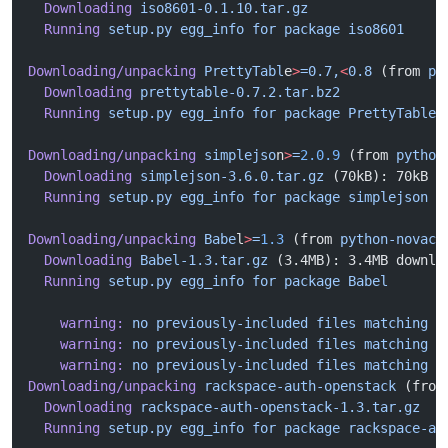
  Downloading
 iso8601-0.1.10.tar.gz
  Running
 setup.py
 egg_info
 for
 package
 iso8601
Downloading/unpacking
 PrettyTabl
e
>
=0.7,
<
0.8
 (from 
py
  Downloading
 prettytable-0.7.2.tar.bz2
  Running
 setup.py
 egg_info
 for
 package
 PrettyTable
Downloading/unpacking
 simplejso
n
>
=
2.0.9
 (from 
python
  Downloading
 simplejson-3.6.0.tar.gz
 (70kB): 70kB d
  Running
 setup.py
 egg_info
 for
 package
 simplejson
Downloading/unpacking
 Babe
l
>
=
1.3
 (from 
python-novacl
  Downloading
 Babel-1.3.tar.gz
 (3.4MB): 3.4MB downlo
  Running
 setup.py
 egg_info
 for
 package
 Babel
    warning:
 no
 previously-included
 files
 matching
 '
    warning:
 no
 previously-included
 files
 matching
 '
    warning:
 no
 previously-included
 files
 matching
 '
Downloading/unpacking
 rackspace-auth-openstack
 (from
  Downloading
 rackspace-auth-openstack-1.3.tar.gz
  Running
 setup.py
 egg_info
 for
 package
 rackspace-au