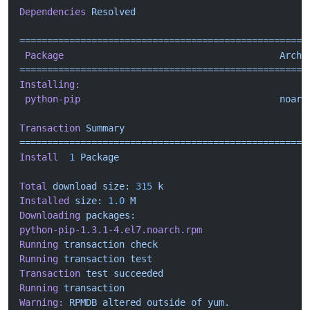
Dependencies
 Resolved
====================================================
 Package
                                       Arch
 
====================================================
Installing:
 python-pip
                                    noarc
Transaction
 Summary
====================================================
Install
  1
 Package
Total
 download
 size:
 315
 k
Installed
 size:
 1.0
 M
Downloading
 packages:
python-pip-1.3.1-4.el7.noarch.rpm
                   
Running
 transaction
 check
Running
 transaction
 test
Transaction
 test
 succeeded
Running
 transaction
Warning:
 RPMDB
 altered
 outside
 of
 yum.