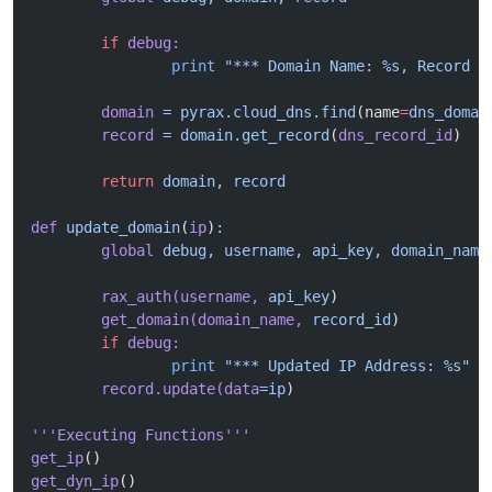
	if
 debug:
		print
 "*** Domain Name: %s, Record I
	domain
 =
 pyrax.cloud_dns.find
(name
=
dns_domai
	record
 =
 domain.get_record
(
dns_record_id
)
	return
 domain,
 record
def
 update_domain
(
ip
)
:
	global
 debug,
 username,
 api_key,
 domain_name
	rax_auth(username,
 api_key
)
	get_domain(domain_name,
 record_id
)
	if
 debug:
		print
 "*** Updated IP Address: %s"
 %
	record.update(data
=ip
)
'''Executing Functions'''
get_ip
()
get_dyn_ip
()