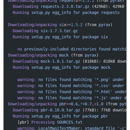
Downloading/unpacking
 request
s
>
=
2.2.1
 (from 
pyrax
)
  Downloading
 requests-2.3.0.tar.gz
 (429kB): 429kB d
  Running
 setup.py
 egg_info
 for
 package
 requests
Downloading/unpacking
 si
x
>
=
1.5.2
 (from 
pyrax
)
  Downloading
 six-1.7.3.tar.gz
  Running
 setup.py
 egg_info
 for
 package
 six
    no
 previously-included
 directories
 found
 matchin
Downloading/unpacking
 mock
 (from 
pyrax
)
  Downloading
 mock-1.0.1.tar.gz
 (818kB): 818kB downl
  Running
 setup.py
 egg_info
 for
 package
 mock
    warning:
 no
 files
 found
 matching
 '*.png'
 under
 d
    warning:
 no
 files
 found
 matching
 '*.css'
 under
 d
    warning:
 no
 files
 found
 matching
 '*.html'
 under
 
    warning:
 no
 files
 found
 matching
 '*.js'
 under
 di
Downloading/unpacking
 pb
r
>
=0.6,!=0.7,
<
1.0
 (from 
pyth
  Downloading
 pbr-0.10.0.tar.gz
 (77kB): 77kB downloa
  Running
 setup.py
 egg_info
 for
 package
 pbr
    [pbr] 
Processing
 SOURCES.txt
    warning:
 LocalManifestMaker:
 standard
 file
 '-c'
 