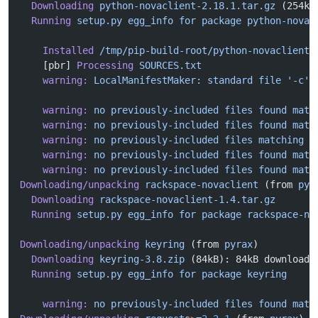
  Downloading
 python-novaclient-2.18.1.tar.gz
 (254kB
  Running
 setup.py
 egg_info
 for
 package
 python-novac
    Installed
 /tmp/pip-build-root/python-novaclient/
    [pbr] 
Processing
 SOURCES.txt
    warning:
 LocalManifestMaker:
 standard
 file
 '-c'
 
    warning:
 no
 previously-included
 files
 found
 matc
    warning:
 no
 previously-included
 files
 found
 matc
    warning:
 no
 previously-included
 files
 matching
 '
    warning:
 no
 previously-included
 files
 found
 matc
    warning:
 no
 previously-included
 files
 found
 matc
Downloading/unpacking
 rackspace-novaclient
 (from 
pyr
  Downloading
 rackspace-novaclient-1.4.tar.gz
  Running
 setup.py
 egg_info
 for
 package
 rackspace-no
Downloading/unpacking
 keyring
 (from 
pyrax
)
  Downloading
 keyring-3.8.zip
 (84kB): 84kB downloade
  Running
 setup.py
 egg_info
 for
 package
 keyring
    warning:
 no
 previously-included
 files
 found
 matc