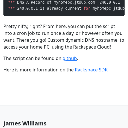
***
 DNS A Record of myhomepc.jtdub.com: 240.0.0.1
***
 240.0.0.1 is already current 
for
 myhomepc.jtdub.
Pretty nifty, right? From here, you can put the script
into a cron job to run once a day, or however often you
want. There you go! Custom dynamic DNS hostname, to
access your home PC, using the Rackspace Cloud!
The script can be found on
github
.
Here is more information on the
Rackspace SDK
James Williams