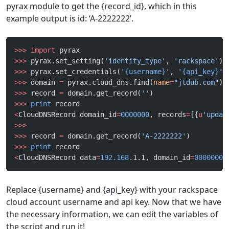
pyrax module to get the {record_id}, which in this
example output is id: ‘A-2222222’.
>>>
 import
 pyrax
>>>
 pyrax.set_setting(
'identity_type'
, 
'rackspace'
)
>>>
 pyrax.set_credentials(
'
{username}
'
, 
'
{api_key}
'
)
>>>
 domain 
=
 pyrax.cloud_dns.find(
name
=
"jtdub.com"
)
>>>
 record 
=
 domain.get_record(
''
)
>>>
 print
 record
<
CloudDNSRecord domain_id
=
0000000
, records
=
[{
u
'updat
>>>
>>>
 record 
=
 domain.get_record(
'A-2222222'
)
>>>
 print
 record
<
CloudDNSRecord data
=
192.168
.1.1, domain_id
=
0000000
,
Replace {username} and {api_key} with your rackspace
cloud account username and api key. Now that we have
the necessary information, we can edit the variables of
the script and run it!