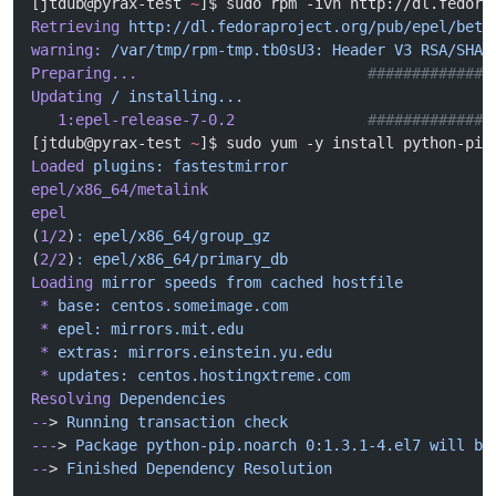
[jtdub@pyrax-test 
~
]$ sudo rpm -ivh http://dl.fedora
Retrieving
 http://dl.fedoraproject.org/pub/epel/beta
warning:
 /var/tmp/rpm-tmp.tb0sU3:
 Header
 V3
 RSA/SHA2
Preparing...
                          ##############
Updating
 /
 installing...
   1:epel-release-7-0.2
               ##############
[jtdub@pyrax-test 
~
]$ sudo yum -y install python-pip
Loaded
 plugins:
 fastestmirror
epel/x86_64/metalink
                                
epel
                                                
(
1/2
)
:
 epel/x86_64/group_gz
                         
(
2/2
)
:
 epel/x86_64/primary_db
                       
Loading
 mirror
 speeds
 from
 cached
 hostfile
 *
 base:
 centos.someimage.com
 *
 epel:
 mirrors.mit.edu
 *
 extras:
 mirrors.einstein.yu.edu
 *
 updates:
 centos.hostingxtreme.com
Resolving
 Dependencies
--
> 
Running
 transaction
 check
---
> 
Package
 python-pip.noarch
 0:1.3.1-4.el7
 will
 be
--
> 
Finished
 Dependency
 Resolution