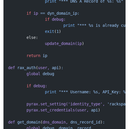
		print
 "*** DNS A Record of %s: %s"
 %
	if
 ip
 ==
 dyn_domain_ip:
		if
 debug:
			print
 "*** %s is already cur
		exit
(
1
)
	else:
		update_domain(ip
)
	return
 ip
def
 rax_auth
(
user,
 api
)
:
	global
 debug
	if
 debug:
		print
 "*** Username: %s, API_Key: %s
	pyrax.set_setting(
'identity_type'
,
 'rackspac
	pyrax.set_credentials(user,
 api
)
def
 get_domain
(
dns_domain,
 dns_record_id
)
:
	global
 debug,
 domain,
 record