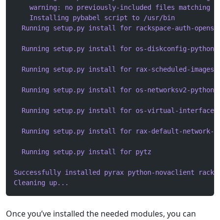
    warning: no previously-included files matching '
    Installing pybabel script to /usr/bin
  Running setup.py install for rackspace-auth-openst
  Running setup.py install for os-diskconfig-python-
  Running setup.py install for rax-scheduled-images-
  Running setup.py install for os-networksv2-python-
  Running setup.py install for os-virtual-interfaces
  Running setup.py install for rax-default-network-f
  Running setup.py install for pytz
Successfully installed pyrax python-novaclient racks
Cleaning up...
Once you’ve installed the needed modules, you can