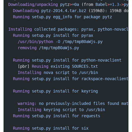
Downloading/unpacking
 pyt
z
>
=0a
 (from 
Babe
l
>
=
1.3
-
>
pyt
  Downloading
 pytz-2014.4.tar.bz2
 (159kB): 159kB dow
  Running
 setup.py
 egg_info
 for
 package
 pytz
Installing
 collected
 packages:
 pyrax,
 python-novacli
  Running
 setup.py
 install
 for
 pyrax
    /usr/bin/python
 -O
 /tmp/tmpB0aWjs.py
    removing
 /tmp/tmpB0aWjs.py
  Running
 setup.py
 install
 for
 python-novaclient
    [pbr] 
Reusing
 existing
 SOURCES.txt
    Installing
 nova
 script
 to
 /usr/bin
  Running
 setup.py
 install
 for
 rackspace-novaclient
  Running
 setup.py
 install
 for
 keyring
    warning:
 no
 previously-included
 files
 found
 matc
    Installing
 keyring
 script
 to
 /usr/bin
  Running
 setup.py
 install
 for
 requests
  Running
 setup.py
 install
 for
 six