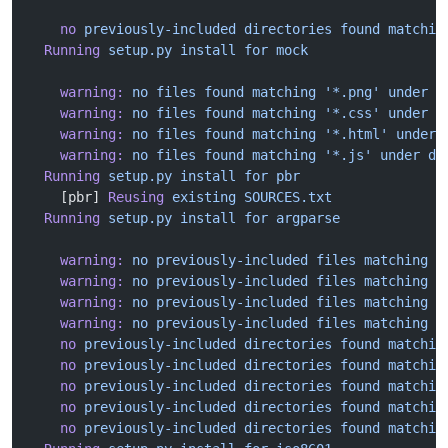
    no
 previously-included
 directories
 found
 matchin
  Running
 setup.py
 install
 for
 mock
    warning:
 no
 files
 found
 matching
 '*.png'
 under
 d
    warning:
 no
 files
 found
 matching
 '*.css'
 under
 d
    warning:
 no
 files
 found
 matching
 '*.html'
 under
 
    warning:
 no
 files
 found
 matching
 '*.js'
 under
 di
  Running
 setup.py
 install
 for
 pbr
    [pbr] 
Reusing
 existing
 SOURCES.txt
  Running
 setup.py
 install
 for
 argparse
    warning:
 no
 previously-included
 files
 matching
 '
    warning:
 no
 previously-included
 files
 matching
 '
    warning:
 no
 previously-included
 files
 matching
 '
    warning:
 no
 previously-included
 files
 matching
 '
    no
 previously-included
 directories
 found
 matchin
    no
 previously-included
 directories
 found
 matchin
    no
 previously-included
 directories
 found
 matchin
    no
 previously-included
 directories
 found
 matchin
    no
 previously-included
 directories
 found
 matchin