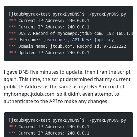
[jtdub@pyrax-test pyraxDynDNS]$ ./pyraxDynDNS.py
***
 Current IP Address: 240.0.0.1
***
 Current IP Address: 240.0.0.1
***
 DNS A Record of myhomepc.jtdub.com: 192.168.1.1
***
 Username: {
username},
 API_Key:
 {api_key}
***
 Domain Name: jtdub.com, Record Id: A-2222222
***
 Updated IP Address: 240.0.0.1
I gave DNS five minutes to update, then I ran the script
again. This time, the script determined that my current
public IP Address is the same as my DNS A record of
myhomepc.jtdub.com, so it didn’t even attempt to
authenticate to the API to make any changes.
[jtdub@pyrax-test pyraxDynDNS]$ ./pyraxDynDNS.py 
***
 Current IP Address: 240.0.0.1
***
 Current IP Address: 240.0.0.1