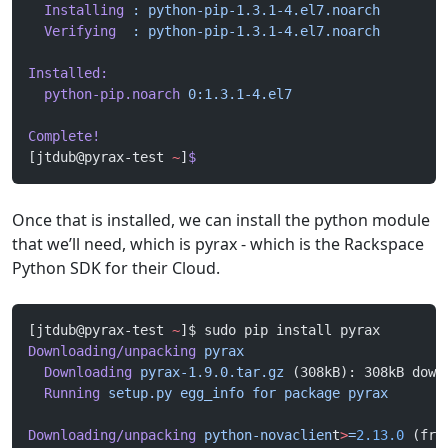
  Installing
 :
 python-pip-1.3.1-4.el7.noarch
        
  Verifying
  :
 python-pip-1.3.1-4.el7.noarch
        
Installed:
  python-pip.noarch
 0:1.3.1-4.el7
Complete!
[jtdub@pyrax-test 
~
]
$
Once that is installed, we can install the python module
that we’ll need, which is pyrax - which is the Rackspace
Python SDK for their Cloud.
[jtdub@pyrax-test 
~
]$ sudo pip install pyrax
Downloading/unpacking
 pyrax
  Downloading
 pyrax-1.9.0.tar.gz
 (308kB): 308kB down
  Running
 setup.py
 egg_info
 for
 package
 pyrax
Downloading/unpacking
 python-novaclien
t
>
=
2.13.0
 (fro