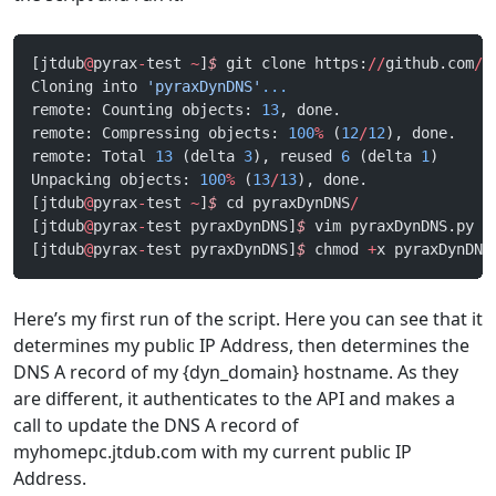
[jtdub
@
pyrax
-
test 
~
]
$
 git clone https:
//
github.com
/
j
Cloning into 
'pyraxDynDNS'
...
remote: Counting objects: 
13
, done.
remote: Compressing objects: 
100
%
 (
12
/
12
), done.
remote: Total 
13
 (delta 
3
), reused 
6
 (delta 
1
)
Unpacking objects: 
100
%
 (
13
/
13
), done.
[jtdub
@
pyrax
-
test 
~
]
$
 cd pyraxDynDNS
/
[jtdub
@
pyrax
-
test pyraxDynDNS]
$
 vim pyraxDynDNS.py
[jtdub
@
pyrax
-
test pyraxDynDNS]
$
 chmod 
+
x pyraxDynDNS
Here’s my first run of the script. Here you can see that it
determines my public IP Address, then determines the
DNS A record of my {dyn_domain} hostname. As they
are different, it authenticates to the API and makes a
call to update the DNS A record of
myhomepc.jtdub.com with my current public IP
Address.