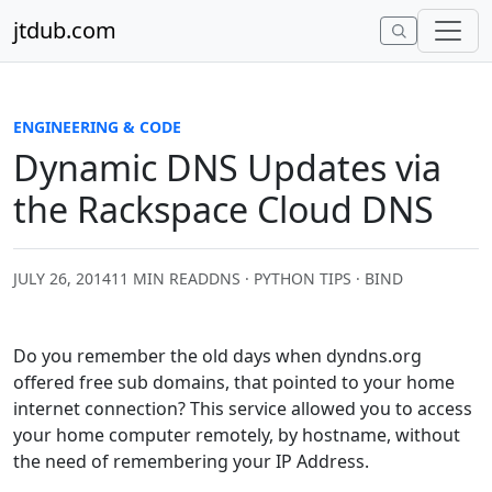
Skip to content
jtdub.com
ENGINEERING & CODE
Dynamic DNS Updates via
the Rackspace Cloud DNS
JULY 26, 2014
11 MIN READ
DNS · PYTHON TIPS · BIND
Do you remember the old days when dyndns.org
offered free sub domains, that pointed to your home
internet connection? This service allowed you to access
your home computer remotely, by hostname, without
the need of remembering your IP Address.