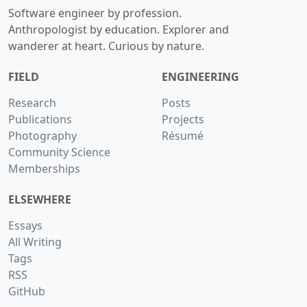
Software engineer by profession.
Anthropologist by education. Explorer and
wanderer at heart. Curious by nature.
FIELD
ENGINEERING
Research
Posts
Publications
Projects
Photography
Résumé
Community Science
Memberships
ELSEWHERE
Essays
All Writing
Tags
RSS
GitHub