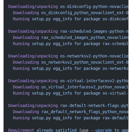
Downloading/unpacking
 os-diskconfig-python-novaclien
  Downloading
 os_diskconfig_python_novaclient_ext-0.
  Running
 setup.py
 egg_info
 for
 package
 os-diskconfi
Downloading/unpacking
 rax-scheduled-images-python-no
  Downloading
 rax_scheduled_images_python_novaclient
  Running
 setup.py
 egg_info
 for
 package
 rax-schedule
Downloading/unpacking
 os-networksv2-python-novaclien
  Downloading
 os_networksv2_python_novaclient_ext-0.
  Running
 setup.py
 egg_info
 for
 package
 os-networksv
Downloading/unpacking
 os-virtual-interfacesv2-python
  Downloading
 os_virtual_interfacesv2_python_novacli
  Running
 setup.py
 egg_info
 for
 package
 os-virtual-i
Downloading/unpacking
 rax-default-network-flags-pyth
  Downloading
 rax_default_network_flags_python_novac
  Running
 setup.py
 egg_info
 for
 package
 rax-default-
Requirement
 already
 satisfied
 (use 
--upgrade
 to
 upgr