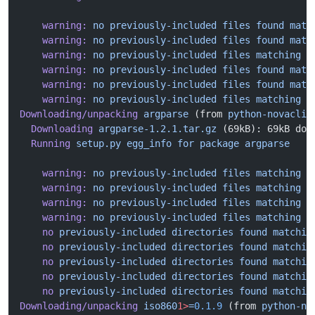
    warning:
 no
 previously-included
 files
 found
 matc
    warning:
 no
 previously-included
 files
 found
 matc
    warning:
 no
 previously-included
 files
 matching
 '
    warning:
 no
 previously-included
 files
 found
 matc
    warning:
 no
 previously-included
 files
 found
 matc
    warning:
 no
 previously-included
 files
 matching
 '
Downloading/unpacking
 argparse
 (from 
python-novaclie
  Downloading
 argparse-1.2.1.tar.gz
 (69kB): 69kB dow
  Running
 setup.py
 egg_info
 for
 package
 argparse
    warning:
 no
 previously-included
 files
 matching
 '
    warning:
 no
 previously-included
 files
 matching
 '
    warning:
 no
 previously-included
 files
 matching
 '
    warning:
 no
 previously-included
 files
 matching
 '
    no
 previously-included
 directories
 found
 matchin
    no
 previously-included
 directories
 found
 matchin
    no
 previously-included
 directories
 found
 matchin
    no
 previously-included
 directories
 found
 matchin
    no
 previously-included
 directories
 found
 matchin
Downloading/unpacking
 iso860
1>
=
0.1.9
 (from 
python-no