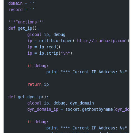
domain
 =
 ''
record
 =
 ''
'''Functions'''
def
 get_ip
()
:
	global
 ip,
 debug
	ip
 =
 urllib.urlopen
(
'http://icanhazip.com'
)
	ip
 =
 ip.read
()
	ip
 =
 ip.strip
(
"\n"
)
	if
 debug:
		print
 "*** Current IP Address: %s"
 %
	return
 ip
def
 get_dyn_ip
()
:
	global
 ip,
 debug,
 dyn_domain
	dyn_domain_ip
 =
 socket.gethostbyname
(
dyn_dom
	if
 debug:
		print
 "*** Current IP Address: %s"
 %