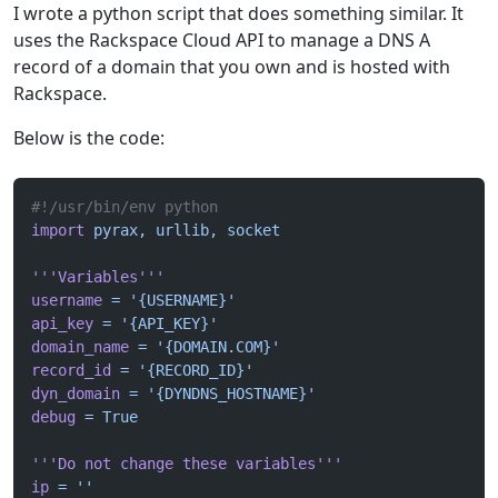
I wrote a python script that does something similar. It
uses the Rackspace Cloud API to manage a DNS A
record of a domain that you own and is hosted with
Rackspace.
Below is the code:
#!/usr/bin/env python
import
 pyrax,
 urllib,
 socket
'''Variables'''
username
 =
 '{USERNAME}'
api_key
 =
 '{API_KEY}'
domain_name
 =
 '{DOMAIN.COM}'
record_id
 =
 '{RECORD_ID}'
dyn_domain
 =
 '{DYNDNS_HOSTNAME}'
debug
 =
 True
'''Do not change these variables'''
ip
 =
 ''