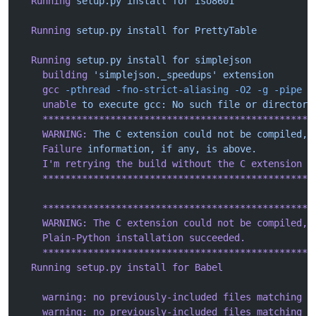
  Running
 setup.py
 install
 for
 iso8601
  Running
 setup.py
 install
 for
 PrettyTable
  Running
 setup.py
 install
 for
 simplejson
    building
 'simplejson._speedups'
 extension
    gcc
 -pthread
 -fno-strict-aliasing
 -O2
 -g
 -pipe
 -
    unable
 to
 execute
 gcc:
 No
 such
 file
 or
 directory
    ************************************************
    WARNING:
 The
 C
 extension
 could
 not
 be
 compiled,
 
    Failure
 information,
 if
 any,
 is
 above.
    I
'm retrying the build without the C extension n
    ************************************************
    ************************************************
    WARNING: The C extension could not be compiled, 
    Plain-Python installation succeeded.
    ************************************************
  Running setup.py install for Babel
    warning: no previously-included files matching '
    warning: no previously-included files matching '