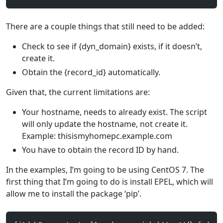
There are a couple things that still need to be added:
Check to see if {dyn_domain} exists, if it doesn’t,
create it.
Obtain the {record_id} automatically.
Given that, the current limitations are:
Your hostname, needs to already exist. The script
will only update the hostname, not create it.
Example: thisismyhomepc.example.com
You have to obtain the record ID by hand.
In the examples, I’m going to be using CentOS 7. The
first thing that I’m going to do is install EPEL, which will
allow me to install the package ‘pip’.