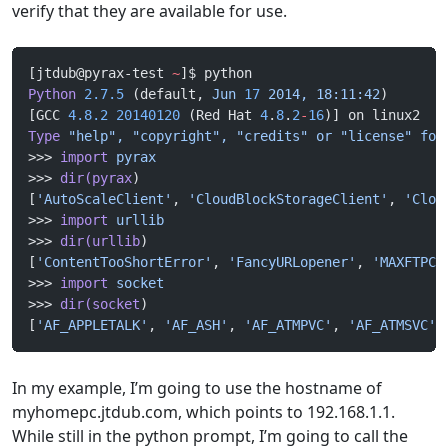
verify that they are available for use.
[jtdub@pyrax-test 
~
]$ python
Python
 2.7.5
 (default, 
Jun
 17
 2014,
 18:11:42
) 
[GCC 
4.8.2
 20140120
 (Red Hat 
4
.
8
.
2
-
16
)] on linux2
Type
 "help",
 "copyright",
 "credits"
 or
 "license"
 for
>>> 
import
 pyrax
>>> 
dir(pyrax
)
[
'AutoScaleClient'
, 
'CloudBlockStorageClient'
, 
'Clou
>>> 
import
 urllib
>>> 
dir(urllib
)
[
'ContentTooShortError'
, 
'FancyURLopener'
, 
'MAXFTPCA
>>> 
import
 socket
>>> 
dir(socket
)
[
'AF_APPLETALK'
, 
'AF_ASH'
, 
'AF_ATMPVC'
, 
'AF_ATMSVC'
,
In my example, I’m going to use the hostname of
myhomepc.jtdub.com, which points to 192.168.1.1.
While still in the python prompt, I’m going to call the