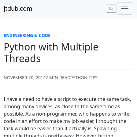
Skip to content
jtdub.com
ENGINEERING & CODE
Python with Multiple
Threads
NOVEMBER 20, 2014
2 MIN READ
PYTHON TIPS
I have a need to have a script to execute the same task,
among many devices, as close to the same time as
possible. As a non-programmer, who happens to write
code in an effort to make my job easier, I thought the
task would be easier than it actually is. Spawning
multiple threads is pretty easy. However, hitting