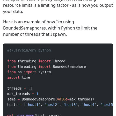
resource limits is a limiting factor - as is how you output
your data.
Here is an example of how I’m using
BoundedSemaphores, within Python to limit the
number of threads that I spawn.
#!/usr/bin/env python
from
 threading 
import
 Thread
from
 threading 
import
 BoundedSemaphore
from
 os 
import
 system
import
 time
threads 
=
 []
max_threads 
=
 1
sema 
=
 BoundedSemaphore(
value
=
max_threads)
hosts 
=
 [
'host1'
, 
'host2'
, 
'host3'
, 
'host4'
, 
'host5'
def
 ping_pong
(host, sema):