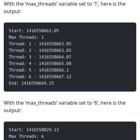
With the ‘max_threads’ variable set to ‘1’, here is the
output:
Start: 1416558663.05
Max Threads: 1
Thread: 1 - 1416558663.05
Thread: 2 - 1416558663.05
Thread: 3 - 1416558664.07
Thread: 4 - 1416558665.08
Thread: 5 - 1416558666.1
Thread: 6 - 1416558667.12
End: 1416558669.15
With the ‘max_threads’ variable set to ‘6’, here is the
output:
Start: 1416558829.13
Max Threads: 6