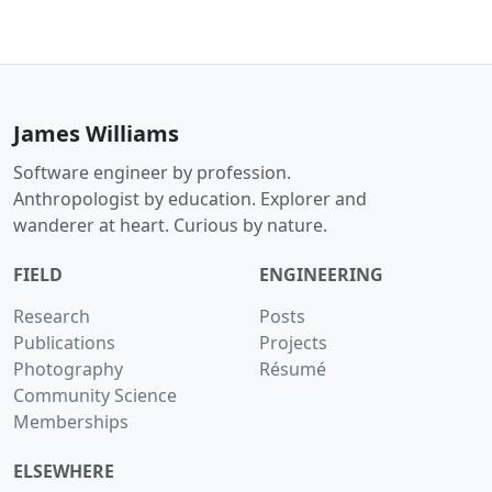
James Williams
Software engineer by profession.
Anthropologist by education. Explorer and
wanderer at heart. Curious by nature.
FIELD
ENGINEERING
Research
Posts
Publications
Projects
Photography
Résumé
Community Science
Memberships
ELSEWHERE