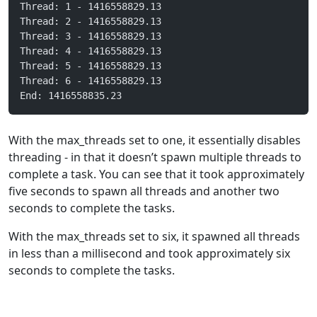
Thread: 1 - 1416558829.13
Thread: 2 - 1416558829.13
Thread: 3 - 1416558829.13
Thread: 4 - 1416558829.13
Thread: 5 - 1416558829.13
Thread: 6 - 1416558829.13
End: 1416558835.23
With the max_threads set to one, it essentially disables
threading - in that it doesn’t spawn multiple threads to
complete a task. You can see that it took approximately
five seconds to spawn all threads and another two
seconds to complete the tasks.
With the max_threads set to six, it spawned all threads
in less than a millisecond and took approximately six
seconds to complete the tasks.