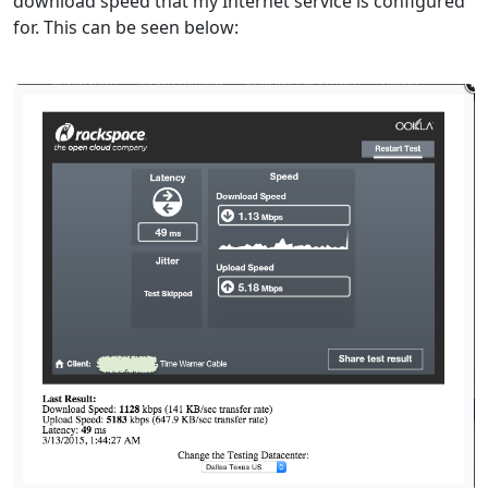
download speed that my Internet service is configured
for. This can be seen below: