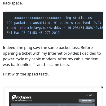
Rackspace.
---
 xxxxxxxxxxxxxxxxxxxxxxxxx
 ping
 statistics
 ---
100
 packets
 transmitted,
 91
 packets
 received,
 9.0%
 p
round-trip
 min/avg/max/stddev
 =
 19.296/31.589/49.183
Fri
 Mar
 13
 01:53:43
 CDT
 2015
Indeed, the ping saw the same packet loss. Before
opening a ticket with my Internet provider, I decided to
power cycle my cable modem. After my cable modem
was back online, I ran the same tests.
First with the speed tests.