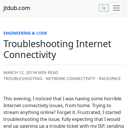
Skip to content
jtdub.com
ENGINEERING & CODE
Troubleshooting Internet
Connectivity
MARCH 12, 2015
4 MIN READ
TROUBLESHOOTING · NETWORK CONNECTIVITY · RACKSPACE
This evening, I noticed that I was having some horrible
Internet connectivity issues, from home. Trying to
stream anything online? Forget it. Frustrated, I started
troubleshooting the issue, fully expecting that I would
end up opening up a trouble ticket with my ISP, sending