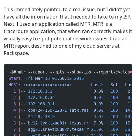
This immediately pointed to a real issue, but I didn’t yet
have all the information that I needed to take to my ISP.
Next, I used an application called MTR. MTR is a
traceroute application, that when ran correctly makes it
visually easy to spot potential network issues. I ran an
MTR report destined to one of my cloud servers at
Rackspace.
~
]# mtr --report --mpls --show-ips --report-cycles
=
1
Start:
 Fri
 Mar
 13
 01:50:12
 2015
HOST:
 xxxxxxxxxxxxxxxxxxxx
        Loss%
   Snt
   Last
  1.
|
--
 172.16.1.1
                 0.0%
   100
    2.3
  2.
|
--
 172.16.0.34
                0.0%
   100
    0.9
  3.
|
--
 192.168.0.1
                0.0%
   100
    1.8
  4.
|
--
 cpe-24-160-128-1.satx.res
  9.0%
   100
   14.1
  5.
|
--
 24.28.133.9
                4.0%
   100
   30.6
  6.
|
--
 be12.lvoktxad01r.texas.rr
  7.0%
   100
   17.5
  7.
|
--
 agg21.snavtxuu02r.texas.r
 21.0%
   100
   36.8
  8.
|
--
 agg23.hstqtxl301r.texas.r
 21.0%
   100
   18.4