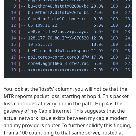
  9.
|
--
 bu-ether46.hstqtx0209w-bc
 20.0%
   100
   20.8
 10.
|
--
 bu-ether12.dllstx976iw-bc
  2.0%
   100
   22.6
 11.
|
--
 0.ae4.pr1.dfw10.tbone.rr.
  9.0%
   100
   23.5
 12.
|
--
 66.109.11.22
               5.0%
   100
   28.1
 13.
|
--
 ae8.er1.dfw2.us.zip.zayo.
  5.0%
   100
   23.3
 14.
|
--
 128.177.70.86.IPYX-076520
 12.0%
   100
   24.0
 15.
|
--
 10.25.1.71
                18.0%
   100
   36.5
 16.
|
--
 be42.coreb.dfw1.rackspace
 21.0%
   100
   26.4
 17.
|
--
 po2.coreb-core9.core9.dfw
 17.0%
   100
   27.2
 18.
|
--
 core9.aggr160b-3.dfw2.rac
  5.0%
   100
   22.4
 19.
|
--
 xxxxxxxxxxxxxxxxxxxxxxxxx
  7.0%
   100
   26.0
You look at the ‘loss%’ column, you will notice that the
MTR reports packet loss, starting at hop 4. This packet
loss continues at every hop in the path. Hop 4 is the
gateway of my Cable Internet. This suggests that the
actual network issue exists between my cable modem
and my providers router. To further solidify this finding,
I ran a 100 count ping to that same server, hosted at