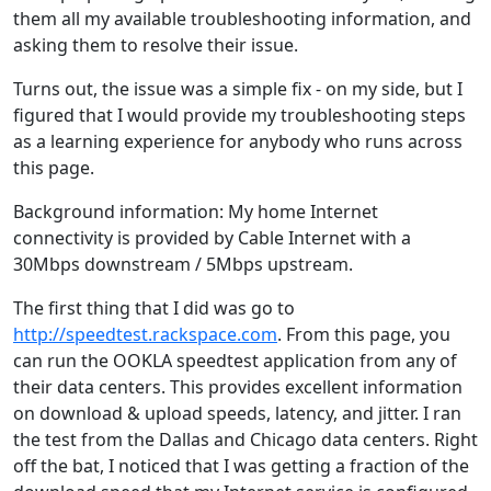
them all my available troubleshooting information, and
asking them to resolve their issue.
Turns out, the issue was a simple fix - on my side, but I
figured that I would provide my troubleshooting steps
as a learning experience for anybody who runs across
this page.
Background information: My home Internet
connectivity is provided by Cable Internet with a
30Mbps downstream / 5Mbps upstream.
The first thing that I did was go to
http://speedtest.rackspace.com
. From this page, you
can run the OOKLA speedtest application from any of
their data centers. This provides excellent information
on download & upload speeds, latency, and jitter. I ran
the test from the Dallas and Chicago data centers. Right
off the bat, I noticed that I was getting a fraction of the