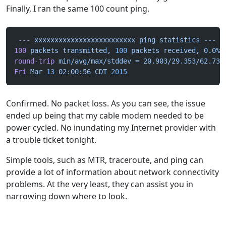
Finally, I ran the same 100 count ping.
 ---
 xxxxxxxxxxxxxxxxxxxxxxxxx
 ping
 statistics
 ---
100
 packets
 transmitted,
 100
 packets
 received,
 0.0%
 
round-trip
 min/avg/max/stddev
 =
 20.903/29.353/62.735
Fri
 Mar
 13
 02:00:56
 CDT
 2015
Confirmed. No packet loss. As you can see, the issue
ended up being that my cable modem needed to be
power cycled. No inundating my Internet provider with
a trouble ticket tonight.
Simple tools, such as MTR, traceroute, and ping can
provide a lot of information about network connectivity
problems. At the very least, they can assist you in
narrowing down where to look.