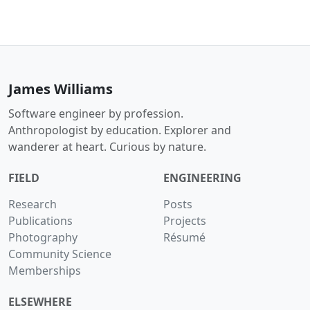
James Williams
Software engineer by profession.
Anthropologist by education. Explorer and
wanderer at heart. Curious by nature.
FIELD
ENGINEERING
Research
Posts
Publications
Projects
Photography
Résumé
Community Science
Memberships
ELSEWHERE