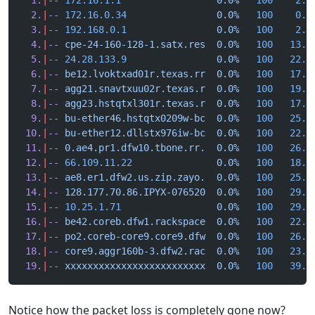
  2.
|
--
 172.16.0.34
                0.0%
   100
    0.8
  3.
|
--
 192.168.0.1
                0.0%
   100
    2.5
  4.
|
--
 cpe-24-160-128-1.satx.res
  0.0%
   100
   13.0
  5.
|
--
 24.28.133.9
                0.0%
   100
   22.7
  6.
|
--
 be12.lvoktxad01r.texas.rr
  0.0%
   100
   17.6
  7.
|
--
 agg21.snavtxuu02r.texas.r
  0.0%
   100
   19.8
  8.
|
--
 agg23.hstqtxl301r.texas.r
  0.0%
   100
   17.3
  9.
|
--
 bu-ether46.hstqtx0209w-bc
  0.0%
   100
   25.9
 10.
|
--
 bu-ether12.dllstx976iw-bc
  0.0%
   100
   22.9
 11.
|
--
 0.ae4.pr1.dfw10.tbone.rr.
  0.0%
   100
   26.2
 12.
|
--
 66.109.11.22
               0.0%
   100
   18.4
 13.
|
--
 ae8.er1.dfw2.us.zip.zayo.
  0.0%
   100
   25.5
 14.
|
--
 128.177.70.86.IPYX-076520
  0.0%
   100
   29.6
 15.
|
--
 10.25.1.71
                 0.0%
   100
   29.1
 16.
|
--
 be42.coreb.dfw1.rackspace
  0.0%
   100
   22.6
 17.
|
--
 po2.coreb-core9.core9.dfw
  0.0%
   100
   26.6
 18.
|
--
 core9.aggr160b-3.dfw2.rac
  0.0%
   100
   23.9
 19.
|
--
 xxxxxxxxxxxxxxxxxxxxxxxxx
  0.0%
   100
   39.6
Notice how the packet loss is completely gone now?