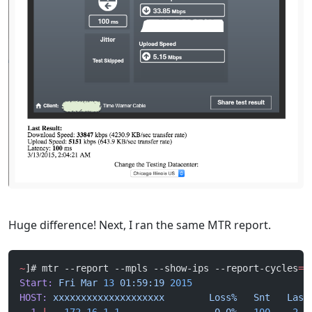
Huge difference! Next, I ran the same MTR report.
~
]# mtr --report --mpls --show-ips --report-cycles
=
1
Start:
 Fri
 Mar
 13
 01:59:19
 2015
HOST:
 xxxxxxxxxxxxxxxxxxxx
        Loss%
   Snt
   Last
  1.
|
--
 172.16.1.1
                 0.0%
   100
    2.4