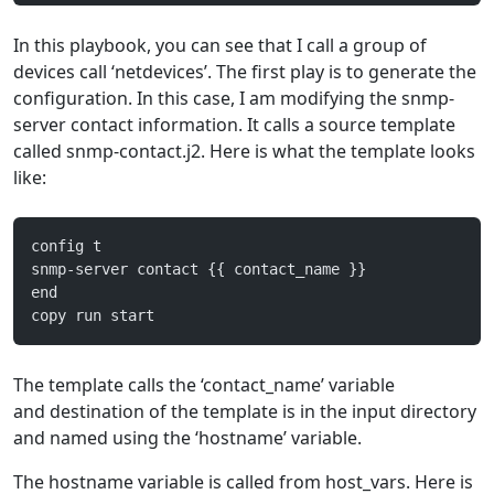
In this playbook, you can see that I call a group of
devices call ‘netdevices’. The first play is to generate the
configuration. In this case, I am modifying the snmp-
server contact information. It calls a source template
called snmp-contact.j2. Here is what the template looks
like:
config t
snmp-server contact {{ contact_name }}
end
copy run start
The template calls the ‘contact_name’ variable
and destination of the template is in the input directory
and named using the ‘hostname’ variable.
The hostname variable is called from host_vars. Here is