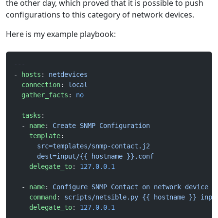
the other day, which proved that it is possible to push
configurations to this category of network devices.
Here is my example playbook:
---
- 
hosts
: 
netdevices
  connection
: 
local
  gather_facts
: 
no
  tasks
:
  - 
name
: 
Create SNMP Configuration
    template
:
      src=templates/snmp-contact.j2
      dest=input/{{ hostname }}.conf
    delegate_to
: 
127.0.0.1
  - 
name
: 
Configure SNMP Contact on network device
    command
: 
scripts/netsible.py {{ hostname }} inpu
    delegate_to
: 
127.0.0.1