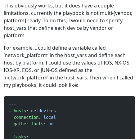
This obviously works, but it does have a couple
limitations, currently the playbook is not multi-[vendor,
platform] ready. To do this, I would need to specify
host_vars that define each device by vendor or
platform.
For example, I could define a variable called
‘network_platform’ in the host_vars and define each
host by platform. I could use the values of IOS, NX-OS,
IOS-XR, EOS, or JUN-OS defined as the
‘network_platform’ in the host_vars. Then when I called
my playbooks, it could look like:
---
- 
hosts
: 
netdevices
  connection
: 
local
  gather_facts
: 
no
  tasks
: