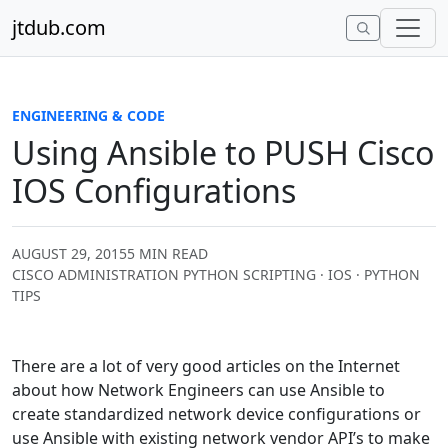
Skip to content
jtdub.com
ENGINEERING & CODE
Using Ansible to PUSH Cisco
IOS Configurations
AUGUST 29, 2015
5 MIN READ
CISCO ADMINISTRATION PYTHON SCRIPTING · IOS · PYTHON
TIPS
There are a lot of very good articles on the Internet
about how Network Engineers can use Ansible to
create standardized network device configurations or
use Ansible with existing network vendor API’s to make