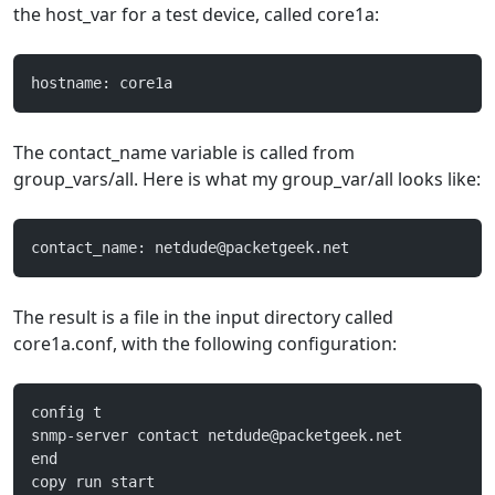
the host_var for a test device, called core1a:
hostname: core1a
The contact_name variable is called from
group_vars/all. Here is what my group_var/all looks like:
contact_name: 
netdude@packetgeek.net
The result is a file in the input directory called
core1a.conf, with the following configuration:
config t
snmp-server contact 
netdude@packetgeek.net
end
copy run start