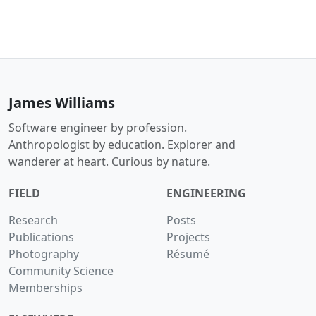
James Williams
Software engineer by profession.
Anthropologist by education. Explorer and
wanderer at heart. Curious by nature.
FIELD
ENGINEERING
Research
Posts
Publications
Projects
Photography
Résumé
Community Science
Memberships