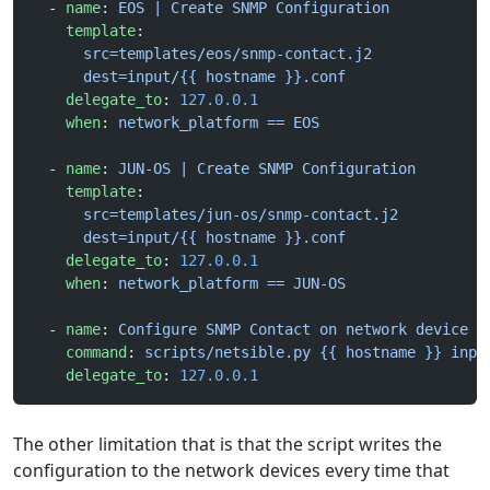
  - 
name
: 
EOS | Create SNMP Configuration
    template
:
      src=templates/eos/snmp-contact.j2
      dest=input/{{ hostname }}.conf
    delegate_to
: 
127.0.0.1
    when
: 
network_platform == EOS
  - 
name
: 
JUN-OS | Create SNMP Configuration
    template
:
      src=templates/jun-os/snmp-contact.j2
      dest=input/{{ hostname }}.conf
    delegate_to
: 
127.0.0.1
    when
: 
network_platform == JUN-OS
  - 
name
: 
Configure SNMP Contact on network device
    command
: 
scripts/netsible.py {{ hostname }} inpu
    delegate_to
: 
127.0.0.1
The other limitation that is that the script writes the
configuration to the network devices every time that