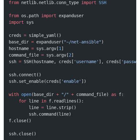
from
 netlib.netlib.conn_type 
import
 SSH
from
 os.path 
import
 expanduser
import
 sys
creds 
=
 simple_yaml()
base_dir 
=
 expanduser(
"~/net-ansible"
)
hostname 
=
 sys.argv[
1
]
command_file 
=
 sys.argv[
2
]
ssh 
=
 SSH(hostname, creds[
'username'
], creds[
'passwo
ssh.connect()
ssh.set_enable(creds[
'enable'
])
with
 open
(base_dir 
+
 "/"
 +
 command_file) 
as
 f:
    for
 line 
in
 f.readlines():
        line 
=
 line.strip()
        ssh.command(line)
f.close()
ssh.close()