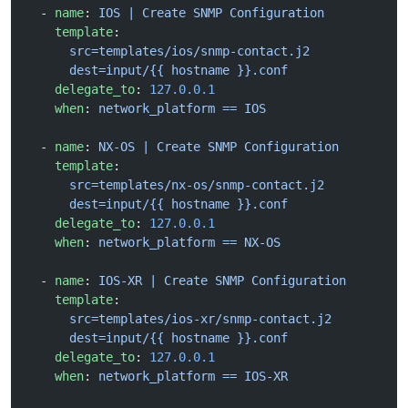
  - 
name
: 
IOS | Create SNMP Configuration
    template
:
      src=templates/ios/snmp-contact.j2
      dest=input/{{ hostname }}.conf
    delegate_to
: 
127.0.0.1
    when
: 
network_platform == IOS
  - 
name
: 
NX-OS | Create SNMP Configuration
    template
:
      src=templates/nx-os/snmp-contact.j2
      dest=input/{{ hostname }}.conf
    delegate_to
: 
127.0.0.1
    when
: 
network_platform == NX-OS
  - 
name
: 
IOS-XR | Create SNMP Configuration
    template
:
      src=templates/ios-xr/snmp-contact.j2
      dest=input/{{ hostname }}.conf
    delegate_to
: 
127.0.0.1
    when
: 
network_platform == IOS-XR