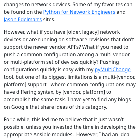
changes to network devices. Some of my favorites can
be found on the
Python for Network Engineers
and
Jason Edelman’s
sites.
However, what if you have [older, legacy] network
devices or are running on software revisions that don’t
support the newer vendor API’s? What if you need to
push a common configuration among a multi-vendor
or multi-platform set of devices quickly? Pushing
configurations quickly is easy with my
pyMultiChange
tool, but one of its biggest limitations is a multi-[vendor,
platform] support - where common configurations may
have differing syntax, by [vendor, platform] to
accomplish the same task. I have yet to find any blogs
on Google that share ideas of this category.
For a while, this led me to believe that it just wasn’t
possible, unless you invested the time in developing the
appropriate Ansible modules. However, I had an idea