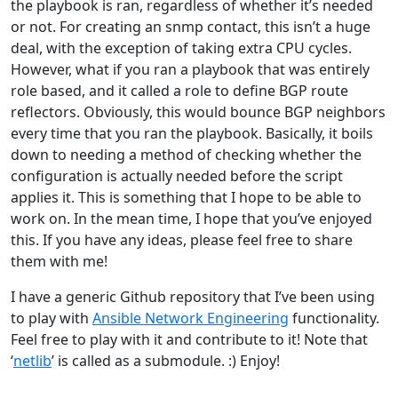
the playbook is ran, regardless of whether it’s needed
or not. For creating an snmp contact, this isn’t a huge
deal, with the exception of taking extra CPU cycles.
However, what if you ran a playbook that was entirely
role based, and it called a role to define BGP route
reflectors. Obviously, this would bounce BGP neighbors
every time that you ran the playbook. Basically, it boils
down to needing a method of checking whether the
configuration is actually needed before the script
applies it. This is something that I hope to be able to
work on. In the mean time, I hope that you’ve enjoyed
this. If you have any ideas, please feel free to share
them with me!
I have a generic Github repository that I’ve been using
to play with
Ansible Network Engineering
functionality.
Feel free to play with it and contribute to it! Note that
‘
netlib
’ is called as a submodule. :) Enjoy!