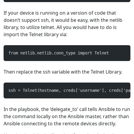
If your device is running on a version of code that
doesn’t support ssh, it would be easy, with the netlib
library, to utilize telnet. All you would have to do is
import the Telnet library via:
from netlib.netlib.conn_type import Telnet
Then replace the ssh variable with the Telnet Library.
ssh = Telnet(hostname, creds['username'], creds['pas
In the playbook, the ‘delegate_to’ call tells Ansible to run
the command locally on the Ansible master, rather than
Ansible connecting to the remote devices directly.