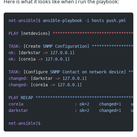
Here is what it looks like when I run the playbook:
net-ansible]$
 ansible-playbook
 -i
 hosts
 push.yml
PLAY
 [netdevices] 
**********************************
TASK:
 [Create 
SNMP
 Configuration]
 ******************
ok:
 [darkstar -
>
 127.0.0.1]
ok:
 [core1a -
>
 127.0.0.1]
TASK:
 [Configure 
SNMP
 Contact
 on
 network
 device]
 ***
changed:
 [darkstar -
>
 127.0.0.1]
changed:
 [core1a -
>
 127.0.0.1]
PLAY
 RECAP
 *****************************************
core1a
                     :
 ok=
2
    changed=
1
    un
darkstar
                   :
 ok=
2
    changed=
1
    un
net-ansible]$