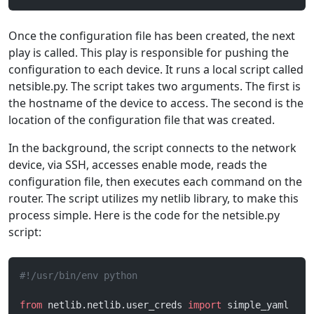
Once the configuration file has been created, the next
play is called. This play is responsible for pushing the
configuration to each device. It runs a local script called
netsible.py. The script takes two arguments. The first is
the hostname of the device to access. The second is the
location of the configuration file that was created.
In the background, the script connects to the network
device, via SSH, accesses enable mode, reads the
configuration file, then executes each command on the
router. The script utilizes my netlib library, to make this
process simple. Here is the code for the netsible.py
script:
#!/usr/bin/env python
from
 netlib.netlib.user_creds 
import
 simple_yaml