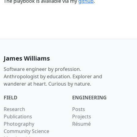
The playbook is available via my
github
.
James Williams
Software engineer by profession.
Anthropologist by education. Explorer and
wanderer at heart. Curious by nature.
FIELD
ENGINEERING
Research
Posts
Publications
Projects
Photography
Résumé
Community Science