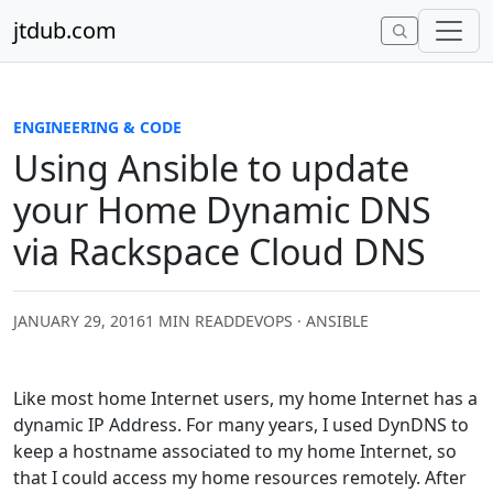
Skip to content
jtdub.com
ENGINEERING & CODE
Using Ansible to update
your Home Dynamic DNS
via Rackspace Cloud DNS
JANUARY 29, 2016
1 MIN READ
DEVOPS · ANSIBLE
Like most home Internet users, my home Internet has a
dynamic IP Address. For many years, I used DynDNS to
keep a hostname associated to my home Internet, so
that I could access my home resources remotely. After