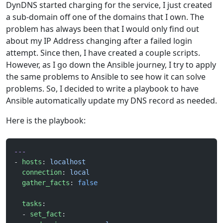
DynDNS started charging for the service, I just created
a sub-domain off one of the domains that I own. The
problem has always been that I would only find out
about my IP Address changing after a failed login
attempt. Since then, I have created a couple scripts.
However, as I go down the Ansible journey, I try to apply
the same problems to Ansible to see how it can solve
problems. So, I decided to write a playbook to have
Ansible automatically update my DNS record as needed.
Here is the playbook:
---
- 
hosts
: 
localhost
  connection
: 
local
  gather_facts
: 
false
  tasks
:
  - 
set_fact
: