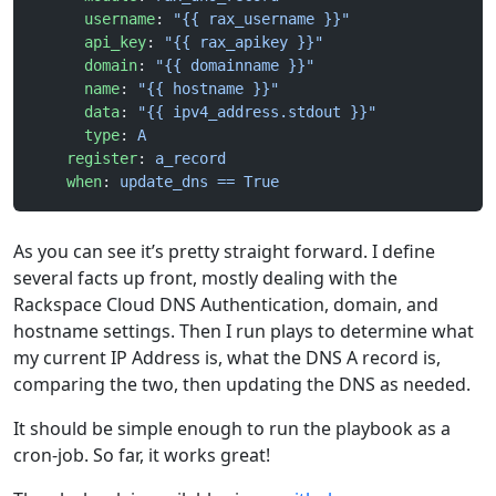
      username
: 
"{{ rax_username }}"
      api_key
: 
"{{ rax_apikey }}"
      domain
: 
"{{ domainname }}"
      name
: 
"{{ hostname }}"
      data
: 
"{{ ipv4_address.stdout }}"
      type
: 
A
    register
: 
a_record
    when
: 
update_dns == True
As you can see it’s pretty straight forward. I define
several facts up front, mostly dealing with the
Rackspace Cloud DNS Authentication, domain, and
hostname settings. Then I run plays to determine what
my current IP Address is, what the DNS A record is,
comparing the two, then updating the DNS as needed.
It should be simple enough to run the playbook as a
cron-job. So far, it works great!