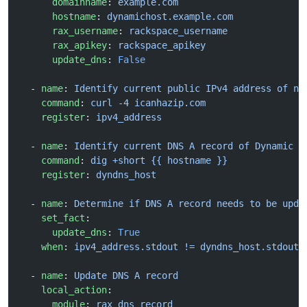
      domainname
: 
example.com
      hostname
: 
dynamichost.example.com
      rax_username
: 
rackspace_username
      rax_apikey
: 
rackspace_apikey
      update_dns
: 
False
  - 
name
: 
Identify current public IPv4 address of ne
    command
: 
curl -4 icanhazip.com
    register
: 
ipv4_address
  - 
name
: 
Identify current DNS A record of Dynamic D
    command
: 
dig +short {{ hostname }}
    register
: 
dyndns_host
  - 
name
: 
Determine if DNS A record needs to be upda
    set_fact
:
      update_dns
: 
True
    when
: 
ipv4_address.stdout != dyndns_host.stdout
  - 
name
: 
Update DNS A record
    local_action
:
      module
: 
rax_dns_record