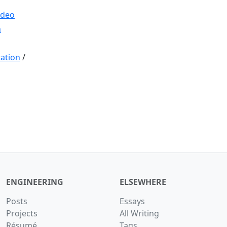
ideo
n
ation
/
ENGINEERING
ELSEWHERE
Posts
Essays
Projects
All Writing
Résumé
Tags