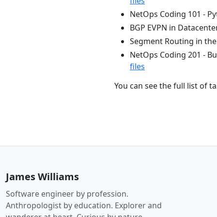
files
NetOps Coding 101 - Pyt
BGP EVPN in Datacenter
Segment Routing in th
NetOps Coding 201 - Bu
files
You can see the full list of 
James Williams
Software engineer by profession.
Anthropologist by education. Explorer and