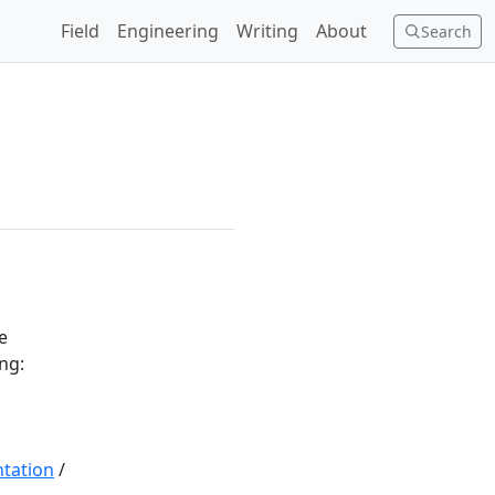
Field
Engineering
Writing
About
Search
e
ing:
tation
/