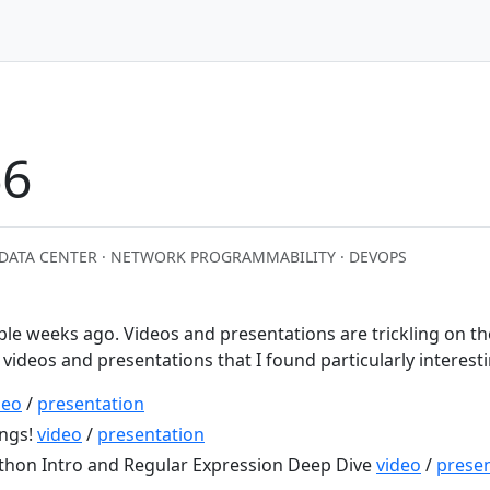
6
DATA CENTER · NETWORK PROGRAMMABILITY · DEVOPS
ple weeks ago. Videos and presentations are trickling on th
f videos and presentations that I found particularly interest
deo
/
presentation
ings!
video
/
presentation
thon Intro and Regular Expression Deep Dive
video
/
presen