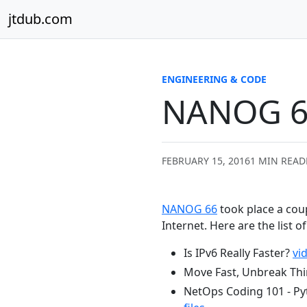
Skip to content
jtdub.com
ENGINEERING & CODE
NANOG 6
FEBRUARY 15, 2016
1 MIN READ
NANOG 66
took place a cou
Internet. Here are the list o
Is IPv6 Really Faster?
vi
Move Fast, Unbreak Th
NetOps Coding 101 - Py