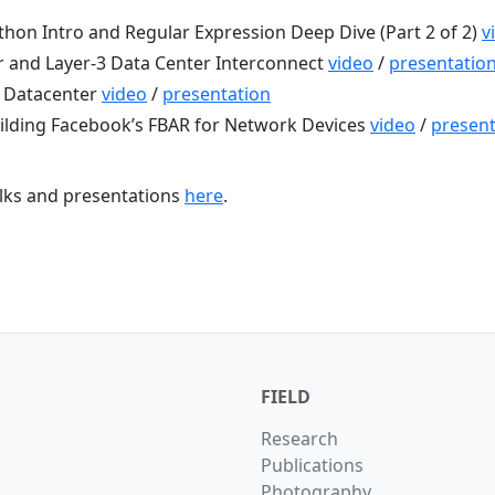
hon Intro and Regular Expression Deep Dive (Part 2 of 2)
v
 and Layer-3 Data Center Interconnect
video
/
presentatio
e Datacenter
video
/
presentation
ilding Facebook’s FBAR for Network Devices
video
/
present
talks and presentations
here
.
FIELD
Research
Publications
Photography