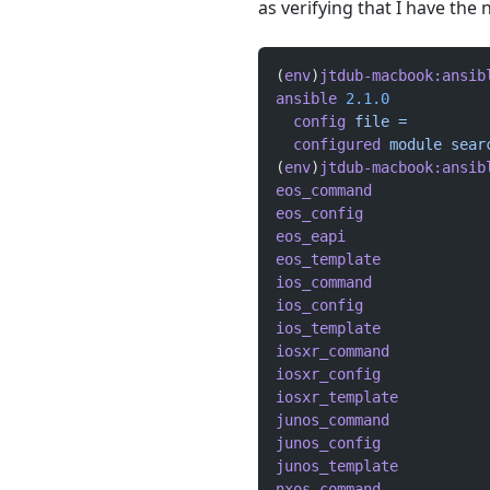
as verifying that I have the
(
env
)
jtdub-macbook:ansib
ansible
 2.1.0
  config
 file
 =
  configured
 module
 sear
(
env
)
jtdub-macbook:ansib
eos_command
             
eos_config
              
eos_eapi
                
eos_template
            
ios_command
             
ios_config
              
ios_template
            
iosxr_command
           
iosxr_config
            
iosxr_template
          
junos_command
           
junos_config
            
junos_template
          
nxos_command
            