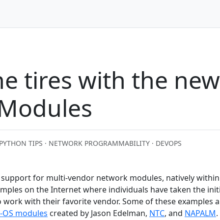
he tires with the ne
 Modules
PYTHON TIPS · NETWORK PROGRAMMABILITY · DEVOPS
support for multi-vendor network modules, natively within
ples on the Internet where individuals have taken the initi
 work with their favorite vendor. Some of these examples a
-OS modules
created by Jason Edelman,
NTC
, and
NAPALM
.