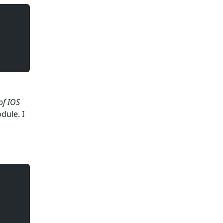
of IOS
ule. I