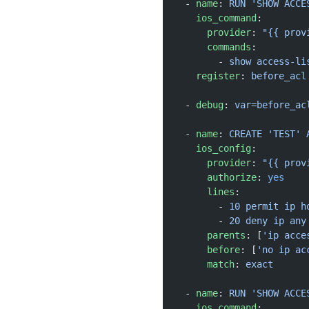
  - 
name
: 
RUN 'SHOW ACCE
    ios_command
:
      provider
: 
"{{ prov
      commands
:
        - 
show access-li
    register
: 
before_acl
  - 
debug
: 
var=before_ac
  - 
name
: 
CREATE 'TEST' 
    ios_config
:
      provider
: 
"{{ prov
      authorize
: 
yes
      lines
:
        - 
10 permit ip h
        - 
20 deny ip any
      parents
: [
'ip acce
      before
: [
'no ip ac
      match
: 
exact
  - 
name
: 
RUN 'SHOW ACCE
    ios_command
: