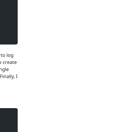
 to log
o create
ingle
inally, I