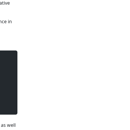
ative
nce in
 as well