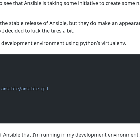
 to see that Ansible is taking some initiative to create some n
 the stable release of Ansible, but they do make an appeara
 decided to kick the tires a bit.
p a development environment using python’s virtualenv.
:ansible/ansible.git
 of Ansible that I’m running in my development environment,