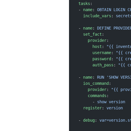
  tasks
:
  - 
name
: 
OBTAIN LOGIN C
    include_vars
: 
secret
  - 
name
: 
DEFINE PROVIDE
    set_fact
:
      provider
:
        host
: 
"{{ invent
        username
: 
"{{ cr
        password
: 
"{{ cr
        auth_pass
: 
"{{ c
  - 
name
: 
RUN 'SHOW VERS
    ios_command
:
      provider
: 
"{{ prov
      commands
:
        - 
show version
    register
: 
version
  - 
debug
: 
var=version.s