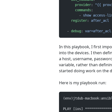
      provider
: 
"{{ prov
      commands
:
        - 
show access-li
    register
: 
after_acl
  - 
debug
: 
var=after_acl
In this playbook, I first im
into the devices. I then defi
a host, username, password, 
variable, rather than defining
started doing work on the d
Here is my playbook run:
(env)jtdub-macbook:ansib
PLAY [ios] *************