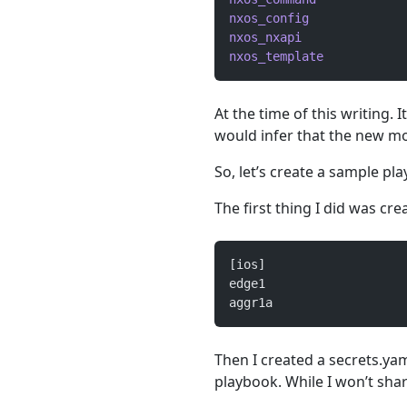
nxos_config
             
nxos_nxapi
              
nxos_template
           
At the time of this writing. I
would infer that the new mo
So, let’s create a sample pl
The first thing I did was crea
[ios]
edge1
aggr1a
Then I created a secrets.yam
playbook. While I won’t share