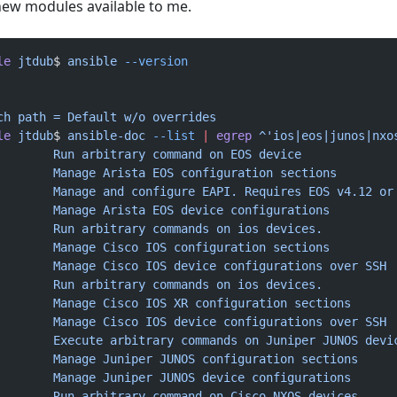
 new modules available to me.
le
 jtdub
$ 
ansible
 --version
ch
 path
 =
 Default
 w/o
 overrides
le
 jtdub
$ 
ansible-doc
 --list
 |
 egrep
 ^'ios|eos|junos|nxo
        Run
 arbitrary
 command
 on
 EOS
 device
        Manage
 Arista
 EOS
 configuration
 sections
        Manage
 and
 configure
 EAPI.
 Requires
 EOS
 v4.12
 or
        Manage
 Arista
 EOS
 device
 configurations
        Run
 arbitrary
 commands
 on
 ios
 devices.
        Manage
 Cisco
 IOS
 configuration
 sections
        Manage
 Cisco
 IOS
 device
 configurations
 over
 SSH
        Run
 arbitrary
 commands
 on
 ios
 devices.
        Manage
 Cisco
 IOS
 XR
 configuration
 sections
        Manage
 Cisco
 IOS
 device
 configurations
 over
 SSH
        Execute
 arbitrary
 commands
 on
 Juniper
 JUNOS
 devi
        Manage
 Juniper
 JUNOS
 configuration
 sections
        Manage
 Juniper
 JUNOS
 device
 configurations
        Run
 arbitrary
 command
 on
 Cisco
 NXOS
 devices