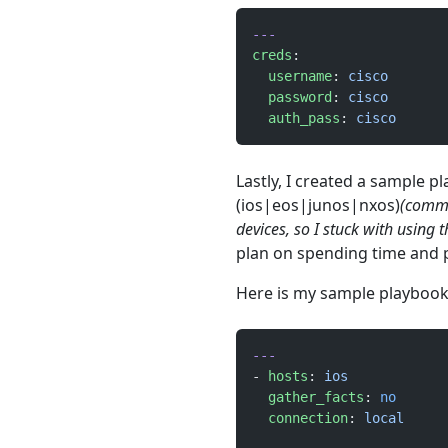
---
creds
:
  username
: 
cisco
  password
: 
cisco
  auth_pass
: 
cisco
Lastly, I created a sample p
(ios|eos|junos|nxos)
(comma
devices, so I stuck with using 
plan on spending time and p
Here is my sample playbook
---
- 
hosts
: 
ios
  gather_facts
: 
no
  connection
: 
local