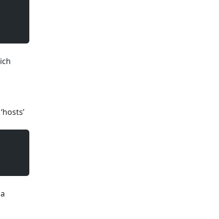
ich
 ‘hosts’
 a