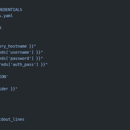
REDENTIALS
s.yaml
R
ory_hostname }}"
eds['username'] }}"
eds['password'] }}"
reds['auth_pass'] }}"
ION'
ider }}"
tdout_lines