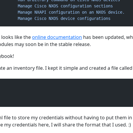
        Manage
 Cisco
 NXOS
 configuration
 sections
        Manage
 NXAPI
 configuration
 on
 an
 NXOS
 device.
        Manage
 Cisco
 NXOS
 device
 configurations
t looks like the
online documentation
has been updated, wh
dules may soon be in the stable release.
aybook!
te an inventory file. I kept it simple and created a file called
l file to store my credentials without having to put them in
 my credentials here, I will share the format that I used. :)