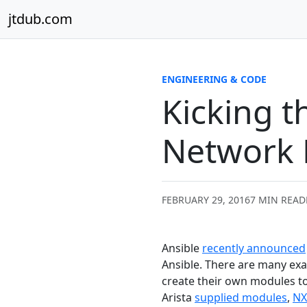
Skip to content
jtdub.com
ENGINEERING & CODE
Kicking t
Network
FEBRUARY 29, 2016
7 MIN READ
Ansible
recently announced
Ansible. There are many exam
create their own modules to
Arista
supplied modules
,
NX