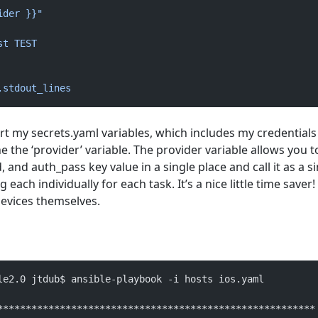
ider }}"
st TEST
.stdout_lines
port my secrets.yaml variables, which includes my credentials
ne the ‘provider’ variable. The provider variable allows you t
and auth_pass key value in a single place and call it as a s
 each individually for each task. It’s a nice little time saver! F
evices themselves.
le2.0 jtdub$ ansible-playbook -i hosts ios.yaml 
********************************************************