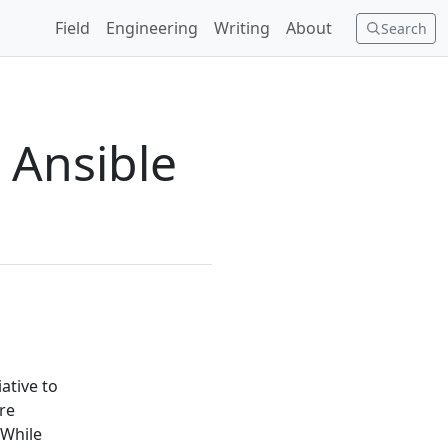
Field
Engineering
Writing
About
Search
w Ansible
ative to
re
 While