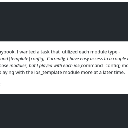
laybook. I wanted a task that utilized each module type -
nd|template|config). Currently, I have easy access to a couple 
those modules, but I played with each ios
(command|config) mod
laying with the ios_template module more at a later time.
: