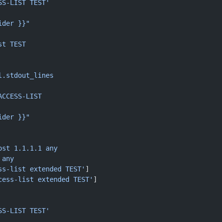
SS-LIST TEST'
ider }}"
st TEST
l.stdout_lines
ACCESS-LIST
ider }}"
ost 1.1.1.1 any
 any
ss-list extended TEST'
]
cess-list extended TEST'
]
SS-LIST TEST'