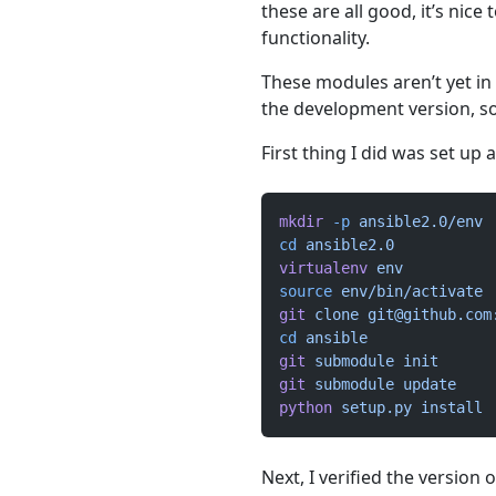
these are all good, it’s nice
functionality.
These modules aren’t yet in
the development version, so I
First thing I did was set u
mkdir
 -p
 ansible2.0/env
cd
 ansible2.0
virtualenv
 env
source
 env/bin/activate
git
 clone
git@github.com
cd
 ansible
git
 submodule
 init
git
 submodule
 update
python
 setup.py
 install
Next, I verified the version