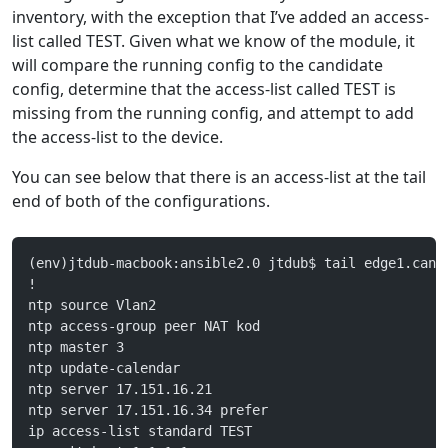
inventory, with the exception that I’ve added an access-
list called TEST. Given what we know of the module, it
will compare the running config to the candidate
config, determine that the access-list called TEST is
missing from the running config, and attempt to add
the access-list to the device.
You can see below that there is an access-list at the tail
end of both of the configurations.
(env)jtdub-macbook:ansible2.0 jtdub$ tail edge1.cand
!
ntp source Vlan2
ntp access-group peer NAT kod
ntp master 3
ntp update-calendar
ntp server 17.151.16.21
ntp server 17.151.16.34 prefer
ip access-list standard TEST