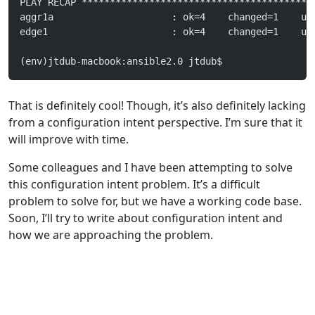
PLAY RECAP *****************************************
aggr1a                     : ok=4    changed=1    un
edge1                      : ok=4    changed=1    un
(env)jtdub-macbook:ansible2.0 jtdub$
That is definitely cool! Though, it’s also definitely lacking
from a configuration intent perspective. I’m sure that it
will improve with time.
Some colleagues and I have been attempting to solve
this configuration intent problem. It’s a difficult
problem to solve for, but we have a working code base.
Soon, I’ll try to write about configuration intent and
how we are approaching the problem.