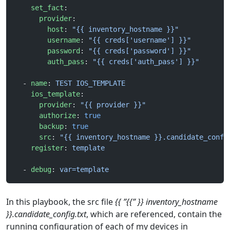
    set_fact
:
      provider
:
        host
: 
"{{ inventory_hostname }}"
        username
: 
"{{ creds['username'] }}"
        password
: 
"{{ creds['password'] }}"
        auth_pass
: 
"{{ creds['auth_pass'] }}"
  - 
name
: 
TEST IOS_TEMPLATE
    ios_template
:
      provider
: 
"{{ provider }}"
      authorize
: 
true
      backup
: 
true
      src
: 
"{{ inventory_hostname }}.candidate_confi
    register
: 
template
  - 
debug
: 
var=template
In this playbook, the src file
{{ ”{{” }} inventory_hostname
}}.candidate_config.txt
, which are referenced, contain the
running configuration of each of my devices in