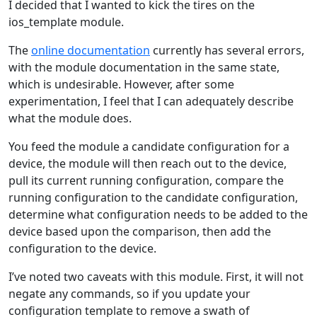
I decided that I wanted to kick the tires on the
ios_template module.
The
online documentation
currently has several errors,
with the module documentation in the same state,
which is undesirable. However, after some
experimentation, I feel that I can adequately describe
what the module does.
You feed the module a candidate configuration for a
device, the module will then reach out to the device,
pull its current running configuration, compare the
running configuration to the candidate configuration,
determine what configuration needs to be added to the
device based upon the comparison, then add the
configuration to the device.
I’ve noted two caveats with this module. First, it will not
negate any commands, so if you update your
configuration template to remove a swath of