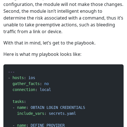
configuration, the module will not make those changes.
Second, the module isn’t intelligent enough to
determine the risk associated with a command, thus it’s
unable to take preemptive actions, such as bleeding
traffic from a link or device.
With that in mind, let’s get to the playbook.
Here is what my playbook looks like:
---
- 
hosts
: 
ios
  gather_facts
: 
no
  connection
: 
local
  tasks
:
  - 
name
: 
OBTAIN LOGIN CREDENTIALS
    include_vars
: 
secrets.yaml
  - 
name
: 
DEFINE PROVIDER