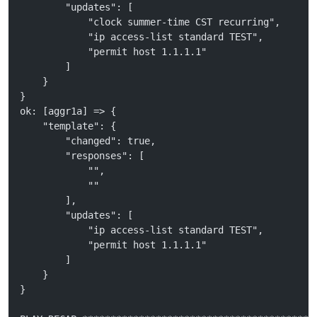
        "updates": [
            "clock summer-time CST recurring", 
            "ip access-list standard TEST", 
            "permit host 1.1.1.1"
        ]
    }
}
ok: [aggr1a] => {
    "template": {
        "changed": true, 
        "responses": [
            "", 
            ""
        ], 
        "updates": [
            "ip access-list standard TEST", 
            "permit host 1.1.1.1"
        ]
    }
}