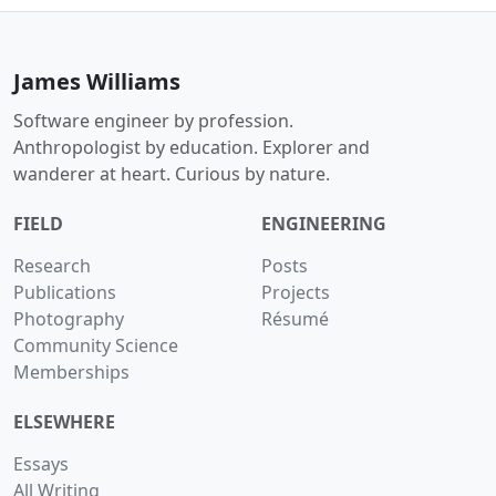
James Williams
Software engineer by profession.
Anthropologist by education. Explorer and
wanderer at heart. Curious by nature.
FIELD
ENGINEERING
Research
Posts
Publications
Projects
Photography
Résumé
Community Science
Memberships
ELSEWHERE
Essays
All Writing