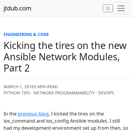
Skip to content
jtdub.com
ENGINEERING & CODE
Kicking the tires on the new
Ansible Network Modules,
Part 2
MARCH 1, 2016
3 MIN READ
PYTHON TIPS · NETWORK PROGRAMMABILITY · DEVOPS
In the
previous blog
, I kicked the tires on the
ios_command and ios_config Ansible modules. I still
had my development environment set up from then, so