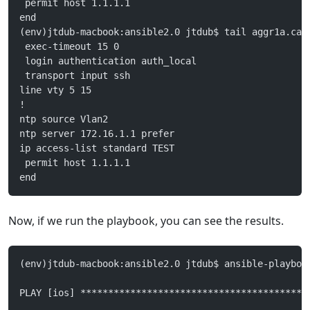
 permit host 1.1.1.1
end
(env)jtdub-macbook:ansible2.0 jtdub$ tail aggr1a.can
 exec-timeout 15 0
 login authentication auth_local
 transport input ssh
line vty 5 15
!
ntp source Vlan2
ntp server 172.16.1.1 prefer
ip access-list standard TEST
 permit host 1.1.1.1
end
Now, if we run the playbook, you can see the results.
(env)jtdub-macbook:ansible2.0 jtdub$ ansible-playboo
PLAY [ios] *****************************************