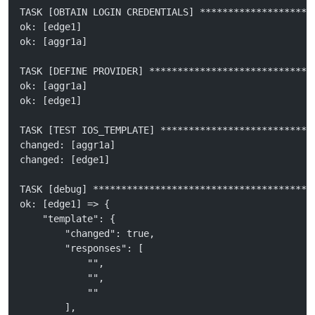
TASK [OBTAIN LOGIN CREDENTIALS] ********************
ok: [edge1]
ok: [aggr1a]
TASK [DEFINE PROVIDER] *****************************
ok: [aggr1a]
ok: [edge1]
TASK [TEST IOS_TEMPLATE] ***************************
changed: [aggr1a]
changed: [edge1]
TASK [debug] ***************************************
ok: [edge1] => {
    "template": {
        "changed": true, 
        "responses": [
            "", 
            "", 
            ""
        ], 