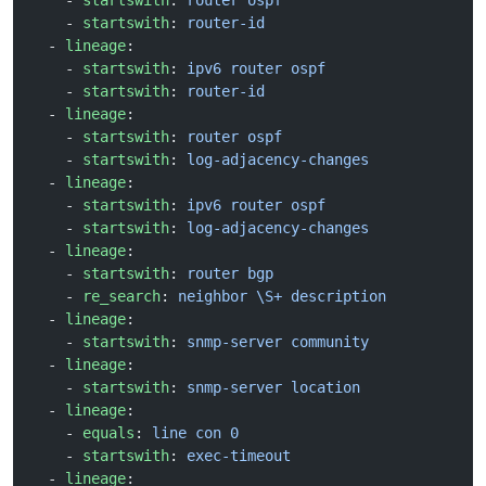
    - 
startswith
: 
router ospf
    - 
startswith
: 
router-id
  - 
lineage
:
    - 
startswith
: 
ipv6 router ospf
    - 
startswith
: 
router-id
  - 
lineage
:
    - 
startswith
: 
router ospf
    - 
startswith
: 
log-adjacency-changes
  - 
lineage
:
    - 
startswith
: 
ipv6 router ospf
    - 
startswith
: 
log-adjacency-changes
  - 
lineage
:
    - 
startswith
: 
router bgp
    - 
re_search
: 
neighbor \S+ description
  - 
lineage
:
    - 
startswith
: 
snmp-server community
  - 
lineage
:
    - 
startswith
: 
snmp-server location
  - 
lineage
:
    - 
equals
: 
line con 0
    - 
startswith
: 
exec-timeout
  - 
lineage
: