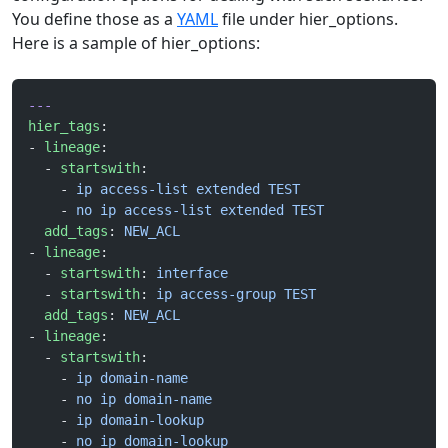
You define those as a
YAML
file under hier_options.
Here is a sample of hier_options:
---
hier_tags
:
- 
lineage
:
  - 
startswith
:
    - 
ip access-list extended TEST
    - 
no ip access-list extended TEST
  add_tags
: 
NEW_ACL
- 
lineage
:
  - 
startswith
: 
interface
  - 
startswith
: 
ip access-group TEST
  add_tags
: 
NEW_ACL
- 
lineage
:
  - 
startswith
:
    - 
ip domain-name
    - 
no ip domain-name
    - 
ip domain-lookup
    - 
no ip domain-lookup