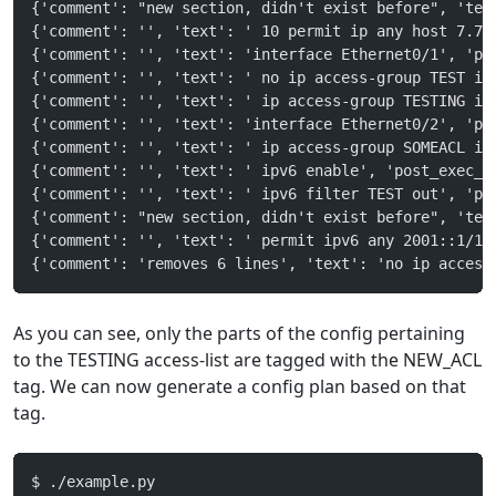
{'comment': "new section, didn't exist before", 'tex
{'comment': '', 'text': ' 10 permit ip any host 7.7.
{'comment': '', 'text': 'interface Ethernet0/1', 'po
{'comment': '', 'text': ' no ip access-group TEST in
{'comment': '', 'text': ' ip access-group TESTING in
{'comment': '', 'text': 'interface Ethernet0/2', 'po
{'comment': '', 'text': ' ip access-group SOMEACL in
{'comment': '', 'text': ' ipv6 enable', 'post_exec_s
{'comment': '', 'text': ' ipv6 filter TEST out', 'po
{'comment': "new section, didn't exist before", 'tex
{'comment': '', 'text': ' permit ipv6 any 2001::1/12
{'comment': 'removes 6 lines', 'text': 'no ip access
As you can see, only the parts of the config pertaining
to the TESTING access-list are tagged with the NEW_ACL
tag. We can now generate a config plan based on that
tag.
$ ./example.py 