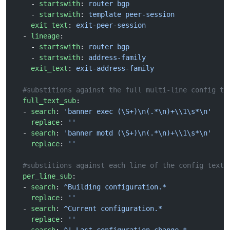
    - 
startswith
: 
router bgp
    - 
startswith
: 
template peer-session
    exit_text
: 
exit-peer-session
  - 
lineage
:
    - 
startswith
: 
router bgp
    - 
startswith
: 
address-family
    exit_text
: 
exit-address-family
  #substitions against the full multi-line config te
  full_text_sub
:
  - 
search
: 
'banner exec (\S+)\n(.*\n)+\\1\s*\n'
    replace
: 
''
  - 
search
: 
'banner motd (\S+)\n(.*\n)+\\1\s*\n'
    replace
: 
''
  #substitions against each line of the config text
  per_line_sub
:
  - 
search
: 
^Building configuration.*
    replace
: 
''
  - 
search
: 
^Current configuration.*
    replace
: 
''