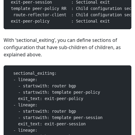
 exit-peer-session        : Sectional exit
 template peer-policy RR  : Child configuration sect
  route-reflector-client  : Child configuration sect
 exit-peer-policy         : Sectional exit
With ‘sectional_exiting’, you can define sections of
configuration that have sub-children of children, as
explained above.
  sectional_exiting:
  - lineage:
    - startswith: router bgp
    - startswith: template peer-policy
    exit_text: exit-peer-policy
  - lineage:
    - startswith: router bgp
    - startswith: template peer-session
    exit_text: exit-peer-session
  - lineage: