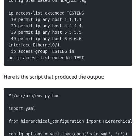
Config plan based on NEW_ACL tag
ip access-list extended TESTING
 10 permit ip any host 1.1.1.1
 20 permit ip any host 4.4.4.4
 30 permit ip any host 5.5.5.5
 40 permit ip any host 6.6.6.6
interface Ethernet0/1
 ip access-group TESTING in
no ip access-list extended TEST
Here is the script that produced the output:
#!/usr/bin/env python
import yaml
from hierarchical_configuration import HierarchicalC
config_options = yaml.load(open('main.yml', 'r'))