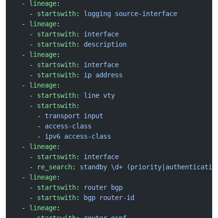
  - 
lineage
:
    - 
startswith
: 
logging source-interface
  - 
lineage
:
    - 
startswith
: 
interface
    - 
startswith
: 
description
  - 
lineage
:
    - 
startswith
: 
interface
    - 
startswith
: 
ip address
  - 
lineage
:
    - 
startswith
: 
line vty
    - 
startswith
:
      - 
transport input
      - 
access-class
      - 
ipv6 access-class
  - 
lineage
:
    - 
startswith
: 
interface
    - 
re_search
: 
standby \d+ (priority|authenticatio
  - 
lineage
:
    - 
startswith
: 
router bgp
    - 
startswith
: 
bgp router-id
  - 
lineage
: