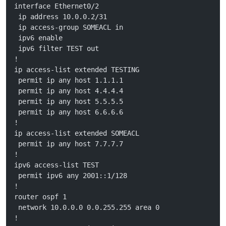
interface Ethernet0/2
 ip address 10.0.0.2/31
 ip access-group SOMEACL in
 ipv6 enable
 ipv6 filter TEST out 
!
ip access-list extended TESTING
 permit ip any host 1.1.1.1
 permit ip any host 4.4.4.4
 permit ip any host 5.5.5.5
 permit ip any host 6.6.6.6
!
ip access-list extended SOMEACL
 permit ip any host 7.7.7.7
!
ipv6 access-list TEST
 permit ipv6 any 2001::1/128
!
router ospf 1
 network 10.0.0.0 0.0.255.255 area 0
!