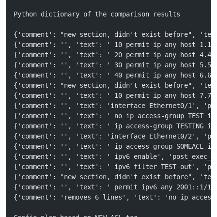
Python dictionary of the comparison results
{'comment': "new section, didn't exist before", 'tex
{'comment': '', 'text': ' 10 permit ip any host 1.1.
{'comment': '', 'text': ' 20 permit ip any host 4.4.
{'comment': '', 'text': ' 30 permit ip any host 5.5.
{'comment': '', 'text': ' 40 permit ip any host 6.6.
{'comment': "new section, didn't exist before", 'tex
{'comment': '', 'text': ' 10 permit ip any host 7.7.
{'comment': '', 'text': 'interface Ethernet0/1', 'po
{'comment': '', 'text': ' no ip access-group TEST in
{'comment': '', 'text': ' ip access-group TESTING in
{'comment': '', 'text': 'interface Ethernet0/2', 'po
{'comment': '', 'text': ' ip access-group SOMEACL in
{'comment': '', 'text': ' ipv6 enable', 'post_exec_s
{'comment': '', 'text': ' ipv6 filter TEST out', 'po
{'comment': "new section, didn't exist before", 'tex
{'comment': '', 'text': ' permit ipv6 any 2001::1/12
{'comment': 'removes 6 lines', 'text': 'no ip access