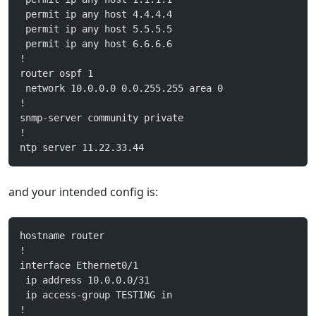
 permit ip any host 4.4.4.4
 permit ip any host 5.5.5.5
 permit ip any host 6.6.6.6
!
router ospf 1
 network 10.0.0.0 0.0.255.255 area 0
!
snmp-server community private
!
ntp server 11.22.33.44
and your intended config is:
hostname router
!
interface Ethernet0/1
 ip address 10.0.0.0/31
 ip access-group TESTING in
!