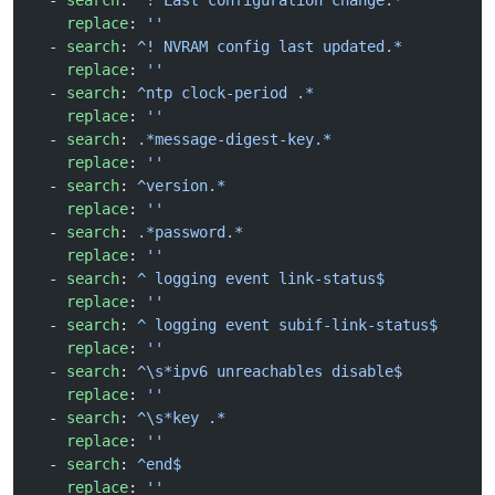
  - 
search
: 
^! Last configuration change.*
    replace
: 
''
  - 
search
: 
^! NVRAM config last updated.*
    replace
: 
''
  - 
search
: 
^ntp clock-period .*
    replace
: 
''
  - 
search
: 
.*message-digest-key.*
    replace
: 
''
  - 
search
: 
^version.*
    replace
: 
''
  - 
search
: 
.*password.*
    replace
: 
''
  - 
search
: 
^ logging event link-status$
    replace
: 
''
  - 
search
: 
^ logging event subif-link-status$
    replace
: 
''
  - 
search
: 
^\s*ipv6 unreachables disable$
    replace
: 
''
  - 
search
: 
^\s*key .*
    replace
: 
''
  - 
search
: 
^end$
    replace
: 
''