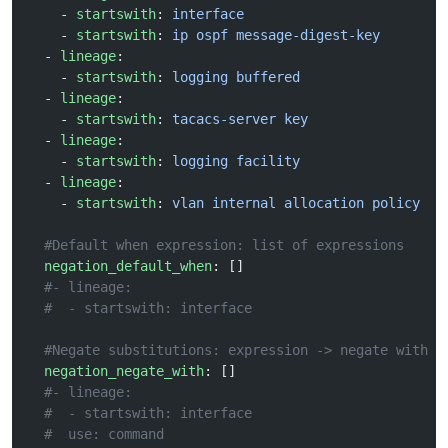
    - 
startswith
: 
interface
    - 
startswith
: 
ip ospf message-digest-key
  - 
lineage
:
    - 
startswith
: 
logging buffered
  - 
lineage
:
    - 
startswith
: 
tacacs-server key
  - 
lineage
:
    - 
startswith
: 
logging facility
  - 
lineage
:
    - 
startswith
: 
vlan internal allocation policy
  #Default when expression: list of expressions
  negation_default_when
: []
  #- lineage:
  #  - startswith: interface
  #Negate substitutions: expression -> negate with
  negation_negate_with
: []
  #- lineage:
  #  - startswith: interface
  #  use: command