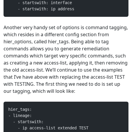
    - startswith: interface
    - startswith: ip address
Another very handy set of options is command tagging,
which resides in a different config section from
hier_options, called hier_tags. Being able to tag
commands allows you to generate remediation
commands which target very specific commands, such
as creating a new access-list, applying it, then removing
the old access-list. We’ll continue to use the examples
that I’ve have above with replacing the access-list TEST
with TESTING. The first thing we need to do is set up
our tagging, which will look like:
hier_tags:
- lineage:
  - startswith:
    - ip access-list extended TEST