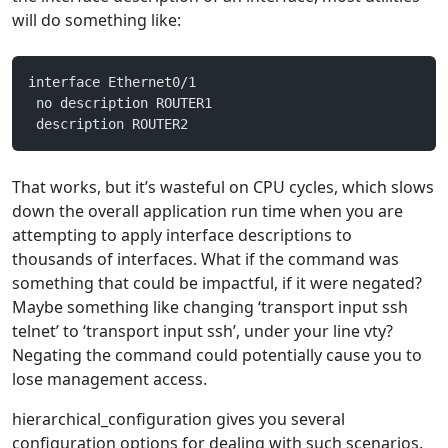
will do something like:
interface Ethernet0/1
 no description ROUTER1
 description ROUTER2
That works, but it’s wasteful on CPU cycles, which slows
down the overall application run time when you are
attempting to apply interface descriptions to
thousands of interfaces. What if the command was
something that could be impactful, if it were negated?
Maybe something like changing ‘transport input ssh
telnet’ to ‘transport input ssh’, under your line vty?
Negating the command could potentially cause you to
lose management access.
hierarchical_configuration gives you several
configuration options for dealing with such scenarios.