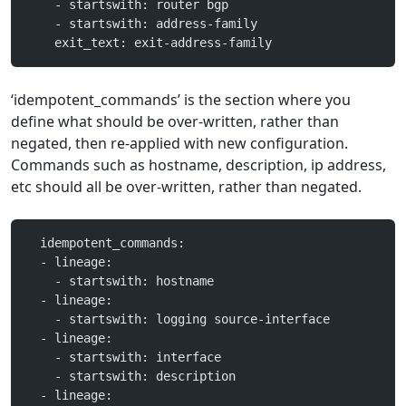
    - startswith: router bgp
    - startswith: address-family
    exit_text: exit-address-family
‘idempotent_commands’ is the section where you
define what should be over-written, rather than
negated, then re-applied with new configuration.
Commands such as hostname, description, ip address,
etc should all be over-written, rather than negated.
  idempotent_commands:
  - lineage:
    - startswith: hostname
  - lineage:
    - startswith: logging source-interface
  - lineage:
    - startswith: interface
    - startswith: description
  - lineage: