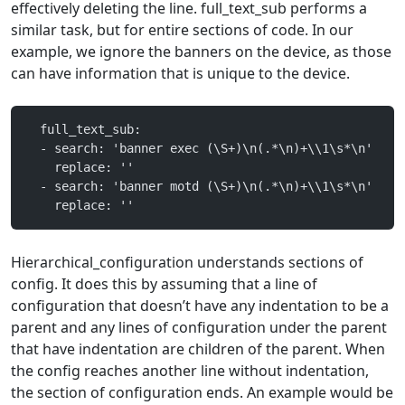
effectively deleting the line. full_text_sub performs a
similar task, but for entire sections of code. In our
example, we ignore the banners on the device, as those
can have information that is unique to the device.
  full_text_sub:
  - search: 'banner exec (\S+)\n(.*\n)+\\1\s*\n'
    replace: ''
  - search: 'banner motd (\S+)\n(.*\n)+\\1\s*\n'
    replace: ''
Hierarchical_configuration understands sections of
config. It does this by assuming that a line of
configuration that doesn’t have any indentation to be a
parent and any lines of configuration under the parent
that have indentation are children of the parent. When
the config reaches another line without indentation,
the section of configuration ends. An example would be