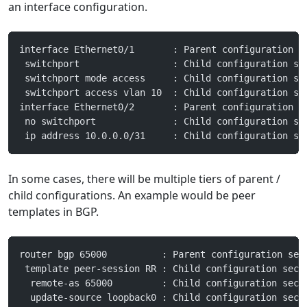
an interface configuration.
interface Ethernet0/1       : Parent configuration s
 switchport                 : Child configuration se
 switchport mode access     : Child configuration se
 switchport access vlan 10  : Child configuration se
interface Ethernet0/2       : Parent configuration s
 no switchport              : Child configuration se
 ip address 10.0.0.0/31     : Child configuration se
In some cases, there will be multiple tiers of parent /
child configurations. An example would be peer
templates in BGP.
router bgp 65000          : Parent configuration sec
 template peer-session RR : Child configuration sect
  remote-as 65000         : Child configuration sect
  update-source loopback0 : Child configuration sect