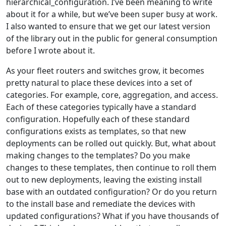
hierarchical_configuration. I’ve been meaning to write
about it for a while, but we’ve been super busy at work.
I also wanted to ensure that we get our latest version
of the library out in the public for general consumption
before I wrote about it.
As your fleet routers and switches grow, it becomes
pretty natural to place these devices into a set of
categories. For example, core, aggregation, and access.
Each of these categories typically have a standard
configuration. Hopefully each of these standard
configurations exists as templates, so that new
deployments can be rolled out quickly. But, what about
making changes to the templates? Do you make
changes to these templates, then continue to roll them
out to new deployments, leaving the existing install
base with an outdated configuration? Or do you return
to the install base and remediate the devices with
updated configurations? What if you have thousands of