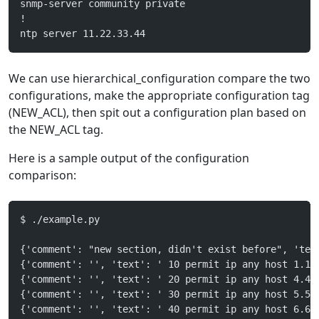
snmp-server community private
!
ntp server 11.22.33.44
We can use hierarchical_configuration compare the two
configurations, make the appropriate configuration tag
(NEW_ACL), then spit out a configuration plan based on
the NEW_ACL tag.
Here is a sample output of the configuration
comparison:
$ ./example.py 
{'comment': "new section, didn't exist before", 'tex
{'comment': '', 'text': ' 10 permit ip any host 1.1.
{'comment': '', 'text': ' 20 permit ip any host 4.4.
{'comment': '', 'text': ' 30 permit ip any host 5.5.
{'comment': '', 'text': ' 40 permit ip any host 6.6.