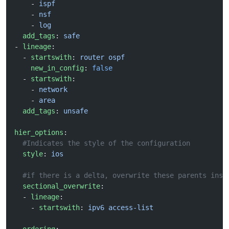
    - 
ispf
    - 
nsf
    - 
log
  add_tags
: 
safe
- 
lineage
: 
  - 
startswith
: 
router ospf
    new_in_config
: 
false
  - 
startswith
:
    - 
network
    - 
area
  add_tags
: 
unsafe
hier_options
:
  #Indicates the style of the configuration
  style
: 
ios
  #if there is a delta, overwrite these parents inst
  sectional_overwrite
:
  - 
lineage
:
    - 
startswith
: 
ipv6 access-list