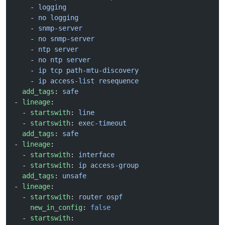
    - 
logging
    - 
no logging
    - 
snmp-server
    - 
no snmp-server
    - 
ntp server
    - 
no ntp server
    - 
ip tcp path-mtu-discovery
    - 
ip access-list resequence
  add_tags
: 
safe
- 
lineage
:
  - 
startswith
: 
line
  - 
startswith
: 
exec-timeout
  add_tags
: 
safe
- 
lineage
:
  - 
startswith
: 
interface
  - 
startswith
: 
ip access-group
  add_tags
: 
unsafe
- 
lineage
:
  - 
startswith
: 
router ospf
    new_in_config
: 
false
  - 
startswith
: