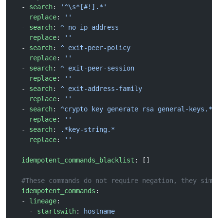
  - 
search
: 
'^\s*[#!].*'
    replace
: 
''
  - 
search
: 
^ no ip address
    replace
: 
''
  - 
search
: 
^ exit-peer-policy
    replace
: 
''
  - 
search
: 
^ exit-peer-session
    replace
: 
''
  - 
search
: 
^ exit-address-family
    replace
: 
''
  - 
search
: 
^crypto key generate rsa general-keys.*$
    replace
: 
''
  - 
search
: 
.*key-string.*
    replace
: 
''
  idempotent_commands_blacklist
: []
  #These commands do not require negation, they simp
  idempotent_commands
:
  - 
lineage
:
    - 
startswith
: 
hostname