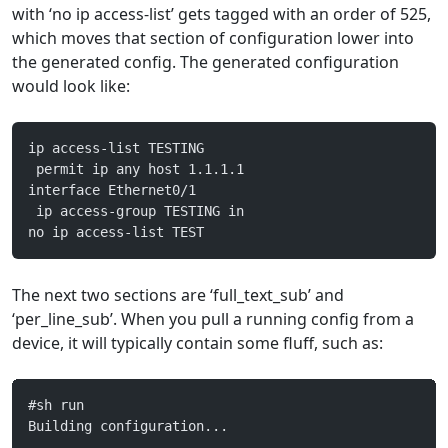
with ‘no ip access-list’ gets tagged with an order of 525,
which moves that section of configuration lower into
the generated config. The generated configuration
would look like:
ip access-list TESTING
 permit ip any host 1.1.1.1
interface Ethernet0/1
 ip access-group TESTING in
no ip access-list TEST
The next two sections are ‘full_text_sub’ and
‘per_line_sub’. When you pull a running config from a
device, it will typically contain some fluff, such as:
#sh run
Building configuration...