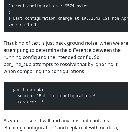
Current configuration : 9574 bytes
!
! Last configuration change at 19:51:43 CST Mon Apr 
version 15.1
That kind of text is just back ground noise, when we are
attempting to determine the difference between the
running config and the intended config. So,
per_line_sub attempts to resolve that by ignoring it
when comparing the configurations.
  per_line_sub:
  - search: ^Building configuration.*
    replace: ''
As you can see, it will find any line that contains
‘Building configuration” and replace it with no data,