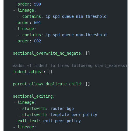
    order
: 
590
  - 
lineage
:
    - 
contains
: 
ip spd queue min-threshold
    order
: 
601
  - 
lineage
:
    - 
contains
: 
ip spd queue max-threshold
    order
: 
602
  sectional_overwrite_no_negate
: []
  #adds +1 indent to lines following start_expressio
  indent_adjust
: []
  parent_allows_duplicate_child
: []
  sectional_exiting
:
  - 
lineage
:
    - 
startswith
: 
router bgp
    - 
startswith
: 
template peer-policy
    exit_text
: 
exit-peer-policy
  - 
lineage
: