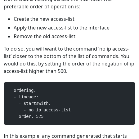
preferable order of operation is:
Create the new access-list
Apply the new access-list to the interface
Remove the old access-list
To do so, you will want to the command ‘no ip access-
list’ closer to the bottom of the list of commands. You
would do this, by setting the order of the negation of ip
access-list higher than 500.
  ordering:
  - lineage:
    - startswith:
      - no ip access-list
    order: 525
In this example, any command generated that starts