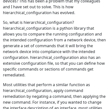
devices? This has been a problem that my colleagues
and I have set out to solve. This is how
hierarchical_configuration has evolved.
So, what is hierarchical_configuration?
hierarchical_configuration is a python library that
allows you to compare the running configuration and
the intended configuration from a network device, then
generate a set of commands that it will bring the
network device into compliance with the intended
configuration. hierarchical_configuration also has an
extensive configuration file, so that you can define how
specific commands or sections of commands get
remediated.
Most utilities that perform a similar function as
hierarchical_configuration, apply command
remediation by negating a command, then applying the
new command. For instance, if you wanted to change
the interface description of an interface, most utilities