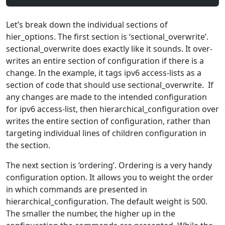
Let’s break down the individual sections of
hier_options. The first section is ‘sectional_overwrite’.
sectional_overwrite does exactly like it sounds. It over-
writes an entire section of configuration if there is a
change. In the example, it tags ipv6 access-lists as a
section of code that should use sectional_overwrite. If
any changes are made to the intended configuration
for ipv6 access-list, then hierarchical_configuration over
writes the entire section of configuration, rather than
targeting individual lines of children configuration in
the section.
The next section is ‘ordering’. Ordering is a very handy
configuration option. It allows you to weight the order
in which commands are presented in
hierarchical_configuration. The default weight is 500.
The smaller the number, the higher up in the