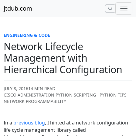
Skip to content
jtdub.com
ENGINEERING & CODE
Network Lifecycle
Management with
Hierarchical Configuration
JULY 8, 2016
14 MIN READ
CISCO ADMINISTRATION PYTHON SCRIPTING · PYTHON TIPS ·
NETWORK PROGRAMMABILITY
In a
previous blog
, I hinted at a network configuration
life cycle management library called