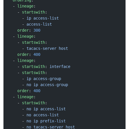
  ordering
:
  - 
lineage
:
    - 
startswith
:
      - 
ip access-list
      - 
access-list
    order
: 
300
  - 
lineage
:
    - 
startswith
:
      - 
tacacs-server host
    order
: 
400
  - 
lineage
:
    - 
startswith
: 
interface
    - 
startswith
:
      - 
ip access-group
      - 
no ip access-group
    order
: 
400
  - 
lineage
:
    - 
startswith
:
      - 
no ip access-list
      - 
no access-list
      - 
no ip prefix-list
      - 
no tacacs-server host