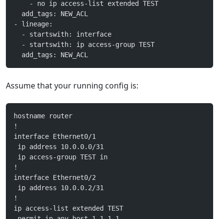
    - no ip access-list extended TEST
  add_tags: NEW_ACL
- lineage:
  - startswith: interface
  - startswith: ip access-group TEST
  add_tags: NEW_ACL
Assume that your running config is:
hostname router
!
interface Ethernet0/1
 ip address 10.0.0.0/31
 ip access-group TEST in
!
interface Ethernet0/2
 ip address 10.0.0.2/31
!
ip access-list extended TEST
 permit ip any host 1.1.1.1