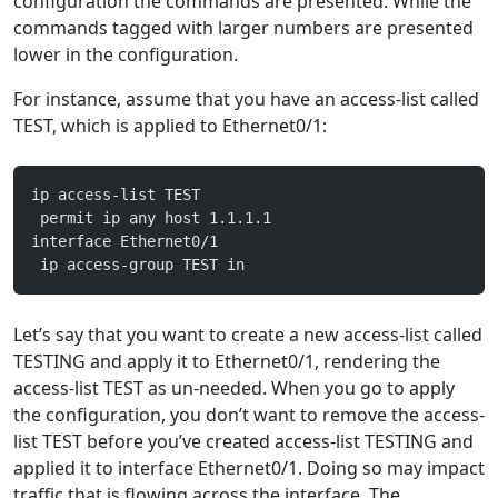
configuration the commands are presented. While the
commands tagged with larger numbers are presented
lower in the configuration.
For instance, assume that you have an access-list called
TEST, which is applied to Ethernet0/1:
ip access-list TEST
 permit ip any host 1.1.1.1
interface Ethernet0/1
 ip access-group TEST in
Let’s say that you want to create a new access-list called
TESTING and apply it to Ethernet0/1, rendering the
access-list TEST as un-needed. When you go to apply
the configuration, you don’t want to remove the access-
list TEST before you’ve created access-list TESTING and
applied it to interface Ethernet0/1. Doing so may impact
traffic that is flowing across the interface. The