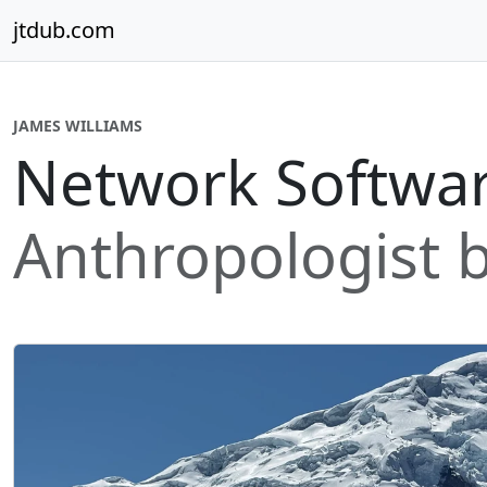
Skip to content
jtdub.com
JAMES WILLIAMS
Network Softwar
Anthropologist b