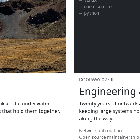
→ linux

→ open-source

→ python
DOORWAY 02 · II.
Engineering
 Vilcanota, underwater
Twenty years of network a
s that hold them together.
keeping large systems hon
along the way.
Network automation
Open source maintainership