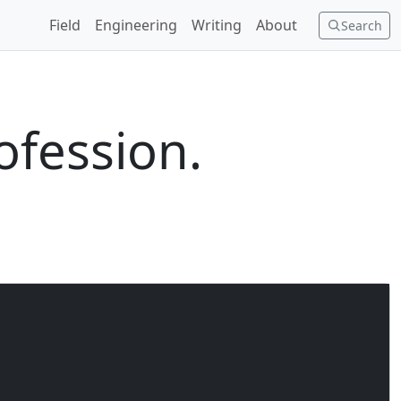
Field
Engineering
Writing
About
Search
ofession.