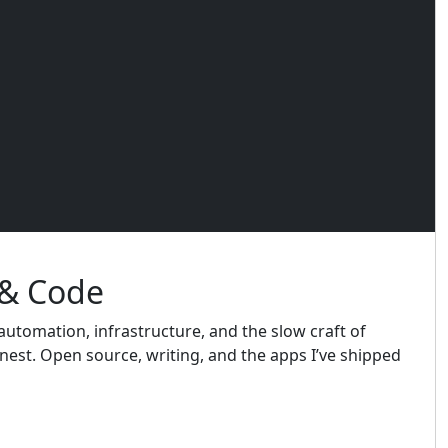
 & Code
utomation, infrastructure, and the slow craft of
est. Open source, writing, and the apps I’ve shipped