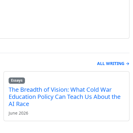
ALL WRITING →
Essays
The Breadth of Vision: What Cold War
Education Policy Can Teach Us About the
AI Race
June 2026