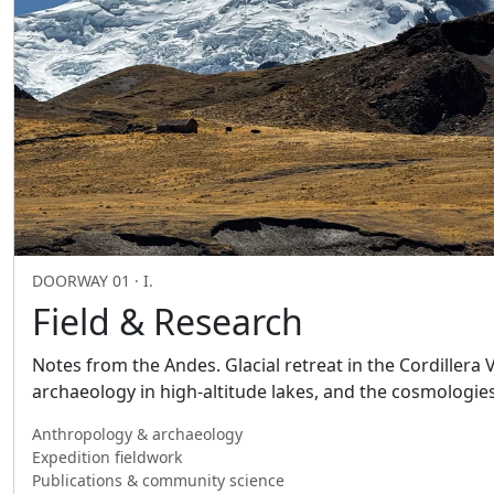
DOORWAY 01 · I.
Field & Research
Notes from the Andes. Glacial retreat in the Cordillera
archaeology in high-altitude lakes, and the cosmologie
Anthropology & archaeology
Expedition fieldwork
Publications & community science