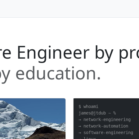
e Engineer by pr
y education.
$ whoami

james@jtdub ~ %

→ network-engineering

→ network-automation

→ software-engineering
