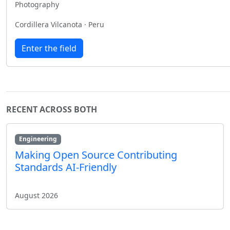
Photography
Cordillera Vilcanota · Peru
Enter the field
RECENT ACROSS BOTH
Engineering
Making Open Source Contributing
Standards AI-Friendly
August 2026