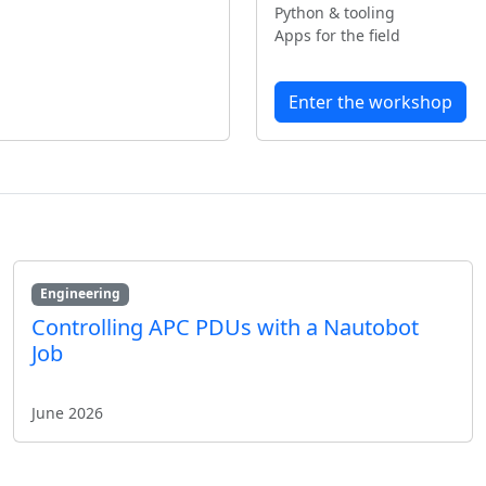
Python & tooling
Apps for the field
Enter the workshop
Engineering
Controlling APC PDUs with a Nautobot
Job
June 2026