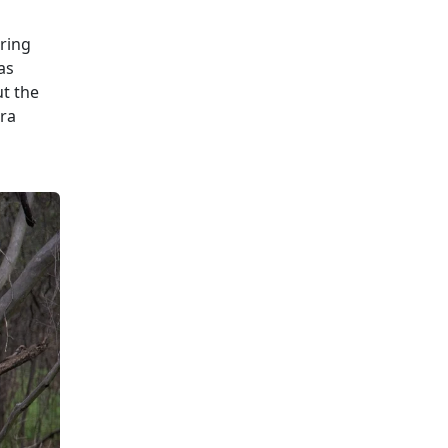
uring
as
ut the
tra