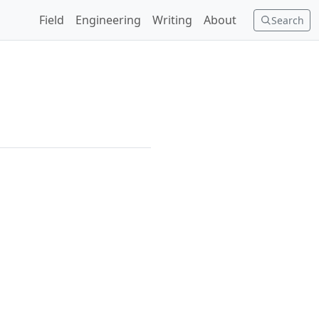
Field
Engineering
Writing
About
Search