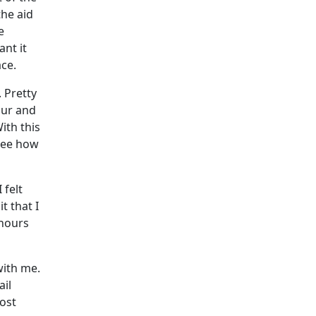
the aid
e
nt it
ace.
 Pretty
our and
ith this
 see how
 felt
t that I
 hours
with me.
ail
oost