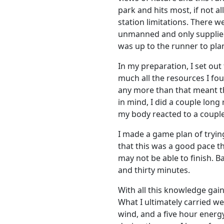
park and hits most, if not al
station limitations. There w
unmanned and only supplied 
was up to the runner to plan
In my preparation, I set ou
much all the resources I fo
any more than that meant tha
in mind, I did a couple long
my body reacted to a couple
I made a game plan of trying
that this was a good pace th
may not be able to finish. B
and thirty minutes.
With all this knowledge gain
What I ultimately carried we
wind, and a five hour energ