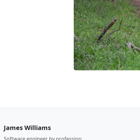
James Williams
Software engineer by profession.