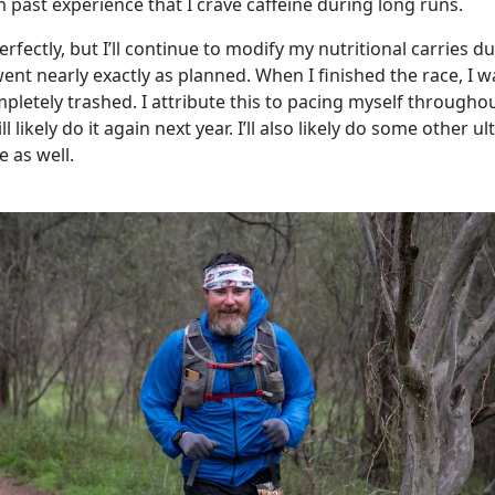
 past experience that I crave caffeine during long runs.
rfectly, but I’ll continue to modify my nutritional carries d
went nearly exactly as planned. When I finished the race, I w
ompletely trashed. I attribute this to pacing myself througho
l likely do it again next year. I’ll also likely do some other ul
 as well.