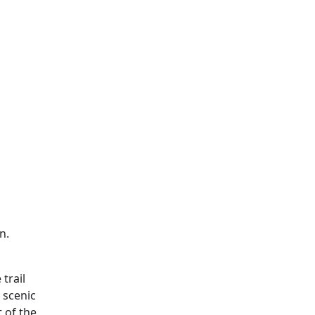
n.
 trail
 scenic
t of the