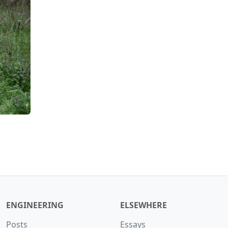
ENGINEERING
ELSEWHERE
Posts
Essays