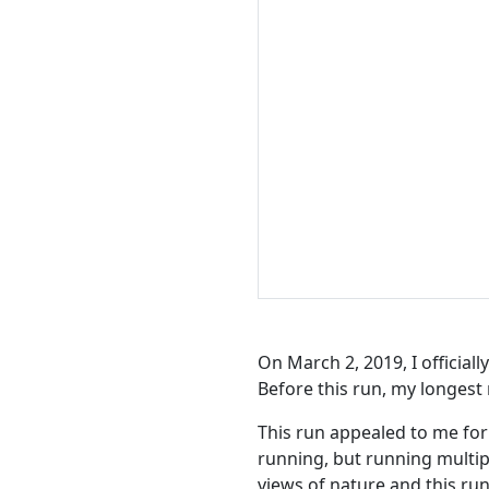
On March 2, 2019, I official
Before this run, my longest 
This run appealed to me for a
running, but running multipl
views of nature and this run 