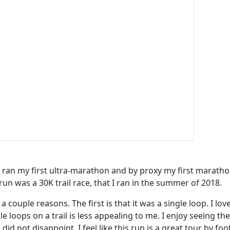
ly ran my first ultra-marathon and by proxy my first maratho
run was a 30K trail race, that I ran in the summer of 2018.
 couple reasons. The first is that it was a single loop. I love
e loops on a trail is less appealing to me. I enjoy seeing the
did not disappoint. I feel like this run is a great tour by foo