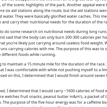
l, of the scenic highlights of the park. Another appeal were 
ere six aid stations along the route, but the aid stations wer
water. They were basically glorified water caches. This mea
 and carry their nutritional needs for the duration of the r
t to do some research on nutritional needs during long runs.
und said that the body can only burn 200-300 calories per h
t you’re likely just carrying around useless food weight. W
 runs carrying calories with me. The purpose of this was to
 different foods while running.
 to maintain a 15 minute mile for the duration of the race. I
at I was comfortable with while not pushing myself to a limi
ased on this, I determined that I would finish around seven
ed, I determined that I would carry ~1600 calories of food 
re welches fruit snacks, peanut butter m&m’s, a packet of t
y. The purpose of the five hour energy was for a caffeine b