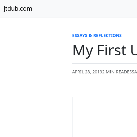
Skip to content
jtdub.com
ESSAYS & REFLECTIONS
My First 
APRIL 28, 2019
2 MIN READ
ESSA