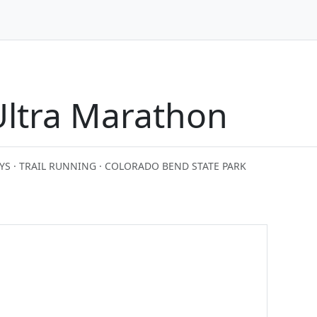
Ultra Marathon
YS · TRAIL RUNNING · COLORADO BEND STATE PARK