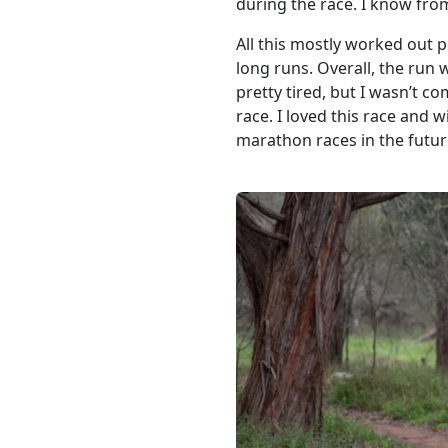
during the race. I know from
All this mostly worked out pe
long runs. Overall, the run 
pretty tired, but I wasn’t c
race. I loved this race and wil
marathon races in the future