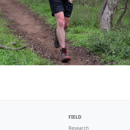
FIELD
Research