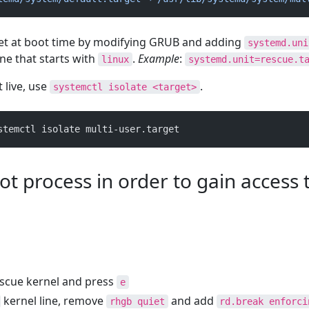
get at boot time by modifying GRUB and adding
systemd.uni
ine that starts with
.
Example
:
linux
systemd.unit=rescue.t
 live, use
.
systemctl isolate <target>
stemctl isolate multi-user.target
ot process in order to gain access 
escue kernel and press
e
kernel line, remove
and add
rhgb quiet
rd.break enforci