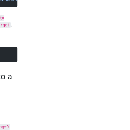
t=
.
arget
to a
ng=0