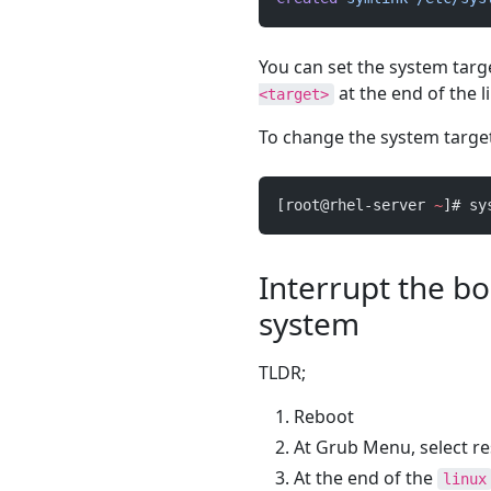
You can set the system tar
at the end of the l
<target>
To change the system target
[root@rhel-server 
~
]# sy
Interrupt the bo
system
TLDR;
Reboot
At Grub Menu, select r
At the end of the
linux