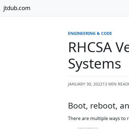
Skip to content
jtdub.com
ENGINEERING & CODE
RHCSA Ve
Systems
JANUARY 30, 2022
13 MIN READ
Boot, reboot, a
There are multiple ways to