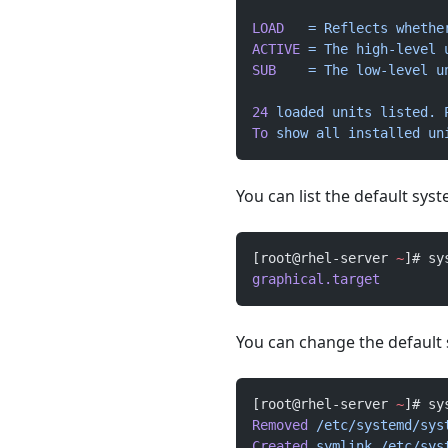
LOAD
   =
 Reflects
 whethe
ACTIVE
 =
 The
 high-level
 
SUB
    =
 The
 low-level
 u
24
 loaded
 units
 listed.
 
To
 show
 all
 installed
 un
You can list the default sys
[root@rhel-server 
~
]# sy
graphical.target
You can change the default
[root@rhel-server 
~
]# sy
Removed
 /etc/systemd/sys
Created
 symlink
 /etc/sys