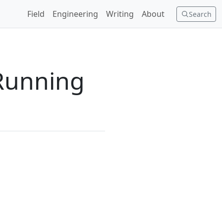
Field
Engineering
Writing
About
Search
Running