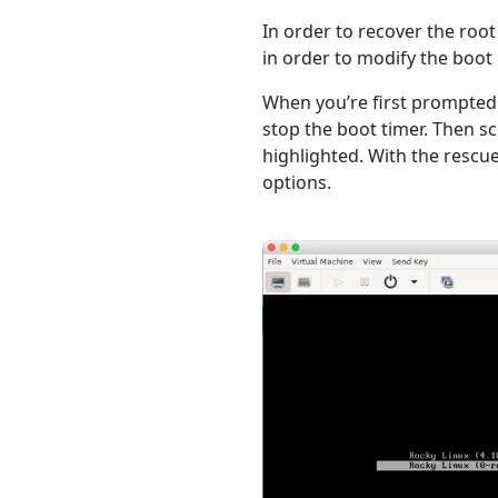
In order to recover the roo
in order to modify the boot
When you’re first prompted
stop the boot timer. Then s
highlighted. With the rescu
options.