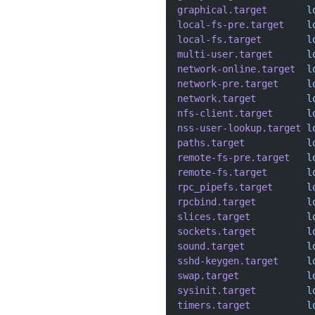
graphical.target
       l
local-fs-pre.target
    l
local-fs.target
        l
multi-user.target
      l
network-online.target
  l
network-pre.target
     l
network.target
         l
nfs-client.target
      l
nss-user-lookup.target
 l
paths.target
           l
remote-fs-pre.target
   l
remote-fs.target
       l
rpc_pipefs.target
      l
rpcbind.target
         l
slices.target
          l
sockets.target
         l
sound.target
           l
sshd-keygen.target
     l
swap.target
            l
sysinit.target
         l
timers.target
          l