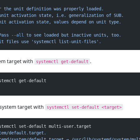
r
 the
 unit
 definition
 was
 properly
 loaded.
unit
 activation
 state,
 i.e.
 generalization
 of
 SUB.
nit
 activation
 state,
 values
 depend
 on
 unit
 type.
Pass
 --all
 to
 see
 loaded
 but
 inactive
 units,
 too.
it
 files
 use
 'systemctl list-unit-files'.
tem target with
.
systemctl get-default
stemctl get-default
 system target with
systemctl set-default <target>
stemctl set-default multi-user.target
tem/default.target.
temd/system/default.target
 →
 /usr/lib/systemd/system/mul