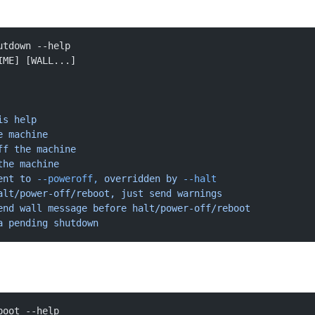
utdown --help
IME] [WALL...]
is
 help
e
 machine
ff
 the
 machine
the
 machine
ent
 to
 --poweroff,
 overridden
 by
 --halt
alt/power-off/reboot, just send warnings
end
 wall
 message
 before
 halt/power-off/reboot
a
 pending
 shutdown
boot --help