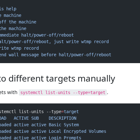
is
 help
e
 machine
off
 the
 machine
the
 machine
mmediate
 halt/power-off/reboot
alt/power-off/reboot, just write wtmp record
rite
 wtmp
 record
end wall message before halt/power-off/reboot
o different targets manually
ets with
.
systemctl list-units --type=target
stemctl list-units --type
=
target
OAD
   ACTIVE
 SUB
    DESCRIPTION
oaded
 active
 active
 Basic
 System
oaded
 active
 active
 Local
 Encrypted
 Volumes
oaded
 active
 active
 Login
 Prompts