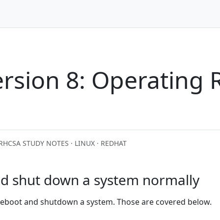
rsion 8: Operating 
RHCSA STUDY NOTES · LINUX · REDHAT
nd shut down a system normally
 reboot and shutdown a system. Those are covered below.