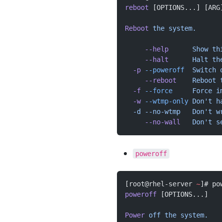
reboot
 [OPTIONS...] [ARG
Reboot
 the
 system.
     --help
      Show
 th
     --halt
      Halt
 th
  -p
 --poweroff
  Switch
 
     --reboot
    Reboot
 
  -f
 --force
     Force
 i
  -w
 --wtmp-only
 Don't h
  -d --no-wtmp   Don't
 w
     --no-wall
   Don't s
poweroff
[root@rhel-server 
~
]# po
poweroff
 [OPTIONS...]
Power
 off
 the
 system.