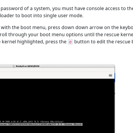
t password of a system, you must have console access to th
 loader to boot into single user mode.
 with the boot menu, press down down arrow on the keybo
croll through your boot menu options until the rescue kernel
e kernel highlighted, press the
button to edit the rescue 
e