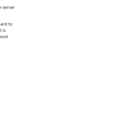
e server
ard to
 is
boot