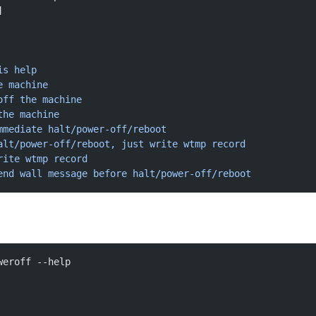
]
is
 help
e
 machine
off
 the
 machine
the
 machine
mmediate
 halt/power-off/reboot
alt/power-off/reboot, just write wtmp record
rite
 wtmp
 record
end wall message before halt/power-off/reboot
weroff --help