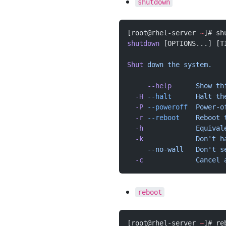
shutdown
[root@rhel-server 
~
]# sh
shutdown
 [OPTIONS...] [T
Shut
 down
 the
 system.
     --help
      Show
 th
  -H
 --halt
      Halt
 th
  -P
 --poweroff
  Power-o
  -r
 --reboot
    Reboot
 
  -h
             Equival
  -k
             Don't h
     --no-wall   Don't
 s
  -c
             Cancel
 
reboot
[root@rhel-server 
~
]# re