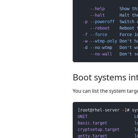
     --help
      Show
 th
     --halt
      Halt
 th
  -p
 --poweroff
  Switch
 
     --reboot
    Reboot
 
  -f
 --force
     Force
 i
  -w
 --wtmp-only
 Don't h
  -d --no-wtmp   Don't
 w
     --no-wall
   Don't s
Boot systems int
You can list the system targ
[root@rhel-server 
~
]# sy
UNIT
                   L
basic.target
           l
cryptsetup.target
      l
getty.target
           l