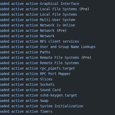
oaded
 active
 active
 Graphical
 Interface
oaded
 active
 active
 Local
 File
 Systems
 (Pre)
oaded
 active
 active
 Local
 File
 Systems
oaded
 active
 active
 Multi-User
 System
oaded
 active
 active
 Network
 is
 Online
oaded
 active
 active
 Network
 (Pre)
oaded
 active
 active
 Network
oaded
 active
 active
 NFS
 client
 services
oaded
 active
 active
 User
 and
 Group
 Name
 Lookups
oaded
 active
 active
 Paths
oaded
 active
 active
 Remote
 File
 Systems
 (Pre)
oaded
 active
 active
 Remote
 File
 Systems
oaded
 active
 active
 rpc_pipefs.target
oaded
 active
 active
 RPC
 Port
 Mapper
oaded
 active
 active
 Slices
oaded
 active
 active
 Sockets
oaded
 active
 active
 Sound
 Card
oaded
 active
 active
 sshd-keygen.target
oaded
 active
 active
 Swap
oaded
 active
 active
 System
 Initialization
oaded
 active
 active
 Timers