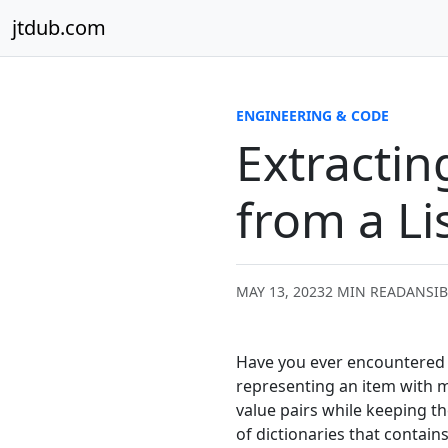
Skip to content
jtdub.com
ENGINEERING & CODE
Extractin
from a Li
MAY 13, 2023
2 MIN READ
ANSIB
Have you ever encountered a 
representing an item with mu
value pairs while keeping th
of dictionaries that contain