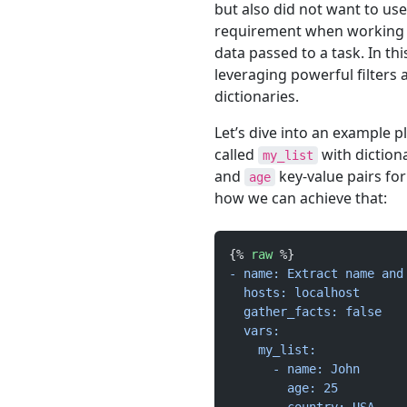
but also did not want to us
requirement when working w
data passed to a task. In thi
leveraging powerful filters a
dictionaries.
Let’s dive into an example 
called
with diction
my_list
and
key-value pairs for
age
how we can achieve that:
{% 
raw
 %}
- name: Extract name and
  hosts: localhost
  gather_facts: false
  vars:
    my_list:
      - name: John
        age: 25