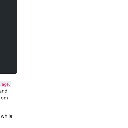
 age:
 and
from
 while