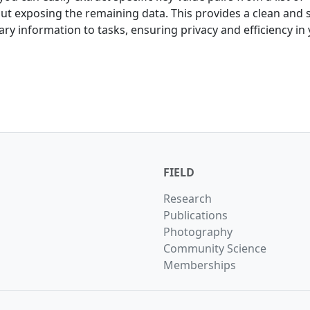
hout exposing the remaining data. This provides a clean and 
ry information to tasks, ensuring privacy and efficiency in
FIELD
Research
Publications
Photography
Community Science
Memberships