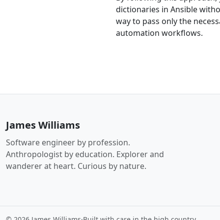
dictionaries in Ansible wit
way to pass only the necessa
automation workflows.
James Williams
Software engineer by profession.
Anthropologist by education. Explorer and
wanderer at heart. Curious by nature.
© 2026 James Williams
·
Built with care in the high country