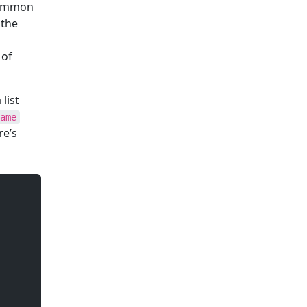
 common
 the
 of
list
ame
re’s