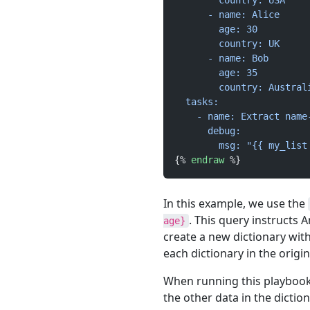
        country: USA
      - name: Alice
        age: 30
        country: UK
      - name: Bob
        age: 35
        country: Austral
  tasks:
    - name: Extract name
      debug:
        msg: "{{ my_list
{% 
endraw
 %}
In this example, we use the
. This query instructs 
age}
create a new dictionary wit
each dictionary in the origina
When running this playbook,
the other data in the dictio