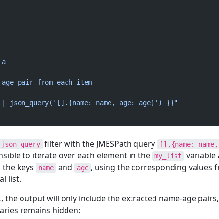
ia
-age pair from each item
 | json_query('[].{name: name, age: age}') }}"
filter with the JMESPath query
json_query
[].{name: name,
Ansible to iterate over each element in the
variable
my_list
h the keys
and
, using the corresponding values 
name
age
l list.
 the output will only include the extracted name-age pairs,
naries remains hidden: