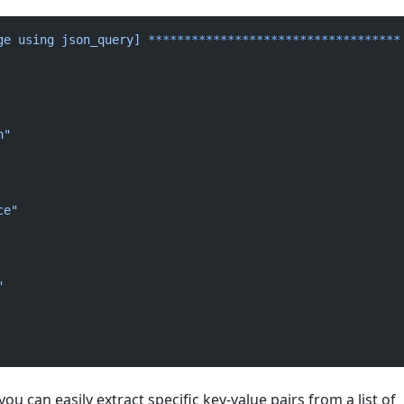
ge
 using
 json_query]
 ***********************************
n"
ce"
"
ou can easily extract specific key-value pairs from a list of