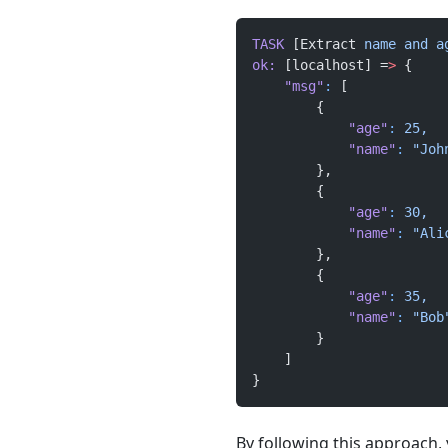
TASK
 [Extract 
name
 and
 a
ok:
 [localhost] =
>
 {
    "msg"
:
 [
        {
            "age"
:
 25,
            "name"
:
 "Joh
        },
        {
            "age"
:
 30,
            "name"
:
 "Ali
        },
        {
            "age"
:
 35,
            "name"
:
 "Bob
        }
    ]
}
By following this approach, y