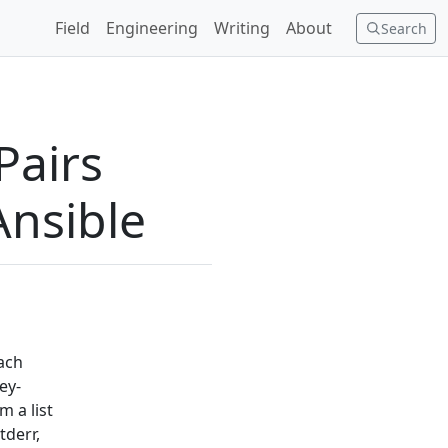
Field
Engineering
Writing
About
Search
Pairs
Ansible
each
ey-
m a list
tderr,