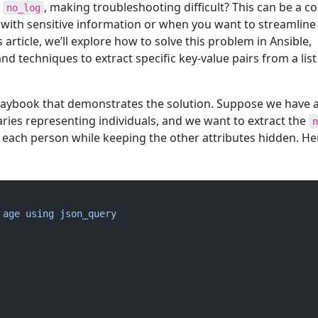
e
, making troubleshooting difficult? This can be a
no_log
ith sensitive information or when you want to streamline
s article, we’ll explore how to solve this problem in Ansible,
nd techniques to extract specific key-value pairs from a list
playbook that demonstrates the solution. Suppose we have a 
aries representing individuals, and we want to extract the
n
 each person while keeping the other attributes hidden. He
 age using json_query 