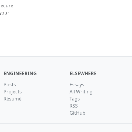
secure
 your
ENGINEERING
ELSEWHERE
Posts
Essays
Projects
All Writing
Résumé
Tags
RSS
GitHub