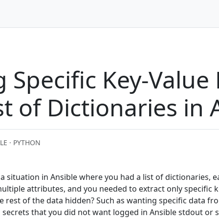
g Specific Key-Value 
st of Dictionaries in 
LE · PYTHON
situation in Ansible where you had a list of dictionaries, 
ltiple attributes, and you needed to extract only specific k
e rest of the data hidden? Such as wanting specific data fro
s secrets that you did not want logged in Ansible stdout or s