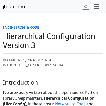
Skip to content
jtdub.com
ENGINEERING & CODE
Hierarchical Configuration
Version 3
DECEMBER 11, 2024
6 MIN READ
PYTHON · HIER_CONFIG · OPEN SOURCE
Introduction
I’ve previously written about the open-source Python
library I help maintain,
Hierarchical Configuration
(Hier Config)
, in these posts:
Network to Code
and