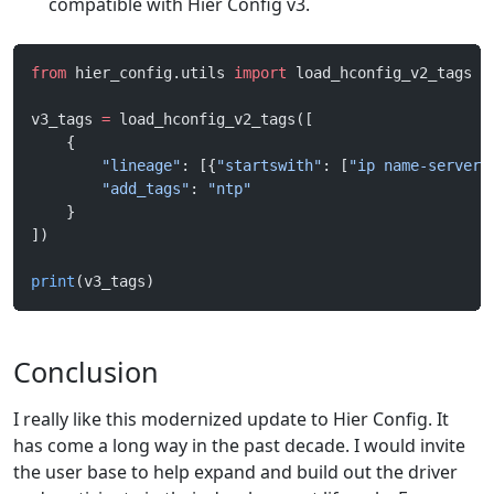
compatible with Hier Config v3.
from
 hier_config.utils 
import
 load_hconfig_v2_tags
v3_tags 
=
 load_hconfig_v2_tags([
    {
        "lineage"
: [{
"startswith"
: [
"ip name-server"
        "add_tags"
: 
"ntp"
    }
])
print
(v3_tags)
Conclusion
I really like this modernized update to Hier Config. It
has come a long way in the past decade. I would invite
the user base to help expand and build out the driver