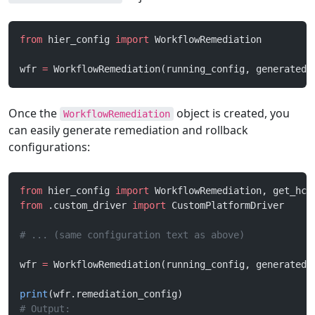
from
 hier_config 
import
 WorkflowRemediation
wfr 
=
 WorkflowRemediation(running_config, generated_
Once the
object is created, you
WorkflowRemediation
can easily generate remediation and rollback
configurations:
from
 hier_config 
import
 WorkflowRemediation, get_hco
from
 .custom_driver 
import
 CustomPlatformDriver
# ... (same configuration text as above)
wfr 
=
 WorkflowRemediation(running_config, generated_
print
(wfr.remediation_config)
# Output: