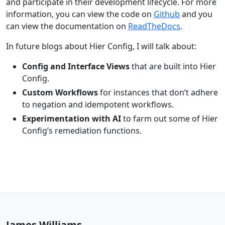
and participate in their development lifecycle. For more
information, you can view the code on
Github
and you
can view the documentation on
ReadTheDocs
.
In future blogs about Hier Config, I will talk about:
Config and Interface Views
that are built into Hier
Config.
Custom Workflows
for instances that don’t adhere
to negation and idempotent workflows.
Experimentation with AI
to farm out some of Hier
Config’s remediation functions.
James Williams