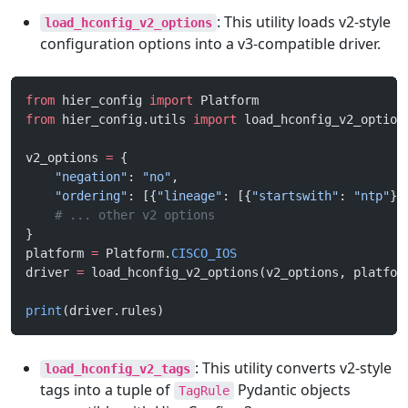
: This utility loads v2-style
load_hconfig_v2_options
configuration options into a v3-compatible driver.
from
 hier_config 
import
 Platform
from
 hier_config.utils 
import
 load_hconfig_v2_option
v2_options 
=
 {
    "negation"
: 
"no"
,
    "ordering"
: [{
"lineage"
: [{
"startswith"
: 
"ntp"
}]
    # ... other v2 options
}
platform 
=
 Platform.
CISCO_IOS
driver 
=
 load_hconfig_v2_options(v2_options, platfor
print
(driver.rules)
: This utility converts v2-style
load_hconfig_v2_tags
tags into a tuple of
Pydantic objects
TagRule