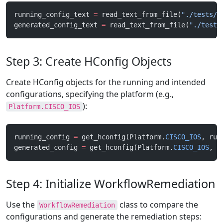
running_config_text 
=
 read_text_from_file(
"./tests/f
generated_config_text 
=
 read_text_from_file(
"./tests
Step 3: Create HConfig Objects
Create HConfig objects for the running and intended
configurations, specifying the platform (e.g.,
):
Platform.CISCO_IOS
running_config 
=
 get_hconfig(Platform.
CISCO_IOS
, run
generated_config 
=
 get_hconfig(Platform.
CISCO_IOS
, g
Step 4: Initialize WorkflowRemediation
Use the
class to compare the
WorkflowRemediation
configurations and generate the remediation steps: