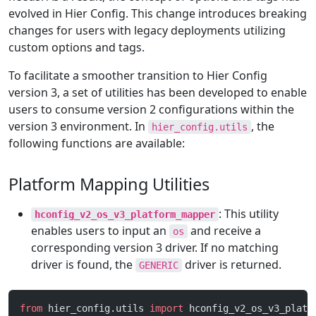
evolved in Hier Config. This change introduces breaking
changes for users with legacy deployments utilizing
custom options and tags.
To facilitate a smoother transition to Hier Config
version 3, a set of utilities has been developed to enable
users to consume version 2 configurations within the
version 3 environment. In
, the
hier_config.utils
following functions are available:
Platform Mapping Utilities
: This utility
hconfig_v2_os_v3_platform_mapper
enables users to input an
and receive a
os
corresponding version 3 driver. If no matching
driver is found, the
driver is returned.
GENERIC
from
 hier_config.utils 
import
 hconfig_v2_os_v3_platf