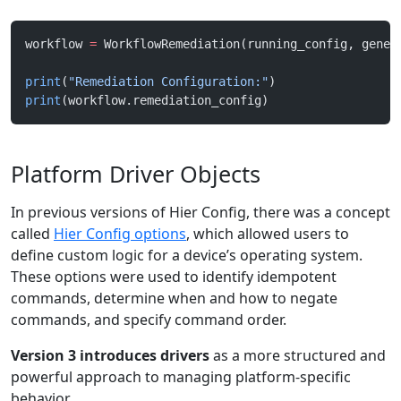
workflow 
=
 WorkflowRemediation(running_config, gener
print
(
"Remediation Configuration:"
)
print
(workflow.remediation_config)
Platform Driver Objects
In previous versions of Hier Config, there was a concept
called
Hier Config options
, which allowed users to
define custom logic for a device’s operating system.
These options were used to identify idempotent
commands, determine when and how to negate
commands, and specify command order.
Version 3 introduces drivers
as a more structured and
powerful approach to managing platform-specific
behavior.