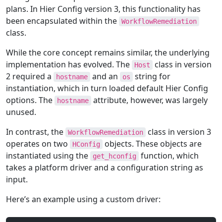
plans. In Hier Config version 3, this functionality has
been encapsulated within the
WorkflowRemediation
class.
While the core concept remains similar, the underlying
implementation has evolved. The
class in version
Host
2 required a
and an
string for
hostname
os
instantiation, which in turn loaded default Hier Config
options. The
attribute, however, was largely
hostname
unused.
In contrast, the
class in version 3
WorkflowRemediation
operates on two
objects. These objects are
HConfig
instantiated using the
function, which
get_hconfig
takes a platform driver and a configuration string as
input.
Here’s an example using a custom driver: