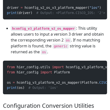
driver 
=
 hconfig_v2_os_v3_platform_mapper(
"ios"
)
print
(driver)  
# Output: <Platform.CISCO_IOS: '2'>
: This utility
hconfig_v3_platform_v2_os_mapper
allows users to input a version 3 driver and obtain
the corresponding version 2
. If no matching
os
platform is found, the
string value is
generic
returned as the
.
os
from
 hier_config.utils 
import
 hconfig_v3_platform_v2
from
 hier_config 
import
 Platform
os 
=
 hconfig_v3_platform_v2_os_mapper(Platform.
CISCO
print
(os)  
# Output: 'ios'
Configuration Conversion Utilities