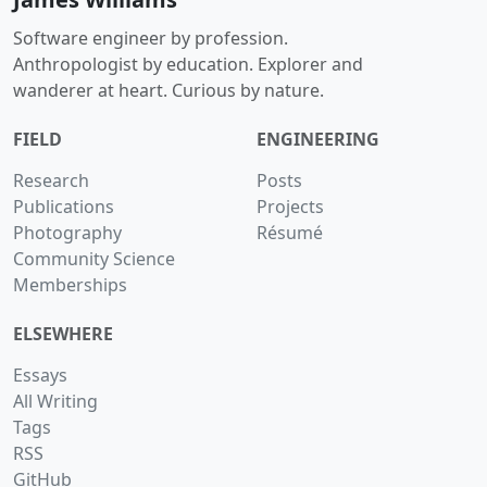
Software engineer by profession.
Anthropologist by education. Explorer and
wanderer at heart. Curious by nature.
FIELD
ENGINEERING
Research
Posts
Publications
Projects
Photography
Résumé
Community Science
Memberships
ELSEWHERE
Essays
All Writing
Tags
RSS
GitHub