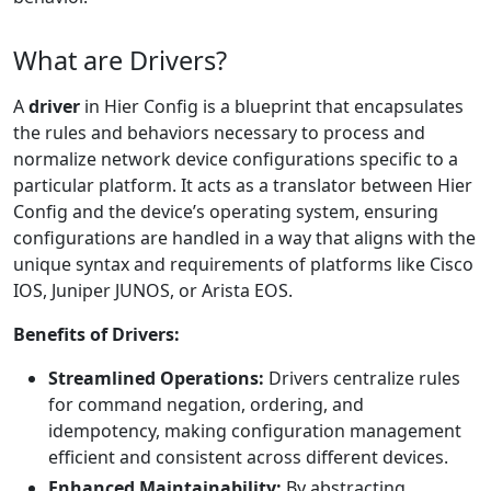
What are Drivers?
A
driver
in Hier Config is a blueprint that encapsulates
the rules and behaviors necessary to process and
normalize network device configurations specific to a
particular platform. It acts as a translator between Hier
Config and the device’s operating system, ensuring
configurations are handled in a way that aligns with the
unique syntax and requirements of platforms like Cisco
IOS, Juniper JUNOS, or Arista EOS.
Benefits of Drivers:
Streamlined Operations:
Drivers centralize rules
for command negation, ordering, and
idempotency, making configuration management
efficient and consistent across different devices.
Enhanced Maintainability:
By abstracting