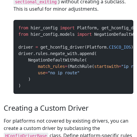
) without creating a subclass.
sectional_exiting
This is useful for minor adjustments.
from
 hier_config 
import
 Platform, get_hconfig_dr
from
 hier_config.models 
import
 NegationDefaultWi
driver 
=
 get_hconfig_driver(Platform.
CISCO_IOS
)
driver.rules.negate_with.append(
    NegationDefaultWithRule(
        match_rules
=
(MatchRule(
startswith
=
"ip ro
        use
=
"no ip route"
    )
)
Creating a Custom Driver
For platforms not covered by existing drivers, you can
create a custom driver by subclassing the
class. Define platform-specific rules
HConfigDriverBase