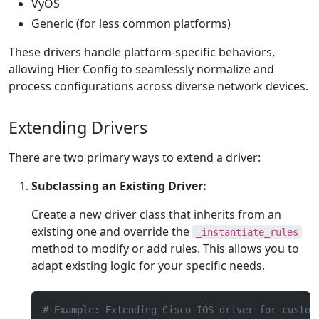
VyOS
Generic (for less common platforms)
These drivers handle platform-specific behaviors,
allowing Hier Config to seamlessly normalize and
process configurations across diverse network devices.
Extending Drivers
There are two primary ways to extend a driver:
Subclassing an Existing Driver:
Create a new driver class that inherits from an
existing one and override the
_instantiate_rules
method to modify or add rules. This allows you to
adapt existing logic for your specific needs.
# Example: Extending Cisco IOS driver for custom