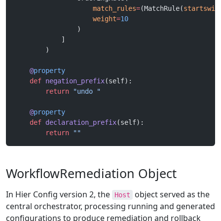
                    match_rules
=
(MatchRule(
startswit
                    weight
=
10
                )
            ]
        )
    @
property
    def
 negation_prefix
(self):
        return
 "undo "
    @
property
    def
 declaration_prefix
(self):
        return
 ""
WorkflowRemediation Object
In Hier Config version 2, the
object served as the
Host
central orchestrator, processing running and generated
configurations to produce remediation and rollback