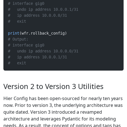
# interface gig0
#   undo ip address 10.0.0.1/31
#   ip address 10.0.0.0/31
#   exit
print
(wfr.rollback_config)
# Output:
# interface gig0
#   undo ip address 10.0.0.0/31
#   ip address 10.0.0.1/31
#   exit
Version 2 to Version 3 Utilities
Hier Config has been open-sourced for nearly ten years
now. Prior to version 3, the underlying architecture was
quite dated. Version 3 introduced a revamped
architecture and leverages Pydantic for its modeling
needs. As a result, the concept of options and tags has