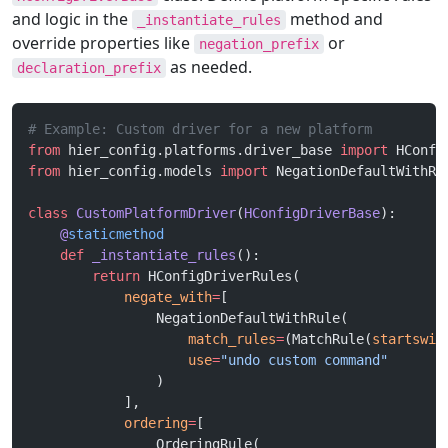
and logic in the
method and
_instantiate_rules
override properties like
or
negation_prefix
as needed.
declaration_prefix
# Example: Custom driver for a new platform
from
 hier_config.platforms.driver_base 
import
 HConfi
from
 hier_config.models 
import
 NegationDefaultWithRu
class
 CustomPlatformDriver
(
HConfigDriverBase
):
    @
staticmethod
    def
 _instantiate_rules
():
        return
 HConfigDriverRules(
            negate_with
=
[
                NegationDefaultWithRule(
                    match_rules
=
(MatchRule(
startswit
                    use
=
"undo custom command"
                )
            ],
            ordering
=
[
                OrderingRule(