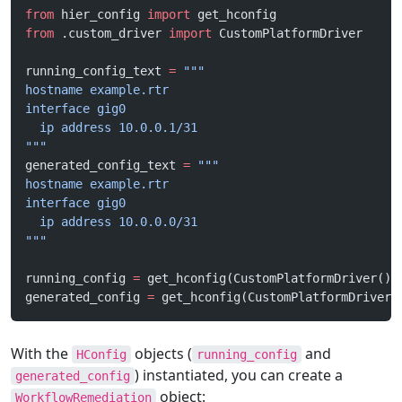
from
 hier_config 
import
 get_hconfig
from
 .custom_driver 
import
 CustomPlatformDriver
running_config_text 
=
 """
hostname example.rtr
interface gig0
  ip address 10.0.0.1/31
"""
generated_config_text 
=
 """
hostname example.rtr
interface gig0
  ip address 10.0.0.0/31
"""
running_config 
=
 get_hconfig(CustomPlatformDriver(),
generated_config 
=
 get_hconfig(CustomPlatformDriver(
With the
objects (
and
HConfig
running_config
) instantiated, you can create a
generated_config
object:
WorkflowRemediation