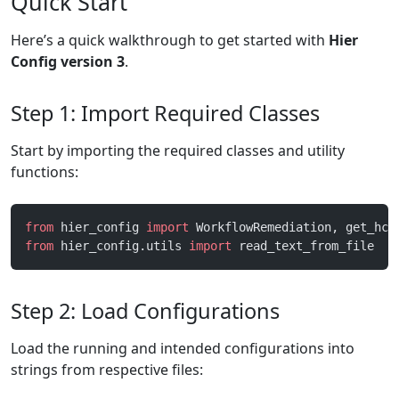
Quick Start
Here’s a quick walkthrough to get started with
Hier
Config version 3
.
Step 1: Import Required Classes
Start by importing the required classes and utility
functions:
from
 hier_config 
import
 WorkflowRemediation, get_hco
from
 hier_config.utils 
import
 read_text_from_file
Step 2: Load Configurations
Load the running and intended configurations into
strings from respective files: