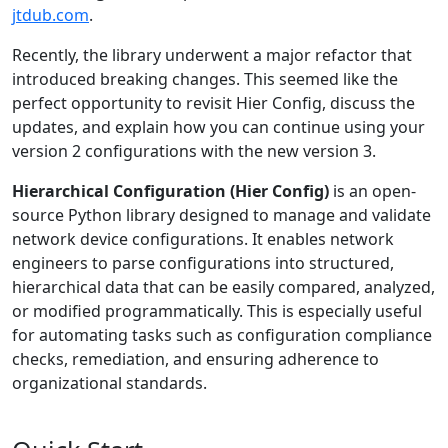
jtdub.com
.
Recently, the library underwent a major refactor that
introduced breaking changes. This seemed like the
perfect opportunity to revisit Hier Config, discuss the
updates, and explain how you can continue using your
version 2 configurations with the new version 3.
Hierarchical Configuration (Hier Config)
is an open-
source Python library designed to manage and validate
network device configurations. It enables network
engineers to parse configurations into structured,
hierarchical data that can be easily compared, analyzed,
or modified programmatically. This is especially useful
for automating tasks such as configuration compliance
checks, remediation, and ensuring adherence to
organizational standards.