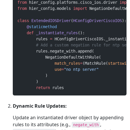
from
 hier_config.platforms.cisco_ios.driver 
impo
from
 hier_config.models 
import
 NegationDefaultWi
class
 ExtendedIOSDriver
(
HConfigDriverCiscoIOS
):
    @
staticmethod
    def
 _instantiate_rules
():
        rules 
=
 HConfigDriverCiscoIOS._instantia
        # Add a custom negation rule for ntp ser
        rules.negate_with.append(
            NegationDefaultWithRule(
                match_rules
=
(MatchRule(
startswit
                use
=
"no ntp server"
            )
        )
        return
 rules
Dynamic Rule Updates:
Update an instantiated driver object by appending
rules to its attributes (e.g.,
,
negate_with