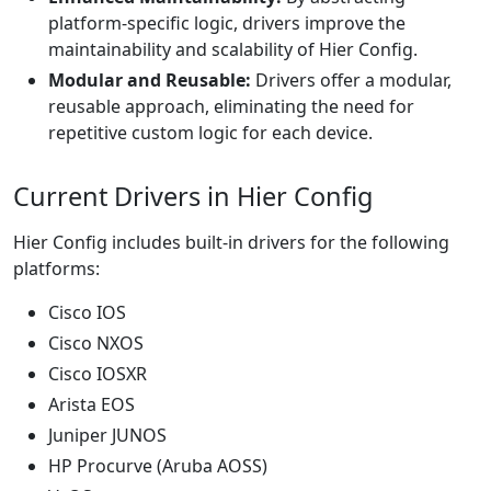
platform-specific logic, drivers improve the
maintainability and scalability of Hier Config.
Modular and Reusable:
Drivers offer a modular,
reusable approach, eliminating the need for
repetitive custom logic for each device.
Current Drivers in Hier Config
Hier Config includes built-in drivers for the following
platforms:
Cisco IOS
Cisco NXOS
Cisco IOSXR
Arista EOS
Juniper JUNOS
HP Procurve (Aruba AOSS)