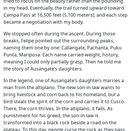
tried to focus on the beauty rather than the pounding
in my head. Eventually, the trail turned upward toward
Campa Pass at 16,500 feet (5,100 meters), and each step
became a negotiation with my body.
We stopped often during the ascent. During those
breaks, Felipe pointed out the surrounding peaks,
naming them one by one: Callangate, Pachanta, Puku
Punta, Mariposa. Each name carried weight, history,
meaning I could only partially grasp. Then he told me
the story of Ausangate’s daughters.
In the legend, one of Ausangate’s daughters marries a
man from the altiplano. The new son-in-law wants to
bring livestock and corn back to his homeland, but a
bird steals the spirit of the corn and carries it to Cusco.
There, the corn thrives. In the altiplano, it fails. As
punishment for his greed, the son-in-law is
transformed into a black rock beside a road on the
plateau. To this day, people curse the rock as they pass.