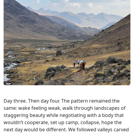
Day three. Then day four. The pattern remained the
same: wake feeling weak, walk through landscapes of
staggering beauty while negotiating with a body that
wouldn’t cooperate, set up camp, collapse, hope the
next day would be different. We followed valleys carved