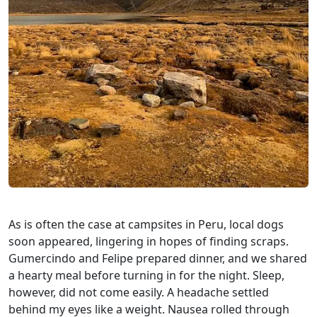
As is often the case at campsites in Peru, local dogs
soon appeared, lingering in hopes of finding scraps.
Gumercindo and Felipe prepared dinner, and we shared
a hearty meal before turning in for the night. Sleep,
however, did not come easily. A headache settled
behind my eyes like a weight. Nausea rolled through