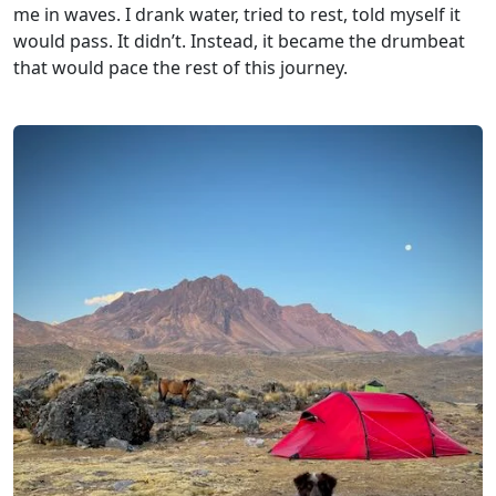
me in waves. I drank water, tried to rest, told myself it
would pass. It didn’t. Instead, it became the drumbeat
that would pace the rest of this journey.