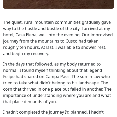
The quiet, rural mountain communities gradually gave
way to the hustle and bustle of the city. I arrived at my
hotel, Casa Elena, well into the evening. Our improvised
journey from the mountains to Cusco had taken
roughly ten hours. At last, I was able to shower, rest,
and begin my recovery.
In the days that followed, as my body returned to
normal, I found myself thinking about that legend
Felipe had shared on Campa Pass. The son-in-law who
tried to take what didn’t belong to his landscape. The
corn that thrived in one place but failed in another. The
importance of understanding where you are and what
that place demands of you.
I hadn’t completed the journey I’d planned. I hadn’t