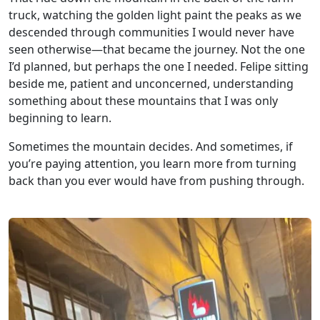
truck, watching the golden light paint the peaks as we
descended through communities I would never have
seen otherwise—that became the journey. Not the one
I’d planned, but perhaps the one I needed. Felipe sitting
beside me, patient and unconcerned, understanding
something about these mountains that I was only
beginning to learn.
Sometimes the mountain decides. And sometimes, if
you’re paying attention, you learn more from turning
back than you ever would have from pushing through.