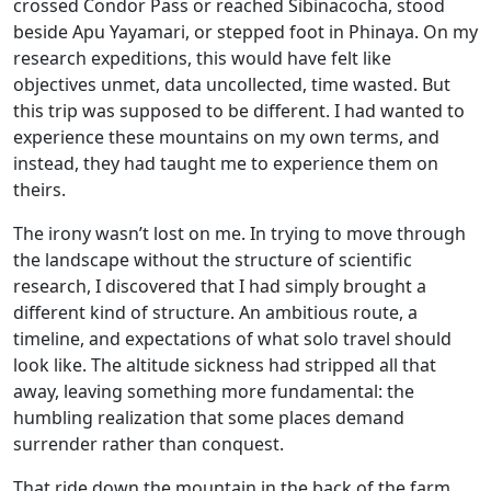
crossed Condor Pass or reached Sibinacocha, stood
beside Apu Yayamari, or stepped foot in Phinaya. On my
research expeditions, this would have felt like
objectives unmet, data uncollected, time wasted. But
this trip was supposed to be different. I had wanted to
experience these mountains on my own terms, and
instead, they had taught me to experience them on
theirs.
The irony wasn’t lost on me. In trying to move through
the landscape without the structure of scientific
research, I discovered that I had simply brought a
different kind of structure. An ambitious route, a
timeline, and expectations of what solo travel should
look like. The altitude sickness had stripped all that
away, leaving something more fundamental: the
humbling realization that some places demand
surrender rather than conquest.
That ride down the mountain in the back of the farm