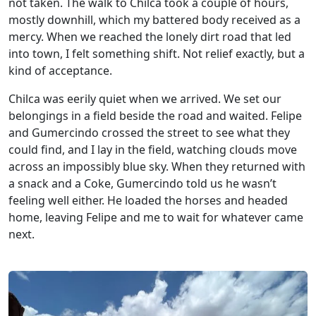
not taken. The walk to Chilca took a couple of hours,
mostly downhill, which my battered body received as a
mercy. When we reached the lonely dirt road that led
into town, I felt something shift. Not relief exactly, but a
kind of acceptance.
Chilca was eerily quiet when we arrived. We set our
belongings in a field beside the road and waited. Felipe
and Gumercindo crossed the street to see what they
could find, and I lay in the field, watching clouds move
across an impossibly blue sky. When they returned with
a snack and a Coke, Gumercindo told us he wasn’t
feeling well either. He loaded the horses and headed
home, leaving Felipe and me to wait for whatever came
next.