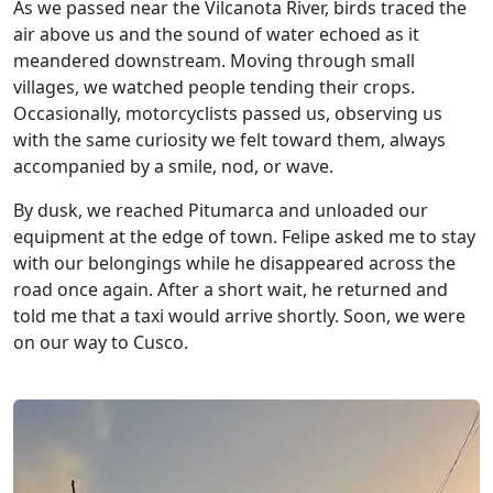
As we passed near the Vilcanota River, birds traced the
air above us and the sound of water echoed as it
meandered downstream. Moving through small
villages, we watched people tending their crops.
Occasionally, motorcyclists passed us, observing us
with the same curiosity we felt toward them, always
accompanied by a smile, nod, or wave.
By dusk, we reached Pitumarca and unloaded our
equipment at the edge of town. Felipe asked me to stay
with our belongings while he disappeared across the
road once again. After a short wait, he returned and
told me that a taxi would arrive shortly. Soon, we were
on our way to Cusco.