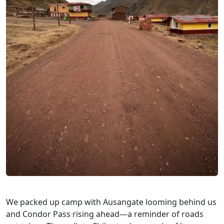
We packed up camp with Ausangate looming behind us
and Condor Pass rising ahead—a reminder of roads