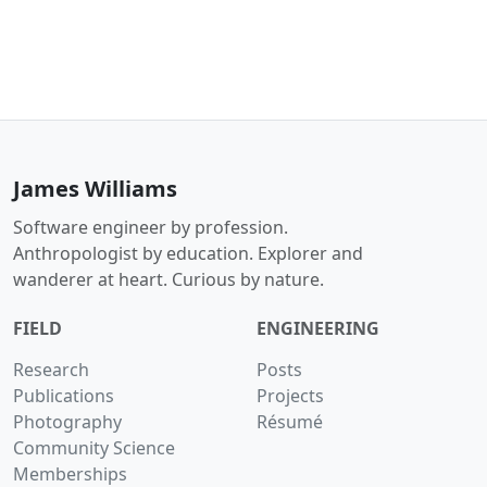
James Williams
Software engineer by profession.
Anthropologist by education. Explorer and
wanderer at heart. Curious by nature.
FIELD
ENGINEERING
Research
Posts
Publications
Projects
Photography
Résumé
Community Science
Memberships