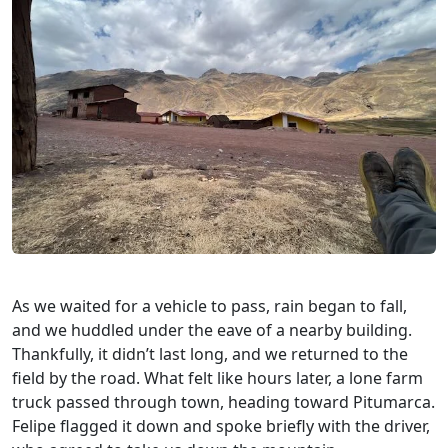
As we waited for a vehicle to pass, rain began to fall,
and we huddled under the eave of a nearby building.
Thankfully, it didn’t last long, and we returned to the
field by the road. What felt like hours later, a lone farm
truck passed through town, heading toward Pitumarca.
Felipe flagged it down and spoke briefly with the driver,