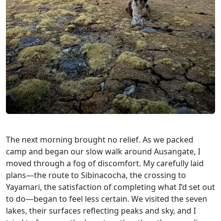
The next morning brought no relief. As we packed
camp and began our slow walk around Ausangate, I
moved through a fog of discomfort. My carefully laid
plans—the route to Sibinacocha, the crossing to
Yayamari, the satisfaction of completing what I’d set out
to do—began to feel less certain. We visited the seven
lakes, their surfaces reflecting peaks and sky, and I