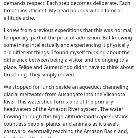
demands respect. Each step becomes deliberate. Each
breath insufficient. My head pounds with a familiar
altitude ache.
I knew from previous expeditions that this was normal,
temporary, part of the price of admission. But knowing
something intellectually and experiencing it physically
are different things. I found myself thinking about the
difference between being a visitor and belonging to a
place. Felipe and Gumercindo didn’t have to think about
breathing. They simply moved.
We stopped for lunch beside an aqueduct channeling
glacial meltwater from Ausangate into the Vilcanota
River. This watershed forms one of the primary
headwaters of the Amazon River system. The water
flowing through this high-altitude landscape sustains
countless people, plants, and animals as it travels
eastward, eventually reaching the Amazon Basin and,