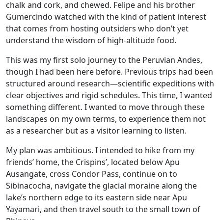
chalk and cork, and chewed. Felipe and his brother
Gumercindo watched with the kind of patient interest
that comes from hosting outsiders who don’t yet
understand the wisdom of high-altitude food.
This was my first solo journey to the Peruvian Andes,
though I had been here before. Previous trips had been
structured around research—scientific expeditions with
clear objectives and rigid schedules. This time, I wanted
something different. I wanted to move through these
landscapes on my own terms, to experience them not
as a researcher but as a visitor learning to listen.
My plan was ambitious. I intended to hike from my
friends’ home, the Crispins’, located below Apu
Ausangate, cross Condor Pass, continue on to
Sibinacocha, navigate the glacial moraine along the
lake’s northern edge to its eastern side near Apu
Yayamari, and then travel south to the small town of