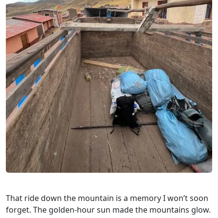
That ride down the mountain is a memory I won’t soon
forget. The golden-hour sun made the mountains glow.