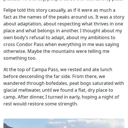
Felipe told this story casually, as if it were as much a
fact as the names of the peaks around us. It was a story
about adaptation, about respecting what thrives in one
place and what belongs in another. I thought about my
own body’s refusal to adapt, about my ambitions to
cross Condor Pass when everything in me was saying
otherwise. Maybe the mountains were telling me
something too.
At the top of Campa Pass, we rested and ate lunch
before descending the far side. From there, we
wandered through bofedales, peat bogs saturated with
glacial meltwater, until we found a flat, dry place to
camp. After dinner, I turned in early, hoping a night of
rest would restore some strength.