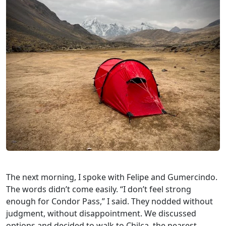
The next morning, I spoke with Felipe and Gumercindo.
The words didn’t come easily. “I don’t feel strong
enough for Condor Pass,” I said. They nodded without
judgment, without disappointment. We discussed
options and decided to walk to Chilca, the nearest