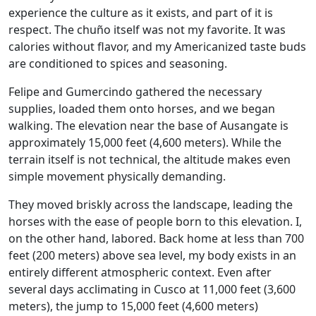
experience the culture as it exists, and part of it is
respect. The chuño itself was not my favorite. It was
calories without flavor, and my Americanized taste buds
are conditioned to spices and seasoning.
Felipe and Gumercindo gathered the necessary
supplies, loaded them onto horses, and we began
walking. The elevation near the base of Ausangate is
approximately 15,000 feet (4,600 meters). While the
terrain itself is not technical, the altitude makes even
simple movement physically demanding.
They moved briskly across the landscape, leading the
horses with the ease of people born to this elevation. I,
on the other hand, labored. Back home at less than 700
feet (200 meters) above sea level, my body exists in an
entirely different atmospheric context. Even after
several days acclimating in Cusco at 11,000 feet (3,600
meters), the jump to 15,000 feet (4,600 meters)