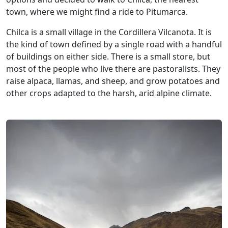
town, where we might find a ride to Pitumarca.
Chilca is a small village in the Cordillera Vilcanota. It is
the kind of town defined by a single road with a handful
of buildings on either side. There is a small store, but
most of the people who live there are pastoralists. They
raise alpaca, llamas, and sheep, and grow potatoes and
other crops adapted to the harsh, arid alpine climate.