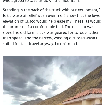
who agreed to take us down the mountain.
Standing in the back of the truck with our equipment, I
felt a wave of relief wash over me. I knew that the lower
elevation of Cusco would help ease my illness, as would
the promise of a comfortable bed. The descent was
slow. The old farm truck was geared for torque rather
than speed, and the narrow, winding dirt road wasn’t
suited for fast travel anyway. I didn’t mind.