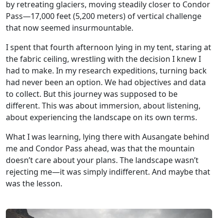
by retreating glaciers, moving steadily closer to Condor
Pass—17,000 feet (5,200 meters) of vertical challenge
that now seemed insurmountable.
I spent that fourth afternoon lying in my tent, staring at
the fabric ceiling, wrestling with the decision I knew I
had to make. In my research expeditions, turning back
had never been an option. We had objectives and data
to collect. But this journey was supposed to be
different. This was about immersion, about listening,
about experiencing the landscape on its own terms.
What I was learning, lying there with Ausangate behind
me and Condor Pass ahead, was that the mountain
doesn’t care about your plans. The landscape wasn’t
rejecting me—it was simply indifferent. And maybe that
was the lesson.