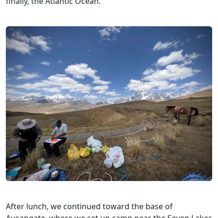
finally, the Atlantic Ocean.
After lunch, we continued toward the base of