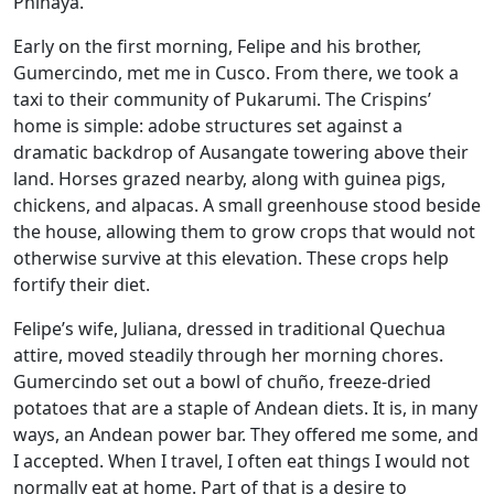
Phinaya.
Early on the first morning, Felipe and his brother,
Gumercindo, met me in Cusco. From there, we took a
taxi to their community of Pukarumi. The Crispins’
home is simple: adobe structures set against a
dramatic backdrop of Ausangate towering above their
land. Horses grazed nearby, along with guinea pigs,
chickens, and alpacas. A small greenhouse stood beside
the house, allowing them to grow crops that would not
otherwise survive at this elevation. These crops help
fortify their diet.
Felipe’s wife, Juliana, dressed in traditional Quechua
attire, moved steadily through her morning chores.
Gumercindo set out a bowl of chuño, freeze-dried
potatoes that are a staple of Andean diets. It is, in many
ways, an Andean power bar. They offered me some, and
I accepted. When I travel, I often eat things I would not
normally eat at home. Part of that is a desire to