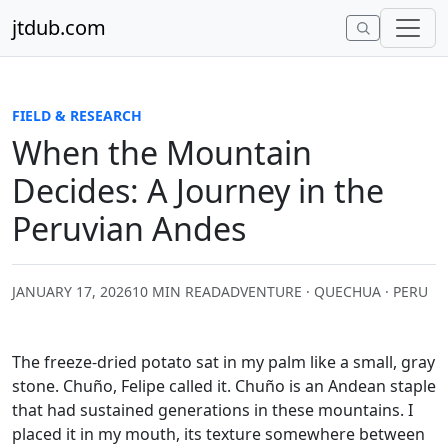
Skip to content
jtdub.com
FIELD & RESEARCH
When the Mountain
Decides: A Journey in the
Peruvian Andes
JANUARY 17, 2026
10 MIN READ
ADVENTURE · QUECHUA · PERU
The freeze-dried potato sat in my palm like a small, gray
stone. Chuño, Felipe called it. Chuño is an Andean staple
that had sustained generations in these mountains. I
placed it in my mouth, its texture somewhere between