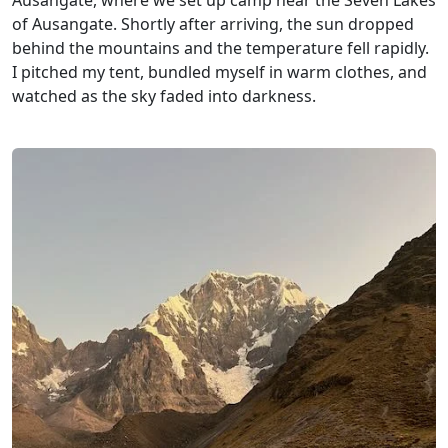
Ausangate, where we set up camp near the Seven Lakes
of Ausangate. Shortly after arriving, the sun dropped
behind the mountains and the temperature fell rapidly.
I pitched my tent, bundled myself in warm clothes, and
watched as the sky faded into darkness.