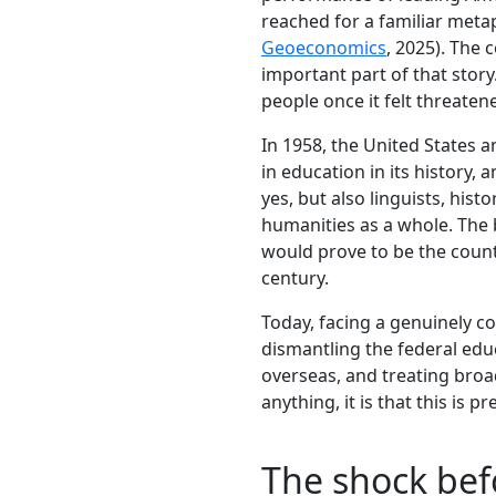
reached for a familiar meta
Geoeconomics
, 2025). The 
important part of that stor
people once it felt threaten
In 1958, the United States 
in education in its history,
yes, but also linguists, hist
humanities as a whole. The 
would prove to be the countr
century.
Today, facing a genuinely c
dismantling the federal educ
overseas, and treating broad
anything, it is that this is p
The shock bef