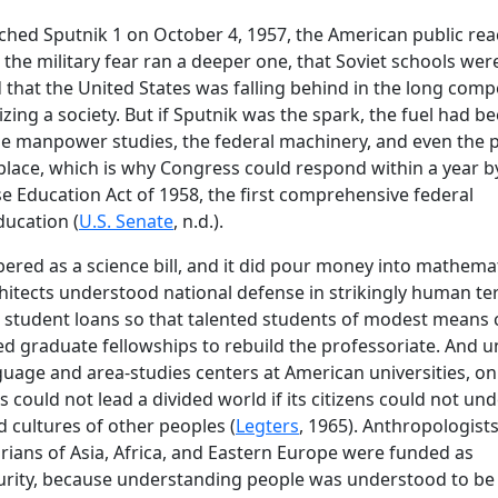
hed Sputnik 1 on October 4, 1957, the American public rea
the military fear ran a deeper one, that Soviet schools wer
that the United States was falling behind in the long comp
ing a society. But if Sputnik was the spark, the fuel had b
e manpower studies, the federal machinery, and even the p
lace, which is why Congress could respond within a year b
e Education Act of 1958, the first comprehensive federal
ucation (
U.S. Senate
, n.d.).
red as a science bill, and it did pour money into mathema
chitects understood national defense in strikingly human te
t student loans so that talented students of modest means 
nded graduate fellowships to rebuild the professoriate. And 
language and area-studies centers at American universities, on
s could not lead a divided world if its citizens could not un
d cultures of other peoples (
Legters
, 1965). Anthropologists
storians of Asia, Africa, and Eastern Europe were funded as
curity, because understanding people was understood to be