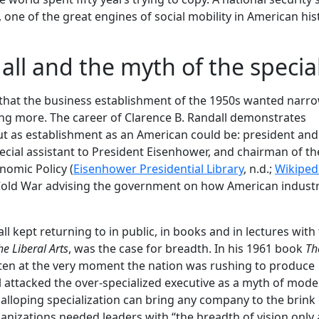
one of the great engines of social mobility in American his
ll and the myth of the special
 that the business establishment of the 1950s wanted narr
ing more. The career of Clarence B. Randall demonstrates
t as establishment as an American could be: president and
ecial assistant to President Eisenhower, and chairman of th
omic Policy (
Eisenhower Presidential Library
, n.d.;
Wikiped
 Cold War advising the government on how American indust
 kept returning to in public, in books and in lectures with t
e Liberal Arts
, was the case for breadth. In his 1961 book
Th
tten at the very moment the nation was rushing to produce
ll attacked the over-specialized executive as a myth of mod
alloping specialization can bring any company to the brink 
anizations needed leaders with “the breadth of vision only a