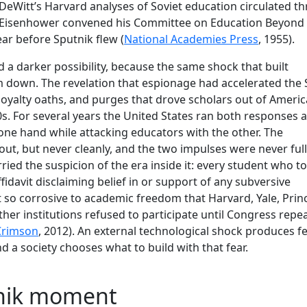
 DeWitt’s Harvard analyses of Soviet education circulated t
 Eisenhower convened his Committee on Education Beyond
ear before Sputnik flew (
National Academies Press
, 1955).
 a darker possibility, because the same shock that built
em down. The revelation that espionage had accelerated the 
oyalty oaths, and purges that drove scholars out of Ameri
50s. For several years the United States ran both responses a
 one hand while attacking educators with the other. The
ut, but never cleanly, and the two impulses were never ful
ried the suspicion of the era inside it: every student who t
ffidavit disclaiming belief in or support of any subversive
 so corrosive to academic freedom that Harvard, Yale, Prin
er institutions refused to participate until Congress repe
Crimson
, 2012). An external technological shock produces f
nd a society chooses what to build with that fear.
tnik moment