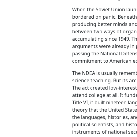
When the Soviet Union launc
bordered on panic. Beneath 
producing better minds and 
between two ways of organiz
accumulating since 1949. Th
arguments were already in p
passing the National Defens
commitment to American ed
The NDEA is usually remembe
science teaching. But its ar
The act created low-interes
attend college at all. It fu
Title VI, it built nineteen 
theory that the United State
the languages, histories, an
political scientists, and hi
instruments of national se