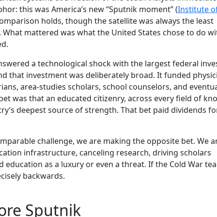
phor: this was America’s new “Sputnik moment” (
Institute o
comparison holds, though the satellite was always the least
y. What mattered was what the United States chose to do wit
ed.
answered a technological shock with the largest federal inv
 and that investment was deliberately broad. It funded physici
orians, area-studies scholars, school counselors, and eventua
bet was that an educated citizenry, across every field of kn
y’s deepest source of strength. That bet paid dividends for
omparable challenge, we are making the opposite bet. We a
ation infrastructure, canceling research, driving scholars
 education as a luxury or even a threat. If the Cold War te
recisely backwards.
ore Sputnik