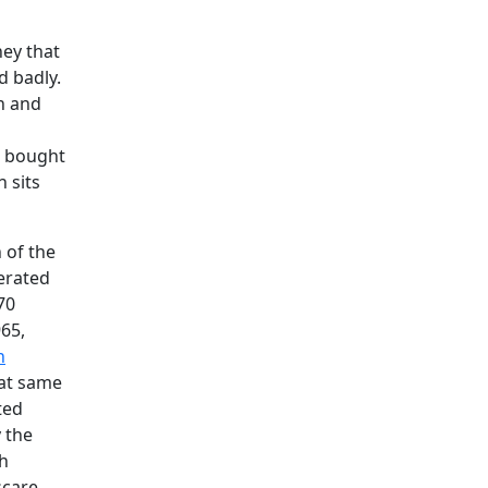
ey that
d badly.
on and
g bought
 sits
 of the
erated
70
965,
h
hat same
ted
y the
ch
scare