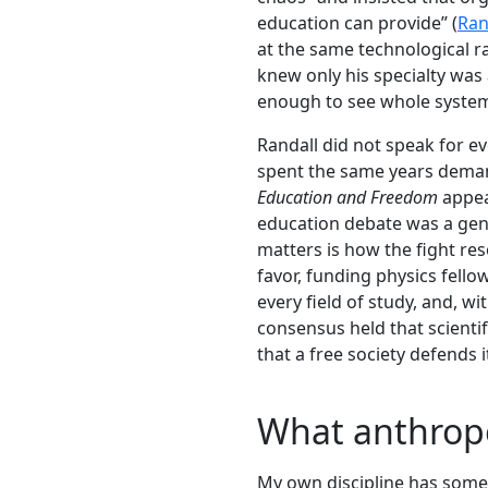
education can provide” (
Ran
at the same technological r
knew only his specialty was 
enough to see whole system
Randall did not speak for e
spent the same years demand
Education and Freedom
appea
education debate was a genu
matters is how the fight res
favor, funding physics fell
every field of study, and, 
consensus held that scienti
that a free society defends
What anthrop
My own discipline has somet