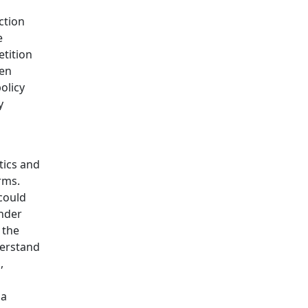
ction
e
etition
een
olicy
y
tics and
rms.
could
under
 the
derstand
,
 a