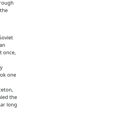
hrough
 the
Soviet
can
t once,
ly
ook one
ceton,
aled the
ear long