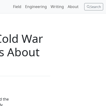
Field
Engineering
Writing
About
Search
Cold War
Us About
d the
ly