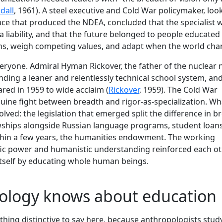
dall
, 1961). A steel executive and Cold War policymaker, loo
ace that produced the NDEA, concluded that the specialist 
a liability, and that the future belonged to people educated
s, weigh competing values, and adapt when the world cha
veryone. Admiral Hyman Rickover, the father of the nuclear 
ing a leaner and relentlessly technical school system, and
red in 1959 to wide acclaim (
Rickover
, 1959). The Cold War
ine fight between breadth and rigor-as-specialization. Wh
olved: the legislation that emerged split the difference in b
owships alongside Russian language programs, student loans
within a few years, the humanities endowment. The working
fic power and humanistic understanding reinforced each ot
 itself by educating whole human beings.
ology knows about education
hing distinctive to say here, because anthropologists stud