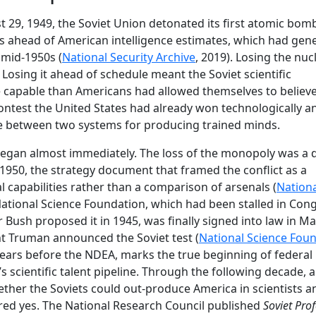
st 29, 1949, the Soviet Union detonated its first atomic bom
rs ahead of American intelligence estimates, which had gene
 mid-1950s (
National Security Archive
, 2019). Losing the nuc
sing it ahead of schedule meant the Soviet scientific
 capable than Americans had allowed themselves to believe
ntest the United States had already won technologically a
 between two systems for producing trained minds.
began almost immediately. The loss of the monopoly was a d
 1950, the strategy document that framed the conflict as a
al capabilities rather than a comparison of arsenals (
Nationa
 National Science Foundation, which had been stalled in Con
r Bush proposed it in 1945, was finally signed into law in M
t Truman announced the Soviet test (
National Science Fou
 years before the NDEA, marks the true beginning of federal
’s scientific talent pipeline. Through the following decade, 
ther the Soviets could out-produce America in scientists a
ed yes. The National Research Council published
Soviet Pro