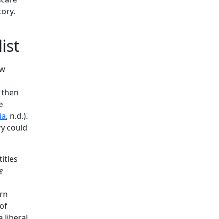
tory.
ist
ow
 then
e
ia
, n.d.).
ry could
itles
e
ern
of
 liberal