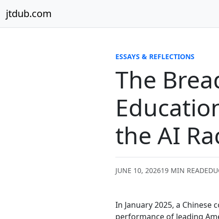
Skip to content
jtdub.com
ESSAYS & REFLECTIONS
The Bread
Educatio
the AI Ra
JUNE 10, 2026
19 MIN READ
EDU
In January 2025, a Chinese
performance of leading Amer