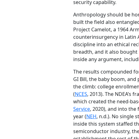
security capability.
Anthropology should be hon
built the field also entangl
Project Camelot, a 1964 Army
counterinsurgency in Latin 
discipline into an ethical re
breadth, and it also bought
inside any argument, includi
The results compounded for
GI Bill, the baby boom, and
the climb: college enrollmen
(
NCES
, 2013). The NDEA’s f
which created the need-based
Service
, 2020), and into th
year (
NEH
, n.d.). No singl
inside this system staffed t
semiconductor industry, the
establishment the rest of th