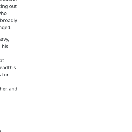
king out
who
 broadly
nged.
navy,
 his
at
readth’s
 for
her, and
y