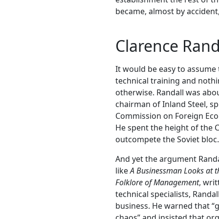
became, almost by accident, 
Clarence Randa
It would be easy to assume
technical training and noth
otherwise. Randall was abou
chairman of Inland Steel, sp
Commission on Foreign Econ
He spent the height of the
outcompete the Soviet bloc.
And yet the argument Randall
like
A Businessman Looks at th
Folklore of Management
, wri
technical specialists, Randa
business. He warned that “g
chaos” and insisted that org