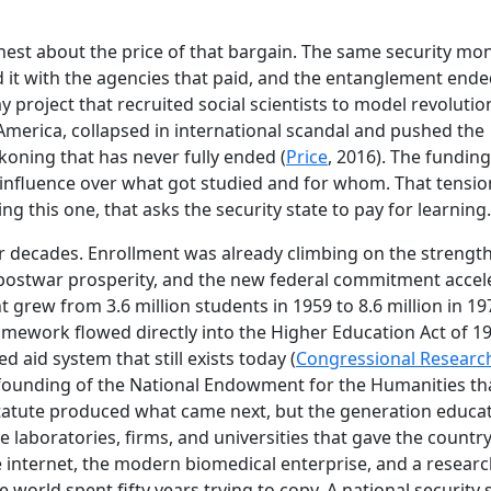
est about the price of that bargain. The same security mon
ed it with the agencies that paid, and the entanglement ende
 project that recruited social scientists to model revoluti
America, collapsed in international scandal and pushed the
ckoning that has never fully ended (
Price
, 2016). The fundin
 influence over what got studied and for whom. That tension
ng this one, that asks the security state to pay for learning.
 decades. Enrollment was already climbing on the strength
 postwar prosperity, and the new federal commitment accel
t grew from 3.6 million students in 1959 to 8.6 million in 19
ramework flowed directly into the Higher Education Act of 1
 aid system that still exists today (
Congressional Researc
e founding of the National Endowment for the Humanities t
e statute produced what came next, but the generation educa
he laboratories, firms, and universities that gave the countr
 internet, the modern biomedical enterprise, and a resear
e world spent fifty years trying to copy. A national security 