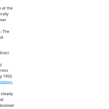
b at the
rally
lear
. The
nd
irect
l
gress
ay 1950,
ndation
,
a steady
nd
fessional