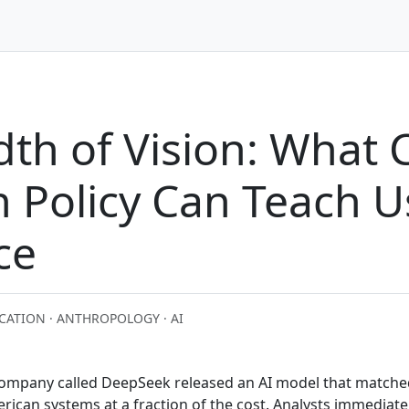
th of Vision: What 
n Policy Can Teach 
ce
CATION · ANTHROPOLOGY · AI
 company called DeepSeek released an AI model that matche
ican systems at a fraction of the cost. Analysts immediate