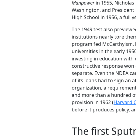
Manpower
in 1955, Nicholas
Washington, and President
High School in 1956, a full y
The 1949 test also previewed
institutions nearly tore th
program fed McCarthyism, l
universities in the early 19
investing in education with
constructive response won o
separate. Even the NDEA car
of its loans had to sign an a
organization, a requirement
and more than a hundred oth
provision in 1962 (
Harvard 
before it produces policy, a
The first Spu