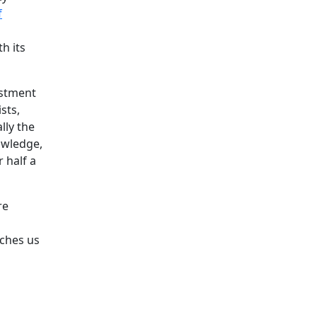
f
h its
estment
sts,
lly the
owledge,
 half a
re
aches us