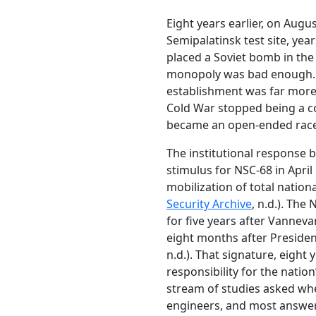
Eight years earlier, on Augu
Semipalatinsk test site, yea
placed a Soviet bomb in the
monopoly was bad enough. Lo
establishment was far more
Cold War stopped being a co
became an open-ended race
The institutional response 
stimulus for NSC-68 in April
mobilization of total nation
Security Archive
, n.d.). The
for five years after Vanneva
eight months after Presiden
n.d.). That signature, eight
responsibility for the nation
stream of studies asked whe
engineers, and most answer