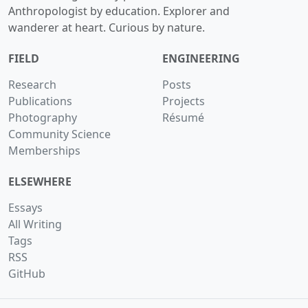
Anthropologist by education. Explorer and
wanderer at heart. Curious by nature.
FIELD
ENGINEERING
Research
Posts
Publications
Projects
Photography
Résumé
Community Science
Memberships
ELSEWHERE
Essays
All Writing
Tags
RSS
GitHub