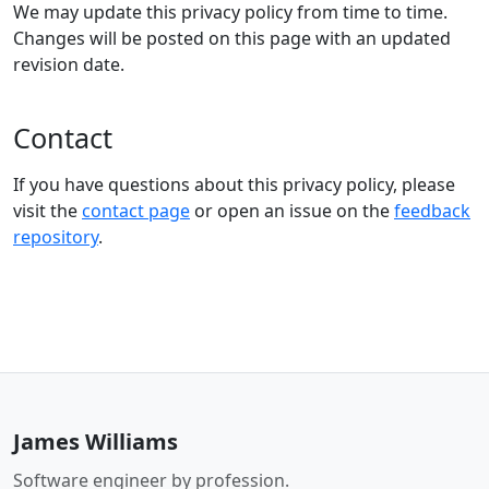
We may update this privacy policy from time to time.
Changes will be posted on this page with an updated
revision date.
Contact
If you have questions about this privacy policy, please
visit the
contact page
or open an issue on the
feedback
repository
.
James Williams
Software engineer by profession.