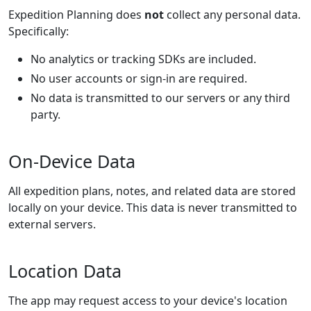
Expedition Planning does
not
collect any personal data.
Specifically:
No analytics or tracking SDKs are included.
No user accounts or sign-in are required.
No data is transmitted to our servers or any third
party.
On-Device Data
All expedition plans, notes, and related data are stored
locally on your device. This data is never transmitted to
external servers.
Location Data
The app may request access to your device's location