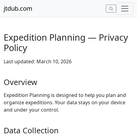
Skip to content
jtdub.com
Expedition Planning — Privacy
Policy
Last updated: March 10, 2026
Overview
Expedition Planning is designed to help you plan and
organize expeditions. Your data stays on your device
and under your control.
Data Collection