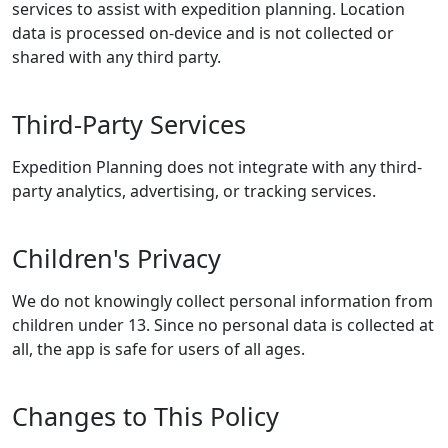
services to assist with expedition planning. Location
data is processed on-device and is not collected or
shared with any third party.
Third-Party Services
Expedition Planning does not integrate with any third-
party analytics, advertising, or tracking services.
Children's Privacy
We do not knowingly collect personal information from
children under 13. Since no personal data is collected at
all, the app is safe for users of all ages.
Changes to This Policy