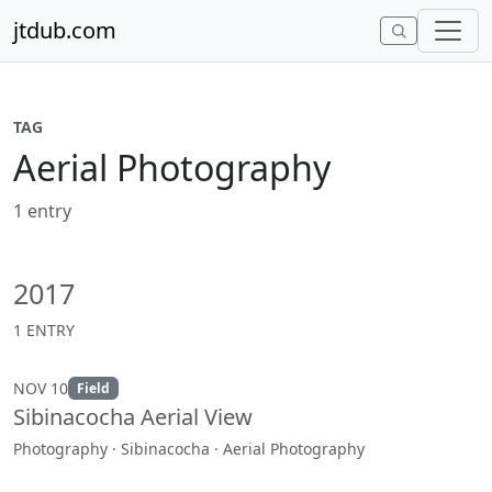
Skip to content
jtdub.com
TAG
Aerial Photography
1 entry
2017
1 ENTRY
NOV 10
Field
Sibinacocha Aerial View
Photography · Sibinacocha · Aerial Photography