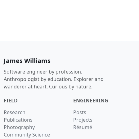
James Williams
Software engineer by profession.
Anthropologist by education. Explorer and
wanderer at heart. Curious by nature.
FIELD
ENGINEERING
Research
Posts
Publications
Projects
Photography
Résumé
Community Science