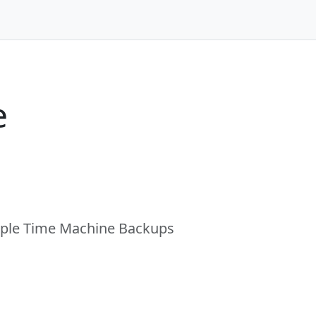
e
Apple Time Machine Backups