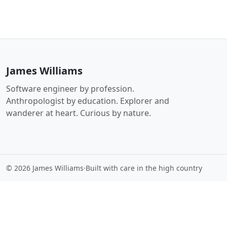
James Williams
Software engineer by profession.
Anthropologist by education. Explorer and
wanderer at heart. Curious by nature.
© 2026 James Williams
·
Built with care in the high country