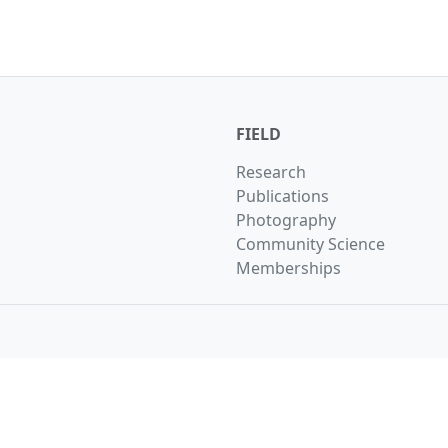
FIELD
Research
Publications
Photography
Community Science
Memberships