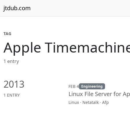
Skip to content
jtdub.com
TAG
Apple Timemachin
1 entry
2013
FEB 4
Engineering
Linux File Server for 
1 ENTRY
Linux · Netatalk · Afp