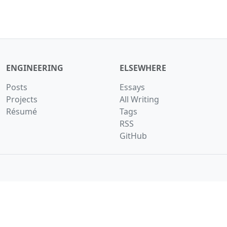
ENGINEERING
ELSEWHERE
Posts
Essays
Projects
All Writing
Résumé
Tags
RSS
GitHub