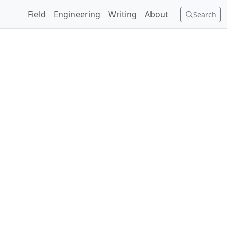
Field
Engineering
Writing
About
Search