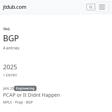
Skip to content
jtdub.com
TAG
BGP
4 entries
2025
1 ENTRY
JAN 25
Engineering
PCAP or It Didnt Happen
MPLS · Pcap · BGP