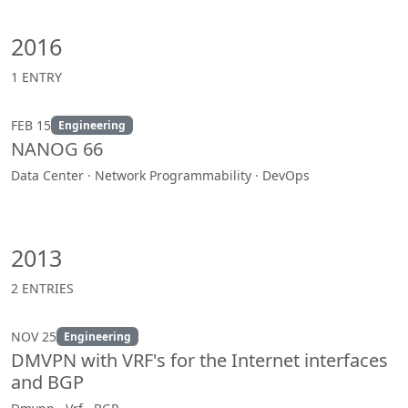
2016
1 ENTRY
FEB 15
Engineering
NANOG 66
Data Center · Network Programmability · DevOps
2013
2 ENTRIES
NOV 25
Engineering
DMVPN with VRF's for the Internet interfaces
and BGP