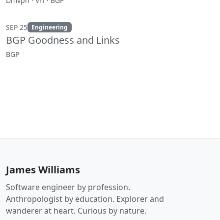
Dmvpn · Vrf · BGP
SEP 25
Engineering
BGP Goodness and Links
BGP
James Williams
Software engineer by profession.
Anthropologist by education. Explorer and
wanderer at heart. Curious by nature.