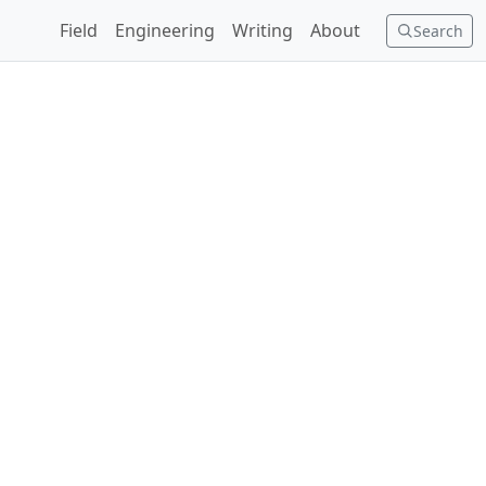
Field
Engineering
Writing
About
Search