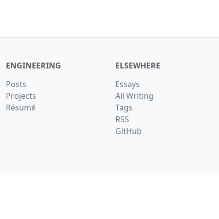
ENGINEERING
ELSEWHERE
Posts
Essays
Projects
All Writing
Résumé
Tags
RSS
GitHub