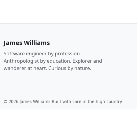
James Williams
Software engineer by profession.
Anthropologist by education. Explorer and
wanderer at heart. Curious by nature.
© 2026 James Williams
·
Built with care in the high country