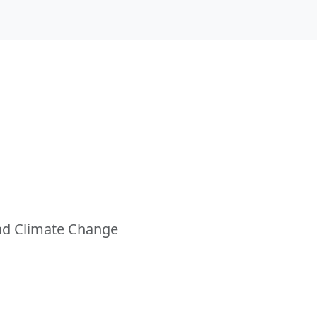
and Climate Change