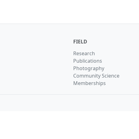
FIELD
Research
Publications
Photography
Community Science
Memberships