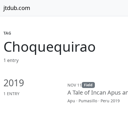
Skip to content
jtdub.com
TAG
Choquequirao
1 entry
2019
NOV 11
Field
A Tale of Incan Apus 
1 ENTRY
Apu · Pumasillo · Peru 2019