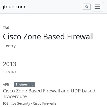
Skip to content
jtdub.com
TAG
Cisco Zone Based Firewall
1 entry
2013
1 ENTRY
APR 11
Engineering
Cisco Zone Based Firewall and UDP based
Traceroute
IOS · Ios Security · Cisco Firewalls