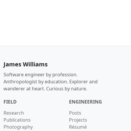
James Williams
Software engineer by profession.
Anthropologist by education. Explorer and
wanderer at heart. Curious by nature.
FIELD
ENGINEERING
Research
Posts
Publications
Projects
Photography
Résumé