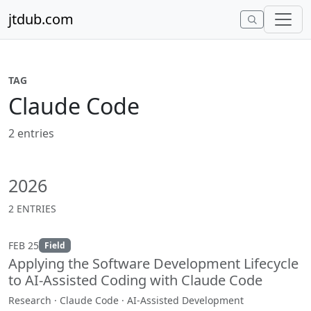
Skip to content
jtdub.com
TAG
Claude Code
2 entries
2026
2 ENTRIES
FEB 25
Field
Applying the Software Development Lifecycle
to AI-Assisted Coding with Claude Code
Research · Claude Code · AI-Assisted Development