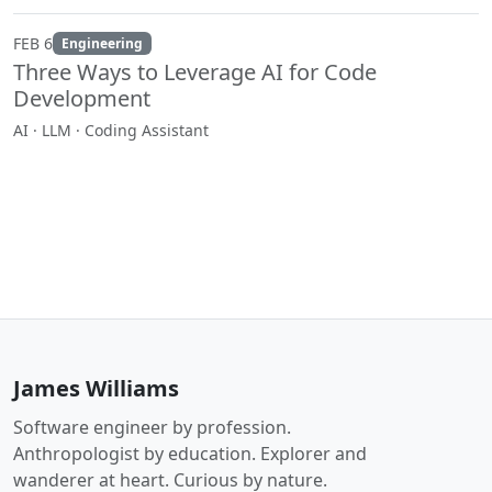
FEB 6
Engineering
Three Ways to Leverage AI for Code
Development
AI · LLM · Coding Assistant
James Williams
Software engineer by profession.
Anthropologist by education. Explorer and
wanderer at heart. Curious by nature.