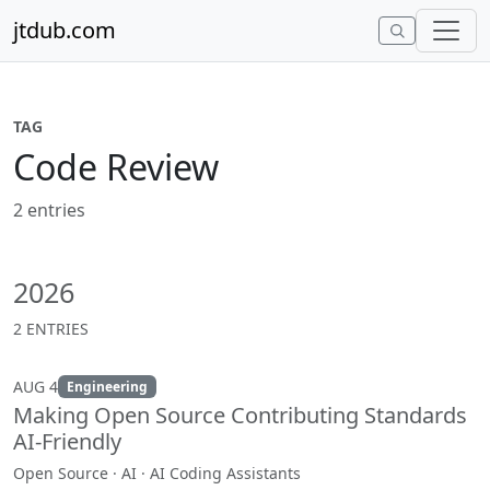
Skip to content
jtdub.com
TAG
Code Review
2 entries
2026
2 ENTRIES
AUG 4
Engineering
Making Open Source Contributing Standards
AI-Friendly
Open Source · AI · AI Coding Assistants