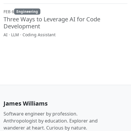
FEB 6
Engineering
Three Ways to Leverage AI for Code
Development
AI · LLM · Coding Assistant
James Williams
Software engineer by profession.
Anthropologist by education. Explorer and
wanderer at heart. Curious by nature.