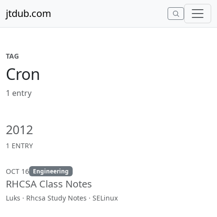
Skip to content
jtdub.com
TAG
Cron
1 entry
2012
1 ENTRY
OCT 16
Engineering
RHCSA Class Notes
Luks · Rhcsa Study Notes · SELinux