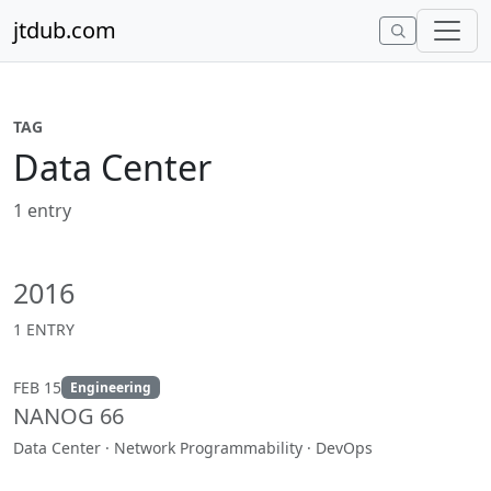
Skip to content
jtdub.com
TAG
Data Center
1 entry
2016
1 ENTRY
FEB 15
Engineering
NANOG 66
Data Center · Network Programmability · DevOps