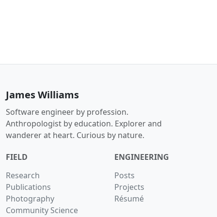
James Williams
Software engineer by profession.
Anthropologist by education. Explorer and
wanderer at heart. Curious by nature.
FIELD
ENGINEERING
Research
Posts
Publications
Projects
Photography
Résumé
Community Science