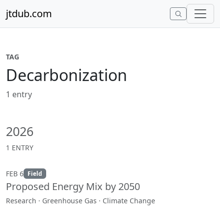
Skip to content
jtdub.com
TAG
Decarbonization
1 entry
2026
1 ENTRY
FEB 6
Field
Proposed Energy Mix by 2050
Research · Greenhouse Gas · Climate Change