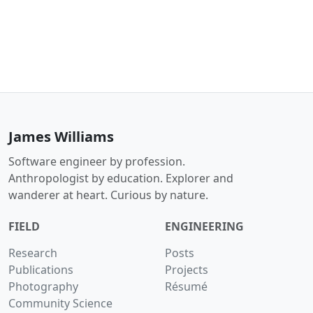
James Williams
Software engineer by profession.
Anthropologist by education. Explorer and
wanderer at heart. Curious by nature.
FIELD
ENGINEERING
Research
Posts
Publications
Projects
Photography
Résumé
Community Science