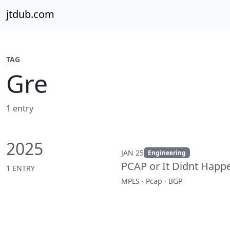
Skip to content
jtdub.com
TAG
Gre
1 entry
2025
JAN 25
Engineering
PCAP or It Didnt Happ
1 ENTRY
MPLS · Pcap · BGP