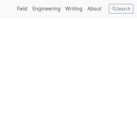
Field
Engineering
Writing
About
Search