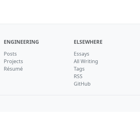
ENGINEERING
ELSEWHERE
Posts
Essays
Projects
All Writing
Résumé
Tags
RSS
GitHub