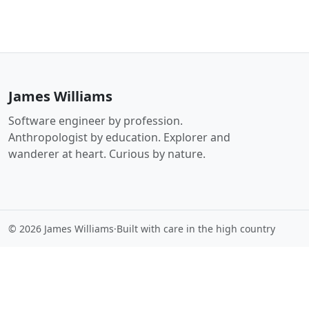
James Williams
Software engineer by profession.
Anthropologist by education. Explorer and
wanderer at heart. Curious by nature.
© 2026 James Williams
·
Built with care in the high country