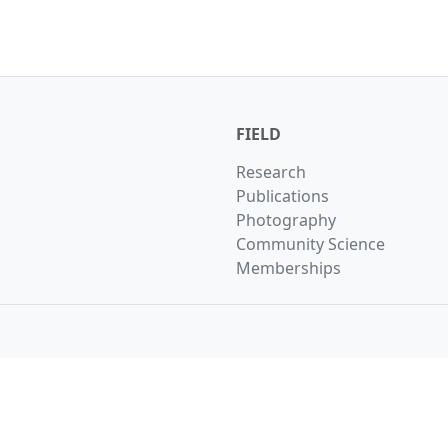
FIELD
Research
Publications
Photography
Community Science
Memberships